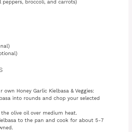
 peppers, broccoli, and carrots)
nal)
tional)
s
ur own Honey Garlic Kielbasa & Veggies:
elbasa into rounds and chop your selected
at the olive oil over medium heat.
kielbasa to the pan and cook for about 5-7
owned.