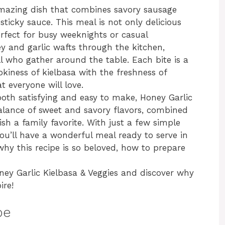
 amazing dish that combines savory sausage
sticky sauce. This meal is not only delicious
erfect for busy weeknights or casual
y and garlic wafts through the kitchen,
ll who gather around the table. Each bite is a
okiness of kielbasa with the freshness of
t everyone will love.
 both satisfying and easy to make, Honey Garlic
balance of sweet and savory flavors, combined
ish a family favorite. With just a few simple
ou’ll have a wonderful meal ready to serve in
o why this recipe is so beloved, how to prepare
oney Garlic Kielbasa & Veggies and discover why
ire!
pe