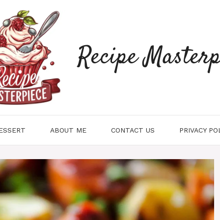
Recipe Masterp
ESSERT
ABOUT ME
CONTACT US
PRIVACY PO