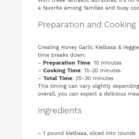
a favorite among families and busy coo
Preparation and Cooking
Creating Honey Garlic Kielbasa & Veggie
time breaks down:
–
Preparation Time
: 10 minutes
–
Cooking Time
: 15-20 minutes
–
Total Time
: 25-30 minutes
This timing can vary slightly dependin
overall, you can expect a delicious mea
Ingredients
– 1 pound kielbasa, sliced into rounds