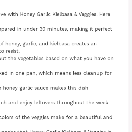
ove with Honey Garlic Kielbasa & Veggies. Here
repared in under 30 minutes, making it perfect
f honey, garlic, and kielbasa creates an
o resist.
 out the vegetables based on what you have on
ooked in one pan, which means less cleanup for
he honey garlic sauce makes this dish
tch and enjoy leftovers throughout the week.
 colors of the veggies make for a beautiful and
 wonder that Honey Garlic Kielbasa & Veggies is