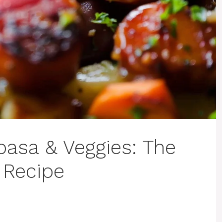
basa & Veggies: The
 Recipe