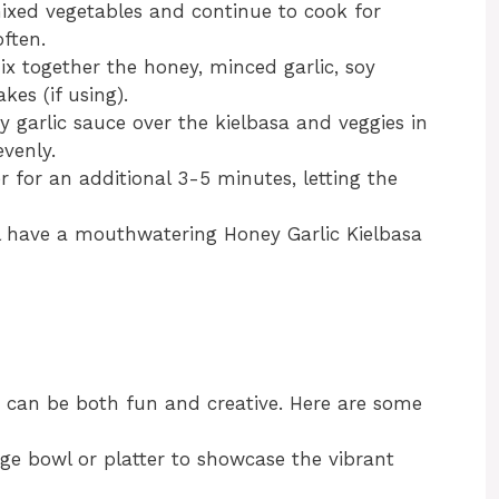
mixed vegetables and continue to cook for
ften.
ix together the honey, minced garlic, soy
kes (if using).
y garlic sauce over the kielbasa and veggies in
evenly.
 for an additional 3-5 minutes, letting the
ll have a mouthwatering Honey Garlic Kielbasa
s can be both fun and creative. Here are some
arge bowl or platter to showcase the vibrant