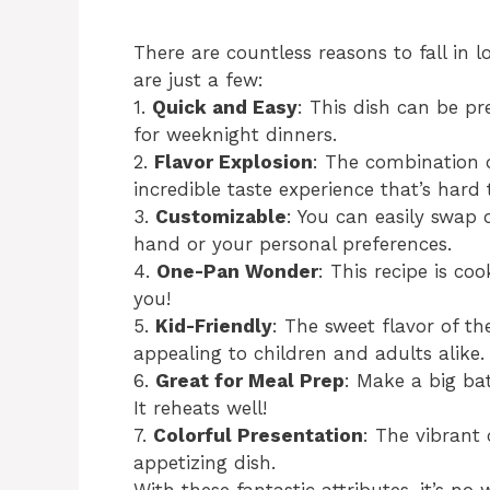
There are countless reasons to fall in l
are just a few:
1.
Quick and Easy
: This dish can be p
for weeknight dinners.
2.
Flavor Explosion
: The combination o
incredible taste experience that’s hard t
3.
Customizable
: You can easily swap
hand or your personal preferences.
4.
One-Pan Wonder
: This recipe is c
you!
5.
Kid-Friendly
: The sweet flavor of t
appealing to children and adults alike.
6.
Great for Meal Prep
: Make a big ba
It reheats well!
7.
Colorful Presentation
: The vibrant
appetizing dish.
With these fantastic attributes, it’s no