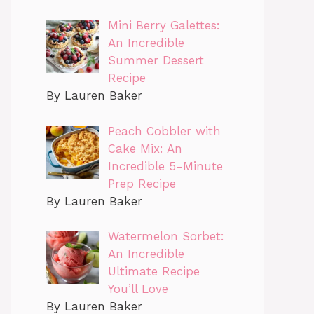
Mini Berry Galettes:
An Incredible
Summer Dessert
Recipe
By Lauren Baker
Peach Cobbler with
Cake Mix: An
Incredible 5-Minute
Prep Recipe
By Lauren Baker
Watermelon Sorbet:
An Incredible
Ultimate Recipe
You’ll Love
By Lauren Baker