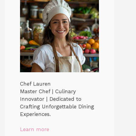
Chef Lauren
Master Chef | Culinary
Innovator | Dedicated to
Crafting Unforgettable Dining
Experiences.
Learn more