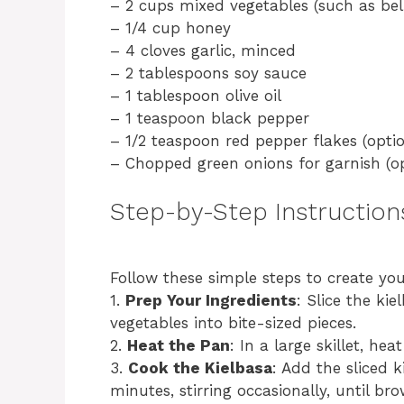
– 2 cups mixed vegetables (such as bell
– 1/4 cup honey
– 4 cloves garlic, minced
– 2 tablespoons soy sauce
– 1 tablespoon olive oil
– 1 teaspoon black pepper
– 1/2 teaspoon red pepper flakes (optio
– Chopped green onions for garnish (op
Step-by-Step Instruction
Follow these simple steps to create yo
1.
Prep Your Ingredients
: Slice the ki
vegetables into bite-sized pieces.
2.
Heat the Pan
: In a large skillet, he
3.
Cook the Kielbasa
: Add the sliced 
minutes, stirring occasionally, until br