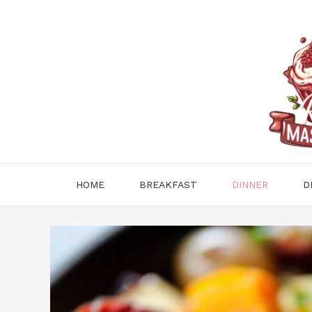
Skip
to
content
HOME
BREAKFAST
DINNER
D