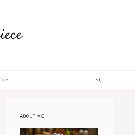
iece
LICY
ABOUT ME