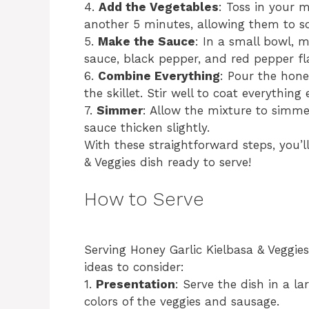
4.
Add the Vegetables
: Toss in your 
another 5 minutes, allowing them to so
5.
Make the Sauce
: In a small bowl, m
sauce, black pepper, and red pepper fla
6.
Combine Everything
: Pour the hone
the skillet. Stir well to coat everything 
7.
Simmer
: Allow the mixture to simmer
sauce thicken slightly.
With these straightforward steps, you’
& Veggies dish ready to serve!
How to Serve
Serving Honey Garlic Kielbasa & Veggie
ideas to consider:
1.
Presentation
: Serve the dish in a l
colors of the veggies and sausage.