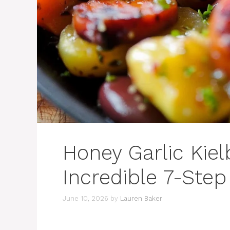
Honey Garlic Kiel
Incredible 7-Step
June 10, 2026
by
Lauren Baker