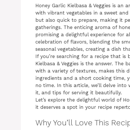
Honey Garlic Kielbasa & Veggies is an
with vibrant vegetables in a sweet and 
but also quick to prepare, making it p
gatherings. The enticing aroma of hone
promising a delightful experience for a
celebration of flavors, blending the sm
seasonal vegetables, creating a dish tha
If you’re searching for a recipe that is
Kielbasa & Veggies is the answer. The 
with a variety of textures, makes this d
ingredients and a short cooking time, y
no time. In this article, we’ll delve int
it, and tips for serving it beautifully.
Let’s explore the delightful world of H
it deserves a spot in your recipe reperto
Why You’ll Love This Reci