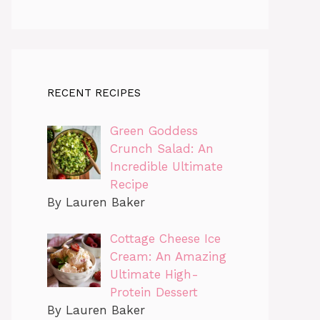
RECENT RECIPES
Green Goddess
Crunch Salad: An
Incredible Ultimate
Recipe
By Lauren Baker
Cottage Cheese Ice
Cream: An Amazing
Ultimate High-
Protein Dessert
By Lauren Baker