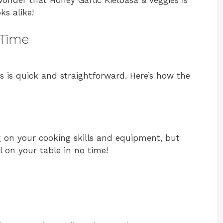
ks alike!
 Time
s is quick and straightforward. Here’s how the
g on your cooking skills and equipment, but
l on your table in no time!