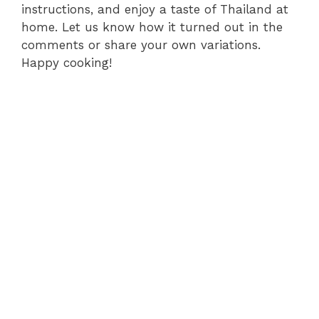
instructions, and enjoy a taste of Thailand at
home. Let us know how it turned out in the
comments or share your own variations.
Happy cooking!