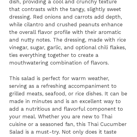
dish, providing a cool and crunchy texture
that contrasts with the tangy, slightly sweet
dressing. Red onions and carrots add depth,
while cilantro and crushed peanuts enhance
the overall flavor profile with their aromatic
and nutty notes. The dressing, made with rice
vinegar, sugar, garlic, and optional chili flakes,
ties everything together to create a
mouthwatering combination of flavors.
This salad is perfect for warm weather,
serving as a refreshing accompaniment to
grilled meats, seafood, or rice dishes. It can be
made in minutes and is an excellent way to
add a nutritious and flavorful component to
your meal. Whether you are new to Thai
cuisine or a seasoned fan, this Thai Cucumber
Salad is a must-try. Not only does it taste