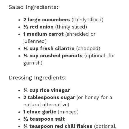
Salad Ingredients:
2 large cucumbers
(thinly sliced)
½ red onion
(thinly sliced)
1 medium carrot
(shredded or
julienned)
¼ cup fresh cilantro
(chopped)
¼ cup crushed peanuts
(optional, for
garnish)
Dressing Ingredients:
¼ cup rice vinegar
2 tablespoons sugar
(or honey for a
natural alternative)
1 clove garlic
(minced)
½ teaspoon salt
¼ teaspoon red chili flakes
(optional,