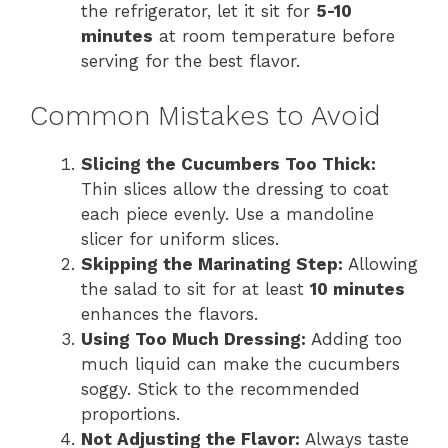
the refrigerator, let it sit for
5-10
minutes
at room temperature before
serving for the best flavor.
Common Mistakes to Avoid
Slicing the Cucumbers Too Thick:
Thin slices allow the dressing to coat
each piece evenly. Use a mandoline
slicer for uniform slices.
Skipping the Marinating Step:
Allowing
the salad to sit for at least
10 minutes
enhances the flavors.
Using Too Much Dressing:
Adding too
much liquid can make the cucumbers
soggy. Stick to the recommended
proportions.
Not Adjusting the Flavor:
Always taste