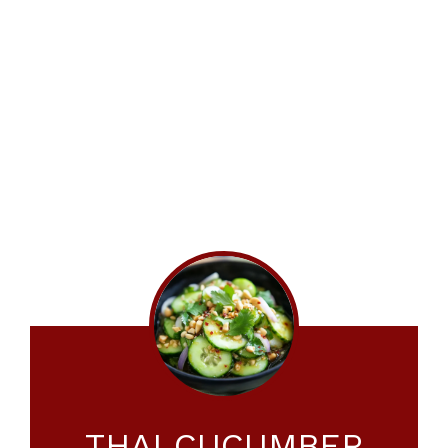
THAI CUCUMBER