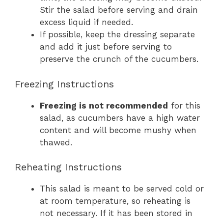
Stir the salad before serving and drain
excess liquid if needed.
If possible, keep the dressing separate
and add it just before serving to
preserve the crunch of the cucumbers.
Freezing Instructions
Freezing is not recommended
for this
salad, as cucumbers have a high water
content and will become mushy when
thawed.
Reheating Instructions
This salad is meant to be served cold or
at room temperature, so reheating is
not necessary. If it has been stored in