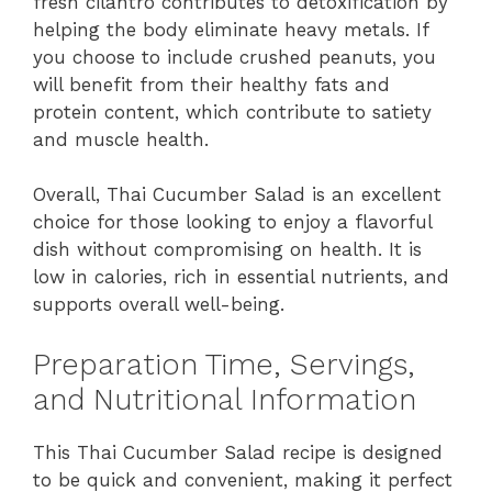
fresh cilantro contributes to detoxification by
helping the body eliminate heavy metals. If
you choose to include crushed peanuts, you
will benefit from their healthy fats and
protein content, which contribute to satiety
and muscle health.
Overall, Thai Cucumber Salad is an excellent
choice for those looking to enjoy a flavorful
dish without compromising on health. It is
low in calories, rich in essential nutrients, and
supports overall well-being.
Preparation Time, Servings,
and Nutritional Information
This Thai Cucumber Salad recipe is designed
to be quick and convenient, making it perfect