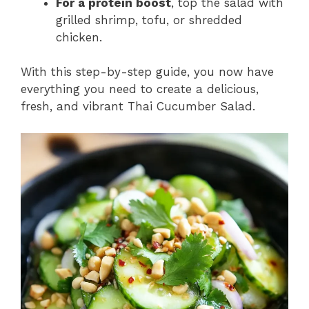
For a protein boost
, top the salad with
grilled shrimp, tofu, or shredded
chicken.
With this step-by-step guide, you now have
everything you need to create a delicious,
fresh, and vibrant Thai Cucumber Salad.