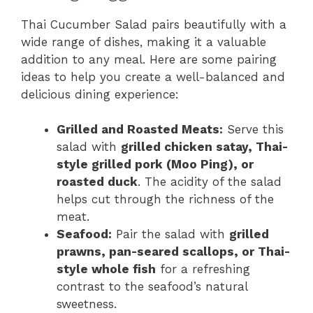
Thai Cucumber Salad pairs beautifully with a
wide range of dishes, making it a valuable
addition to any meal. Here are some pairing
ideas to help you create a well-balanced and
delicious dining experience:
Grilled and Roasted Meats:
Serve this
salad with
grilled chicken satay, Thai-
style grilled pork (Moo Ping), or
roasted duck
. The acidity of the salad
helps cut through the richness of the
meat.
Seafood:
Pair the salad with
grilled
prawns, pan-seared scallops, or Thai-
style whole fish
for a refreshing
contrast to the seafood’s natural
sweetness.