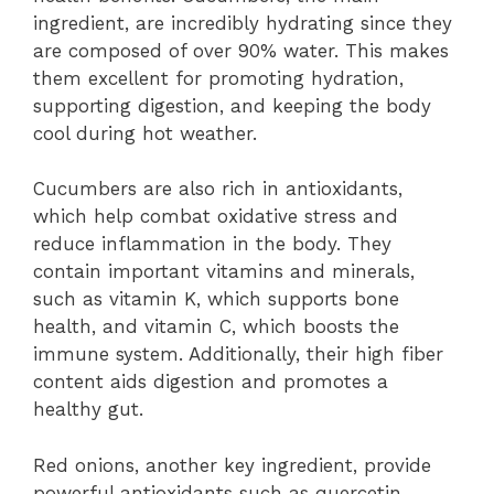
ingredient, are incredibly hydrating since they
are composed of over 90% water. This makes
them excellent for promoting hydration,
supporting digestion, and keeping the body
cool during hot weather.
Cucumbers are also rich in antioxidants,
which help combat oxidative stress and
reduce inflammation in the body. They
contain important vitamins and minerals,
such as vitamin K, which supports bone
health, and vitamin C, which boosts the
immune system. Additionally, their high fiber
content aids digestion and promotes a
healthy gut.
Red onions, another key ingredient, provide
powerful antioxidants such as quercetin,