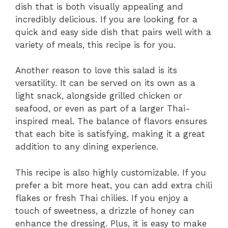
dish that is both visually appealing and
incredibly delicious. If you are looking for a
quick and easy side dish that pairs well with a
variety of meals, this recipe is for you.
Another reason to love this salad is its
versatility. It can be served on its own as a
light snack, alongside grilled chicken or
seafood, or even as part of a larger Thai-
inspired meal. The balance of flavors ensures
that each bite is satisfying, making it a great
addition to any dining experience.
This recipe is also highly customizable. If you
prefer a bit more heat, you can add extra chili
flakes or fresh Thai chilies. If you enjoy a
touch of sweetness, a drizzle of honey can
enhance the dressing. Plus, it is easy to make