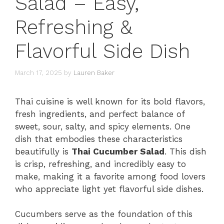
Salad – Easy,
Refreshing &
Flavorful Side Dish
March 17, 2025
by
Lauren Baker
Thai cuisine is well known for its bold flavors,
fresh ingredients, and perfect balance of
sweet, sour, salty, and spicy elements. One
dish that embodies these characteristics
beautifully is
Thai Cucumber Salad
. This dish
is crisp, refreshing, and incredibly easy to
make, making it a favorite among food lovers
who appreciate light yet flavorful side dishes.
Cucumbers serve as the foundation of this