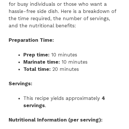
for busy individuals or those who want a
hassle-free side dish. Here is a breakdown of
the time required, the number of servings,
and the nutritional benefits:
Preparation Time:
Prep time:
10 minutes
Marinate time:
10 minutes
Total time:
20 minutes
Servings:
This recipe yields approximately
4
servings
.
Nutritional Information (per serving):