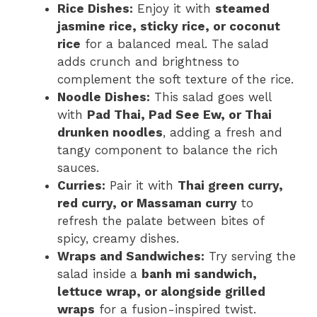
Rice Dishes:
Enjoy it with
steamed
jasmine rice, sticky rice, or coconut
rice
for a balanced meal. The salad
adds crunch and brightness to
complement the soft texture of the rice.
Noodle Dishes:
This salad goes well
with
Pad Thai, Pad See Ew, or Thai
drunken noodles
, adding a fresh and
tangy component to balance the rich
sauces.
Curries:
Pair it with
Thai green curry,
red curry, or Massaman curry
to
refresh the palate between bites of
spicy, creamy dishes.
Wraps and Sandwiches:
Try serving the
salad inside a
banh mi sandwich,
lettuce wrap, or alongside grilled
wraps
for a fusion-inspired twist.