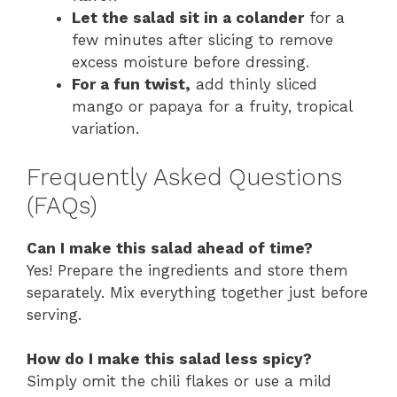
Let the salad sit in a colander
for a
few minutes after slicing to remove
excess moisture before dressing.
For a fun twist,
add thinly sliced
mango or papaya for a fruity, tropical
variation.
Frequently Asked Questions
(FAQs)
Can I make this salad ahead of time?
Yes! Prepare the ingredients and store them
separately. Mix everything together just before
serving.
How do I make this salad less spicy?
Simply omit the chili flakes or use a mild