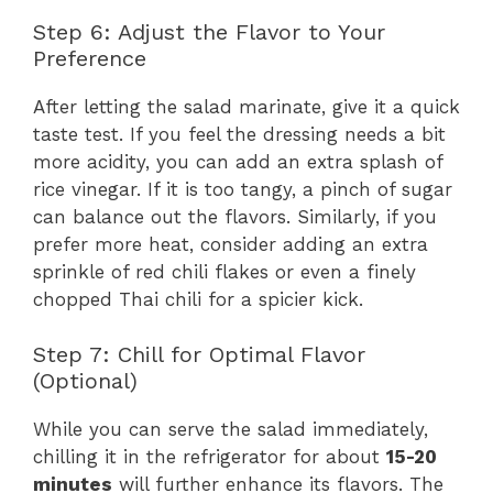
Step 6: Adjust the Flavor to Your
Preference
After letting the salad marinate, give it a quick
taste test. If you feel the dressing needs a bit
more acidity, you can add an extra splash of
rice vinegar. If it is too tangy, a pinch of sugar
can balance out the flavors. Similarly, if you
prefer more heat, consider adding an extra
sprinkle of red chili flakes or even a finely
chopped Thai chili for a spicier kick.
Step 7: Chill for Optimal Flavor
(Optional)
While you can serve the salad immediately,
chilling it in the refrigerator for about
15-20
minutes
will further enhance its flavors. The