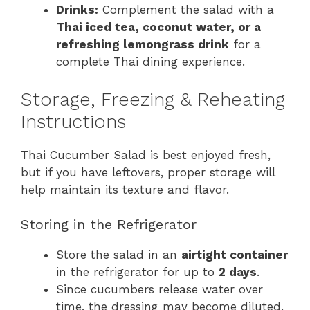
Drinks:
Complement the salad with a
Thai iced tea, coconut water, or a
refreshing lemongrass drink
for a
complete Thai dining experience.
Storage, Freezing & Reheating
Instructions
Thai Cucumber Salad is best enjoyed fresh,
but if you have leftovers, proper storage will
help maintain its texture and flavor.
Storing in the Refrigerator
Store the salad in an
airtight container
in the refrigerator for up to
2 days
.
Since cucumbers release water over
time, the dressing may become diluted.