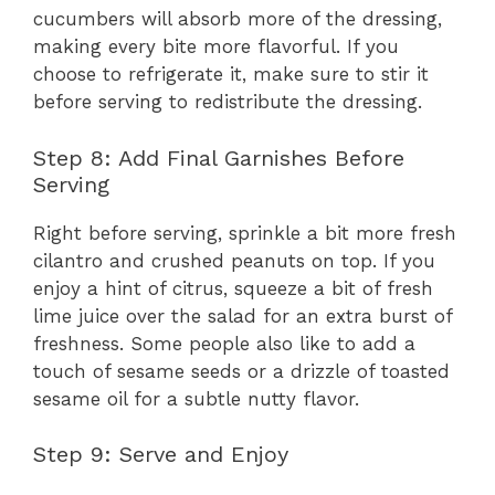
cucumbers will absorb more of the dressing,
making every bite more flavorful. If you
choose to refrigerate it, make sure to stir it
before serving to redistribute the dressing.
Step 8: Add Final Garnishes Before
Serving
Right before serving, sprinkle a bit more fresh
cilantro and crushed peanuts on top. If you
enjoy a hint of citrus, squeeze a bit of fresh
lime juice over the salad for an extra burst of
freshness. Some people also like to add a
touch of sesame seeds or a drizzle of toasted
sesame oil for a subtle nutty flavor.
Step 9: Serve and Enjoy