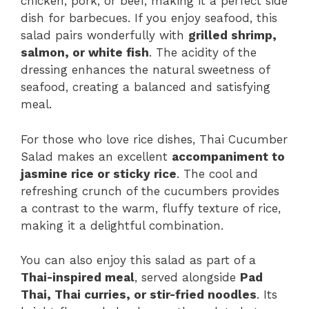
chicken, pork, or beef, making it a perfect side
dish for barbecues. If you enjoy seafood, this
salad pairs wonderfully with
grilled shrimp,
salmon, or white fish
. The acidity of the
dressing enhances the natural sweetness of
seafood, creating a balanced and satisfying
meal.
For those who love rice dishes, Thai Cucumber
Salad makes an excellent
accompaniment to
jasmine rice or sticky rice
. The cool and
refreshing crunch of the cucumbers provides
a contrast to the warm, fluffy texture of rice,
making it a delightful combination.
You can also enjoy this salad as part of a
Thai-inspired meal
, served alongside
Pad
Thai, Thai curries, or stir-fried noodles
. Its