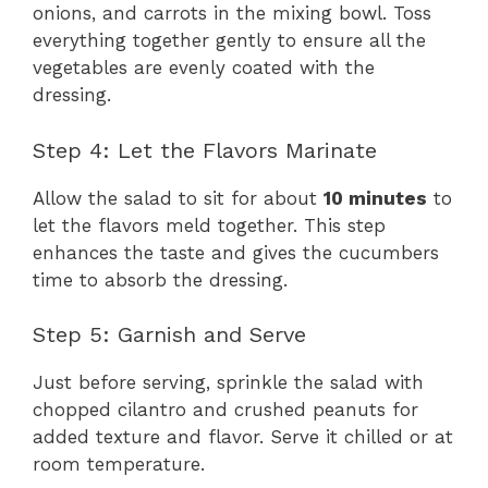
onions, and carrots in the mixing bowl. Toss
everything together gently to ensure all the
vegetables are evenly coated with the
dressing.
Step 4: Let the Flavors Marinate
Allow the salad to sit for about
10 minutes
to
let the flavors meld together. This step
enhances the taste and gives the cucumbers
time to absorb the dressing.
Step 5: Garnish and Serve
Just before serving, sprinkle the salad with
chopped cilantro and crushed peanuts for
added texture and flavor. Serve it chilled or at
room temperature.