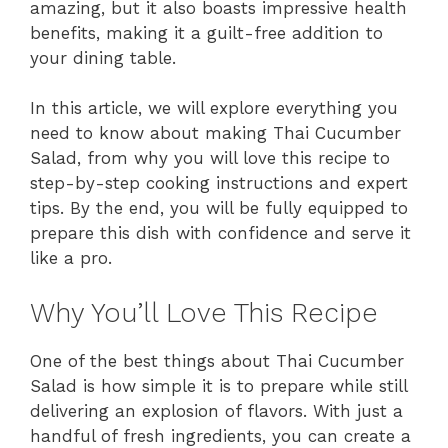
amazing, but it also boasts impressive health
benefits, making it a guilt-free addition to
your dining table.
In this article, we will explore everything you
need to know about making Thai Cucumber
Salad, from why you will love this recipe to
step-by-step cooking instructions and expert
tips. By the end, you will be fully equipped to
prepare this dish with confidence and serve it
like a pro.
Why You’ll Love This Recipe
One of the best things about Thai Cucumber
Salad is how simple it is to prepare while still
delivering an explosion of flavors. With just a
handful of fresh ingredients, you can create a