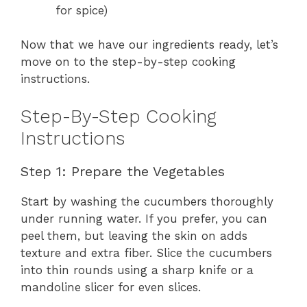
for spice)
Now that we have our ingredients ready, let’s
move on to the step-by-step cooking
instructions.
Step-By-Step Cooking
Instructions
Step 1: Prepare the Vegetables
Start by washing the cucumbers thoroughly
under running water. If you prefer, you can
peel them, but leaving the skin on adds
texture and extra fiber. Slice the cucumbers
into thin rounds using a sharp knife or a
mandoline slicer for even slices.