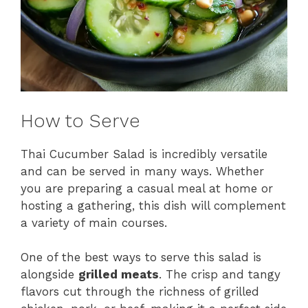
How to Serve
Thai Cucumber Salad is incredibly versatile
and can be served in many ways. Whether
you are preparing a casual meal at home or
hosting a gathering, this dish will complement
a variety of main courses.
One of the best ways to serve this salad is
alongside
grilled meats
. The crisp and tangy
flavors cut through the richness of grilled