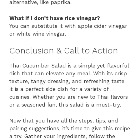
alternative, like paprika.
What if I don’t have rice vinegar?
You can substitute it with apple cider vinegar
or white wine vinegar.
Conclusion & Call to Action
Thai Cucumber Salad is a simple yet flavorful
dish that can elevate any meal. With its crisp
texture, tangy dressing, and refreshing taste,
it is a perfect side dish for a variety of
cuisines. Whether you are new to Thai flavors
or a seasoned fan, this salad is a must-try.
Now that you have all the steps, tips, and
pairing suggestions, it’s time to give this recipe
a try. Gather your ingredients, follow the