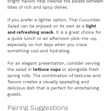
bright flavors help cleanse the palate between
bites of rich and spicy dishes.
If you prefer a lighter option, Thai Cucumber
Salad can be enjoyed on its own as a
light
and refreshing snack
. It is a great choice for
a quick lunch or an afternoon pick-me-up,
especially on hot days when you crave
something cool and hydrating.
For an elegant presentation, consider serving
the salad in
lettuce cups
or alongside fresh
spring rolls. The combination of textures and
flavors creates a visually appealing and
delicious dish that is perfect for entertaining
guests.
Pairing Suggestions