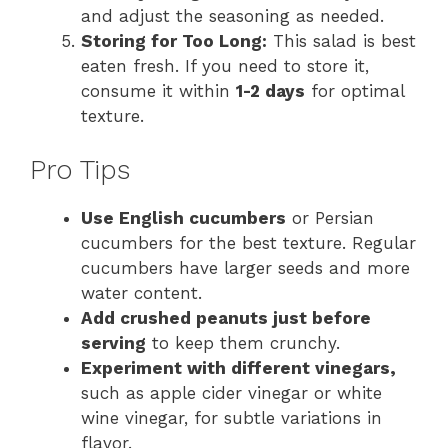
and adjust the seasoning as needed.
Storing for Too Long:
This salad is best
eaten fresh. If you need to store it,
consume it within
1-2 days
for optimal
texture.
Pro Tips
Use English cucumbers
or Persian
cucumbers for the best texture. Regular
cucumbers have larger seeds and more
water content.
Add crushed peanuts just before
serving
to keep them crunchy.
Experiment with different vinegars,
such as apple cider vinegar or white
wine vinegar, for subtle variations in
flavor.