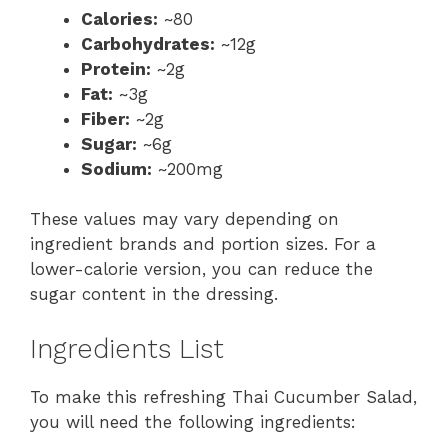
Calories:
~80
Carbohydrates:
~12g
Protein:
~2g
Fat:
~3g
Fiber:
~2g
Sugar:
~6g
Sodium:
~200mg
These values may vary depending on
ingredient brands and portion sizes. For a
lower-calorie version, you can reduce the
sugar content in the dressing.
Ingredients List
To make this refreshing Thai Cucumber Salad,
you will need the following ingredients: