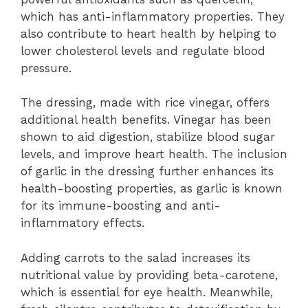
which has anti-inflammatory properties. They
also contribute to heart health by helping to
lower cholesterol levels and regulate blood
pressure.
The dressing, made with rice vinegar, offers
additional health benefits. Vinegar has been
shown to aid digestion, stabilize blood sugar
levels, and improve heart health. The inclusion
of garlic in the dressing further enhances its
health-boosting properties, as garlic is known
for its immune-boosting and anti-
inflammatory effects.
Adding carrots to the salad increases its
nutritional value by providing beta-carotene,
which is essential for eye health. Meanwhile,