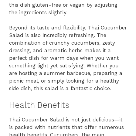
this dish gluten-free or vegan by adjusting
the ingredients slightly.
Beyond its taste and flexibility, Thai Cucumber
Salad is also incredibly refreshing. The
combination of crunchy cucumbers, zesty
dressing, and aromatic herbs makes it a
perfect dish for warm days when you want
something light yet satisfying. Whether you
are hosting a summer barbecue, preparing a
picnic meal, or simply looking for a healthy
side dish, this salad is a fantastic choice.
Health Benefits
Thai Cucumber Salad is not just delicious—it
is packed with nutrients that offer numerous
health benefits. Cucumbers, the main