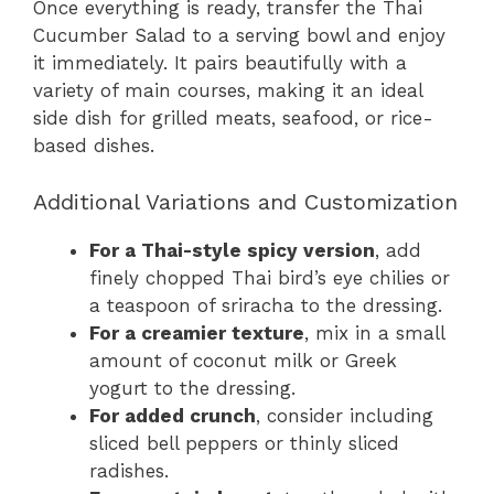
Once everything is ready, transfer the Thai
Cucumber Salad to a serving bowl and enjoy
it immediately. It pairs beautifully with a
variety of main courses, making it an ideal
side dish for grilled meats, seafood, or rice-
based dishes.
Additional Variations and Customization
For a Thai-style spicy version
, add
finely chopped Thai bird’s eye chilies or
a teaspoon of sriracha to the dressing.
For a creamier texture
, mix in a small
amount of coconut milk or Greek
yogurt to the dressing.
For added crunch
, consider including
sliced bell peppers or thinly sliced
radishes.