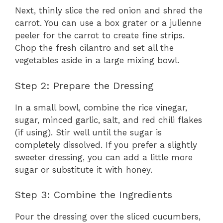
Next, thinly slice the red onion and shred the
carrot. You can use a box grater or a julienne
peeler for the carrot to create fine strips.
Chop the fresh cilantro and set all the
vegetables aside in a large mixing bowl.
Step 2: Prepare the Dressing
In a small bowl, combine the rice vinegar,
sugar, minced garlic, salt, and red chili flakes
(if using). Stir well until the sugar is
completely dissolved. If you prefer a slightly
sweeter dressing, you can add a little more
sugar or substitute it with honey.
Step 3: Combine the Ingredients
Pour the dressing over the sliced cucumbers,