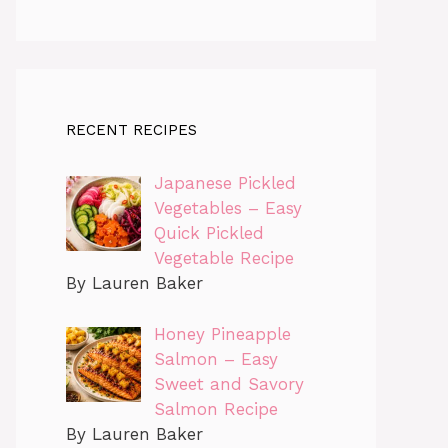
RECENT RECIPES
Japanese Pickled
Vegetables – Easy
Quick Pickled
Vegetable Recipe
By Lauren Baker
Honey Pineapple
Salmon – Easy
Sweet and Savory
Salmon Recipe
By Lauren Baker