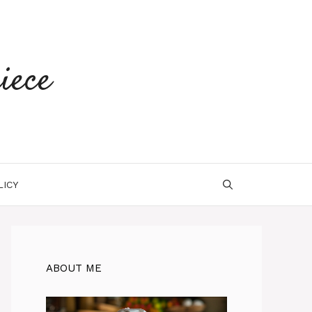
iece
LICY
ABOUT ME