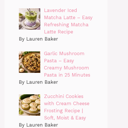
Lavender Iced
Matcha Latte – Easy
Refreshing Matcha
Latte Recipe
By Lauren Baker
Garlic Mushroom
Pasta – Easy
Creamy Mushroom
Pasta in 25 Minutes
By Lauren Baker
Zucchini Cookies
with Cream Cheese
Frosting Recipe |
Soft, Moist & Easy
By Lauren Baker