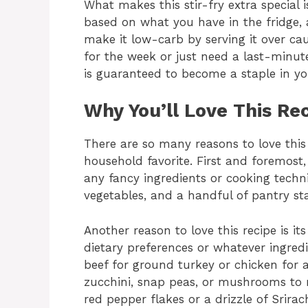
What makes this stir-fry extra special i
based on what you have in the fridge, a
make it low-carb by serving it over ca
for the week or just need a last-minute 
is guaranteed to become a staple in yo
Why You’ll Love This Re
There are so many reasons to love this d
household favorite. First and foremost,
any fancy ingredients or cooking techn
vegetables, and a handful of pantry sta
Another reason to love this recipe is its
dietary preferences or whatever ingre
beef for ground turkey or chicken for a 
zucchini, snap peas, or mushrooms to m
red pepper flakes or a drizzle of Srira