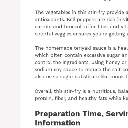
The vegetables in this stir-fry provide 
antioxidants. Bell peppers are rich in
carrots and broccoli offer fiber and vit
colorful veggies ensures you’re getting 
The homemade teriyaki sauce is a healt
which often contain excessive sugar 
control the ingredients, using honey o
sodium soy sauce to reduce the salt co
also use a sugar substitute like monk 
Overall, this stir-fry is a nutritious, 
protein, fiber, and healthy fats while k
Preparation Time, Servin
Information