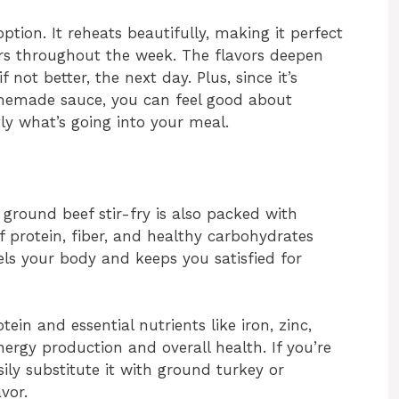
option. It reheats beautifully, making it perfect
ers throughout the week. The flavors deepen
if not better, the next day. Plus, since it’s
memade sauce, you can feel good about
tly what’s going into your meal.
i ground beef stir-fry is also packed with
f protein, fiber, and healthy carbohydrates
ls your body and keeps you satisfied for
tein and essential nutrients like iron, zinc,
nergy production and overall health. If you’re
sily substitute it with ground turkey or
vor.