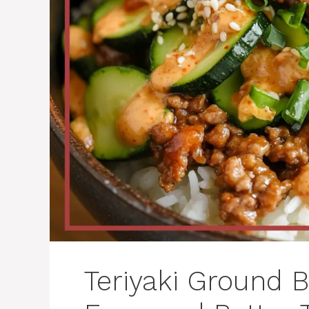
Teriyaki Ground B