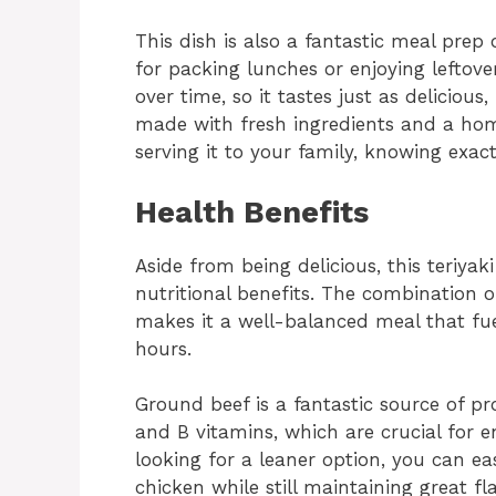
This dish is also a fantastic meal prep 
for packing lunches or enjoying leftov
over time, so it tastes just as delicious, 
made with fresh ingredients and a ho
serving it to your family, knowing exac
Health Benefits
Aside from being delicious, this teriyak
nutritional benefits. The combination o
makes it a well-balanced meal that fue
hours.
Ground beef is a fantastic source of pro
and B vitamins, which are crucial for e
looking for a leaner option, you can ea
chicken while still maintaining great fla