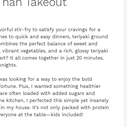
 Than Takeout
vorful stir-fry to satisfy your cravings for a
s to quick and easy dinners, teriyaki ground
 combines the perfect balance of sweet and
vibrant vegetables, and a rich, glossy teriyaki
rt? It all comes together in just 20 minutes,
knights.
 was looking for a way to enjoy the bold
fortune. Plus, I wanted something healthier
 are often loaded with added sugars and
the kitchen, I perfected this simple yet insanely
 in my house. It’s not only packed with protein
everyone at the table—kids included!