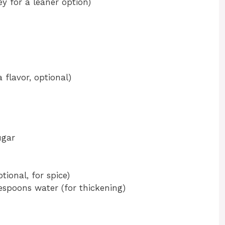
y for a leaner option)
 flavor, optional)
ugar
ional, for spice)
espoons water (for thickening)