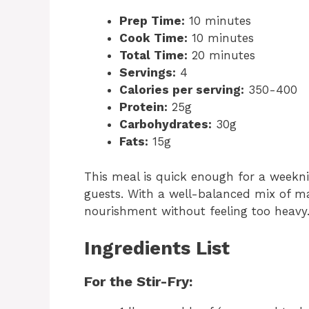
Prep Time:
10 minutes
Cook Time:
10 minutes
Total Time:
20 minutes
Servings:
4
Calories per serving:
350-400
Protein:
25g
Carbohydrates:
30g
Fats:
15g
This meal is quick enough for a weekni
guests. With a well-balanced mix of ma
nourishment without feeling too heavy
Ingredients List
For the Stir-Fry: