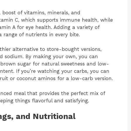
a boost of vitamins, minerals, and
 vitamin C, which supports immune health, while
amin A for eye health. Adding a variety of
a range of nutrients in every bite.
hier alternative to store-bought versions,
and sodium. By making your own, you can
r brown sugar for natural sweetness and low-
ntent. If you’re watching your carbs, you can
fruit or coconut aminos for a low-carb version.
balanced meal that provides the perfect mix of
eeping things flavorful and satisfying.
gs, and Nutritional