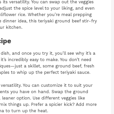
s its versatility. You can swap out the veggies
djust the spice level to your liking, and even
uliflower rice. Whether you’re meal prepping
dinner idea, this teriyaki ground beef stir-fry
ur kitchen.
cipe
ish, and once you try it, you’ll see why it’s a
 it’s incredibly easy to make. You don’t need
iques—just a skillet, some ground beef, fresh
ples to whip up the perfect teriyaki sauce.
 versatility. You can customize it to suit your
dients you have on hand. Swap the ground
leaner option. Use different veggies like
ix things up. Prefer a spicier kick? Add more
cha to turn up the heat.