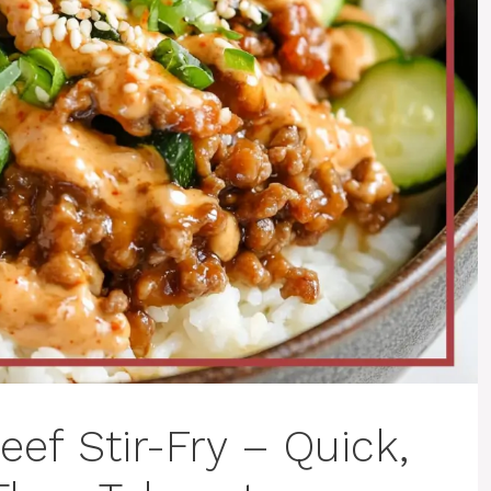
eef Stir-Fry – Quick,