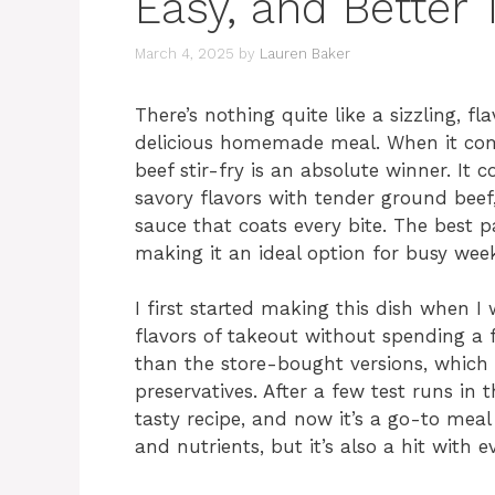
Easy, and Better
March 4, 2025
by
Lauren Baker
There’s nothing quite like a sizzling, fla
delicious homemade meal. When it come
beef stir-fry is an absolute winner. It
savory flavors with tender ground beef, 
sauce that coats every bite. The best pa
making it an ideal option for busy wee
I first started making this dish when I
flavors of takeout without spending a 
than the store-bought versions, which
preservatives. After a few test runs in 
tasty recipe, and now it’s a go-to meal
and nutrients, but it’s also a hit with 