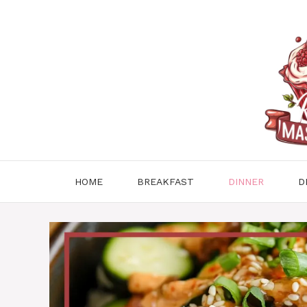
Skip
to
content
HOME
BREAKFAST
DINNER
D