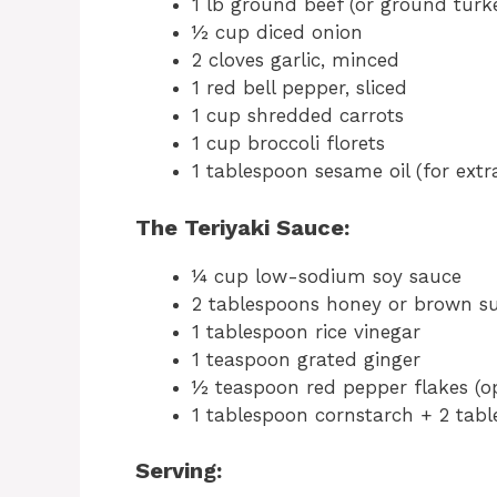
1 lb ground beef (or ground turke
½ cup diced onion
2 cloves garlic, minced
1 red bell pepper, sliced
1 cup shredded carrots
1 cup broccoli florets
1 tablespoon sesame oil (for extra
The Teriyaki Sauce:
¼ cup low-sodium soy sauce
2 tablespoons honey or brown s
1 tablespoon rice vinegar
1 teaspoon grated ginger
½ teaspoon red pepper flakes (opt
1 tablespoon cornstarch + 2 tabl
Serving: