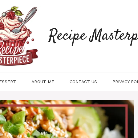
Recipe Masterp
ESSERT
ABOUT ME
CONTACT US
PRIVACY PO