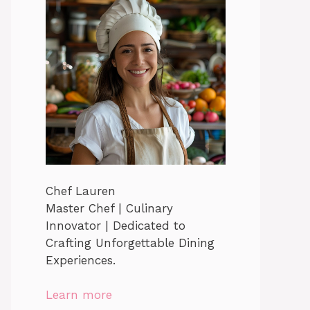
Chef Lauren
Master Chef | Culinary
Innovator | Dedicated to
Crafting Unforgettable Dining
Experiences.
Learn more