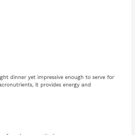
ght dinner yet impressive enough to serve for
cronutrients, it provides energy and
.