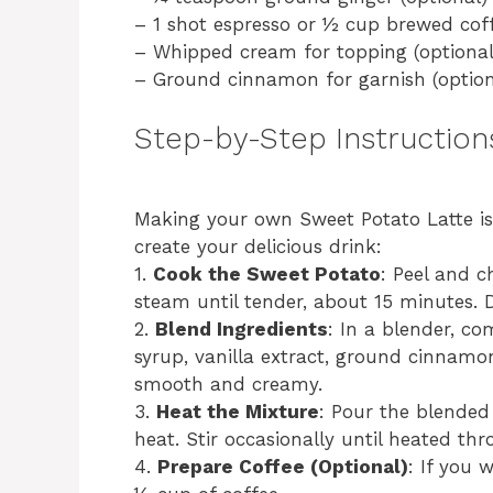
– 1 shot espresso or ½ cup brewed coff
– Whipped cream for topping (optional
– Ground cinnamon for garnish (option
Step-by-Step Instruction
Making your own Sweet Potato Latte is 
create your delicious drink:
1.
Cook the Sweet Potato
: Peel and c
steam until tender, about 15 minutes. D
2.
Blend Ingredients
: In a blender, c
syrup, vanilla extract, ground cinnamon
smooth and creamy.
3.
Heat the Mixture
: Pour the blende
heat. Stir occasionally until heated th
4.
Prepare Coffee (Optional)
: If you 