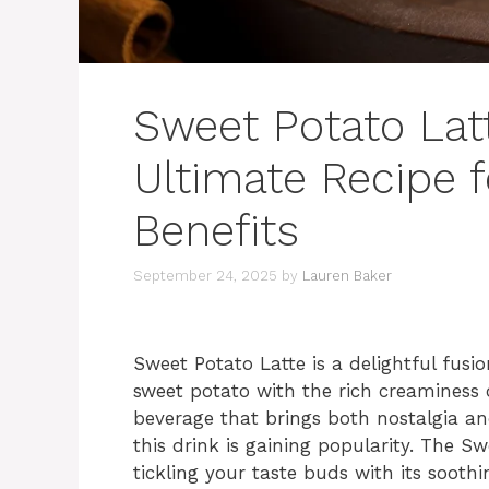
Sweet Potato Latt
Ultimate Recipe 
Benefits
September 24, 2025
by
Lauren Baker
Sweet Potato Latte is a delightful fusi
sweet potato with the rich creaminess o
beverage that brings both nostalgia an
this drink is gaining popularity. The 
tickling your taste buds with its soot