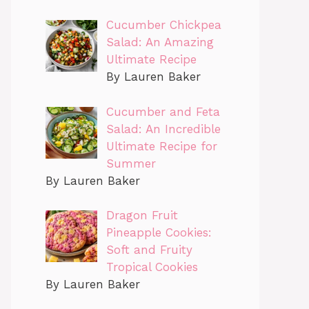
Cucumber Chickpea
Salad: An Amazing
Ultimate Recipe
By Lauren Baker
Cucumber and Feta
Salad: An Incredible
Ultimate Recipe for
Summer
By Lauren Baker
Dragon Fruit
Pineapple Cookies:
Soft and Fruity
Tropical Cookies
By Lauren Baker