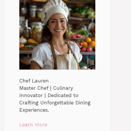
Chef Lauren
Master Chef | Culinary
Innovator | Dedicated to
Crafting Unforgettable Dining
Experiences.
Learn more