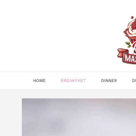
Skip
to
content
HOME
BREAKFAST
DINNER
D