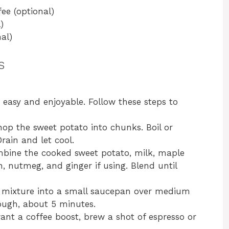
ee (optional)
)
al)
s
easy and enjoyable. Follow these steps to
hop the sweet potato into chunks. Boil or
rain and let cool.
ombine the cooked sweet potato, milk, maple
, nutmeg, and ginger if using. Blend until
d mixture into a small saucepan over medium
rough, about 5 minutes.
want a coffee boost, brew a shot of espresso or