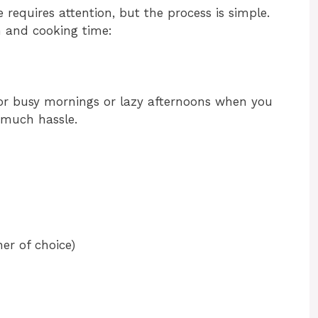
 requires attention, but the process is simple.
n and cooking time:
for busy mornings or lazy afternoons when you
 much hassle.
er of choice)