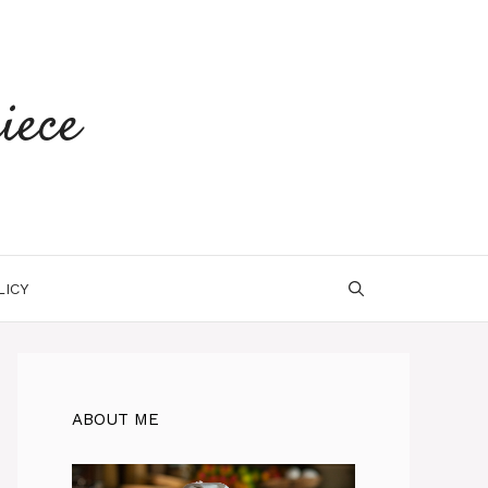
iece
LICY
ABOUT ME