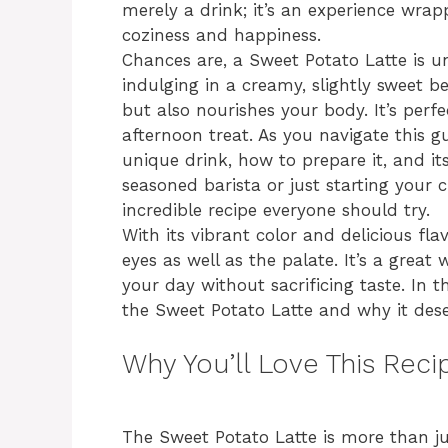
merely a drink; it’s an experience wrapp
coziness and happiness.
Chances are, a Sweet Potato Latte is u
indulging in a creamy, slightly sweet b
but also nourishes your body. It’s perfe
afternoon treat. As you navigate this gu
unique drink, how to prepare it, and its
seasoned barista or just starting your 
incredible recipe everyone should try.
With its vibrant color and delicious flavo
eyes as well as the palate. It’s a great
your day without sacrificing taste. In t
the Sweet Potato Latte and why it deser
Why You’ll Love This Reci
The Sweet Potato Latte is more than jus