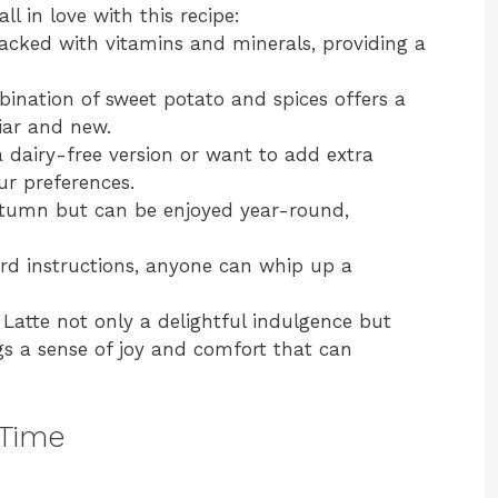
ll in love with this recipe:
acked with vitamins and minerals, providing a
ination of sweet potato and spices offers a
liar and new.
 dairy-free version or want to add extra
our preferences.
 autumn but can be enjoyed year-round,
ard instructions, anyone can whip up a
Latte not only a delightful indulgence but
gs a sense of joy and comfort that can
 Time