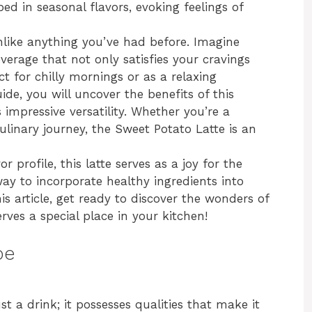
ed in seasonal flavors, evoking feelings of
nlike anything you’ve had before. Imagine
everage that not only satisfies your cravings
ct for chilly mornings or as a relaxing
ide, you will uncover the benefits of this
 impressive versatility. Whether you’re a
culinary journey, the Sweet Potato Latte is an
r profile, this latte serves as a joy for the
 way to incorporate healthy ingredients into
his article, get ready to discover the wonders of
ves a special place in your kitchen!
pe
t a drink; it possesses qualities that make it