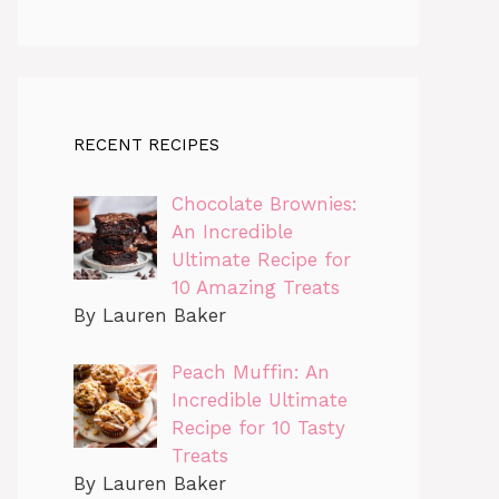
RECENT RECIPES
Chocolate Brownies:
An Incredible
Ultimate Recipe for
10 Amazing Treats
By Lauren Baker
Peach Muffin: An
Incredible Ultimate
Recipe for 10 Tasty
Treats
By Lauren Baker