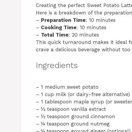
Creating the perfect Sweet Potato Latte
Here is a breakdown of the preparatio
–
Preparation Time
: 10 minutes
–
Cooking Time
: 10 minutes
–
Total Time
: 20 minutes
This quick turnaround makes it ideal 
crave a delicious beverage without too
Ingredients
– 1 medium sweet potato
– 1 cup milk (or dairy-free alternative)
– 1 tablespoon maple syrup (or sweeten
– ½ teaspoon vanilla extract
– ½ teaspoon ground cinnamon
– ¼ teaspoon ground nutmeg
– ¼ teaspoon ground ginger (optional)