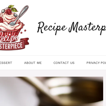
Recipe Masterp
ESSERT
ABOUT ME
CONTACT US
PRIVACY PO