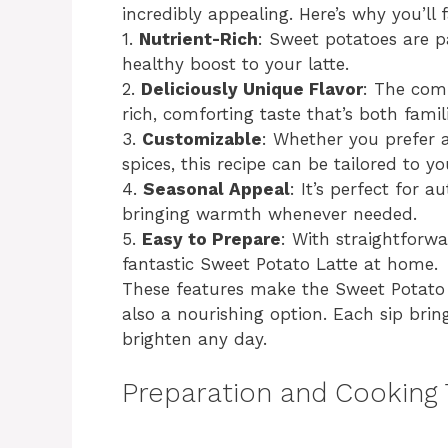
incredibly appealing. Here’s why you’ll fa
1.
Nutrient-Rich
: Sweet potatoes are p
healthy boost to your latte.
2.
Deliciously Unique Flavor
: The comb
rich, comforting taste that’s both fami
3.
Customizable
: Whether you prefer a
spices, this recipe can be tailored to y
4.
Seasonal Appeal
: It’s perfect for
bringing warmth whenever needed.
5.
Easy to Prepare
: With straightforw
fantastic Sweet Potato Latte at home.
These features make the Sweet Potato 
also a nourishing option. Each sip brin
brighten any day.
Preparation and Cooking