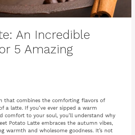
e: An Incredible
for 5 Amazing
on that combines the comforting flavors of
f a latte. If you’ve ever sipped a warm
d comfort to your soul, you’ll understand why
Sweet Potato Latte embraces the autumn vibes,
hing warmth and wholesome goodness. It’s not