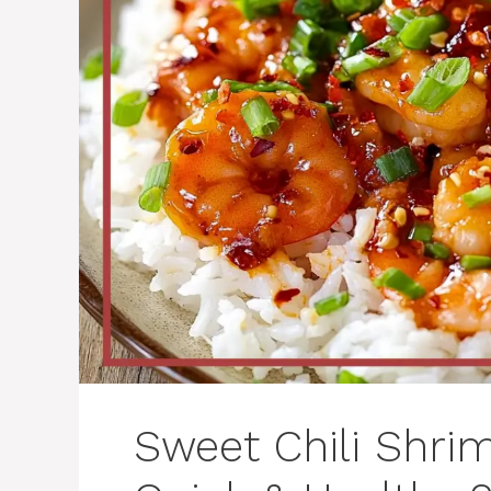
Sweet Chili Shri