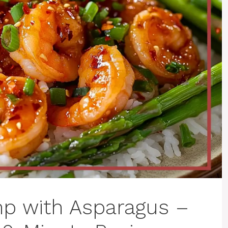
mp with Asparagus –