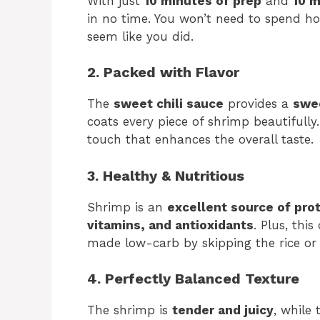
With just
10 minutes of prep
and
10 m
in no time. You won’t need to spend hou
seem like you did.
2. Packed with Flavor
The
sweet chili sauce
provides a
swee
coats every piece of shrimp beautifully.
touch that enhances the overall taste.
3. Healthy & Nutritious
Shrimp is an
excellent source of pro
vitamins, and antioxidants
. Plus, this
made low-carb by skipping the rice or
4. Perfectly Balanced Texture
The shrimp is
tender and juicy
, while