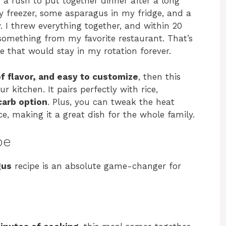
n a rush to put together dinner after a long
y freezer, some asparagus in my fridge, and a
y. I threw everything together, and within 20
 something from my favorite restaurant. That’s
 that would stay in my rotation forever.
of flavor, and easy to customize
, then this
ur kitchen. It pairs perfectly with rice,
carb option
. Plus, you can tweak the heat
e, making it a great dish for the whole family.
pe
gus
recipe is an absolute game-changer for