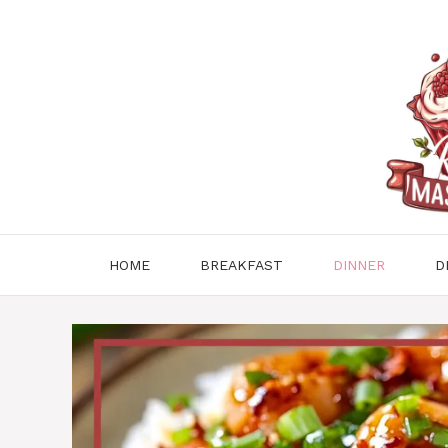
Skip
to
content
HOME
BREAKFAST
DINNER
D