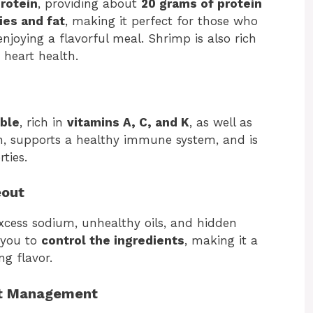
protein
, providing about
20 grams of protein
ies and fat
, making it perfect for those who
njoying a flavorful meal. Shrimp is also rich
 heart health.
ble
, rich in
vitamins A, C, and K
, as well as
ion, supports a healthy immune system, and is
ties.
eout
xcess sodium, unhealthy oils, and hidden
 you to
control the ingredients
, making it a
ng flavor.
ht Management