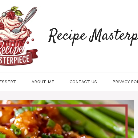
Recipe Masterp
ESSERT
ABOUT ME
CONTACT US
PRIVACY PO