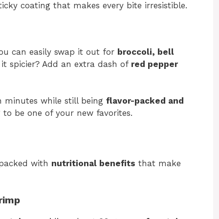
ticky coating that makes every bite irresistible.
u can easily swap it out for
broccoli, bell
it spicier? Add an extra dash of
red pepper
 minutes while still being
flavor-packed and
ng to be one of your new favorites.
o packed with
nutritional benefits
that make
hrimp