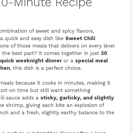
20-Minute Recipe
mbination of sweet and spicy flavors,
a quick and easy dish like
Sweet Chili
s one of those meals that delivers on every level
d the best part? It comes together in just
20
quick weeknight dinner
or a
special meal
chen
, this dish is a perfect choice.
 meals because it cooks in minutes, making it
hort on time but still want something
ili sauce adds a
sticky, garlicky, and slightly
he shrimp, giving each bite an explosion of
nch and a fresh, slightly earthy balance to the