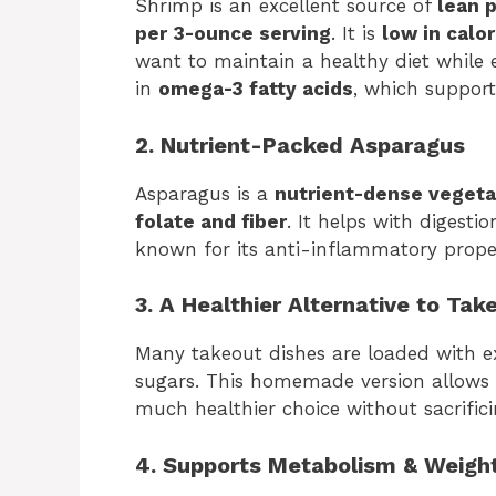
Shrimp is an excellent source of
lean 
per 3-ounce serving
. It is
low in calor
want to maintain a healthy diet while e
in
omega-3 fatty acids
, which support
2. Nutrient-Packed Asparagus
Asparagus is a
nutrient-dense vegeta
folate and fiber
. It helps with digest
known for its anti-inflammatory proper
3. A Healthier Alternative to Tak
Many takeout dishes are loaded with e
sugars. This homemade version allows
much healthier choice without sacrifici
4. Supports Metabolism & Weig