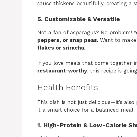
sauce thickens beautifully, creating a s
5. Customizable & Versatile
Not a fan of asparagus? No problem! Yo
peppers, or snap peas
. Want to make 
flakes or sriracha
.
If you love meals that come together in
restaurant-worthy
, this recipe is goi
Health Benefits
This dish is not just delicious—it’s als
it a smart choice for a balanced meal.
1. High-Protein & Low-Calorie S