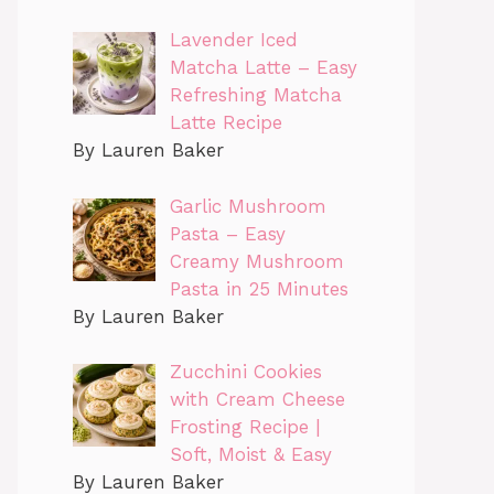
Lavender Iced
Matcha Latte – Easy
Refreshing Matcha
Latte Recipe
By Lauren Baker
Garlic Mushroom
Pasta – Easy
Creamy Mushroom
Pasta in 25 Minutes
By Lauren Baker
Zucchini Cookies
with Cream Cheese
Frosting Recipe |
Soft, Moist & Easy
By Lauren Baker