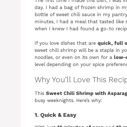
The first time I made this dish, I was i
day. I had a bag of frozen shrimp in m
bottle of sweet chili sauce in my pantr
minutes, I had a meal that tasted like
when I knew I had found a go-to recipe
If you love dishes that are
quick, full 
sweet chili shrimp will be a staple in yo
noodles, or even on its own for a
low-
level depending on your spice preferenc
Why You’ll Love This Reci
This
Sweet Chili Shrimp with Aspara
busy weeknights. Here’s why:
1. Quick & Easy