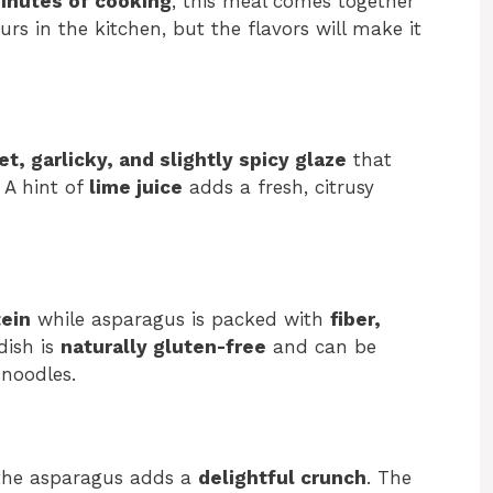
inutes of cooking
, this meal comes together
rs in the kitchen, but the flavors will make it
t, garlicky, and slightly spicy glaze
that
 A hint of
lime juice
adds a fresh, citrusy
tein
while asparagus is packed with
fiber,
 dish is
naturally gluten-free
and can be
 noodles.
 the asparagus adds a
delightful crunch
. The