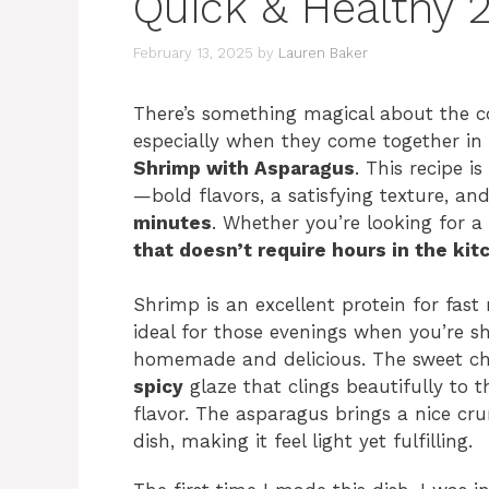
Quick & Healthy 
February 13, 2025
by
Lauren Baker
There’s something magical about the co
especially when they come together in 
Shrimp with Asparagus
. This recipe i
—bold flavors, a satisfying texture, an
minutes
. Whether you’re looking for a
that doesn’t require hours in the kit
Shrimp is an excellent protein for fast
ideal for those evenings when you’re s
homemade and delicious. The sweet ch
spicy
glaze that clings beautifully to t
flavor. The asparagus brings a nice cru
dish, making it feel light yet fulfilling.