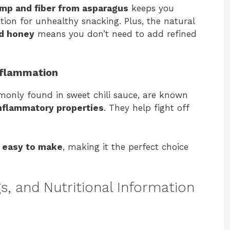
imp and fiber from asparagus
keeps you
ation for unhealthy snacking. Plus, the natural
nd honey
means you don’t need to add refined
nflammation
monly found in sweet chili sauce, are known
nflammatory properties
. They help fight off
d easy to make
, making it the perfect choice
s, and Nutritional Information