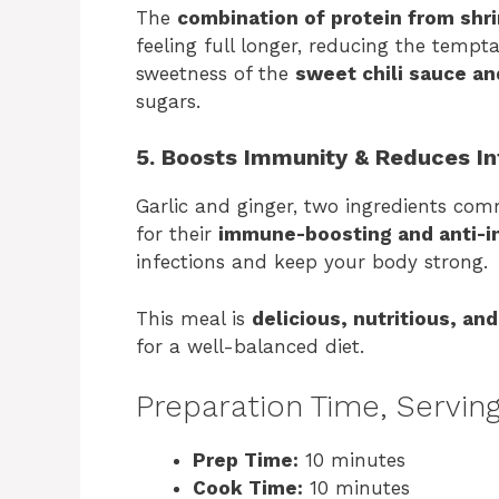
The
combination of protein from shr
feeling full longer, reducing the tempt
sweetness of the
sweet chili sauce a
sugars.
5. Boosts Immunity & Reduces I
Garlic and ginger, two ingredients com
for their
immune-boosting and anti-i
infections and keep your body strong.
This meal is
delicious, nutritious, an
for a well-balanced diet.
Preparation Time, Serving
Prep Time:
10 minutes
Cook Time:
10 minutes