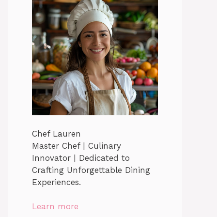
Chef Lauren
Master Chef | Culinary
Innovator | Dedicated to
Crafting Unforgettable Dining
Experiences.
Learn more