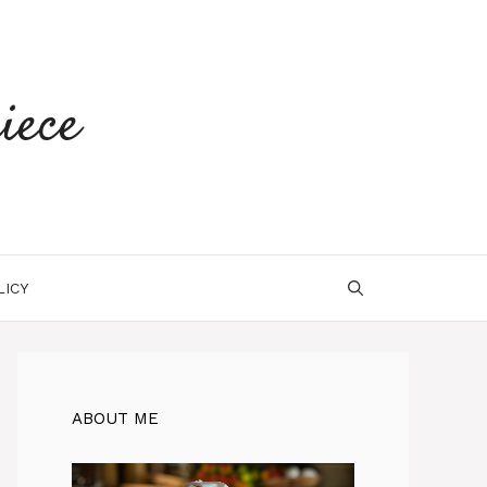
iece
LICY
ABOUT ME