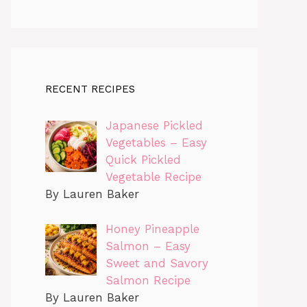
RECENT RECIPES
Japanese Pickled
Vegetables – Easy
Quick Pickled
Vegetable Recipe
By Lauren Baker
Honey Pineapple
Salmon – Easy
Sweet and Savory
Salmon Recipe
By Lauren Baker