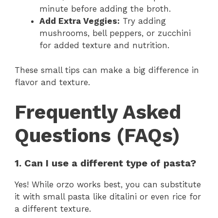
minute before adding the broth.
Add Extra Veggies:
Try adding
mushrooms, bell peppers, or zucchini
for added texture and nutrition.
These small tips can make a big difference in
flavor and texture.
Frequently Asked
Questions (FAQs)
1. Can I use a different type of pasta?
Yes! While orzo works best, you can substitute
it with small pasta like ditalini or even rice for
a different texture.