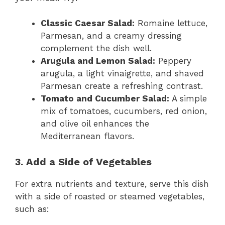
Classic Caesar Salad:
Romaine lettuce,
Parmesan, and a creamy dressing
complement the dish well.
Arugula and Lemon Salad:
Peppery
arugula, a light vinaigrette, and shaved
Parmesan create a refreshing contrast.
Tomato and Cucumber Salad:
A simple
mix of tomatoes, cucumbers, red onion,
and olive oil enhances the
Mediterranean flavors.
3. Add a Side of Vegetables
For extra nutrients and texture, serve this dish
with a side of roasted or steamed vegetables,
such as: