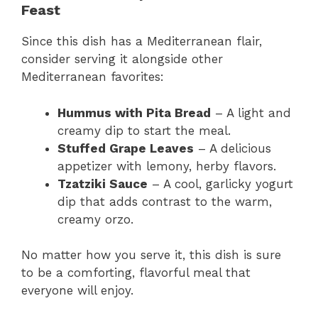
Feast
Since this dish has a Mediterranean flair,
consider serving it alongside other
Mediterranean favorites:
Hummus with Pita Bread
– A light and
creamy dip to start the meal.
Stuffed Grape Leaves
– A delicious
appetizer with lemony, herby flavors.
Tzatziki Sauce
– A cool, garlicky yogurt
dip that adds contrast to the warm,
creamy orzo.
No matter how you serve it, this dish is sure
to be a comforting, flavorful meal that
everyone will enjoy.