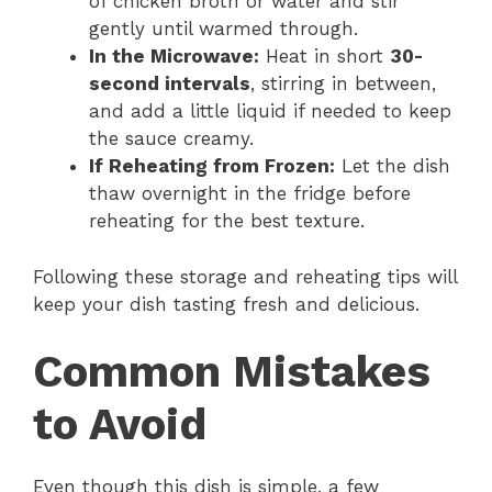
of chicken broth or water and stir
gently until warmed through.
In the Microwave:
Heat in short
30-
second intervals
, stirring in between,
and add a little liquid if needed to keep
the sauce creamy.
If Reheating from Frozen:
Let the dish
thaw overnight in the fridge before
reheating for the best texture.
Following these storage and reheating tips will
keep your dish tasting fresh and delicious.
Common Mistakes
to Avoid
Even though this dish is simple, a few