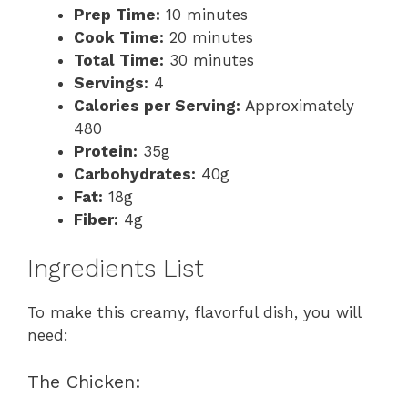
Prep Time:
10 minutes
Cook Time:
20 minutes
Total Time:
30 minutes
Servings:
4
Calories per Serving:
Approximately
480
Protein:
35g
Carbohydrates:
40g
Fat:
18g
Fiber:
4g
Ingredients List
To make this creamy, flavorful dish, you will
need:
The Chicken: