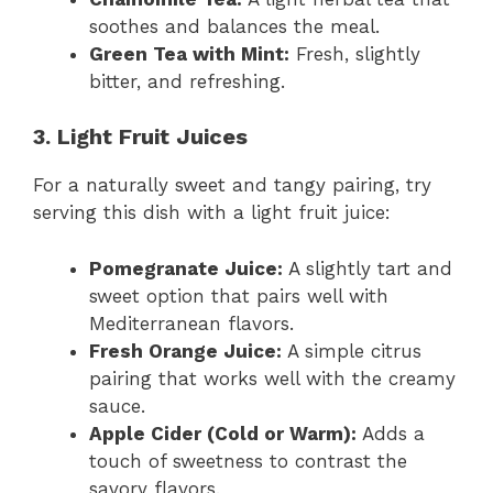
soothes and balances the meal.
Green Tea with Mint:
Fresh, slightly
bitter, and refreshing.
3. Light Fruit Juices
For a naturally sweet and tangy pairing, try
serving this dish with a light fruit juice:
Pomegranate Juice:
A slightly tart and
sweet option that pairs well with
Mediterranean flavors.
Fresh Orange Juice:
A simple citrus
pairing that works well with the creamy
sauce.
Apple Cider (Cold or Warm):
Adds a
touch of sweetness to contrast the
savory flavors.