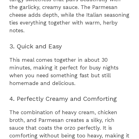
the garlicky, creamy sauce. The Parmesan
cheese adds depth, while the Italian seasoning
ties everything together with warm, herby
notes.
3. Quick and Easy
This meal comes together in about 30
minutes, making it perfect for busy nights
when you need something fast but still
homemade and delicious.
4. Perfectly Creamy and Comforting
The combination of heavy cream, chicken
broth, and Parmesan creates a silky, rich
sauce that coats the orzo perfectly. It is
comforting without being too heavy, making it