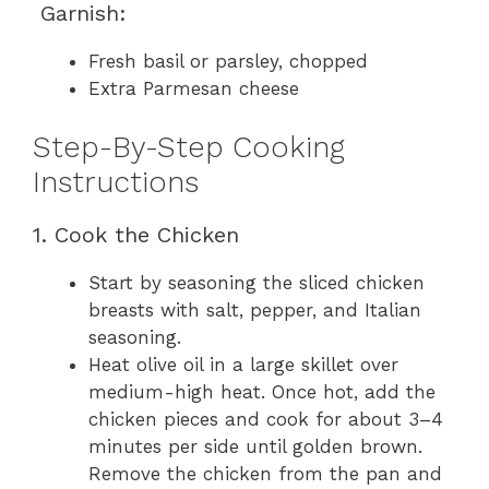
Garnish:
Fresh basil or parsley, chopped
Extra Parmesan cheese
Step-By-Step Cooking
Instructions
1. Cook the Chicken
Start by seasoning the sliced chicken
breasts with salt, pepper, and Italian
seasoning.
Heat olive oil in a large skillet over
medium-high heat. Once hot, add the
chicken pieces and cook for about 3–4
minutes per side until golden brown.
Remove the chicken from the pan and