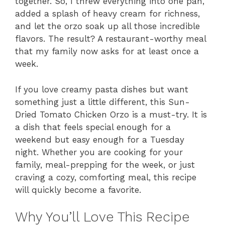
together. So, I threw everything into one pan,
added a splash of heavy cream for richness,
and let the orzo soak up all those incredible
flavors. The result? A restaurant-worthy meal
that my family now asks for at least once a
week.
If you love creamy pasta dishes but want
something just a little different, this Sun-
Dried Tomato Chicken Orzo is a must-try. It is
a dish that feels special enough for a
weekend but easy enough for a Tuesday
night. Whether you are cooking for your
family, meal-prepping for the week, or just
craving a cozy, comforting meal, this recipe
will quickly become a favorite.
Why You’ll Love This Recipe