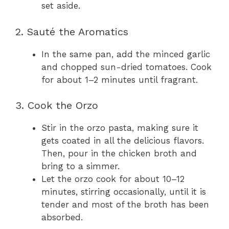
set aside.
2. Sauté the Aromatics
In the same pan, add the minced garlic
and chopped sun-dried tomatoes. Cook
for about 1–2 minutes until fragrant.
3. Cook the Orzo
Stir in the orzo pasta, making sure it
gets coated in all the delicious flavors.
Then, pour in the chicken broth and
bring to a simmer.
Let the orzo cook for about 10–12
minutes, stirring occasionally, until it is
tender and most of the broth has been
absorbed.