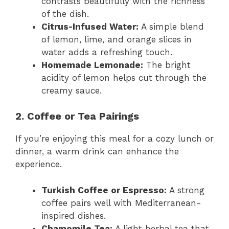
contrasts beautifully with the richness
of the dish.
Citrus-Infused Water:
A simple blend
of lemon, lime, and orange slices in
water adds a refreshing touch.
Homemade Lemonade:
The bright
acidity of lemon helps cut through the
creamy sauce.
2. Coffee or Tea Pairings
If you’re enjoying this meal for a cozy lunch or
dinner, a warm drink can enhance the
experience.
Turkish Coffee or Espresso:
A strong
coffee pairs well with Mediterranean-
inspired dishes.
Chamomile Tea:
A light herbal tea that