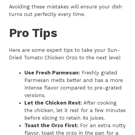
Avoiding these mistakes will ensure your dish
turns out perfectly every time.
Pro Tips
Here are some expert tips to take your Sun-
Dried Tomato Chicken Orzo to the next level:
Use Fresh Parmesan:
Freshly grated
Parmesan melts better and has a more
intense flavor compared to pre-grated
versions.
Let the Chicken Rest:
After cooking
the chicken, let it rest for a few minutes
before slicing to retain its juices.
Toast the Orzo First:
For an extra nutty
flavor, toast the orzo in the pan for a