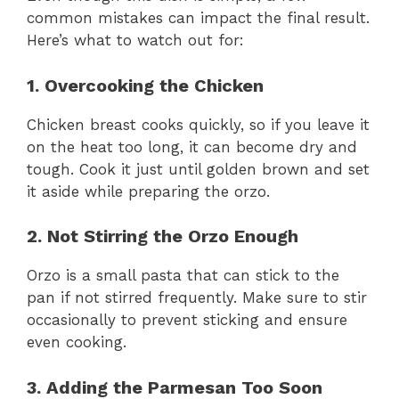
common mistakes can impact the final result.
Here’s what to watch out for:
1. Overcooking the Chicken
Chicken breast cooks quickly, so if you leave it
on the heat too long, it can become dry and
tough. Cook it just until golden brown and set
it aside while preparing the orzo.
2. Not Stirring the Orzo Enough
Orzo is a small pasta that can stick to the
pan if not stirred frequently. Make sure to stir
occasionally to prevent sticking and ensure
even cooking.
3. Adding the Parmesan Too Soon