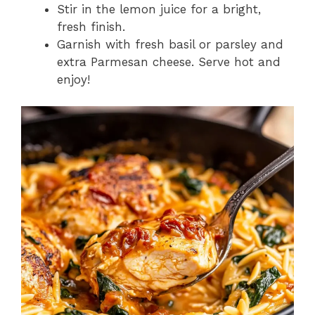
Stir in the lemon juice for a bright,
fresh finish.
Garnish with fresh basil or parsley and
extra Parmesan cheese. Serve hot and
enjoy!