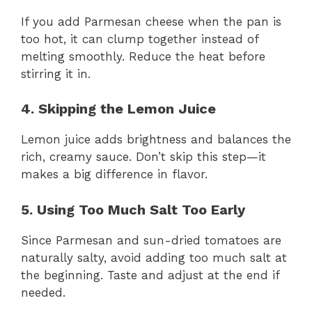
If you add Parmesan cheese when the pan is
too hot, it can clump together instead of
melting smoothly. Reduce the heat before
stirring it in.
4. Skipping the Lemon Juice
Lemon juice adds brightness and balances the
rich, creamy sauce. Don’t skip this step—it
makes a big difference in flavor.
5. Using Too Much Salt Too Early
Since Parmesan and sun-dried tomatoes are
naturally salty, avoid adding too much salt at
the beginning. Taste and adjust at the end if
needed.