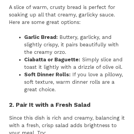
A slice of warm, crusty bread is perfect for
soaking up all that creamy, garlicky sauce.
Here are some great options:
Garlic Bread:
Buttery, garlicky, and
slightly crispy, it pairs beautifully with
the creamy orzo.
Ciabatta or Baguette:
Simply slice and
toast it lightly with a drizzle of olive oil.
Soft Dinner Rolls:
If you love a pillowy,
soft texture, warm dinner rolls are a
great choice.
2. Pair It with a Fresh Salad
Since this dish is rich and creamy, balancing it
with a fresh, crisp salad adds brightness to
your meal. Try: