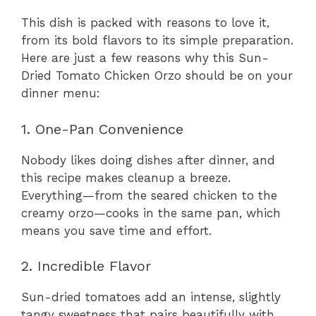
This dish is packed with reasons to love it,
from its bold flavors to its simple preparation.
Here are just a few reasons why this Sun-
Dried Tomato Chicken Orzo should be on your
dinner menu:
1. One-Pan Convenience
Nobody likes doing dishes after dinner, and
this recipe makes cleanup a breeze.
Everything—from the seared chicken to the
creamy orzo—cooks in the same pan, which
means you save time and effort.
2. Incredible Flavor
Sun-dried tomatoes add an intense, slightly
tangy sweetness that pairs beautifully with