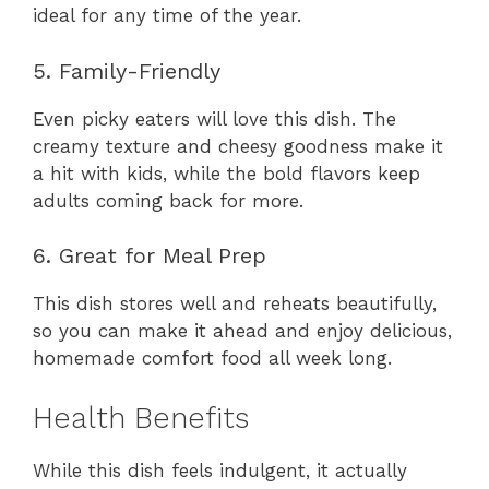
ideal for any time of the year.
5. Family-Friendly
Even picky eaters will love this dish. The
creamy texture and cheesy goodness make it
a hit with kids, while the bold flavors keep
adults coming back for more.
6. Great for Meal Prep
This dish stores well and reheats beautifully,
so you can make it ahead and enjoy delicious,
homemade comfort food all week long.
Health Benefits
While this dish feels indulgent, it actually