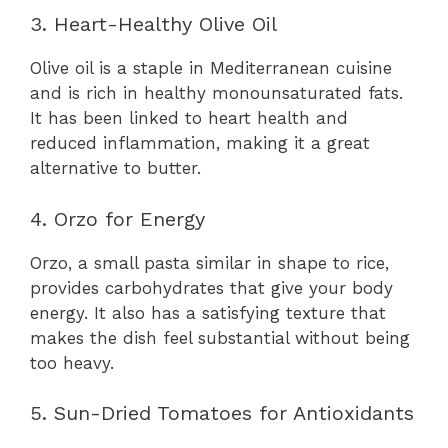
3. Heart-Healthy Olive Oil
Olive oil is a staple in Mediterranean cuisine
and is rich in healthy monounsaturated fats.
It has been linked to heart health and
reduced inflammation, making it a great
alternative to butter.
4. Orzo for Energy
Orzo, a small pasta similar in shape to rice,
provides carbohydrates that give your body
energy. It also has a satisfying texture that
makes the dish feel substantial without being
too heavy.
5. Sun-Dried Tomatoes for Antioxidants