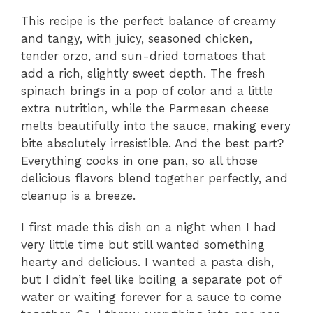
This recipe is the perfect balance of creamy
and tangy, with juicy, seasoned chicken,
tender orzo, and sun-dried tomatoes that
add a rich, slightly sweet depth. The fresh
spinach brings in a pop of color and a little
extra nutrition, while the Parmesan cheese
melts beautifully into the sauce, making every
bite absolutely irresistible. And the best part?
Everything cooks in one pan, so all those
delicious flavors blend together perfectly, and
cleanup is a breeze.
I first made this dish on a night when I had
very little time but still wanted something
hearty and delicious. I wanted a pasta dish,
but I didn’t feel like boiling a separate pot of
water or waiting forever for a sauce to come