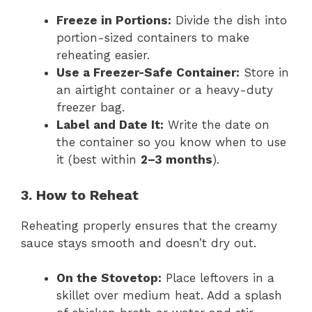
Freeze in Portions:
Divide the dish into
portion-sized containers to make
reheating easier.
Use a Freezer-Safe Container:
Store in
an airtight container or a heavy-duty
freezer bag.
Label and Date It:
Write the date on
the container so you know when to use
it (best within
2–3 months
).
3. How to Reheat
Reheating properly ensures that the creamy
sauce stays smooth and doesn’t dry out.
On the Stovetop:
Place leftovers in a
skillet over medium heat. Add a splash