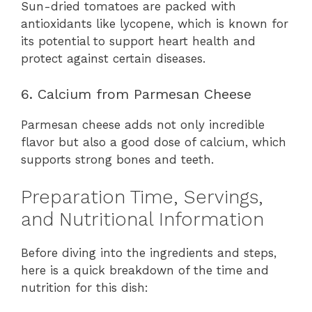
Sun-dried tomatoes are packed with
antioxidants like lycopene, which is known for
its potential to support heart health and
protect against certain diseases.
6. Calcium from Parmesan Cheese
Parmesan cheese adds not only incredible
flavor but also a good dose of calcium, which
supports strong bones and teeth.
Preparation Time, Servings,
and Nutritional Information
Before diving into the ingredients and steps,
here is a quick breakdown of the time and
nutrition for this dish: