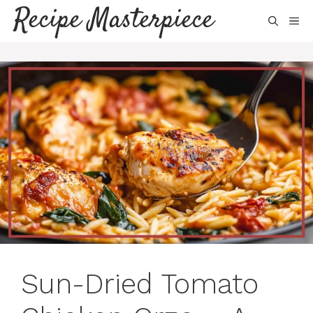
Skip
Recipe Masterpiece
ME
to
content
Sun-Dried Tomato