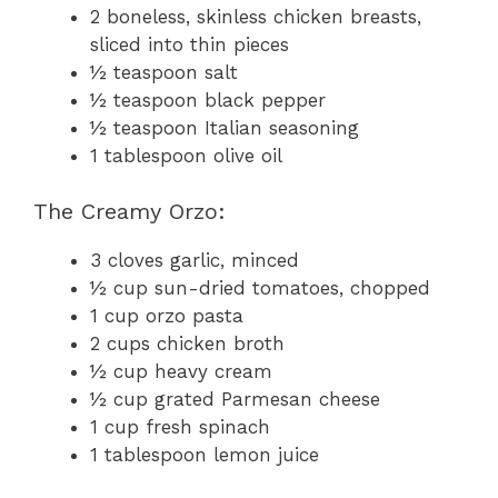
2 boneless, skinless chicken breasts,
sliced into thin pieces
½ teaspoon salt
½ teaspoon black pepper
½ teaspoon Italian seasoning
1 tablespoon olive oil
The Creamy Orzo:
3 cloves garlic, minced
½ cup sun-dried tomatoes, chopped
1 cup orzo pasta
2 cups chicken broth
½ cup heavy cream
½ cup grated Parmesan cheese
1 cup fresh spinach
1 tablespoon lemon juice