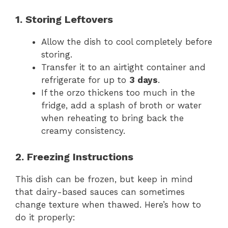
1. Storing Leftovers
Allow the dish to cool completely before
storing.
Transfer it to an airtight container and
refrigerate for up to
3 days
.
If the orzo thickens too much in the
fridge, add a splash of broth or water
when reheating to bring back the
creamy consistency.
2. Freezing Instructions
This dish can be frozen, but keep in mind
that dairy-based sauces can sometimes
change texture when thawed. Here’s how to
do it properly: