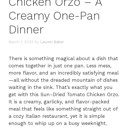
Chicken Orzo – A
Creamy One-Pan
Dinner
March 1, 2025
by
Lauren Baker
There is something magical about a dish that
comes together in just one pan. Less mess,
more flavor, and an incredibly satisfying meal
—all without the dreaded mountain of dishes
waiting in the sink. That’s exactly what you
get with this Sun-Dried Tomato Chicken Orzo.
It is a creamy, garlicky, and flavor-packed
meal that feels like something straight out of
a cozy Italian restaurant, yet it is simple
enough to whip up on a busy weeknight.