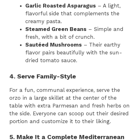
Garlic Roasted Asparagus
– A light,
flavorful side that complements the
creamy pasta.
Steamed Green Beans
– Simple and
fresh, with a bit of crunch.
Sautéed Mushrooms
– Their earthy
flavor pairs beautifully with the sun-
dried tomato sauce.
4. Serve Family-Style
For a fun, communal experience, serve the
orzo in a large skillet at the center of the
table with extra Parmesan and fresh herbs on
the side. Everyone can scoop out their desired
portion and customize it to their liking.
5. Make It a Complete Mediterranean