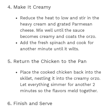
4. Make It Creamy
Reduce the heat to low and stir in the
heavy cream and grated Parmesan
cheese. Mix well until the sauce
becomes creamy and coats the orzo.
Add the fresh spinach and cook for
another minute until it wilts.
5. Return the Chicken to the Pan
Place the cooked chicken back into the
skillet, nestling it into the creamy orzo.
Let everything simmer for another 2
minutes so the flavors meld together.
6. Finish and Serve