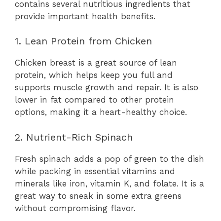
contains several nutritious ingredients that
provide important health benefits.
1. Lean Protein from Chicken
Chicken breast is a great source of lean
protein, which helps keep you full and
supports muscle growth and repair. It is also
lower in fat compared to other protein
options, making it a heart-healthy choice.
2. Nutrient-Rich Spinach
Fresh spinach adds a pop of green to the dish
while packing in essential vitamins and
minerals like iron, vitamin K, and folate. It is a
great way to sneak in some extra greens
without compromising flavor.