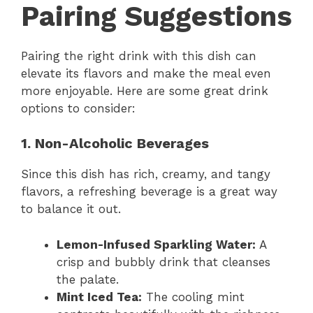
Pairing Suggestions
Pairing the right drink with this dish can
elevate its flavors and make the meal even
more enjoyable. Here are some great drink
options to consider:
1. Non-Alcoholic Beverages
Since this dish has rich, creamy, and tangy
flavors, a refreshing beverage is a great way
to balance it out.
Lemon-Infused Sparkling Water:
A
crisp and bubbly drink that cleanses
the palate.
Mint Iced Tea:
The cooling mint