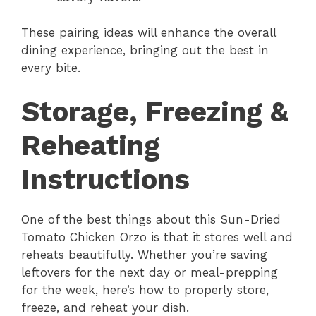
These pairing ideas will enhance the overall
dining experience, bringing out the best in
every bite.
Storage, Freezing &
Reheating
Instructions
One of the best things about this Sun-Dried
Tomato Chicken Orzo is that it stores well and
reheats beautifully. Whether you’re saving
leftovers for the next day or meal-prepping
for the week, here’s how to properly store,
freeze, and reheat your dish.