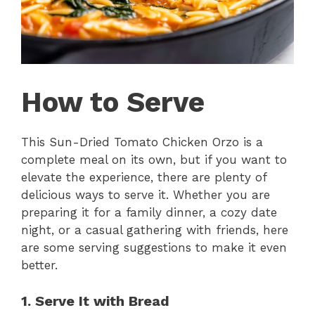
How to Serve
This Sun-Dried Tomato Chicken Orzo is a
complete meal on its own, but if you want to
elevate the experience, there are plenty of
delicious ways to serve it. Whether you are
preparing it for a family dinner, a cozy date
night, or a casual gathering with friends, here
are some serving suggestions to make it even
better.
1. Serve It with Bread