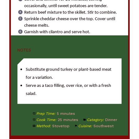
occasionally, until sweet potatoes are tender.
Return beef mixture to the skillet. Stir to combine.
Sprinkle cheddar cheese over the top. Cover until
cheese melts.
Garnish with cilantro and serve hot.
NOTES
Substitute ground turkey or plant-based meat
for a variation.
Serve as a taco filling, over rice, or with a fresh
salad.
Prep Time:
5 minutes
Cook Time:
25 minutes
Category:
Dinner
Method:
Stovetop
Cuisine:
Southwest