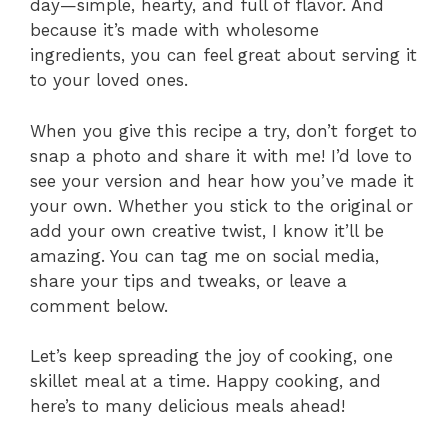
day—simple, hearty, and full of flavor. And
because it’s made with wholesome
ingredients, you can feel great about serving it
to your loved ones.
When you give this recipe a try, don’t forget to
snap a photo and share it with me! I’d love to
see your version and hear how you’ve made it
your own. Whether you stick to the original or
add your own creative twist, I know it’ll be
amazing. You can tag me on social media,
share your tips and tweaks, or leave a
comment below.
Let’s keep spreading the joy of cooking, one
skillet meal at a time. Happy cooking, and
here’s to many delicious meals ahead!