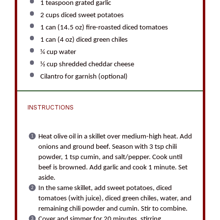
1 teaspoon
grated garlic
2 cups
diced sweet potatoes
1
can (14.5 oz) fire-roasted diced tomatoes
1
can (4 oz) diced green chiles
¼ cup
water
½ cup
shredded cheddar cheese
Cilantro for garnish (optional)
INSTRUCTIONS
Heat olive oil in a skillet over medium-high heat. Add
onions and ground beef. Season with 3 tsp chili
powder, 1 tsp cumin, and salt/pepper. Cook until
beef is browned. Add garlic and cook 1 minute. Set
aside.
In the same skillet, add sweet potatoes, diced
tomatoes (with juice), diced green chiles, water, and
remaining chili powder and cumin. Stir to combine.
Cover and simmer for 20 minutes, stirring