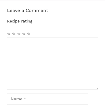
Leave a Comment
Recipe rating
☆
☆
☆
☆
☆
Comment
Name