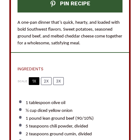
PIN RECIPE
A one-pan dinner that’s quick, hearty, and loaded with
bold Southwest flavors. Sweet potatoes, seasoned
ground beef, and melted cheddar cheese come together
for a wholesome, satisfying meal.
INGREDIENTS
1X
2X
3X
SCALE
1 tablespoon
olive oil
½ cup
diced yellow onion
1
pound lean ground beef (90/10%)
5 teaspoons
chili powder, divided
2 teaspoons
ground cumin, divided