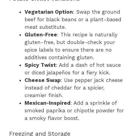
Vegetarian Option
: Swap the ground
beef for black beans or a plant-based
meat substitute.
Gluten-Free
: This recipe is naturally
gluten-free, but double-check your
spice labels to ensure there are no
additives containing gluten.
Spicy Twist
: Add a dash of hot sauce
or diced jalapeños for a fiery kick.
Cheese Swap
: Use pepper jack cheese
instead of cheddar for a spicier,
creamier finish.
Mexican-Inspired
: Add a sprinkle of
smoked paprika or chipotle powder for
a smoky flavor boost.
Freezing and Storage