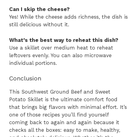
Can I skip the cheese?
Yes! While the cheese adds richness, the dish is
still delicious without it.
What’s the best way to reheat this dish?
Use a skillet over medium heat to reheat
leftovers evenly. You can also microwave
individual portions.
Conclusion
This Southwest Ground Beef and Sweet
Potato Skillet is the ultimate comfort food
that brings big flavors with minimal effort. It’s
one of those recipes you’ll find yourself
coming back to again and again because it
checks all the boxes: easy to make, healthy,