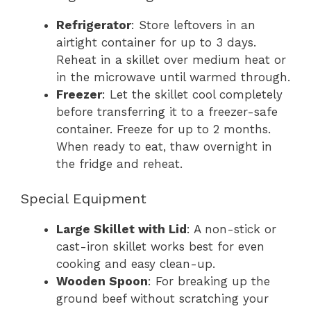
Refrigerator
: Store leftovers in an
airtight container for up to 3 days.
Reheat in a skillet over medium heat or
in the microwave until warmed through.
Freezer
: Let the skillet cool completely
before transferring it to a freezer-safe
container. Freeze for up to 2 months.
When ready to eat, thaw overnight in
the fridge and reheat.
Special Equipment
Large Skillet with Lid
: A non-stick or
cast-iron skillet works best for even
cooking and easy clean-up.
Wooden Spoon
: For breaking up the
ground beef without scratching your