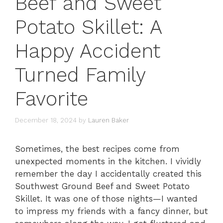
Beef and Sweet
Potato Skillet: A
Happy Accident
Turned Family
Favorite
December 18, 2024
by
Lauren Baker
Sometimes, the best recipes come from
unexpected moments in the kitchen. I vividly
remember the day I accidentally created this
Southwest Ground Beef and Sweet Potato
Skillet. It was one of those nights—I wanted
to impress my friends with a fancy dinner, but