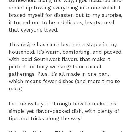
somewhere along the way, I got flustered and
ended up tossing everything into one skillet. I
braced myself for disaster, but to my surprise,
it turned out to be a delicious, hearty meal
that everyone loved.
This recipe has since become a staple in my
household. It’s warm, comforting, and packed
with bold Southwest flavors that make it
perfect for busy weeknights or casual
gatherings. Plus, it’s all made in one pan,
which means fewer dishes (and more time to
relax).
Let me walk you through how to make this
simple yet flavor-packed dish, with plenty of
tips and tricks along the way!