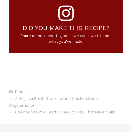
DID YOU MAKE THIS RECIPE?
Share a photo and tag us — we can't wait to see
what you've made!
Categories
Dinner
A Hug in a Bowl: Greek Lemon Chicken Soup
(Avgolemono)
Cowboy Stew: A Hearty One-Pot Meal That Never Fails