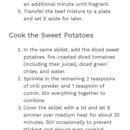
an additional minute until fragrant.
Transfer the beef mixture to a plate
and set it aside for later.
Cook the Sweet Potatoes
In the same skillet, add the diced sweet
potatoes, fire-roasted diced tomatoes
(including their juices), diced green
chiles, and water.
Sprinkle in the remaining 2 teaspoons
of chili powder and 1 teaspoon of
cumin. Stir everything together to
combine.
Cover the skillet with a lid and let it
simmer over medium heat for about 20
minutes. Stir occasionally to prevent
sticking and ensure even cooking.