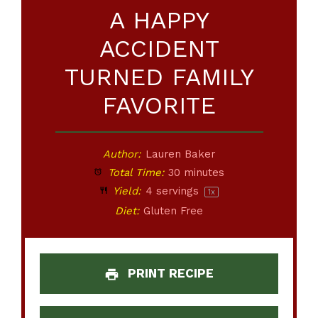
A HAPPY
ACCIDENT
TURNED FAMILY
FAVORITE
Author:
Lauren Baker
Total Time:
30 minutes
Yield:
4
servings
1
x
Diet:
Gluten Free
PRINT RECIPE