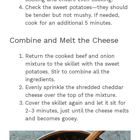
Check the sweet potatoes—they should
be tender but not mushy. If needed,
cook for an additional 5 minutes.
Combine and Melt the Cheese
Return the cooked beef and onion
mixture to the skillet with the sweet
potatoes. Stir to combine all the
ingredients.
Evenly sprinkle the shredded cheddar
cheese over the top of the mixture.
Cover the skillet again and let it sit for
2-3 minutes, just until the cheese melts
and becomes gooey.