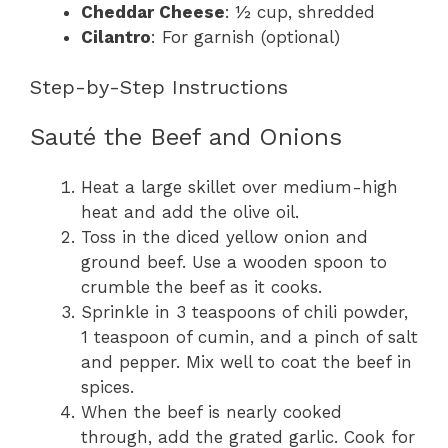
Cheddar Cheese
: ½ cup, shredded
Cilantro
: For garnish (optional)
Step-by-Step Instructions
Sauté the Beef and Onions
Heat a large skillet over medium-high
heat and add the olive oil.
Toss in the diced yellow onion and
ground beef. Use a wooden spoon to
crumble the beef as it cooks.
Sprinkle in 3 teaspoons of chili powder,
1 teaspoon of cumin, and a pinch of salt
and pepper. Mix well to coat the beef in
spices.
When the beef is nearly cooked
through, add the grated garlic. Cook for