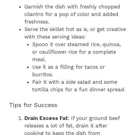
Garnish the dish with freshly chopped
cilantro for a pop of color and added
freshness.
Serve the skillet hot as is, or get creative
with these serving ideas:
Spoon it over steamed rice, quinoa,
or cauliflower rice for a complete
meal.
Use it as a filling for tacos or
burritos.
Pair it with a side salad and some
tortilla chips for a fun dinner spread.
Tips for Success
Drain Excess Fat
: If your ground beef
releases a lot of fat, drain it after
cooking to keep the dish from