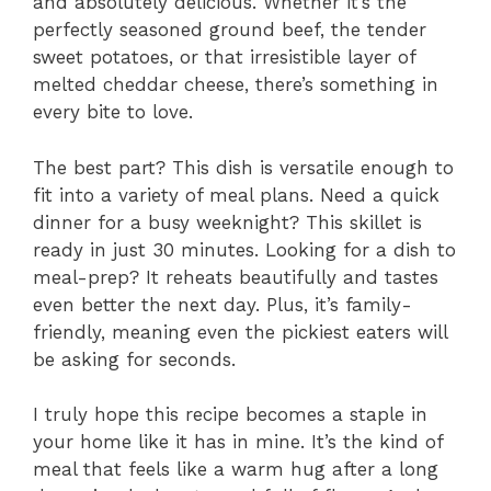
and absolutely delicious. Whether it’s the
perfectly seasoned ground beef, the tender
sweet potatoes, or that irresistible layer of
melted cheddar cheese, there’s something in
every bite to love.
The best part? This dish is versatile enough to
fit into a variety of meal plans. Need a quick
dinner for a busy weeknight? This skillet is
ready in just 30 minutes. Looking for a dish to
meal-prep? It reheats beautifully and tastes
even better the next day. Plus, it’s family-
friendly, meaning even the pickiest eaters will
be asking for seconds.
I truly hope this recipe becomes a staple in
your home like it has in mine. It’s the kind of
meal that feels like a warm hug after a long