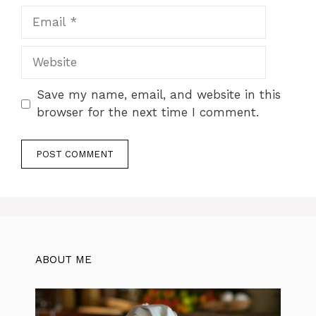
Email
Website
Save my name, email, and website in this
browser for the next time I comment.
ABOUT ME