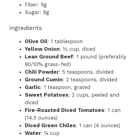
Fiber: 5g
Sugar: 8g
Ingredients
Olive Oil
: 1 tablespoon
Yellow Onion
: ½ cup, diced
Lean Ground Beef
: 1 pound (preferably
90/10% grass-fed)
Chili Powder
: 5 teaspoons, divided
Ground Cumin
: 2 teaspoons, divided
Garlic
: 1 teaspoon, grated
Sweet Potatoes
: 2 cups, peeled and
diced
Fire-Roasted Diced Tomatoes
: 1 can
(14.5 ounces)
Diced Green Chiles
: 1 can (4 ounces)
Water
: ¼ cup