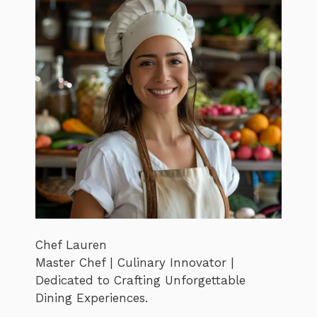
Chef Lauren
Master Chef | Culinary Innovator |
Dedicated to Crafting Unforgettable
Dining Experiences.