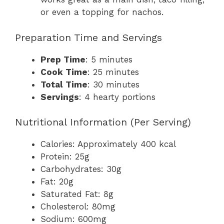
or even a topping for nachos.
Preparation Time and Servings
Prep Time
: 5 minutes
Cook Time
: 25 minutes
Total Time
: 30 minutes
Servings
: 4 hearty portions
Nutritional Information (Per Serving)
Calories: Approximately 400 kcal
Protein: 25g
Carbohydrates: 30g
Fat: 20g
Saturated Fat: 8g
Cholesterol: 80mg
Sodium: 600mg