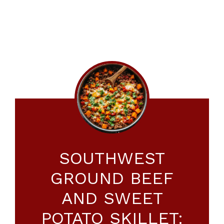
SOUTHWEST
GROUND BEEF
AND SWEET
POTATO SKILLET: