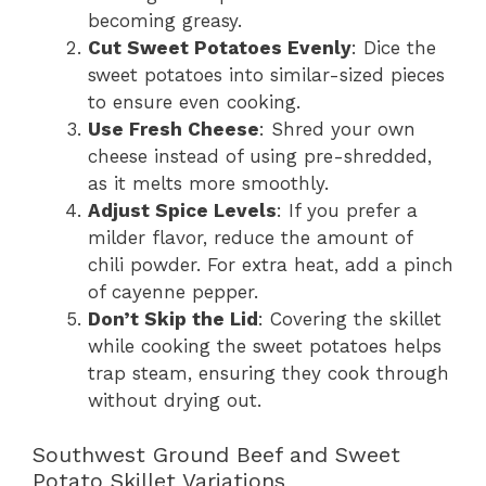
becoming greasy.
Cut Sweet Potatoes Evenly
: Dice the
sweet potatoes into similar-sized pieces
to ensure even cooking.
Use Fresh Cheese
: Shred your own
cheese instead of using pre-shredded,
as it melts more smoothly.
Adjust Spice Levels
: If you prefer a
milder flavor, reduce the amount of
chili powder. For extra heat, add a pinch
of cayenne pepper.
Don’t Skip the Lid
: Covering the skillet
while cooking the sweet potatoes helps
trap steam, ensuring they cook through
without drying out.
Southwest Ground Beef and Sweet
Potato Skillet Variations