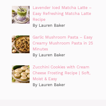
Lavender Iced Matcha Latte –
Easy Refreshing Matcha Latte
Recipe
By Lauren Baker
Garlic Mushroom Pasta – Easy
Creamy Mushroom Pasta in 25
Minutes
By Lauren Baker
Zucchini Cookies with Cream
Cheese Frosting Recipe | Soft,
Moist & Easy
By Lauren Baker