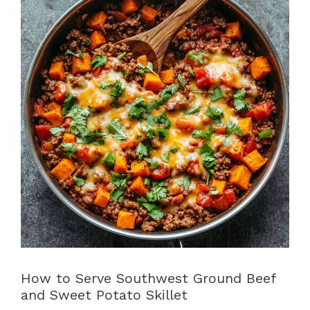
How to Serve Southwest Ground Beef
and Sweet Potato Skillet