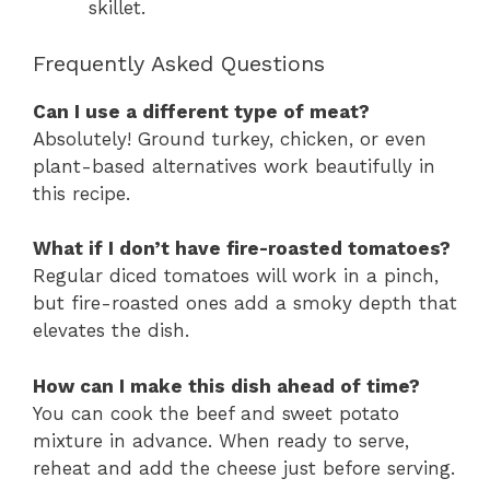
skillet.
Frequently Asked Questions
Can I use a different type of meat?
Absolutely! Ground turkey, chicken, or even
plant-based alternatives work beautifully in
this recipe.
What if I don’t have fire-roasted tomatoes?
Regular diced tomatoes will work in a pinch,
but fire-roasted ones add a smoky depth that
elevates the dish.
How can I make this dish ahead of time?
You can cook the beef and sweet potato
mixture in advance. When ready to serve,
reheat and add the cheese just before serving.