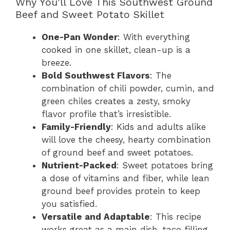
Why You’ll Love This Southwest Ground
Beef and Sweet Potato Skillet
One-Pan Wonder
: With everything
cooked in one skillet, clean-up is a
breeze.
Bold Southwest Flavors
: The
combination of chili powder, cumin, and
green chiles creates a zesty, smoky
flavor profile that’s irresistible.
Family-Friendly
: Kids and adults alike
will love the cheesy, hearty combination
of ground beef and sweet potatoes.
Nutrient-Packed
: Sweet potatoes bring
a dose of vitamins and fiber, while lean
ground beef provides protein to keep
you satisfied.
Versatile and Adaptable
: This recipe
works great as a main dish, taco filling,