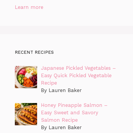
Learn more
RECENT RECIPES
Japanese Pickled Vegetables –
Easy Quick Pickled Vegetable
Recipe
By Lauren Baker
Honey Pineapple Salmon –
Easy Sweet and Savory
Salmon Recipe
By Lauren Baker