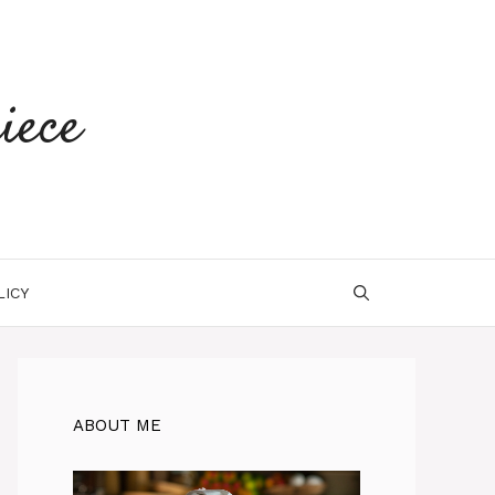
iece
LICY
ABOUT ME