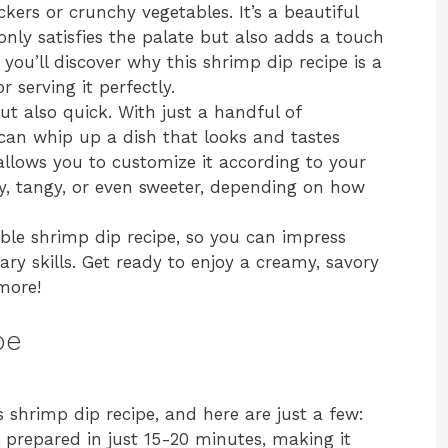
kers or crunchy vegetables. It’s a beautiful
only satisfies the palate but also adds a touch
, you’ll discover why this shrimp dip recipe is a
r serving it perfectly.
ut also quick. With just a handful of
 can whip up a dish that looks and tastes
allows you to customize it according to your
cy, tangy, or even sweeter, depending on how
edible shrimp dip recipe, so you can impress
ary skills. Get ready to enjoy a creamy, savory
more!
pe
s shrimp dip recipe, and here are just a few:
 prepared in just 15-20 minutes, making it