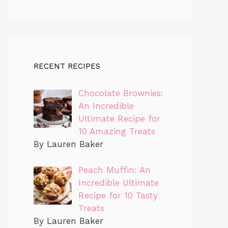
RECENT RECIPES
Chocolate Brownies:
An Incredible
Ultimate Recipe for
10 Amazing Treats
By Lauren Baker
Peach Muffin: An
Incredible Ultimate
Recipe for 10 Tasty
Treats
By Lauren Baker