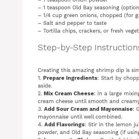
– 1 teaspoon Old Bay seasoning (option
– 1/4 cup green onions, chopped (for g
– Salt and pepper to taste
– Tortilla chips, crackers, or fresh vege
Step-by-Step Instruction
Creating this amazing shrimp dip is sim
1.
Prepare Ingredients
: Start by chop
aside.
2.
Mix Cream Cheese
: In a large mixi
cream cheese until smooth and creamy
3.
Add Sour Cream and Mayonnaise
: 
mayonnaise until well combined.
4.
Add Flavorings
: Stir in the lemon j
powder, and Old Bay seasoning (if using