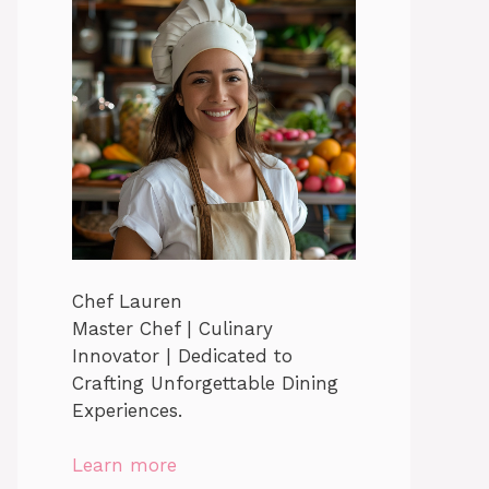
Chef Lauren
Master Chef | Culinary
Innovator | Dedicated to
Crafting Unforgettable Dining
Experiences.
Learn more