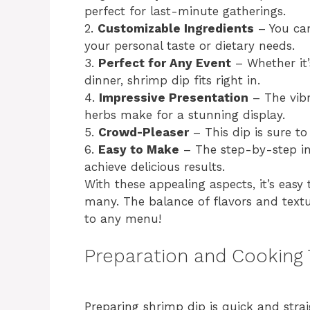
perfect for last-minute gatherings.
2.
Customizable Ingredients
– You can
your personal taste or dietary needs.
3.
Perfect for Any Event
– Whether it’
dinner, shrimp dip fits right in.
4.
Impressive Presentation
– The vibr
herbs make for a stunning display.
5.
Crowd-Pleaser
– This dip is sure to 
6.
Easy to Make
– The step-by-step in
achieve delicious results.
With these appealing aspects, it’s easy
many. The balance of flavors and textur
to any menu!
Preparation and Cooking
Preparing shrimp dip is quick and stra