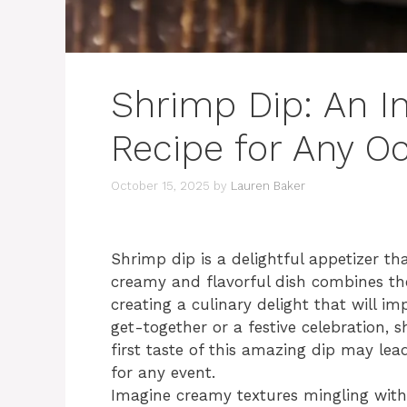
Shrimp Dip: An In
Recipe for Any O
October 15, 2025
by
Lauren Baker
Shrimp dip is a delightful appetizer th
creamy and flavorful dish combines the
creating a culinary delight that will im
get-together or a festive celebration, 
first taste of this amazing dip may lea
for any event.
Imagine creamy textures mingling with 