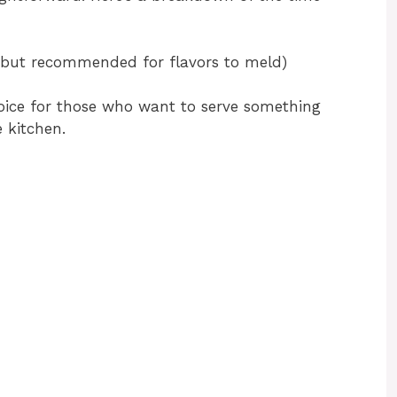
, but recommended for flavors to meld)
oice for those who want to serve something
 kitchen.