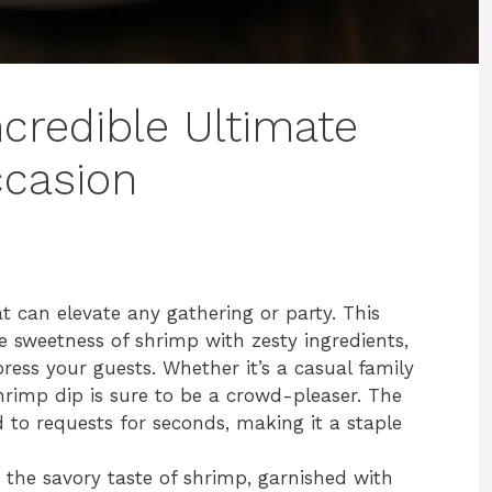
credible Ultimate
ccasion
at can elevate any gathering or party. This
 sweetness of shrimp with zesty ingredients,
press your guests. Whether it’s a casual family
shrimp dip is sure to be a crowd-pleaser. The
d to requests for seconds, making it a staple
the savory taste of shrimp, garnished with