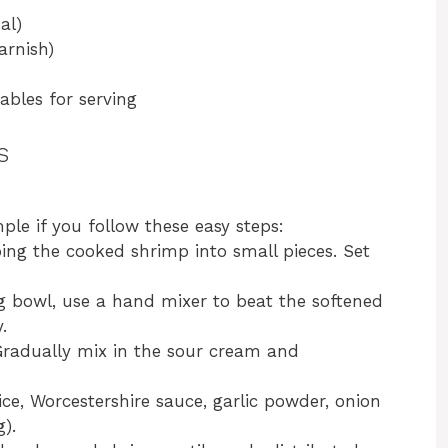
al)
arnish)
tables for serving
s
ple if you follow these easy steps:
ping the cooked shrimp into small pieces. Set
ng bowl, use a hand mixer to beat the softened
.
Gradually mix in the sour cream and
uice, Worcestershire sauce, garlic powder, onion
).