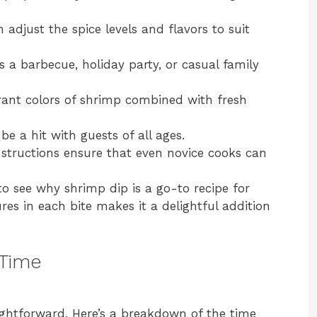
 adjust the spice levels and flavors to suit
s a barbecue, holiday party, or casual family
ant colors of shrimp combined with fresh
be a hit with guests of all ages.
structions ensure that even novice cooks can
 to see why shrimp dip is a go-to recipe for
es in each bite makes it a delightful addition
 Time
ightforward. Here’s a breakdown of the time