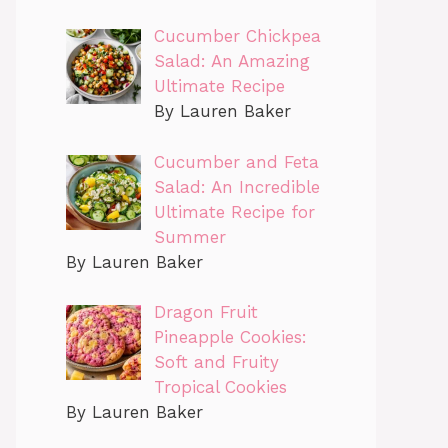
Cucumber Chickpea
Salad: An Amazing
Ultimate Recipe
By Lauren Baker
Cucumber and Feta
Salad: An Incredible
Ultimate Recipe for
Summer
By Lauren Baker
Dragon Fruit
Pineapple Cookies:
Soft and Fruity
Tropical Cookies
By Lauren Baker