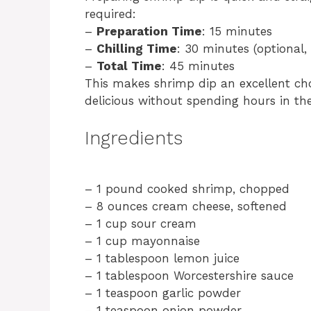
required:
–
Preparation Time
: 15 minutes
–
Chilling Time
: 30 minutes (optional
–
Total Time
: 45 minutes
This makes shrimp dip an excellent ch
delicious without spending hours in the
Ingredients
– 1 pound cooked shrimp, chopped
– 8 ounces cream cheese, softened
– 1 cup sour cream
– 1 cup mayonnaise
– 1 tablespoon lemon juice
– 1 tablespoon Worcestershire sauce
– 1 teaspoon garlic powder
– 1 teaspoon onion powder