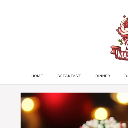
Skip
to
content
HOME
BREAKFAST
DINNER
D