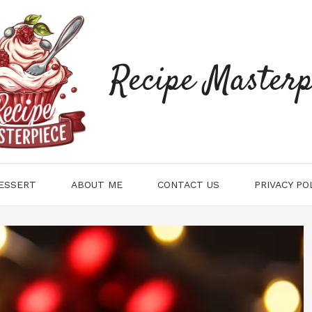
Recipe Masterp
ESSERT
ABOUT ME
CONTACT US
PRIVACY PO