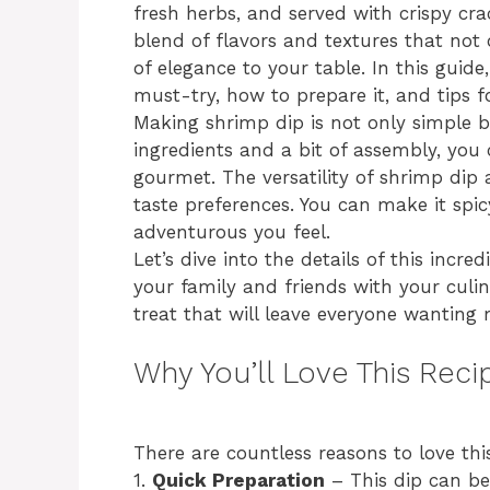
fresh herbs, and served with crispy crac
blend of flavors and textures that not 
of elegance to your table. In this guide
must-try, how to prepare it, and tips fo
Making shrimp dip is not only simple b
ingredients and a bit of assembly, you
gourmet. The versatility of shrimp dip 
taste preferences. You can make it spi
adventurous you feel.
Let’s dive into the details of this incr
your family and friends with your culin
treat that will leave everyone wanting 
Why You’ll Love This Reci
There are countless reasons to love thi
1.
Quick Preparation
– This dip can be