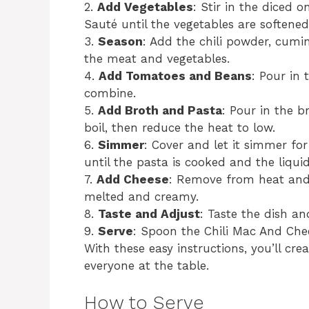
2.
Add Vegetables
: Stir in the diced 
Sauté until the vegetables are softened
3.
Season
: Add the chili powder, cumin
the meat and vegetables.
4.
Add Tomatoes and Beans
: Pour in
combine.
5.
Add Broth and Pasta
: Pour in the 
boil, then reduce the heat to low.
6.
Simmer
: Cover and let it simmer for
until the pasta is cooked and the liqui
7.
Add Cheese
: Remove from heat and 
melted and creamy.
8.
Taste and Adjust
: Taste the dish an
9.
Serve
: Spoon the Chili Mac And Che
With these easy instructions, you’ll cre
everyone at the table.
How to Serve