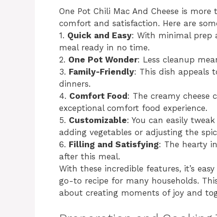
One Pot Chili Mac And Cheese is more th
comfort and satisfaction. Here are some
1.
Quick and Easy
: With minimal prep 
meal ready in no time.
2.
One Pot Wonder
: Less cleanup mea
3.
Family-Friendly
: This dish appeals t
dinners.
4.
Comfort Food
: The creamy cheese c
exceptional comfort food experience.
5.
Customizable
: You can easily tweak
adding vegetables or adjusting the spice
6.
Filling and Satisfying
: The hearty in
after this meal.
With these incredible features, it’s ea
go-to recipe for many households. This 
about creating moments of joy and tog