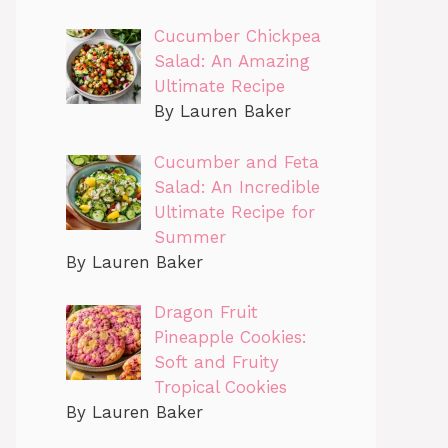
Cucumber Chickpea
Salad: An Amazing
Ultimate Recipe
By Lauren Baker
Cucumber and Feta
Salad: An Incredible
Ultimate Recipe for
Summer
By Lauren Baker
Dragon Fruit
Pineapple Cookies:
Soft and Fruity
Tropical Cookies
By Lauren Baker