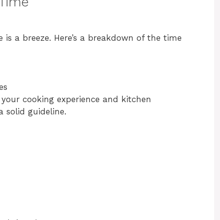
 Time
 is a breeze. Here’s a breakdown of the time
es
 your cooking experience and kitchen
 solid guideline.