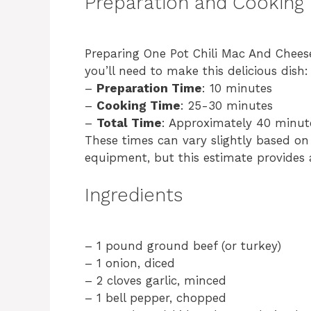
Preparation and Cooking
Preparing One Pot Chili Mac And Cheese
you’ll need to make this delicious dish:
–
Preparation Time
: 10 minutes
–
Cooking Time
: 25-30 minutes
–
Total Time
: Approximately 40 minut
These times can vary slightly based on
equipment, but this estimate provides a
Ingredients
– 1 pound ground beef (or turkey)
– 1 onion, diced
– 2 cloves garlic, minced
– 1 bell pepper, chopped