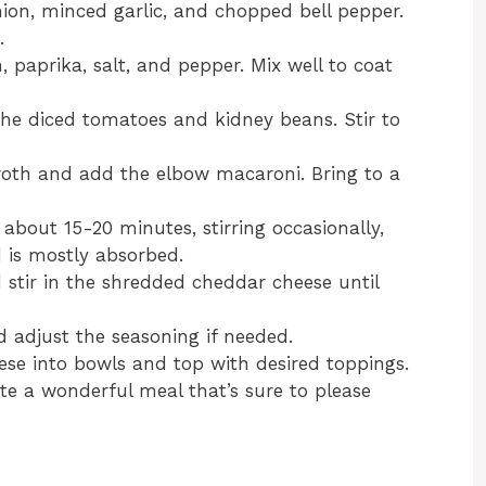
onion, minced garlic, and chopped bell pepper.
.
, paprika, salt, and pepper. Mix well to coat
 the diced tomatoes and kidney beans. Stir to
broth and add the elbow macaroni. Bring to a
 about 15-20 minutes, stirring occasionally,
d is mostly absorbed.
stir in the shredded cheddar cheese until
d adjust the seasoning if needed.
ese into bowls and top with desired toppings.
ate a wonderful meal that’s sure to please