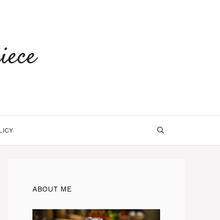
iece
LICY
ABOUT ME