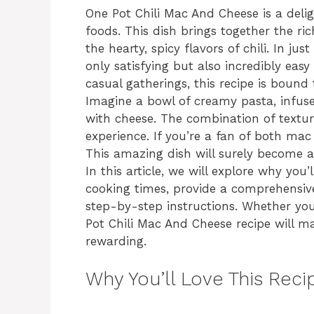
One Pot Chili Mac And Cheese is a deli
foods. This dish brings together the r
the hearty, spicy flavors of chili. In ju
only satisfying but also incredibly eas
casual gatherings, this recipe is bound 
Imagine a bowl of creamy pasta, infuse
with cheese. The combination of textur
experience. If you’re a fan of both mac 
This amazing dish will surely become a 
In this article, we will explore why you’
cooking times, provide a comprehensive
step-by-step instructions. Whether you
Pot Chili Mac And Cheese recipe will m
rewarding.
Why You’ll Love This Reci