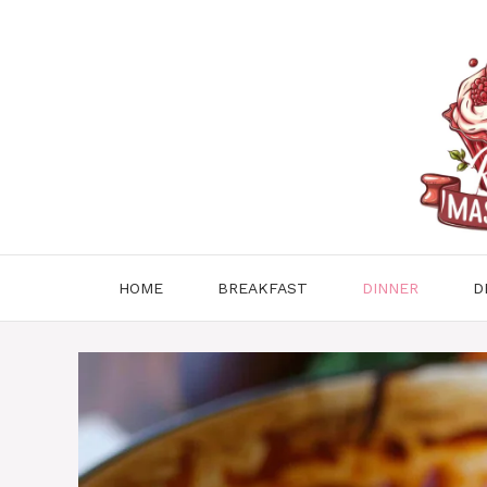
Skip
to
content
HOME
BREAKFAST
DINNER
D