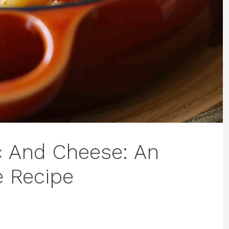
c And Cheese: An
e Recipe