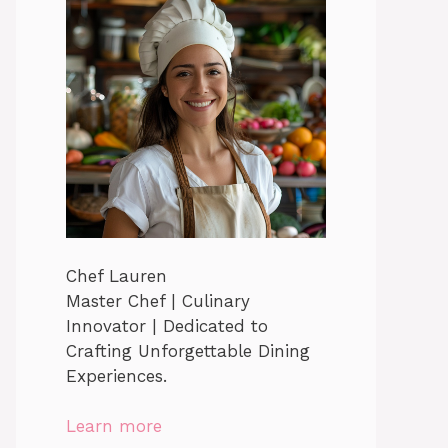
Chef Lauren
Master Chef | Culinary
Innovator | Dedicated to
Crafting Unforgettable Dining
Experiences.
Learn more