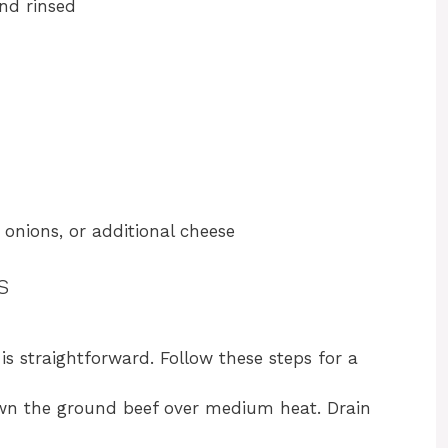
and rinsed
 onions, or additional cheese
s
s straightforward. Follow these steps for a
rown the ground beef over medium heat. Drain