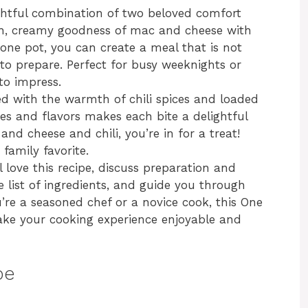
ghtful combination of two beloved comfort
ich, creamy goodness of mac and cheese with
st one pot, you can create a meal that is not
y to prepare. Perfect for busy weeknights or
to impress.
d with the warmth of chili spices and loaded
es and flavors makes each bite a delightful
and cheese and chili, you’re in for a treat!
family favorite.
ll love this recipe, discuss preparation and
 list of ingredients, and guide you through
’re a seasoned chef or a novice cook, this One
ake your cooking experience enjoyable and
pe