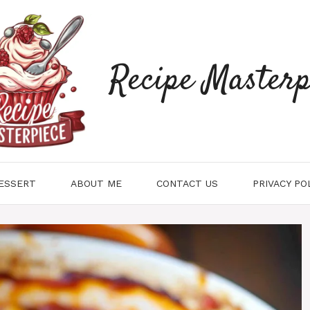
Recipe Masterp
ESSERT
ABOUT ME
CONTACT US
PRIVACY PO