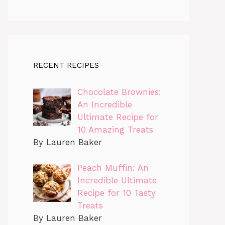
RECENT RECIPES
Chocolate Brownies:
An Incredible
Ultimate Recipe for
10 Amazing Treats
By Lauren Baker
Peach Muffin: An
Incredible Ultimate
Recipe for 10 Tasty
Treats
By Lauren Baker