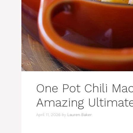
One Pot Chili Ma
Amazing Ultimat
April 11, 2026
by
Lauren Baker