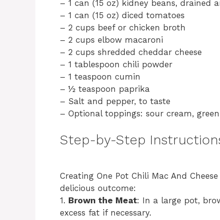
– 1 can (15 oz) kidney beans, drained 
– 1 can (15 oz) diced tomatoes
– 2 cups beef or chicken broth
– 2 cups elbow macaroni
– 2 cups shredded cheddar cheese
– 1 tablespoon chili powder
– 1 teaspoon cumin
– ½ teaspoon paprika
– Salt and pepper, to taste
– Optional toppings: sour cream, green
Step-by-Step Instruction
Creating One Pot Chili Mac And Cheese i
delicious outcome:
1.
Brown the Meat
: In a large pot, b
excess fat if necessary.