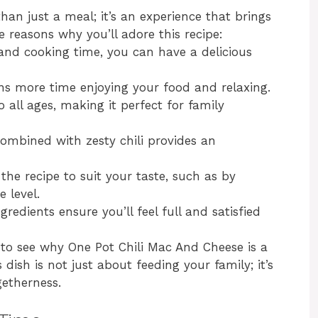
an just a meal; it’s an experience that brings
 reasons why you’ll adore this recipe:
and cooking time, you can have a delicious
ns more time enjoying your food and relaxing.
o all ages, making it perfect for family
ombined with zesty chili provides an
 the recipe to suit your taste, such as by
 level.
gredients ensure you’ll feel full and satisfied
sy to see why One Pot Chili Mac And Cheese is a
dish is not just about feeding your family; it’s
etherness.