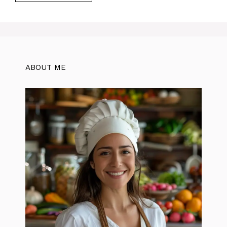
ABOUT ME