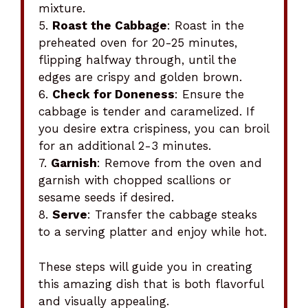
mixture.
5.
Roast the Cabbage
: Roast in the
preheated oven for 20-25 minutes,
flipping halfway through, until the
edges are crispy and golden brown.
6.
Check for Doneness
: Ensure the
cabbage is tender and caramelized. If
you desire extra crispiness, you can broil
for an additional 2-3 minutes.
7.
Garnish
: Remove from the oven and
garnish with chopped scallions or
sesame seeds if desired.
8.
Serve
: Transfer the cabbage steaks
to a serving platter and enjoy while hot.
These steps will guide you in creating
this amazing dish that is both flavorful
and visually appealing.