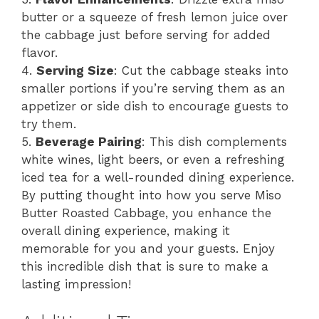
butter or a squeeze of fresh lemon juice over
the cabbage just before serving for added
flavor.
4.
Serving Size
: Cut the cabbage steaks into
smaller portions if you’re serving them as an
appetizer or side dish to encourage guests to
try them.
5.
Beverage Pairing
: This dish complements
white wines, light beers, or even a refreshing
iced tea for a well-rounded dining experience.
By putting thought into how you serve Miso
Butter Roasted Cabbage, you enhance the
overall dining experience, making it
memorable for you and your guests. Enjoy
this incredible dish that is sure to make a
lasting impression!