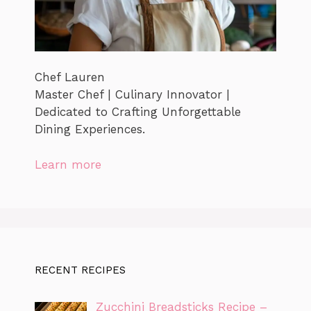
Chef Lauren
Master Chef | Culinary Innovator |
Dedicated to Crafting Unforgettable
Dining Experiences.
Learn more
RECENT RECIPES
Zucchini Breadsticks Recipe –