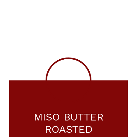
MISO BUTTER
ROASTED