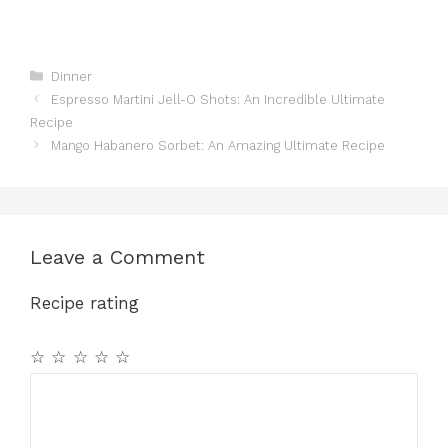
Categories
Dinner
Espresso Martini Jell-O Shots: An Incredible Ultimate
Recipe
Mango Habanero Sorbet: An Amazing Ultimate Recipe
Leave a Comment
Recipe rating
☆
☆
☆
☆
☆
Comment