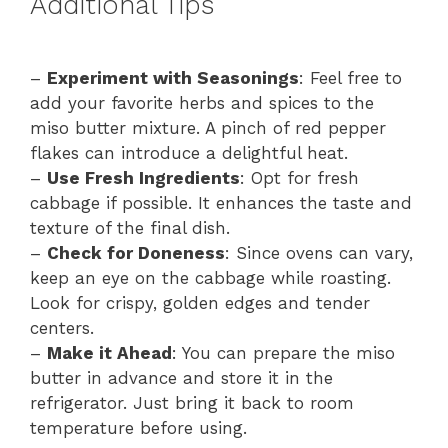
Additional Tips
–
Experiment with Seasonings
: Feel free to
add your favorite herbs and spices to the
miso butter mixture. A pinch of red pepper
flakes can introduce a delightful heat.
–
Use Fresh Ingredients
: Opt for fresh
cabbage if possible. It enhances the taste and
texture of the final dish.
–
Check for Doneness
: Since ovens can vary,
keep an eye on the cabbage while roasting.
Look for crispy, golden edges and tender
centers.
–
Make it Ahead
: You can prepare the miso
butter in advance and store it in the
refrigerator. Just bring it back to room
temperature before using.