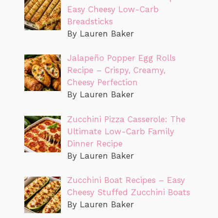
Easy Cheesy Low-Carb
Breadsticks
By Lauren Baker
Jalapeño Popper Egg Rolls
Recipe – Crispy, Creamy,
Cheesy Perfection
By Lauren Baker
Zucchini Pizza Casserole: The
Ultimate Low-Carb Family
Dinner Recipe
By Lauren Baker
Zucchini Boat Recipes – Easy
Cheesy Stuffed Zucchini Boats
By Lauren Baker