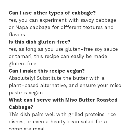
Can I use other types of cabbage?
Yes, you can experiment with savoy cabbage
or Napa cabbage for different textures and
flavors.
Is this dish gluten-free?
Yes, as long as you use gluten-free soy sauce
or tamari, this recipe can easily be made
gluten-free.
Can I make this recipe vegan?
Absolutely! Substitute the butter with a
plant-based alternative, and ensure your miso
paste is vegan.
What can I serve with Miso Butter Roasted
Cabbage?
This dish pairs well with grilled proteins, rice
dishes, or even a hearty bean salad for a
complete meal.