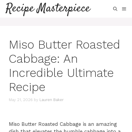
Skip
Recipe Masterpiece
ME
to
content
Miso Butter Roasted
Cabbage: An
Incredible Ultimate
Recipe
May 21, 2026
by
Lauren Baker
Miso Butter Roasted Cabbage is an amazing
dish that elevates the humble cabbage into a