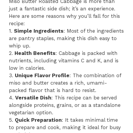
Miso Butter Roasted Cabbage is more than
just a fantastic side dish; it’s an experience.
Here are some reasons why you’ll fall for this
recipe:
1.
Simple Ingredients
: Most of the ingredients
are pantry staples, making this dish easy to
whip up.
2.
Health Benefits
: Cabbage is packed with
nutrients, including vitamins C and K, and is
low in calories.
3.
Unique Flavor Profile
: The combination of
miso and butter creates a rich, umami-
packed flavor that is hard to resist.
4.
Versatile Dish
: This recipe can be served
alongside proteins, grains, or as a standalone
vegetarian option.
5.
Quick Preparation
: It takes minimal time
to prepare and cook, making it ideal for busy