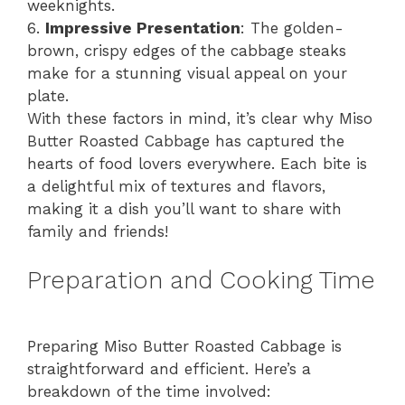
weeknights.
6.
Impressive Presentation
: The golden-
brown, crispy edges of the cabbage steaks
make for a stunning visual appeal on your
plate.
With these factors in mind, it’s clear why Miso
Butter Roasted Cabbage has captured the
hearts of food lovers everywhere. Each bite is
a delightful mix of textures and flavors,
making it a dish you’ll want to share with
family and friends!
Preparation and Cooking Time
Preparing Miso Butter Roasted Cabbage is
straightforward and efficient. Here’s a
breakdown of the time involved: