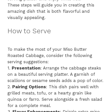
These steps will guide you in creating this
amazing dish that is both flavorful and
visually appealing.
How to Serve
To make the most of your Miso Butter
Roasted Cabbage, consider the following
serving suggestions:
1.
Presentation
: Arrange the cabbage steaks
on a beautiful serving platter. A garnish of
scallions or sesame seeds adds a pop of color.
2.
Pairing Options
: This dish pairs well with
grilled meats, tofu, or a hearty grain like
quinoa or farro. Serve alongside a fresh salad
for a complete meal.
3.
Flavor Enhancements
: Drizzle extra miso