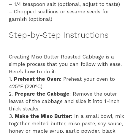
– 1/4 teaspoon salt (optional, adjust to taste)
– Chopped scallions or sesame seeds for
garnish (optional)
Step-by-Step Instructions
Creating Miso Butter Roasted Cabbage is a
simple process that you can follow with ease.
Here’s how to do it:
1.
Preheat the Oven
: Preheat your oven to
425°F (220°C).
2.
Prepare the Cabbage
: Remove the outer
leaves of the cabbage and slice it into 1-inch
thick steaks.
3.
Make the Miso Butter
: In a small bowl, mix
together melted butter, miso paste, soy sauce,
honey or maple syrup, garlic powder, black