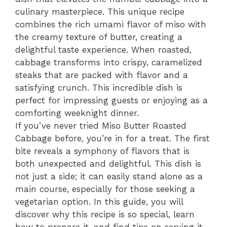
culinary masterpiece. This unique recipe
combines the rich umami flavor of miso with
the creamy texture of butter, creating a
delightful taste experience. When roasted,
cabbage transforms into crispy, caramelized
steaks that are packed with flavor and a
satisfying crunch. This incredible dish is
perfect for impressing guests or enjoying as a
comforting weeknight dinner.
If you’ve never tried Miso Butter Roasted
Cabbage before, you’re in for a treat. The first
bite reveals a symphony of flavors that is
both unexpected and delightful. This dish is
not just a side; it can easily stand alone as a
main course, especially for those seeking a
vegetarian option. In this guide, you will
discover why this recipe is so special, learn
how to prepare it, and find tips on serving it