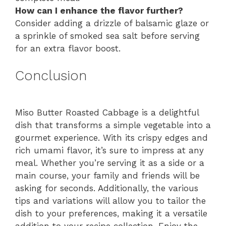
How can I enhance the flavor further?
Consider adding a drizzle of balsamic glaze or
a sprinkle of smoked sea salt before serving
for an extra flavor boost.
Conclusion
Miso Butter Roasted Cabbage is a delightful
dish that transforms a simple vegetable into a
gourmet experience. With its crispy edges and
rich umami flavor, it’s sure to impress at any
meal. Whether you’re serving it as a side or a
main course, your family and friends will be
asking for seconds. Additionally, the various
tips and variations will allow you to tailor the
dish to your preferences, making it a versatile
addition to your recipe collection. Enjoy the