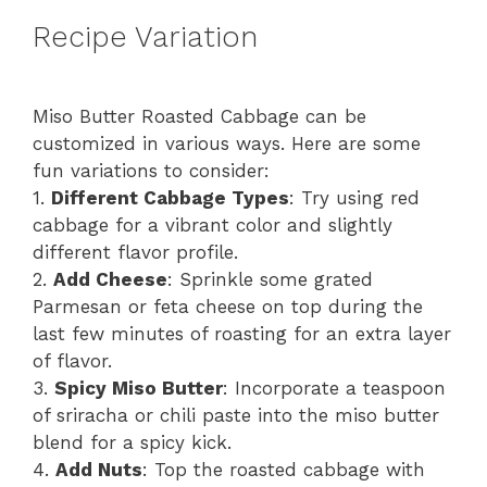
Recipe Variation
Miso Butter Roasted Cabbage can be
customized in various ways. Here are some
fun variations to consider:
1.
Different Cabbage Types
: Try using red
cabbage for a vibrant color and slightly
different flavor profile.
2.
Add Cheese
: Sprinkle some grated
Parmesan or feta cheese on top during the
last few minutes of roasting for an extra layer
of flavor.
3.
Spicy Miso Butter
: Incorporate a teaspoon
of sriracha or chili paste into the miso butter
blend for a spicy kick.
4.
Add Nuts
: Top the roasted cabbage with