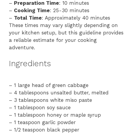
–
Preparation Time
: 10 minutes
–
Cooking Time
: 25-30 minutes
–
Total Time
: Approximately 40 minutes
These times may vary slightly depending on
your kitchen setup, but this guideline provides
a reliable estimate for your cooking
adventure.
Ingredients
– 1 large head of green cabbage
– 4 tablespoons unsalted butter, melted
– 3 tablespoons white miso paste
– 1 tablespoon soy sauce
– 1 tablespoon honey or maple syrup
– 1 teaspoon garlic powder
– 1/2 teaspoon black pepper