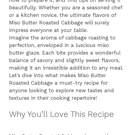
beautifully. Whether you are a seasoned chef
or a kitchen novice, the ultimate flavors of
Miso Butter Roasted Cabbage will surely
impress everyone at your table.
Imagine the aroma of cabbage roasting to
perfection, enveloped in a luscious miso
butter glaze. Each bite provides a wonderful
balance of savory and slightly sweet flavors,
making it an irresistible addition to any meal.
Let’s dive into what makes Miso Butter
Roasted Cabbage a must-try recipe for
anyone looking to explore new tastes and
textures in their cooking repertoire!
Why You’ll Love This Recipe