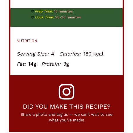
Prep Time:
15 minutes
Cook Time:
25-30 minutes
NUTRITION
Serving Size:
4
Calories:
180 kcal
Fat:
14g
Protein:
3g
DID YOU MAKE THIS RECIPE?
Share a photo and tag us — we can’t wait to see
what you’ve made!