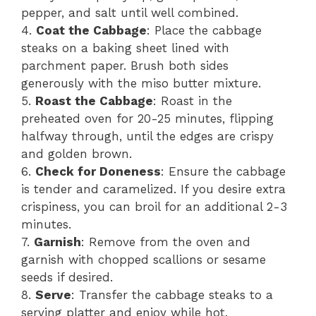
pepper, and salt until well combined.
4.
Coat the Cabbage
: Place the cabbage
steaks on a baking sheet lined with
parchment paper. Brush both sides
generously with the miso butter mixture.
5.
Roast the Cabbage
: Roast in the
preheated oven for 20-25 minutes, flipping
halfway through, until the edges are crispy
and golden brown.
6.
Check for Doneness
: Ensure the cabbage
is tender and caramelized. If you desire extra
crispiness, you can broil for an additional 2-3
minutes.
7.
Garnish
: Remove from the oven and
garnish with chopped scallions or sesame
seeds if desired.
8.
Serve
: Transfer the cabbage steaks to a
serving platter and enjoy while hot.