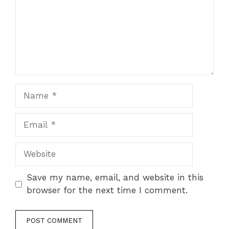
Name
Email
Website
Save my name, email, and website in this
browser for the next time I comment.