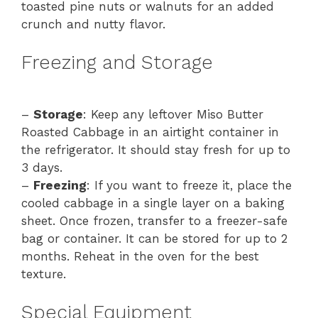
toasted pine nuts or walnuts for an added
crunch and nutty flavor.
Freezing and Storage
–
Storage
: Keep any leftover Miso Butter
Roasted Cabbage in an airtight container in
the refrigerator. It should stay fresh for up to
3 days.
–
Freezing
: If you want to freeze it, place the
cooled cabbage in a single layer on a baking
sheet. Once frozen, transfer to a freezer-safe
bag or container. It can be stored for up to 2
months. Reheat in the oven for the best
texture.
Special Equipment