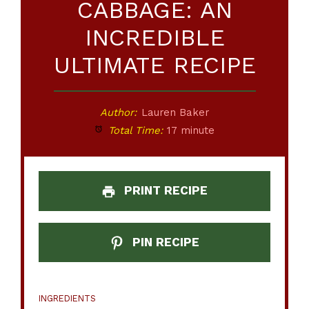
CABBAGE: AN
INCREDIBLE
ULTIMATE RECIPE
Author:
Lauren Baker
Total Time:
17 minute
PRINT RECIPE
PIN RECIPE
INGREDIENTS