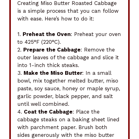
Creating Miso Butter Roasted Cabbage
is a simple process that you can follow
with ease. Here’s how to do it:
1.
Preheat the Oven
: Preheat your oven
to 425°F (220°C).
2.
Prepare the Cabbage
: Remove the
outer leaves of the cabbage and slice it
into 1-inch thick steaks.
3.
Make the Miso Butter
: In a small
bowl, mix together melted butter, miso
paste, soy sauce, honey or maple syrup,
garlic powder, black pepper, and salt
until well combined.
4.
Coat the Cabbage
: Place the
cabbage steaks on a baking sheet lined
with parchment paper. Brush both
sides generously with the miso butter