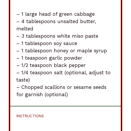
– 1 large head of green cabbage
– 4 tablespoons unsalted butter,
melted
– 3 tablespoons white miso paste
– 1 tablespoon soy sauce
– 1 tablespoon honey or maple syrup
– 1 teaspoon garlic powder
– 1/2 teaspoon black pepper
– 1/4 teaspoon salt (optional, adjust to
taste)
– Chopped scallions or sesame seeds
for garnish (optional)
INSTRUCTIONS