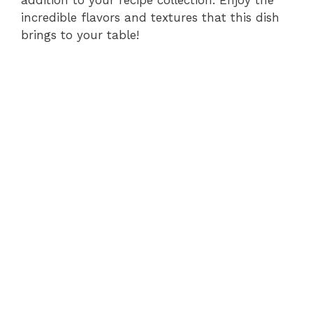
incredible flavors and textures that this dish
brings to your table!