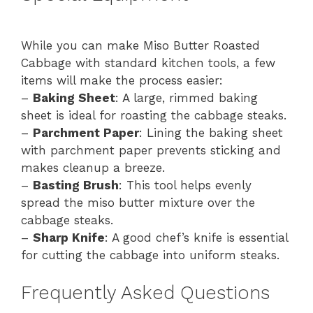
While you can make Miso Butter Roasted
Cabbage with standard kitchen tools, a few
items will make the process easier:
–
Baking Sheet
: A large, rimmed baking
sheet is ideal for roasting the cabbage steaks.
–
Parchment Paper
: Lining the baking sheet
with parchment paper prevents sticking and
makes cleanup a breeze.
–
Basting Brush
: This tool helps evenly
spread the miso butter mixture over the
cabbage steaks.
–
Sharp Knife
: A good chef’s knife is essential
for cutting the cabbage into uniform steaks.
Frequently Asked Questions