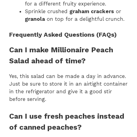
for a different fruity experience.
Sprinkle crushed
graham crackers
or
granola
on top for a delightful crunch.
Frequently Asked Questions (FAQs)
Can I make Millionaire Peach
Salad ahead of time?
Yes, this salad can be made a day in advance.
Just be sure to store it in an airtight container
in the refrigerator and give it a good stir
before serving.
Can I use fresh peaches instead
of canned peaches?