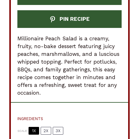
PIN RECIPE
Millionaire Peach Salad is a creamy,
fruity, no-bake dessert featuring juicy
peaches, marshmallows, and a luscious
whipped topping. Perfect for potlucks,
BBQs, and family gatherings, this easy
recipe comes together in minutes and
offers a refreshing, sweet treat for any
occasion.
INGREDIENTS
1X
2X
3X
SCALE