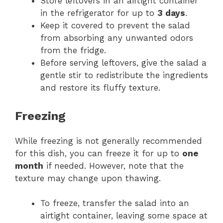
Store leftovers in an airtight container
in the refrigerator for up to
3 days
.
Keep it covered to prevent the salad
from absorbing any unwanted odors
from the fridge.
Before serving leftovers, give the salad a
gentle stir to redistribute the ingredients
and restore its fluffy texture.
Freezing
While freezing is not generally recommended
for this dish, you can freeze it for up to
one
month
if needed. However, note that the
texture may change upon thawing.
To freeze, transfer the salad into an
airtight container, leaving some space at