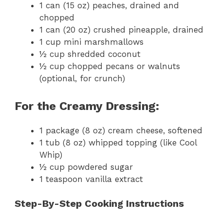
1 can (15 oz) peaches, drained and
chopped
1 can (20 oz) crushed pineapple, drained
1 cup mini marshmallows
½ cup shredded coconut
½ cup chopped pecans or walnuts
(optional, for crunch)
For the Creamy Dressing:
1 package (8 oz) cream cheese, softened
1 tub (8 oz) whipped topping (like Cool
Whip)
½ cup powdered sugar
1 teaspoon vanilla extract
Step-By-Step Cooking Instructions