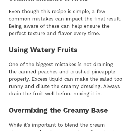
Even though this recipe is simple, a few
common mistakes can impact the final result.
Being aware of these can help ensure the
perfect texture and flavor every time.
Using Watery Fruits
One of the biggest mistakes is not draining
the canned peaches and crushed pineapple
properly. Excess liquid can make the salad too
runny and dilute the creamy dressing. Always
drain the fruit well before mixing it in.
Overmixing the Creamy Base
While it’s important to blend the cream