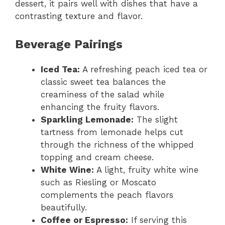
dessert, it pairs well with dishes that have a
contrasting texture and flavor.
Beverage Pairings
Iced Tea:
A refreshing peach iced tea or
classic sweet tea balances the
creaminess of the salad while
enhancing the fruity flavors.
Sparkling Lemonade:
The slight
tartness from lemonade helps cut
through the richness of the whipped
topping and cream cheese.
White Wine:
A light, fruity white wine
such as Riesling or Moscato
complements the peach flavors
beautifully.
Coffee or Espresso:
If serving this