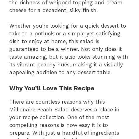
the richness of whipped topping and cream
cheese for a decadent, silky finish.
Whether you’re looking for a quick dessert to
take to a potluck or a simple yet satisfying
dish to enjoy at home, this salad is
guaranteed to be a winner. Not only does it
taste amazing, but it also looks stunning with
its vibrant peachy hues, making it a visually
appealing addition to any dessert table.
Why You’ll Love This Recipe
There are countless reasons why this
Millionaire Peach Salad deserves a place in
your recipe collection. One of the most
compelling reasons is how easy it is to
prepare. With just a handful of ingredients