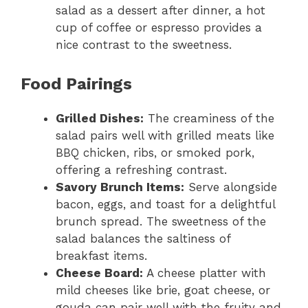
salad as a dessert after dinner, a hot
cup of coffee or espresso provides a
nice contrast to the sweetness.
Food Pairings
Grilled Dishes:
The creaminess of the
salad pairs well with grilled meats like
BBQ chicken, ribs, or smoked pork,
offering a refreshing contrast.
Savory Brunch Items:
Serve alongside
bacon, eggs, and toast for a delightful
brunch spread. The sweetness of the
salad balances the saltiness of
breakfast items.
Cheese Board:
A cheese platter with
mild cheeses like brie, goat cheese, or
gouda can pair well with the fruity and