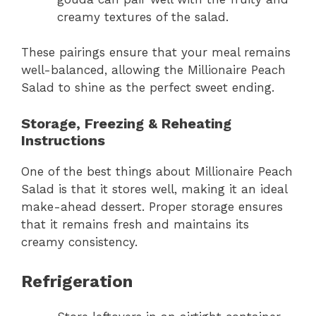
creamy textures of the salad.
These pairings ensure that your meal remains
well-balanced, allowing the Millionaire Peach
Salad to shine as the perfect sweet ending.
Storage, Freezing & Reheating
Instructions
One of the best things about Millionaire Peach
Salad is that it stores well, making it an ideal
make-ahead dessert. Proper storage ensures
that it remains fresh and maintains its
creamy consistency.
Refrigeration