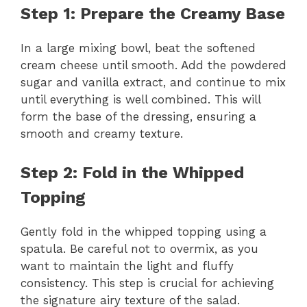
Step 1: Prepare the Creamy Base
In a large mixing bowl, beat the softened
cream cheese until smooth. Add the powdered
sugar and vanilla extract, and continue to mix
until everything is well combined. This will
form the base of the dressing, ensuring a
smooth and creamy texture.
Step 2: Fold in the Whipped
Topping
Gently fold in the whipped topping using a
spatula. Be careful not to overmix, as you
want to maintain the light and fluffy
consistency. This step is crucial for achieving
the signature airy texture of the salad.