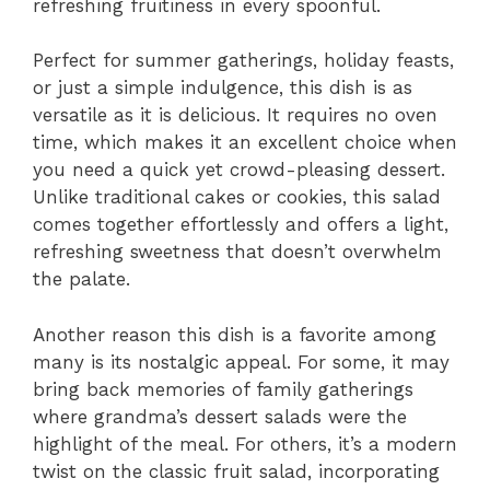
refreshing fruitiness in every spoonful.
Perfect for summer gatherings, holiday feasts,
or just a simple indulgence, this dish is as
versatile as it is delicious. It requires no oven
time, which makes it an excellent choice when
you need a quick yet crowd-pleasing dessert.
Unlike traditional cakes or cookies, this salad
comes together effortlessly and offers a light,
refreshing sweetness that doesn’t overwhelm
the palate.
Another reason this dish is a favorite among
many is its nostalgic appeal. For some, it may
bring back memories of family gatherings
where grandma’s dessert salads were the
highlight of the meal. For others, it’s a modern
twist on the classic fruit salad, incorporating