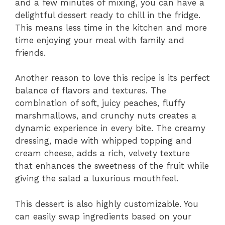
and a few minutes of mixing, you can have a
delightful dessert ready to chill in the fridge.
This means less time in the kitchen and more
time enjoying your meal with family and
friends.
Another reason to love this recipe is its perfect
balance of flavors and textures. The
combination of soft, juicy peaches, fluffy
marshmallows, and crunchy nuts creates a
dynamic experience in every bite. The creamy
dressing, made with whipped topping and
cream cheese, adds a rich, velvety texture
that enhances the sweetness of the fruit while
giving the salad a luxurious mouthfeel.
This dessert is also highly customizable. You
can easily swap ingredients based on your