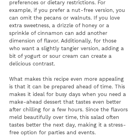
preferences or dietary restrictions. For
example, if you prefer a nut-free version, you
can omit the pecans or walnuts. If you love
extra sweetness, a drizzle of honey or a
sprinkle of cinnamon can add another
dimension of flavor. Additionally, for those
who want a slightly tangier version, adding a
bit of yogurt or sour cream can create a
delicious contrast.
What makes this recipe even more appealing
is that it can be prepared ahead of time. This
makes it ideal for busy days when you need a
make-ahead dessert that tastes even better
after chilling for a few hours. Since the flavors
meld beautifully over time, this salad often
tastes better the next day, making it a stress-
free option for parties and events.