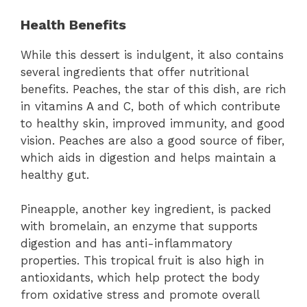
Health Benefits
While this dessert is indulgent, it also contains
several ingredients that offer nutritional
benefits. Peaches, the star of this dish, are rich
in vitamins A and C, both of which contribute
to healthy skin, improved immunity, and good
vision. Peaches are also a good source of fiber,
which aids in digestion and helps maintain a
healthy gut.
Pineapple, another key ingredient, is packed
with bromelain, an enzyme that supports
digestion and has anti-inflammatory
properties. This tropical fruit is also high in
antioxidants, which help protect the body
from oxidative stress and promote overall