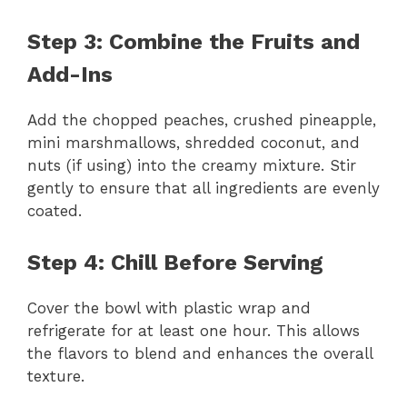
Step 3: Combine the Fruits and
Add-Ins
Add the chopped peaches, crushed pineapple,
mini marshmallows, shredded coconut, and
nuts (if using) into the creamy mixture. Stir
gently to ensure that all ingredients are evenly
coated.
Step 4: Chill Before Serving
Cover the bowl with plastic wrap and
refrigerate for at least one hour. This allows
the flavors to blend and enhances the overall
texture.