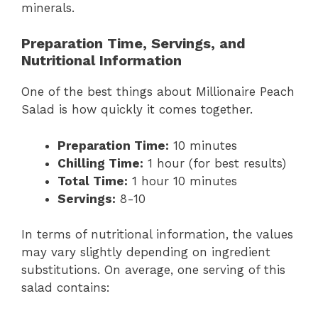
minerals.
Preparation Time, Servings, and
Nutritional Information
One of the best things about Millionaire Peach
Salad is how quickly it comes together.
Preparation Time:
10 minutes
Chilling Time:
1 hour (for best results)
Total Time:
1 hour 10 minutes
Servings:
8-10
In terms of nutritional information, the values
may vary slightly depending on ingredient
substitutions. On average, one serving of this
salad contains: