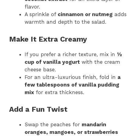
flavor.
A sprinkle of
cinnamon or nutmeg
adds
warmth and depth to the salad.
Make It Extra Creamy
If you prefer a richer texture, mix in
½
cup of vanilla yogurt
with the cream
cheese base.
For an ultra-luxurious finish, fold in
a
few tablespoons of vanilla pudding
mix
for extra thickness.
Add a Fun Twist
Swap the peaches for
mandarin
oranges, mangoes, or strawberries