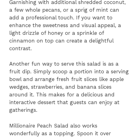
Garnishing with additional shredded coconut,
a few whole pecans, or a sprig of mint can
add a professional touch. If you want to
enhance the sweetness and visual appeal, a
light drizzle of honey or a sprinkle of
cinnamon on top can create a delightful
contrast.
Another fun way to serve this salad is as a
fruit dip. Simply scoop a portion into a serving
bowl and arrange fresh fruit slices like apple
wedges, strawberries, and banana slices
around it. This makes for a delicious and
interactive dessert that guests can enjoy at
gatherings.
Millionaire Peach Salad also works
wonderfully as a topping. Spoon it over