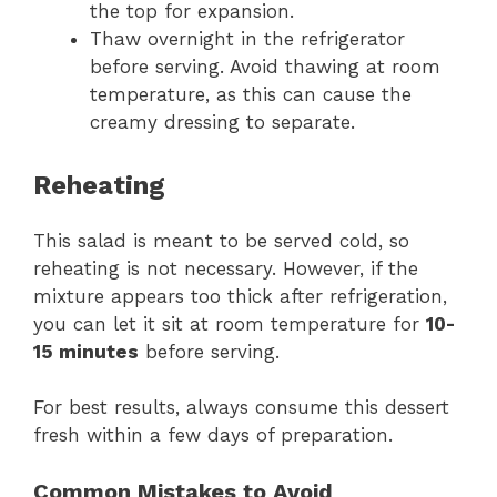
the top for expansion.
Thaw overnight in the refrigerator
before serving. Avoid thawing at room
temperature, as this can cause the
creamy dressing to separate.
Reheating
This salad is meant to be served cold, so
reheating is not necessary. However, if the
mixture appears too thick after refrigeration,
you can let it sit at room temperature for
10-
15 minutes
before serving.
For best results, always consume this dessert
fresh within a few days of preparation.
Common Mistakes to Avoid