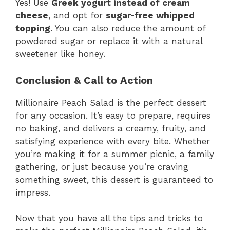
Yes! Use
Greek yogurt instead of cream
cheese
, and opt for
sugar-free whipped
topping
. You can also reduce the amount of
powdered sugar or replace it with a natural
sweetener like honey.
Conclusion & Call to Action
Millionaire Peach Salad is the perfect dessert
for any occasion. It’s easy to prepare, requires
no baking, and delivers a creamy, fruity, and
satisfying experience with every bite. Whether
you’re making it for a summer picnic, a family
gathering, or just because you’re craving
something sweet, this dessert is guaranteed to
impress.
Now that you have all the tips and tricks to