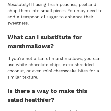
Absolutely! If using fresh peaches, peel and
chop them into small pieces. You may need to
add a teaspoon of sugar to enhance their
sweetness.
What can I substitute for
marshmallows?
If you’re not a fan of marshmallows, you can
use white chocolate chips, extra shredded
coconut, or even mini cheesecake bites for a
similar texture.
Is there a way to make this
salad healthier?