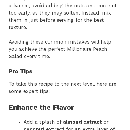
advance, avoid adding the nuts and coconut
too early, as they may soften. Instead, mix
them in just before serving for the best
texture.
Avoiding these common mistakes will help
you achieve the perfect Millionaire Peach
Salad every time.
Pro Tips
To take this recipe to the next level, here are
some expert tips:
Enhance the Flavor
Add a splash of
almond extract
or
coconut extract
for an extra layer of