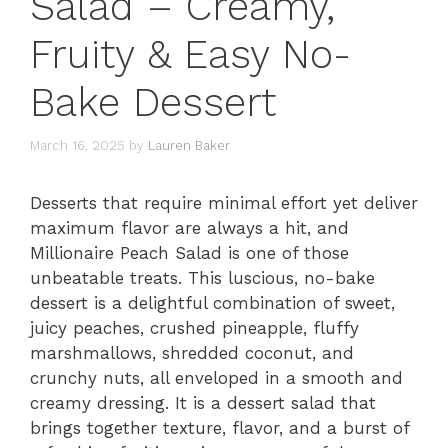
Salad – Creamy,
Fruity & Easy No-
Bake Dessert
March 16, 2025
by
Lauren Baker
Desserts that require minimal effort yet deliver
maximum flavor are always a hit, and
Millionaire Peach Salad is one of those
unbeatable treats. This luscious, no-bake
dessert is a delightful combination of sweet,
juicy peaches, crushed pineapple, fluffy
marshmallows, shredded coconut, and
crunchy nuts, all enveloped in a smooth and
creamy dressing. It is a dessert salad that
brings together texture, flavor, and a burst of