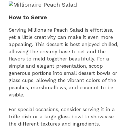
How to Serve
Serving Millionaire Peach Salad is effortless,
yet a little creativity can make it even more
appealing. This dessert is best enjoyed chilled,
allowing the creamy base to set and the
flavors to meld together beautifully. For a
simple and elegant presentation, scoop
generous portions into small dessert bowls or
glass cups, allowing the vibrant colors of the
peaches, marshmallows, and coconut to be
visible.
For special occasions, consider serving it in a
trifle dish or a large glass bowl to showcase
the different textures and ingredients.