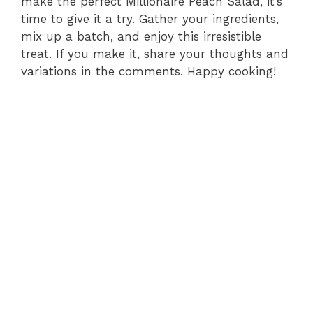
make the perfect Millionaire Peach Salad, it’s
time to give it a try. Gather your ingredients,
mix up a batch, and enjoy this irresistible
treat. If you make it, share your thoughts and
variations in the comments. Happy cooking!