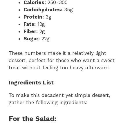
Calories:
250-300
Carbohydrates:
35g
Protein:
3g
Fats:
12g
Fiber:
2g
Sugar:
22g
These numbers make it a relatively light
dessert, perfect for those who want a sweet
treat without feeling too heavy afterward.
Ingredients List
To make this decadent yet simple dessert,
gather the following ingredients:
For the Salad: