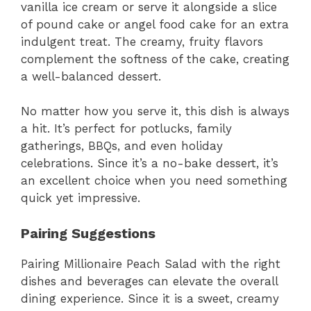
vanilla ice cream or serve it alongside a slice
of pound cake or angel food cake for an extra
indulgent treat. The creamy, fruity flavors
complement the softness of the cake, creating
a well-balanced dessert.
No matter how you serve it, this dish is always
a hit. It’s perfect for potlucks, family
gatherings, BBQs, and even holiday
celebrations. Since it’s a no-bake dessert, it’s
an excellent choice when you need something
quick yet impressive.
Pairing Suggestions
Pairing Millionaire Peach Salad with the right
dishes and beverages can elevate the overall
dining experience. Since it is a sweet, creamy