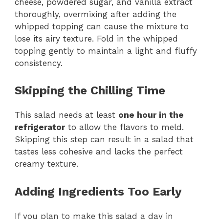
cheese, powdered sugar, and vanilla extract
thoroughly, overmixing after adding the
whipped topping can cause the mixture to
lose its airy texture. Fold in the whipped
topping gently to maintain a light and fluffy
consistency.
Skipping the Chilling Time
This salad needs at least
one hour in the
refrigerator
to allow the flavors to meld.
Skipping this step can result in a salad that
tastes less cohesive and lacks the perfect
creamy texture.
Adding Ingredients Too Early
If you plan to make this salad a day in