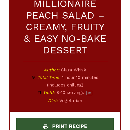
MILLIONAIRE
PEACH SALAD –
CREAMY, FRUITY
& EASY NO-BAKE
DESSERT
Author:
Clara Whisk
Total Time:
1 hour 10 minutes
(includes chilling)
Yield:
8
-
10
servings
1
x
Diet:
Vegetarian
PRINT RECIPE