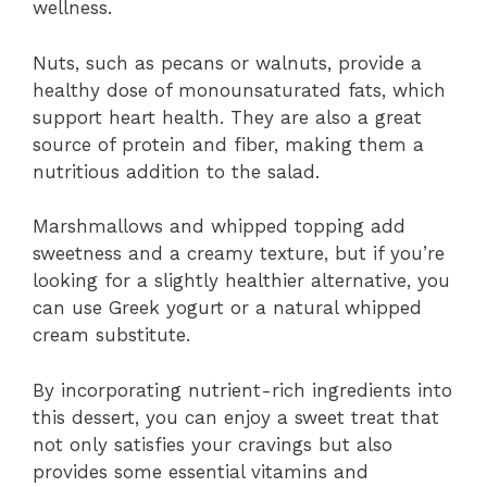
wellness.
Nuts, such as pecans or walnuts, provide a
healthy dose of monounsaturated fats, which
support heart health. They are also a great
source of protein and fiber, making them a
nutritious addition to the salad.
Marshmallows and whipped topping add
sweetness and a creamy texture, but if you’re
looking for a slightly healthier alternative, you
can use Greek yogurt or a natural whipped
cream substitute.
By incorporating nutrient-rich ingredients into
this dessert, you can enjoy a sweet treat that
not only satisfies your cravings but also
provides some essential vitamins and