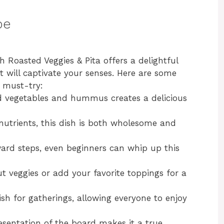
pe
oasted Veggies & Pita offers a delightful
t will captivate your senses. Here are some
a must-try:
d vegetables and hummus creates a delicious
utrients, this dish is both wholesome and
ard steps, even beginners can whip up this
t veggies or add your favorite toppings for a
dish for gatherings, allowing everyone to enjoy
esentation of the board makes it a true