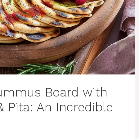
ummus Board with
 Pita: An Incredible