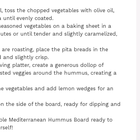
l, toss the chopped vegetables with olive oil,
 until evenly coated.
seasoned vegetables on a baking sheet in a
utes or until tender and slightly caramelized,
 are roasting, place the pita breads in the
and slightly crisp.
rving platter, create a generous dollop of
asted veggies around the hummus, creating a
 the vegetables and add lemon wedges for an
n the side of the board, ready for dipping and
edible Mediterranean Hummus Board ready to
rself!