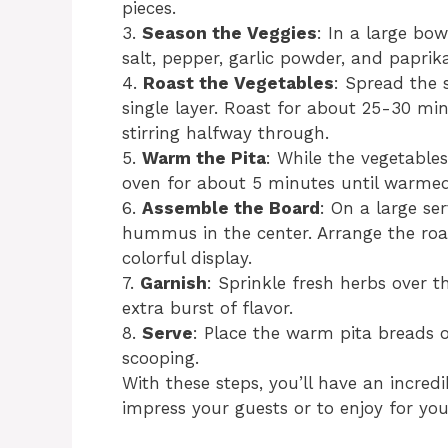
pieces.
3.
Season the Veggies
: In a large bow
salt, pepper, garlic powder, and paprika
4.
Roast the Vegetables
: Spread the 
single layer. Roast for about 25-30 min
stirring halfway through.
5.
Warm the Pita
: While the vegetables
oven for about 5 minutes until warmed 
6.
Assemble the Board
: On a large se
hummus in the center. Arrange the ro
colorful display.
7.
Garnish
: Sprinkle fresh herbs over
extra burst of flavor.
8.
Serve
: Place the warm pita breads o
scooping.
With these steps, you’ll have an incr
impress your guests or to enjoy for you