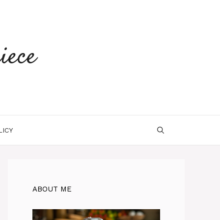
iece
LICY
ABOUT ME