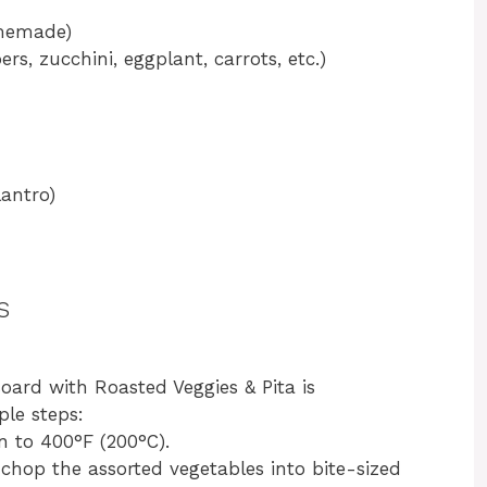
memade)
rs, zucchini, eggplant, carrots, etc.)
lantro)
s
rd with Roasted Veggies & Pita is
ple steps:
n to 400°F (200°C).
chop the assorted vegetables into bite-sized