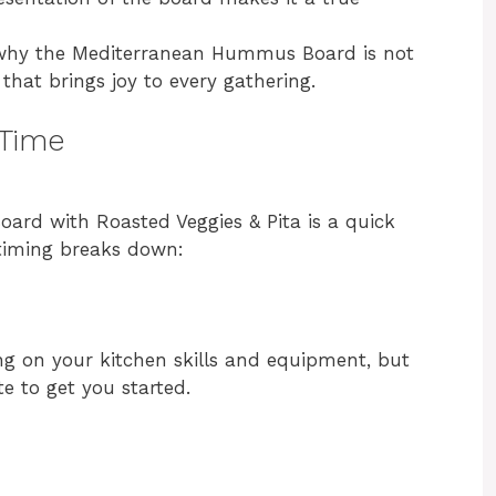
e why the Mediterranean Hummus Board is not
s that brings joy to every gathering.
 Time
rd with Roasted Veggies & Pita is a quick
 timing breaks down:
ng on your kitchen skills and equipment, but
e to get you started.