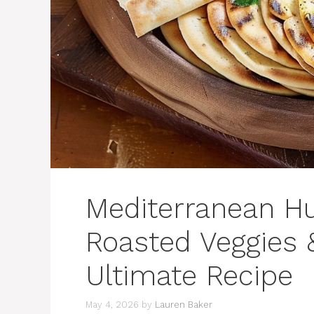
Mediterranean H
Roasted Veggies &
Ultimate Recipe
May 4, 2026
by
Lauren Baker