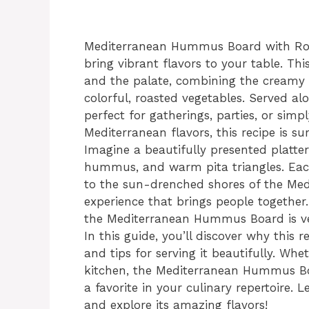
Mediterranean Hummus Board with Roas
bring vibrant flavors to your table. This
and the palate, combining the creamy
colorful, roasted vegetables. Served al
perfect for gatherings, parties, or simp
Mediterranean flavors, this recipe is su
Imagine a beautifully presented platter
hummus, and warm pita triangles. Each 
to the sun-drenched shores of the Medit
experience that brings people together
the Mediterranean Hummus Board is vers
In this guide, you’ll discover why this r
and tips for serving it beautifully. Wh
kitchen, the Mediterranean Hummus Bo
a favorite in your culinary repertoire. 
and explore its amazing flavors!