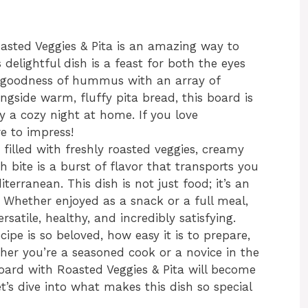
ted Veggies & Pita is an amazing way to
 delightful dish is a feast for both the eyes
 goodness of hummus with an array of
ongside warm, fluffy pita bread, this board is
ly a cozy night at home. If you love
re to impress!
 filled with freshly roasted veggies, creamy
bite is a burst of flavor that transports you
erranean. This dish is not just food; it’s an
. Whether enjoyed as a snack or a full meal,
atile, healthy, and incredibly satisfying.
ecipe is so beloved, how easy it is to prepare,
ether you’re a seasoned cook or a novice in the
ard with Roasted Veggies & Pita will become
Let’s dive into what makes this dish so special