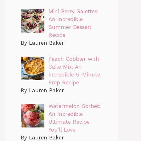
Mini Berry Galettes:
An Incredible
Summer Dessert
Recipe
By Lauren Baker
Peach Cobbler with
Cake Mix: An
Incredible 5-Minute
Prep Recipe
By Lauren Baker
Watermelon Sorbet:
An Incredible
Ultimate Recipe
You’ll Love
By Lauren Baker