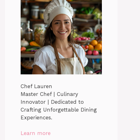
Chef Lauren
Master Chef | Culinary
Innovator | Dedicated to
Crafting Unforgettable Dining
Experiences.
Learn more