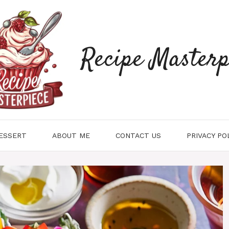
Recipe Masterp
ESSERT
ABOUT ME
CONTACT US
PRIVACY PO