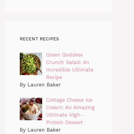
RECENT RECIPES
Green Goddess
Crunch Salad: An
Incredible Ultimate
Recipe
By Lauren Baker
Cottage Cheese Ice
Cream: An Amazing
Ultimate High-
Protein Dessert
By Lauren Baker