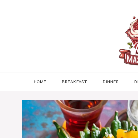
Skip
to
content
HOME
BREAKFAST
DINNER
D