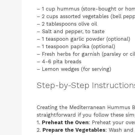
– 1 cup hummus (store-bought or ho
– 2 cups assorted vegetables (bell peppe
– 2 tablespoons olive oil
– Salt and pepper, to taste
– 1 teaspoon garlic powder (optional)
– 1 teaspoon paprika (optional)
– Fresh herbs for garnish (parsley or ci
– 4-6 pita breads
– Lemon wedges (for serving)
Step-by-Step Instruction
Creating the Mediterranean Hummus Boa
straightforward if you follow these sim
1.
Preheat the Oven
: Preheat your ove
2.
Prepare the Vegetables
: Wash and 