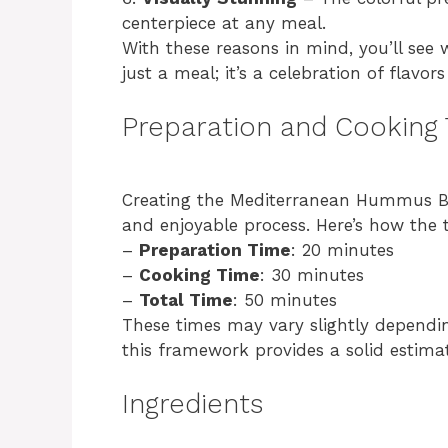
centerpiece at any meal.
With these reasons in mind, you’ll se
just a meal; it’s a celebration of flavor
Preparation and Cooking
Creating the Mediterranean Hummus Boa
and enjoyable process. Here’s how the
–
Preparation Time
: 20 minutes
–
Cooking Time
: 30 minutes
–
Total Time
: 50 minutes
These times may vary slightly dependi
this framework provides a solid estimat
Ingredients