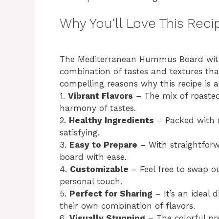
Why You’ll Love This Reci
The Mediterranean Hummus Board with R
combination of tastes and textures tha
compelling reasons why this recipe is 
1.
Vibrant Flavors
– The mix of roaste
harmony of tastes.
2.
Healthy Ingredients
– Packed with n
satisfying.
3.
Easy to Prepare
– With straightforw
board with ease.
4.
Customizable
– Feel free to swap ou
personal touch.
5.
Perfect for Sharing
– It’s an ideal 
their own combination of flavors.
6.
Visually Stunning
– The colorful pr