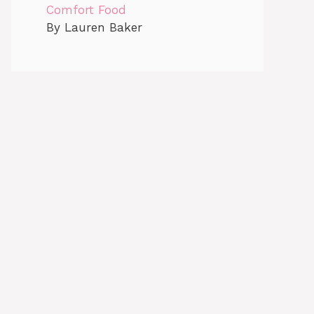
Comfort Food
By Lauren Baker