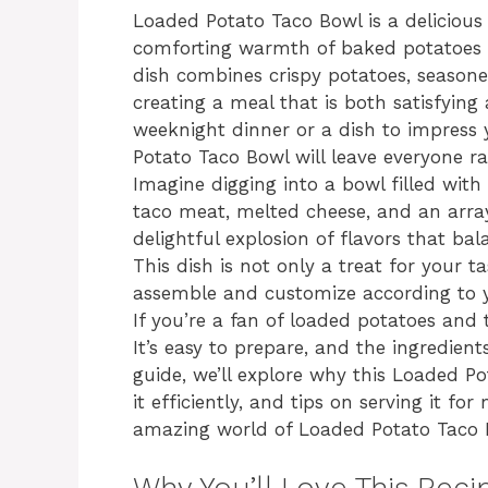
Loaded Potato Taco Bowl is a delicious 
comforting warmth of baked potatoes an
dish combines crispy potatoes, seasone
creating a meal that is both satisfying
weeknight dinner or a dish to impress 
Potato Taco Bowl will leave everyone ra
Imagine digging into a bowl filled with
taco meat, melted cheese, and an array 
delightful explosion of flavors that ba
This dish is not only a treat for your 
assemble and customize according to y
If you’re a fan of loaded potatoes and 
It’s easy to prepare, and the ingredients
guide, we’ll explore why this Loaded P
it efficiently, and tips on serving it f
amazing world of Loaded Potato Taco 
Why You’ll Love This Reci