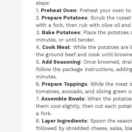
steps:
1.
Preheat Oven
: Preheat your oven to
2.
Prepare Potatoes
: Scrub the russet
with a fork, then rub with olive oil and 
3.
Bake Potatoes
: Place the potatoes
minutes, or until tender.
4.
Cook Meat
: While the potatoes are 
the ground beef and cook until browned
5.
Add Seasoning
: Once browned, drain
follow the package instructions, addin
minutes.
6.
Prepare Toppings
: While the meat i
tomatoes, avocado, and slicing green o
7.
Assemble Bowls
: When the potatoe
them cool slightly, then cut each potat
a fork.
8.
Layer Ingredients
: Spoon the seaso
followed by shredded cheese, salsa, bl