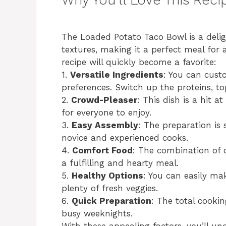
The Loaded Potato Taco Bowl is a deligh
textures, making it a perfect meal for 
recipe will quickly become a favorite:
1.
Versatile Ingredients
: You can cust
preferences. Switch up the proteins, to
2.
Crowd-Pleaser
: This dish is a hit 
for everyone to enjoy.
3.
Easy Assembly
: The preparation is 
novice and experienced cooks.
4.
Comfort Food
: The combination of 
a fulfilling and hearty meal.
5.
Healthy Options
: You can easily mak
plenty of fresh veggies.
6.
Quick Preparation
: The total cookin
busy weeknights.
With these appealing factors, you’ll u