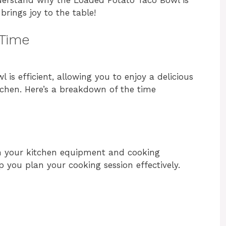
brings joy to the table!
 Time
is efficient, allowing you to enjoy a delicious
tchen. Here’s a breakdown of the time
n your kitchen equipment and cooking
p you plan your cooking session effectively.