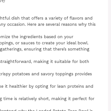
tful dish that offers a variety of flavors and
any occasion. Here are several reasons why this
omize the ingredients based on your
ppings, or sauces to create your ideal bowl.
at gatherings, ensuring that there’s something
straightforward, making it suitable for both
crispy potatoes and savory toppings provides
e it healthier by opting for lean proteins and
g time is relatively short, making it perfect for
nderstand why the Loaded Potato Taco Bowl is