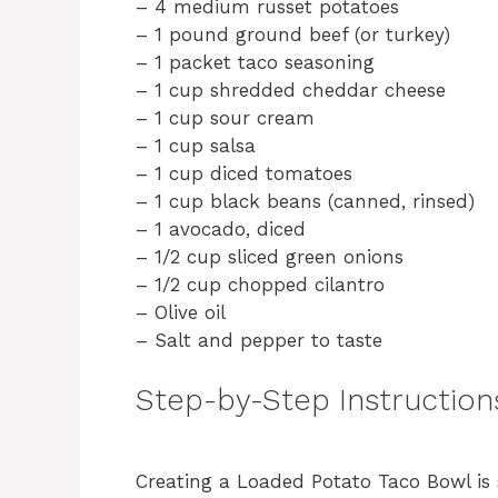
– 4 medium russet potatoes
– 1 pound ground beef (or turkey)
– 1 packet taco seasoning
– 1 cup shredded cheddar cheese
– 1 cup sour cream
– 1 cup salsa
– 1 cup diced tomatoes
– 1 cup black beans (canned, rinsed)
– 1 avocado, diced
– 1/2 cup sliced green onions
– 1/2 cup chopped cilantro
– Olive oil
– Salt and pepper to taste
Step-by-Step Instruction
Creating a Loaded Potato Taco Bowl is 