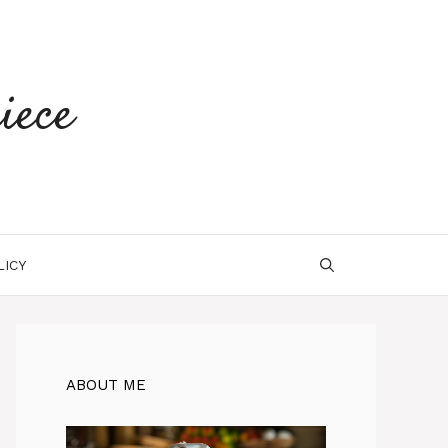
iece
LICY
ABOUT ME