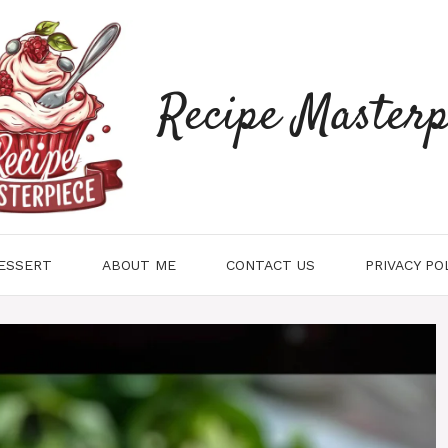
Recipe Masterp
ESSERT
ABOUT ME
CONTACT US
PRIVACY PO