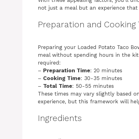
not just a meal but an experience that 
Preparation and Cooking
Preparing your Loaded Potato Taco Bowl 
meal without spending hours in the ki
required:
–
Preparation Time
: 20 minutes
–
Cooking Time
: 30-35 minutes
–
Total Time
: 50-55 minutes
These times may vary slightly based o
experience, but this framework will hel
Ingredients