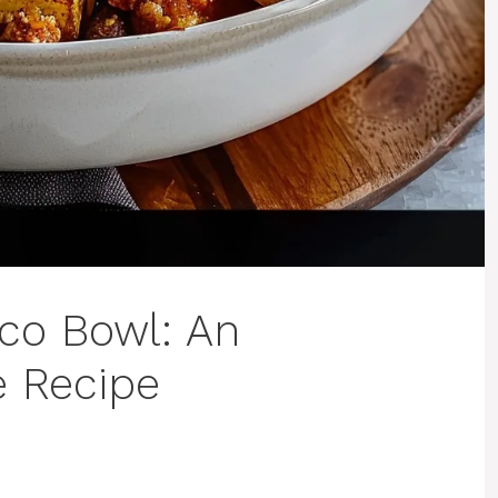
co Bowl: An
e Recipe