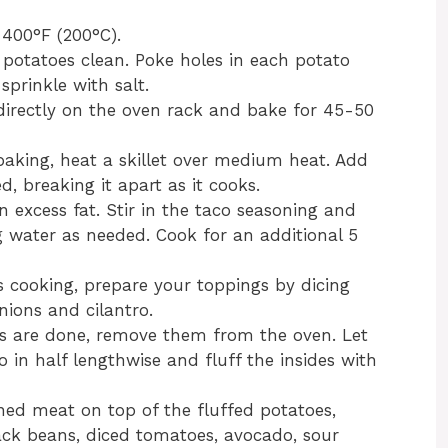
 400°F (200°C).
 potatoes clean. Poke holes in each potato
sprinkle with salt.
 directly on the oven rack and bake for 45-50
baking, heat a skillet over medium heat. Add
, breaking it apart as it cooks.
 excess fat. Stir in the taco seasoning and
g water as needed. Cook for an additional 5
s cooking, prepare your toppings by dicing
nions and cilantro.
s are done, remove them from the oven. Let
o in half lengthwise and fluff the insides with
ned meat on top of the fluffed potatoes,
ack beans, diced tomatoes, avocado, sour