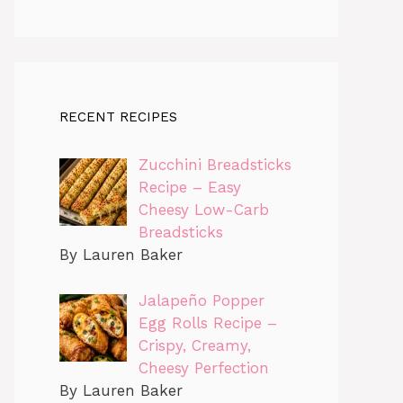
RECENT RECIPES
Zucchini Breadsticks
Recipe – Easy
Cheesy Low-Carb
Breadsticks
By Lauren Baker
Jalapeño Popper
Egg Rolls Recipe –
Crispy, Creamy,
Cheesy Perfection
By Lauren Baker