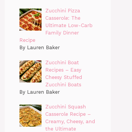
Zucchini Pizza
Casserole: The
Ultimate Low-Carb
Family Dinner
Recipe
By Lauren Baker
Zucchini Boat
Recipes – Easy
Cheesy Stuffed
Zucchini Boats
By Lauren Baker
Zucchini Squash
Casserole Recipe –
Creamy, Cheesy, and
the Ultimate