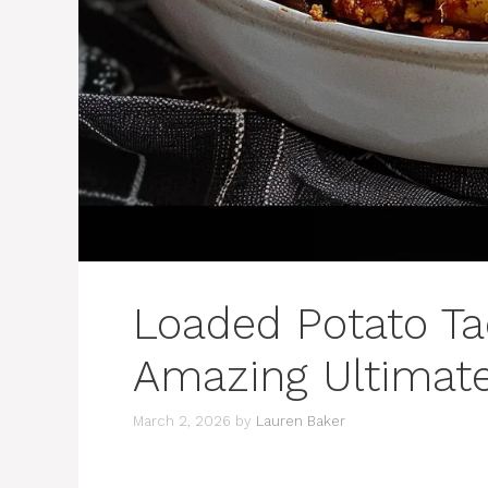
Loaded Potato Ta
Amazing Ultimat
March 2, 2026
by
Lauren Baker