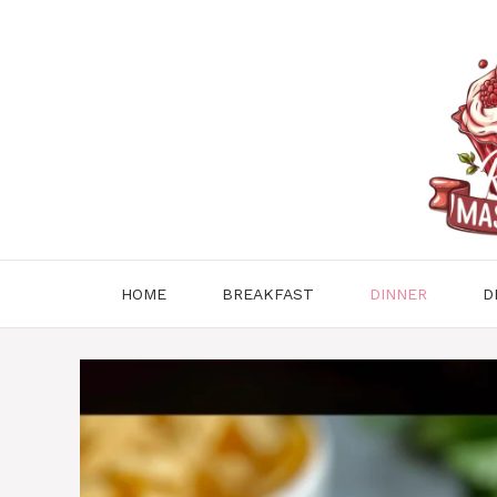
Skip
to
content
HOME
BREAKFAST
DINNER
D