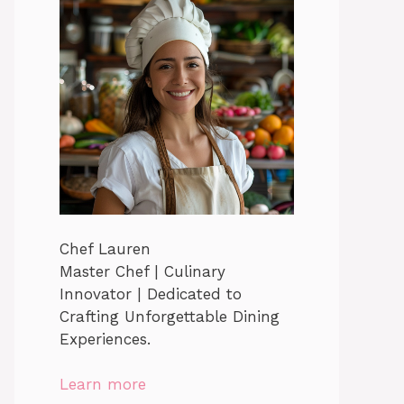
Chef Lauren
Master Chef | Culinary
Innovator | Dedicated to
Crafting Unforgettable Dining
Experiences.
Learn more