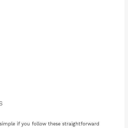
s
simple if you follow these straightforward