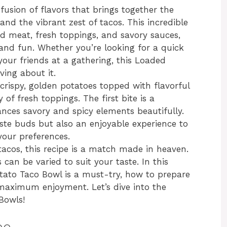
fusion of flavors that brings together the
d the vibrant zest of tacos. This incredible
d meat, fresh toppings, and savory sauces,
 and fun. Whether you’re looking for a quick
your friends at a gathering, this Loaded
ving about it.
 crispy, golden potatoes topped with flavorful
of fresh toppings. The first bite is a
lances savory and spicy elements beautifully.
taste buds but also an enjoyable experience to
our preferences.
tacos, this recipe is a match made in heaven.
 can be varied to suit your taste. In this
otato Taco Bowl is a must-try, how to prepare
or maximum enjoyment. Let’s dive into the
Bowls!
pe