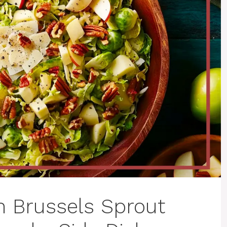
Brussels Sprout