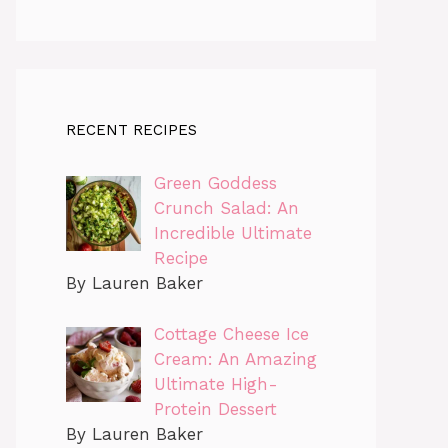
RECENT RECIPES
Green Goddess
Crunch Salad: An
Incredible Ultimate
Recipe
By Lauren Baker
Cottage Cheese Ice
Cream: An Amazing
Ultimate High-
Protein Dessert
By Lauren Baker