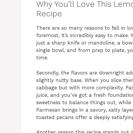
Why You’ll Love This Le
Recipe
There are so many reasons to fall in lov
foremost, it’s incredibly easy to make
just a sharp knife or mandoline, a bow
single bowl, and from prep to plate, yo
time.
Secondly, the flavors are downright add
slightly nutty base. When you slice th
cabbage but with more complexity. Pai
juice, and you’ve got a fresh foundati
sweetness to balance things out, while t
Parmesan brings in a savory, salty laye
toasted pecans offer a deeply satisfyin
Another reason this recipe stands out is 