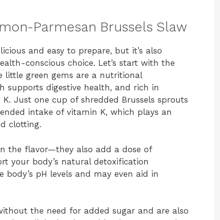
 Lemon-Parmesan Brussels Slaw
licious and easy to prepare, but it’s also
alth-conscious choice. Let’s start with the
 little green gems are a nutritional
h supports digestive health, and rich in
n K. Just one cup of shredded Brussels sprouts
nded intake of vitamin K, which plays an
d clotting.
en the flavor—they also add a dose of
 your body’s natural detoxification
he body’s pH levels and may even aid in
without the need for added sugar and are also