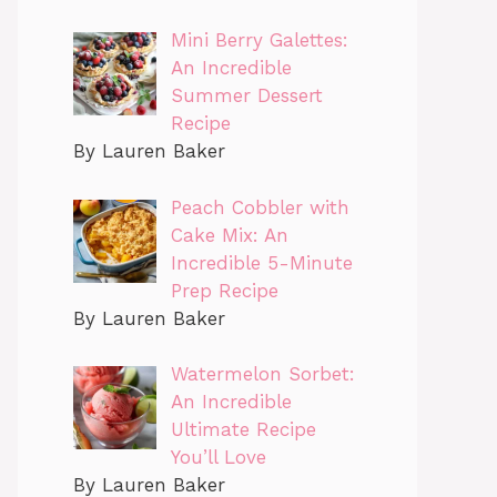
Mini Berry Galettes:
An Incredible
Summer Dessert
Recipe
By Lauren Baker
Peach Cobbler with
Cake Mix: An
Incredible 5-Minute
Prep Recipe
By Lauren Baker
Watermelon Sorbet:
An Incredible
Ultimate Recipe
You’ll Love
By Lauren Baker