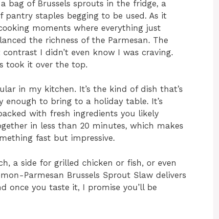
a bag of Brussels sprouts in the fridge, a
 pantry staples begging to be used. As it
l cooking moments where everything just
alanced the richness of the Parmesan. The
 contrast I didn’t even know I was craving.
 took it over the top.
ar in my kitchen. It’s the kind of dish that’s
 enough to bring to a holiday table. It’s
packed with fresh ingredients you likely
ogether in less than 20 minutes, which makes
mething fast but impressive.
h, a side for grilled chicken or fish, or even
 Lemon-Parmesan Brussels Sprout Slaw delivers
nd once you taste it, I promise you’ll be