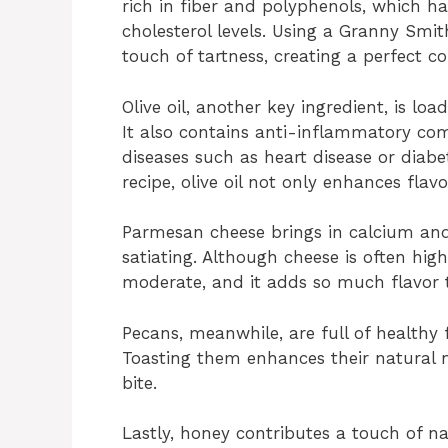
rich in fiber and polyphenols, which h
cholesterol levels. Using a Granny Smi
touch of tartness, creating a perfect c
Olive oil, another key ingredient, is l
It also contains anti-inflammatory co
diseases such as heart disease or diab
recipe, olive oil not only enhances flav
Parmesan cheese brings in calcium and
satiating. Although cheese is often hi
moderate, and it adds so much flavor 
Pecans, meanwhile, are full of healthy
Toasting them enhances their natural n
bite.
Lastly, honey contributes a touch of na