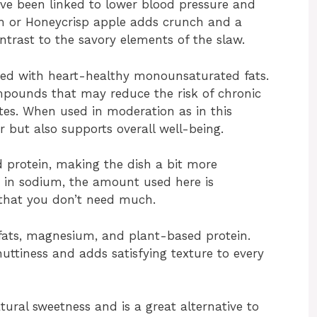
ave been linked to lower blood pressure and
th or Honeycrisp apple adds crunch and a
ontrast to the savory elements of the slaw.
oaded with heart-healthy monounsaturated fats.
mpounds that may reduce the risk of chronic
etes. When used in moderation as in this
or but also supports overall well-being.
 protein, making the dish a bit more
gh in sodium, the amount used here is
that you don’t need much.
 fats, magnesium, and plant-based protein.
uttiness and adds satisfying texture to every
tural sweetness and is a great alternative to