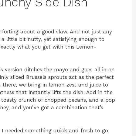
runchy Side Dish
forting about a good slaw. And not just any
a little bit nutty, yet satisfying enough to
 exactly what you get with this Lemon-
is version ditches the mayo and goes all in on
inly sliced Brussels sprouts act as the perfect
 there, we bring in lemon zest and juice to
ness that instantly lifts the dish. Add in the
e toasty crunch of chopped pecans, and a pop
ney, and you’ve got a combination that’s
n I needed something quick and fresh to go