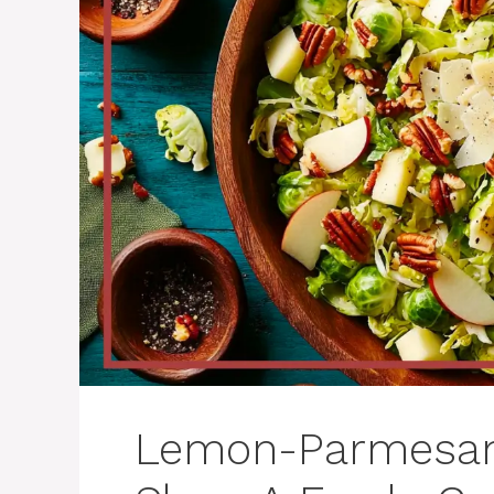
Lemon-Parmesan 