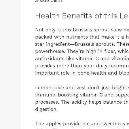
a side dish?
Health Benefits of this
Not only is this Brussels sprout slaw de
packed with nutrients that make it a he
star ingredient—Brussels sprouts. These
powerhouse. They’re high in fiber, whic
antioxidants like vitamin C and vitami
provides more than your daily recomme
important role in bone health and bloo
Lemon juice and zest don’t just bright
immune-boosting vitamin C and support
processes. The acidity helps balance t
digestion.
The apples provide natural sweetness 