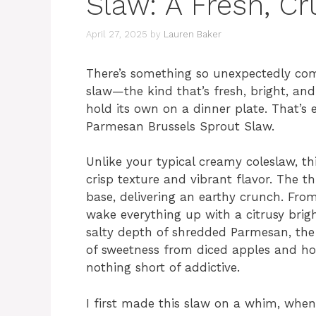
Slaw: A Fresh, C
April 27, 2025
by
Lauren Baker
There’s something so unexpectedly com
slaw—the kind that’s fresh, bright, and 
hold its own on a dinner plate. That’s
Parmesan Brussels Sprout Slaw.
Unlike your typical creamy coleslaw, th
crisp texture and vibrant flavor. The th
base, delivering an earthy crunch. From
wake everything up with a citrusy bright
salty depth of shredded Parmesan, th
of sweetness from diced apples and ho
nothing short of addictive.
I first made this slaw on a whim, whe