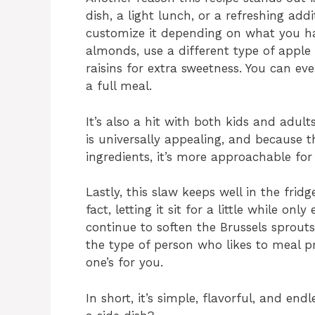
dish, a light lunch, or a refreshing add
customize it depending on what you h
almonds, use a different type of apple f
raisins for extra sweetness. You can ev
a full meal.
It’s also a hit with both kids and adul
is universally appealing, and because t
ingredients, it’s more approachable for 
Lastly, this slaw keeps well in the fri
fact, letting it sit for a little while on
continue to soften the Brussels sprouts
the type of person who likes to meal pr
one’s for you.
In short, it’s simple, flavorful, and en