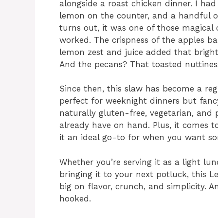
alongside a roast chicken dinner. I had 
lemon on the counter, and a handful of
turns out, it was one of those magica
worked. The crispness of the apples b
lemon zest and juice added that bright
And the pecans? That toasted nuttiness
Since then, this slaw has become a regul
perfect for weeknight dinners but fancy
naturally gluten-free, vegetarian, and 
already have on hand. Plus, it comes t
it an ideal go-to for when you want so
Whether you’re serving it as a light lunc
bringing it to your next potluck, this
big on flavor, crunch, and simplicity. A
hooked.