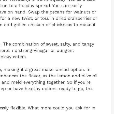
ition to a holiday spread. You can easily
ave on hand. Swap the pecans for walnuts or
or a new twist, or toss in dried cranberries or
en add grilled chicken or chickpeas to make it
ts. The combination of sweet, salty, and tangy
here’s no strong vinegar or pungent
picky eaters.
dge, making it a great make-ahead option. In
ly enhances the flavor, as the lemon and olive oil
 and meld everything together. So if you’re
ep or have healthy options ready to go, this
dlessly flexible. What more could you ask for in