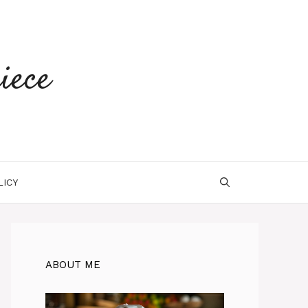
iece
LICY
ABOUT ME