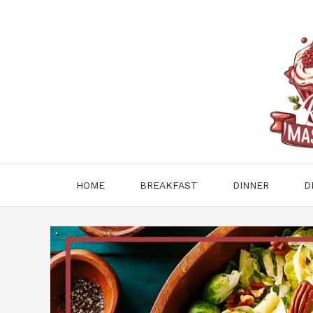
Skip
to
content
HOME
BREAKFAST
DINNER
D