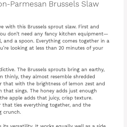
mon-Parmesan Brussels Slaw
e with this Brussels sprout slaw. First and
. You don’t need any fancy kitchen equipment—
l, and a spoon. Everything comes together in a
u’re looking at less than 20 minutes of your
ictive. The Brussels sprouts bring an earthy,
em thinly, they almost resemble shredded
r that with the brightness of lemon zest and
on that sings. The honey adds just enough
he apple adds that juicy, crisp texture.
r that ties everything together, and the
g crunch.
its versatility. It works equally well as a side