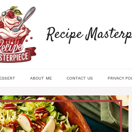
Recipe Masterp
ESSERT
ABOUT ME
CONTACT US
PRIVACY PO