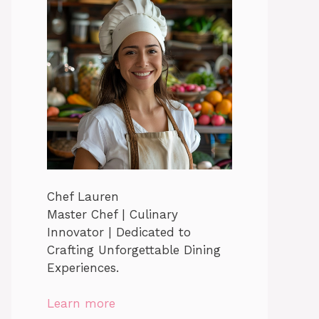
Chef Lauren
Master Chef | Culinary
Innovator | Dedicated to
Crafting Unforgettable Dining
Experiences.
Learn more