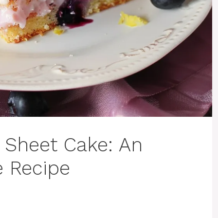
 Sheet Cake: An
e Recipe