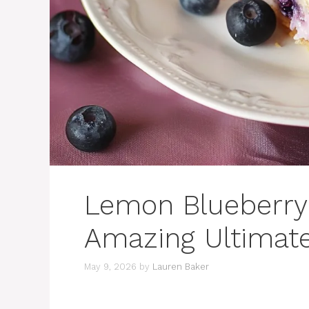
Lemon Blueberry
Amazing Ultimat
May 9, 2026
by
Lauren Baker