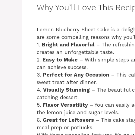
Why You’ll Love This Reci
Lemon Blueberry Sheet Cake is a deligh
are some compelling reasons why you’ll 
1.
Bright and Flavorful
– The refreshin
creates an unforgettable taste.
2.
Easy to Make
– With simple steps a
can achieve success.
3.
Perfect for Any Occasion
– This cak
sweet treat after dinner.
4.
Visually Stunning
– The beautiful c
catching dessert.
5.
Flavor Versatility
– You can easily a
the lemon juice and sugar levels.
6.
Great for Leftovers
– This cake stay
meal prep or potlucks.
With these appealing features, it’s n