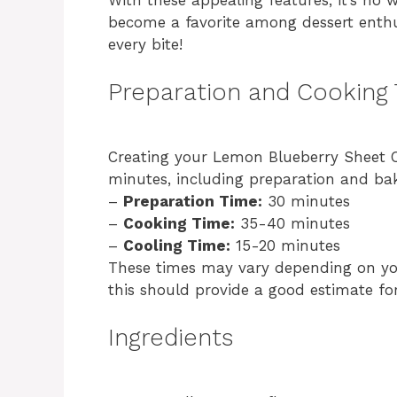
become a favorite among dessert enthus
every bite!
Preparation and Cooking
Creating your Lemon Blueberry Sheet C
minutes, including preparation and bak
–
Preparation Time:
30 minutes
–
Cooking Time:
35-40 minutes
–
Cooling Time:
15-20 minutes
These times may vary depending on yo
this should provide a good estimate fo
Ingredients