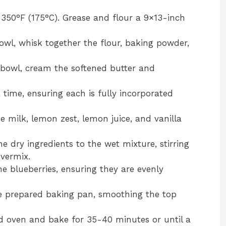
350°F (175°C). Grease and flour a 9×13-inch
l, whisk together the flour, baking powder,
 bowl, cream the softened butter and
 time, ensuring each is fully incorporated
e milk, lemon zest, lemon juice, and vanilla
 dry ingredients to the wet mixture, stirring
overmix.
he blueberries, ensuring they are evenly
he prepared baking pan, smoothing the top
d oven and bake for 35-40 minutes or until a