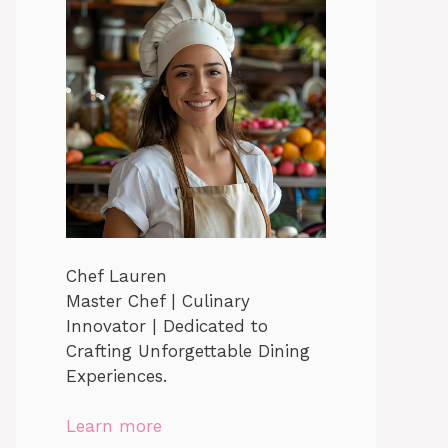
Chef Lauren
Master Chef | Culinary
Innovator | Dedicated to
Crafting Unforgettable Dining
Experiences.
Learn more