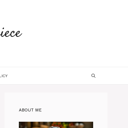
iece
LICY
ABOUT ME