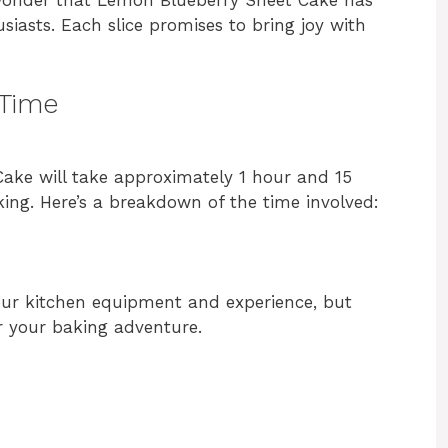
iasts. Each slice promises to bring joy with
 Time
ake will take approximately 1 hour and 15
ing. Here’s a breakdown of the time involved:
ur kitchen equipment and experience, but
r your baking adventure.