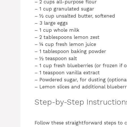
– 2 cups all-purpose flour
– 1 cup granulated sugar
– ½ cup unsalted butter, softened
– 3 large eggs
– 1 cup whole milk
– 2 tablespoons lemon zest
– ¼ cup fresh lemon juice
– 1 tablespoon baking powder
– ½ teaspoon salt
– 1 cup fresh blueberries (or frozen if 
– 1 teaspoon vanilla extract
– Powdered sugar, for dusting (optiona
– Lemon slices and additional blueberri
Step-by-Step Instruction
Follow these straightforward steps to 