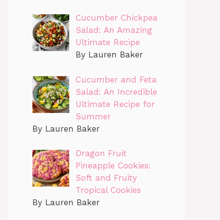
Cucumber Chickpea
Salad: An Amazing
Ultimate Recipe
By Lauren Baker
Cucumber and Feta
Salad: An Incredible
Ultimate Recipe for
Summer
By Lauren Baker
Dragon Fruit
Pineapple Cookies:
Soft and Fruity
Tropical Cookies
By Lauren Baker