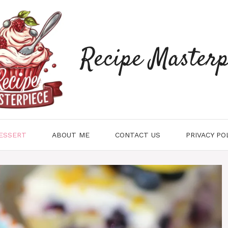
Recipe Masterp
ESSERT
ABOUT ME
CONTACT US
PRIVACY PO