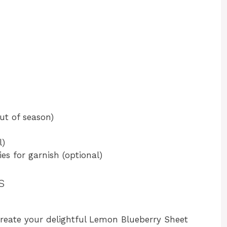
out of season)
l)
es for garnish (optional)
s
create your delightful Lemon Blueberry Sheet