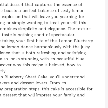
tful dessert that captures the essence of
e boasts a perfect balance of zesty lemon
 explosion that will leave you yearning for
g or simply wanting to treat yourself, this
combines simplicity and elegance. The texture
e taste is nothing short of spectacular.
taking your first bite of this Lemon Blueberry
 the lemon dance harmoniously with the juicy
ience that is both refreshing and satisfying.
lso looks stunning with its beautiful blue
iscover why this recipe is beloved, how to
tly.
mon Blueberry Sheet Cake, you’ll understand
ers and dessert lovers. From its
sy preparation steps, this cake is accessible for
 a dessert that will impress your family and