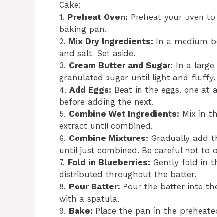
Cake:
1.
Preheat Oven:
Preheat your oven to 
baking pan.
2.
Mix Dry Ingredients:
In a medium bow
and salt. Set aside.
3.
Cream Butter and Sugar:
In a large
granulated sugar until light and fluffy.
4.
Add Eggs:
Beat in the eggs, one at a
before adding the next.
5.
Combine Wet Ingredients:
Mix in th
extract until combined.
6.
Combine Mixtures:
Gradually add the
until just combined. Be careful not to 
7.
Fold in Blueberries:
Gently fold in t
distributed throughout the batter.
8.
Pour Batter:
Pour the batter into t
with a spatula.
9.
Bake:
Place the pan in the preheate