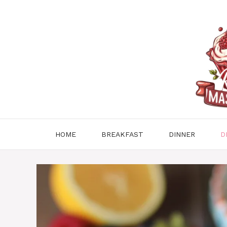
Skip
to
content
HOME
BREAKFAST
DINNER
D