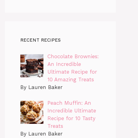
RECENT RECIPES
Chocolate Brownies:
An Incredible
Ultimate Recipe for
10 Amazing Treats
By Lauren Baker
Peach Muffin: An
Incredible Ultimate
Recipe for 10 Tasty
Treats
By Lauren Baker