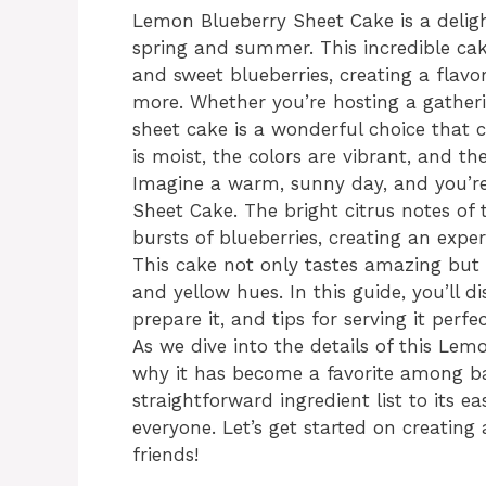
Lemon Blueberry Sheet Cake is a deligh
spring and summer. This incredible cak
and sweet blueberries, creating a flavor
more. Whether you’re hosting a gatherin
sheet cake is a wonderful choice that 
is moist, the colors are vibrant, and th
Imagine a warm, sunny day, and you’re 
Sheet Cake. The bright citrus notes of
bursts of blueberries, creating an exper
This cake not only tastes amazing but a
and yellow hues. In this guide, you’ll d
prepare it, and tips for serving it perfec
As we dive into the details of this Le
why it has become a favorite among bak
straightforward ingredient list to its ea
everyone. Let’s get started on creating
friends!