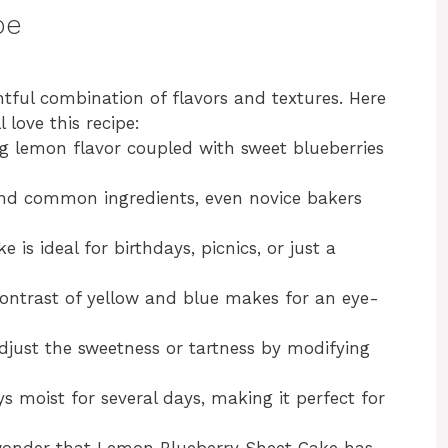
pe
tful combination of flavors and textures. Here
love this recipe:
g lemon flavor coupled with sweet blueberries
nd common ingredients, even novice bakers
e is ideal for birthdays, picnics, or just a
ontrast of yellow and blue makes for an eye-
djust the sweetness or tartness by modifying
s moist for several days, making it perfect for
o wonder that Lemon Blueberry Sheet Cake has