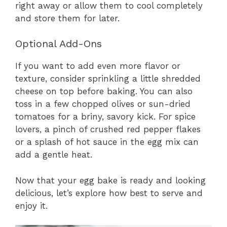
right away or allow them to cool completely
and store them for later.
Optional Add-Ons
If you want to add even more flavor or
texture, consider sprinkling a little shredded
cheese on top before baking. You can also
toss in a few chopped olives or sun-dried
tomatoes for a briny, savory kick. For spice
lovers, a pinch of crushed red pepper flakes
or a splash of hot sauce in the egg mix can
add a gentle heat.
Now that your egg bake is ready and looking
delicious, let’s explore how best to serve and
enjoy it.