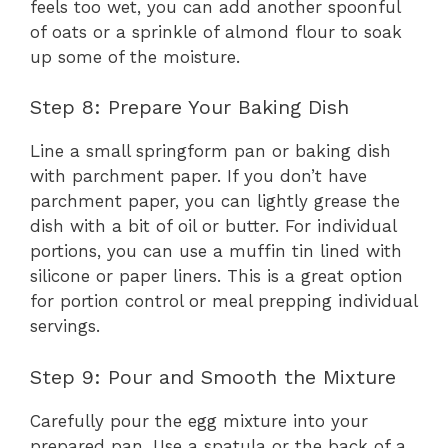
feels too wet, you can add another spoonful
of oats or a sprinkle of almond flour to soak
up some of the moisture.
Step 8: Prepare Your Baking Dish
Line a small springform pan or baking dish
with parchment paper. If you don’t have
parchment paper, you can lightly grease the
dish with a bit of oil or butter. For individual
portions, you can use a muffin tin lined with
silicone or paper liners. This is a great option
for portion control or meal prepping individual
servings.
Step 9: Pour and Smooth the Mixture
Carefully pour the egg mixture into your
prepared pan. Use a spatula or the back of a