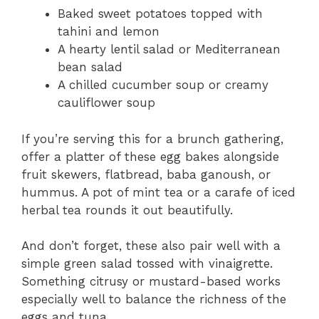
Baked sweet potatoes topped with
tahini and lemon
A hearty lentil salad or Mediterranean
bean salad
A chilled cucumber soup or creamy
cauliflower soup
If you’re serving this for a brunch gathering,
offer a platter of these egg bakes alongside
fruit skewers, flatbread, baba ganoush, or
hummus. A pot of mint tea or a carafe of iced
herbal tea rounds it out beautifully.
And don’t forget, these also pair well with a
simple green salad tossed with vinaigrette.
Something citrusy or mustard-based works
especially well to balance the richness of the
eggs and tuna.