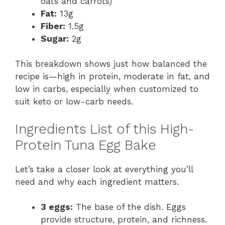
oats and carrots)
Fat:
13g
Fiber:
1.5g
Sugar:
2g
This breakdown shows just how balanced the
recipe is—high in protein, moderate in fat, and
low in carbs, especially when customized to
suit keto or low-carb needs.
Ingredients List of this High-
Protein Tuna Egg Bake
Let’s take a closer look at everything you’ll
need and why each ingredient matters.
3 eggs:
The base of the dish. Eggs
provide structure, protein, and richness.