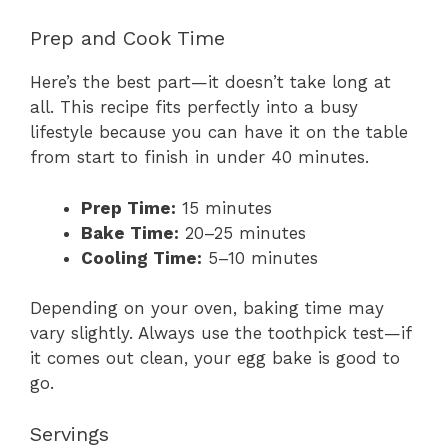
Prep and Cook Time
Here’s the best part—it doesn’t take long at
all. This recipe fits perfectly into a busy
lifestyle because you can have it on the table
from start to finish in under 40 minutes.
Prep Time:
15 minutes
Bake Time:
20–25 minutes
Cooling Time:
5–10 minutes
Depending on your oven, baking time may
vary slightly. Always use the toothpick test—if
it comes out clean, your egg bake is good to
go.
Servings