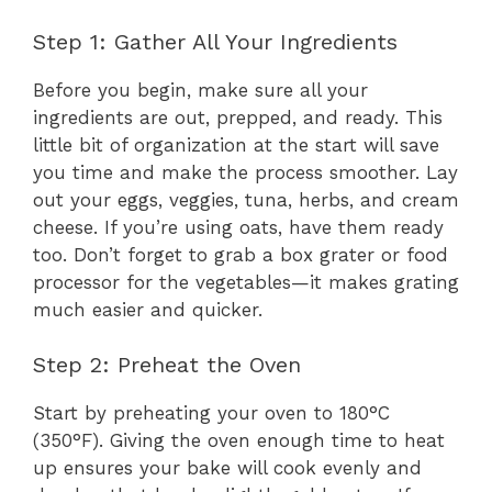
Step 1: Gather All Your Ingredients
Before you begin, make sure all your
ingredients are out, prepped, and ready. This
little bit of organization at the start will save
you time and make the process smoother. Lay
out your eggs, veggies, tuna, herbs, and cream
cheese. If you’re using oats, have them ready
too. Don’t forget to grab a box grater or food
processor for the vegetables—it makes grating
much easier and quicker.
Step 2: Preheat the Oven
Start by preheating your oven to 180°C
(350°F). Giving the oven enough time to heat
up ensures your bake will cook evenly and