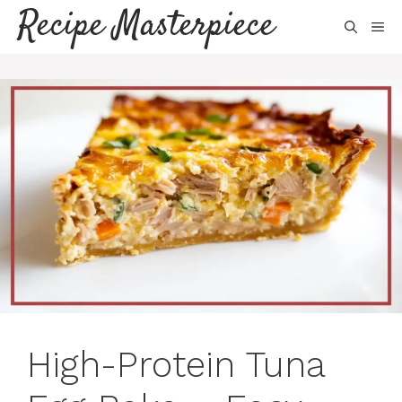
Skip
Recipe Masterpiece
ME
to
content
High-Protein Tuna