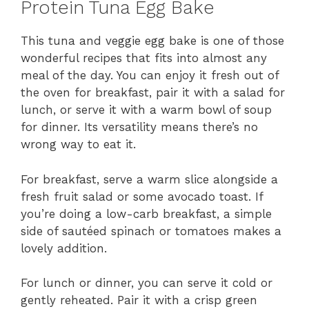
Protein Tuna Egg Bake
This tuna and veggie egg bake is one of those
wonderful recipes that fits into almost any
meal of the day. You can enjoy it fresh out of
the oven for breakfast, pair it with a salad for
lunch, or serve it with a warm bowl of soup
for dinner. Its versatility means there’s no
wrong way to eat it.
For breakfast, serve a warm slice alongside a
fresh fruit salad or some avocado toast. If
you’re doing a low-carb breakfast, a simple
side of sautéed spinach or tomatoes makes a
lovely addition.
For lunch or dinner, you can serve it cold or
gently reheated. Pair it with a crisp green