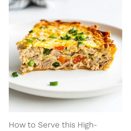
How to Serve this High-