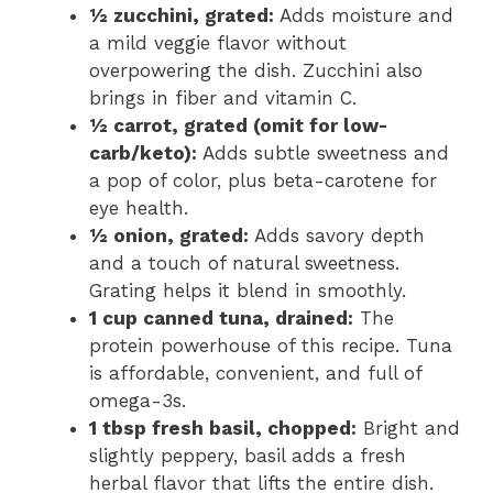
½ zucchini, grated:
Adds moisture and
a mild veggie flavor without
overpowering the dish. Zucchini also
brings in fiber and vitamin C.
½ carrot, grated (omit for low-
carb/keto):
Adds subtle sweetness and
a pop of color, plus beta-carotene for
eye health.
½ onion, grated:
Adds savory depth
and a touch of natural sweetness.
Grating helps it blend in smoothly.
1 cup canned tuna, drained:
The
protein powerhouse of this recipe. Tuna
is affordable, convenient, and full of
omega-3s.
1 tbsp fresh basil, chopped:
Bright and
slightly peppery, basil adds a fresh
herbal flavor that lifts the entire dish.