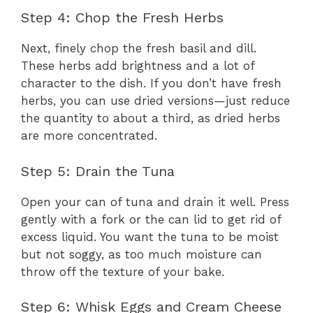
Step 4: Chop the Fresh Herbs
Next, finely chop the fresh basil and dill.
These herbs add brightness and a lot of
character to the dish. If you don’t have fresh
herbs, you can use dried versions—just reduce
the quantity to about a third, as dried herbs
are more concentrated.
Step 5: Drain the Tuna
Open your can of tuna and drain it well. Press
gently with a fork or the can lid to get rid of
excess liquid. You want the tuna to be moist
but not soggy, as too much moisture can
throw off the texture of your bake.
Step 6: Whisk Eggs and Cream Cheese