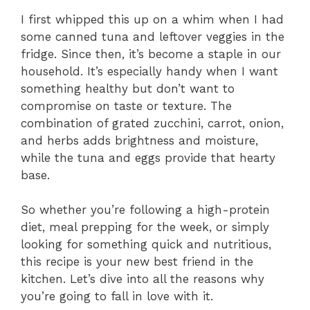
I first whipped this up on a whim when I had
some canned tuna and leftover veggies in the
fridge. Since then, it’s become a staple in our
household. It’s especially handy when I want
something healthy but don’t want to
compromise on taste or texture. The
combination of grated zucchini, carrot, onion,
and herbs adds brightness and moisture,
while the tuna and eggs provide that hearty
base.
So whether you’re following a high-protein
diet, meal prepping for the week, or simply
looking for something quick and nutritious,
this recipe is your new best friend in the
kitchen. Let’s dive into all the reasons why
you’re going to fall in love with it.