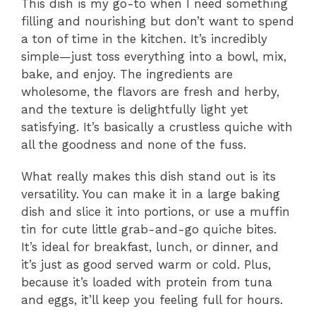
This dish is my go-to when I need something
filling and nourishing but don’t want to spend
a ton of time in the kitchen. It’s incredibly
simple—just toss everything into a bowl, mix,
bake, and enjoy. The ingredients are
wholesome, the flavors are fresh and herby,
and the texture is delightfully light yet
satisfying. It’s basically a crustless quiche with
all the goodness and none of the fuss.
What really makes this dish stand out is its
versatility. You can make it in a large baking
dish and slice it into portions, or use a muffin
tin for cute little grab-and-go quiche bites.
It’s ideal for breakfast, lunch, or dinner, and
it’s just as good served warm or cold. Plus,
because it’s loaded with protein from tuna
and eggs, it’ll keep you feeling full for hours.