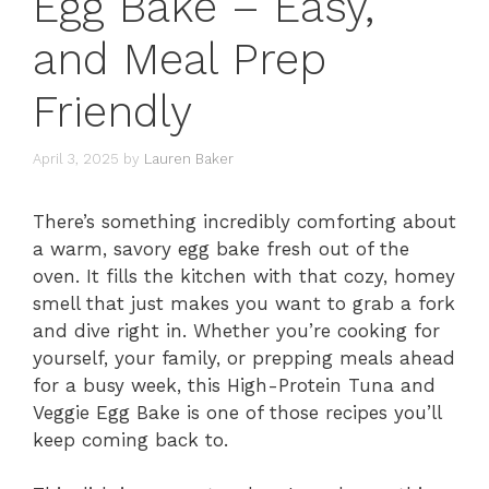
Egg Bake – Easy,
and Meal Prep
Friendly
April 3, 2025
by
Lauren Baker
There’s something incredibly comforting about
a warm, savory egg bake fresh out of the
oven. It fills the kitchen with that cozy, homey
smell that just makes you want to grab a fork
and dive right in. Whether you’re cooking for
yourself, your family, or prepping meals ahead
for a busy week, this High-Protein Tuna and
Veggie Egg Bake is one of those recipes you’ll
keep coming back to.