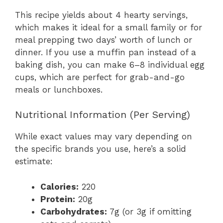
This recipe yields about 4 hearty servings,
which makes it ideal for a small family or for
meal prepping two days’ worth of lunch or
dinner. If you use a muffin pan instead of a
baking dish, you can make 6–8 individual egg
cups, which are perfect for grab-and-go
meals or lunchboxes.
Nutritional Information (Per Serving)
While exact values may vary depending on
the specific brands you use, here’s a solid
estimate:
Calories:
220
Protein:
20g
Carbohydrates:
7g (or 3g if omitting