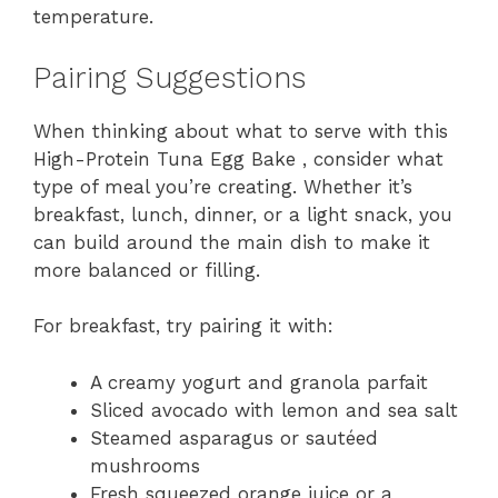
temperature.
Pairing Suggestions
When thinking about what to serve with this
High-Protein Tuna Egg Bake , consider what
type of meal you’re creating. Whether it’s
breakfast, lunch, dinner, or a light snack, you
can build around the main dish to make it
more balanced or filling.
For breakfast, try pairing it with:
A creamy yogurt and granola parfait
Sliced avocado with lemon and sea salt
Steamed asparagus or sautéed
mushrooms
Fresh squeezed orange juice or a