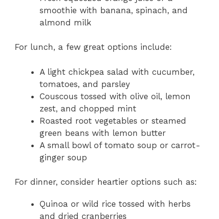
smoothie with banana, spinach, and
almond milk
For lunch, a few great options include:
A light chickpea salad with cucumber,
tomatoes, and parsley
Couscous tossed with olive oil, lemon
zest, and chopped mint
Roasted root vegetables or steamed
green beans with lemon butter
A small bowl of tomato soup or carrot-
ginger soup
For dinner, consider heartier options such as:
Quinoa or wild rice tossed with herbs
and dried cranberries