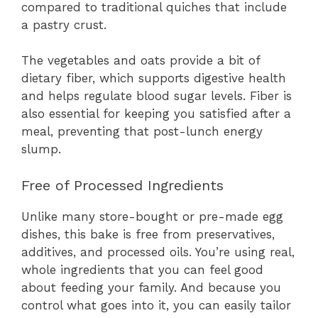
compared to traditional quiches that include
a pastry crust.
The vegetables and oats provide a bit of
dietary fiber, which supports digestive health
and helps regulate blood sugar levels. Fiber is
also essential for keeping you satisfied after a
meal, preventing that post-lunch energy
slump.
Free of Processed Ingredients
Unlike many store-bought or pre-made egg
dishes, this bake is free from preservatives,
additives, and processed oils. You’re using real,
whole ingredients that you can feel good
about feeding your family. And because you
control what goes into it, you can easily tailor