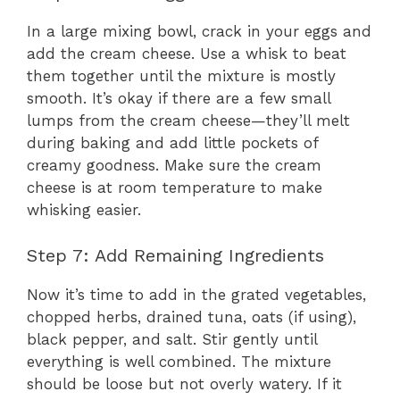
In a large mixing bowl, crack in your eggs and
add the cream cheese. Use a whisk to beat
them together until the mixture is mostly
smooth. It’s okay if there are a few small
lumps from the cream cheese—they’ll melt
during baking and add little pockets of
creamy goodness. Make sure the cream
cheese is at room temperature to make
whisking easier.
Step 7: Add Remaining Ingredients
Now it’s time to add in the grated vegetables,
chopped herbs, drained tuna, oats (if using),
black pepper, and salt. Stir gently until
everything is well combined. The mixture
should be loose but not overly watery. If it