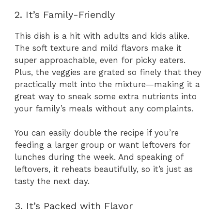
2. It’s Family-Friendly
This dish is a hit with adults and kids alike.
The soft texture and mild flavors make it
super approachable, even for picky eaters.
Plus, the veggies are grated so finely that they
practically melt into the mixture—making it a
great way to sneak some extra nutrients into
your family’s meals without any complaints.
You can easily double the recipe if you’re
feeding a larger group or want leftovers for
lunches during the week. And speaking of
leftovers, it reheats beautifully, so it’s just as
tasty the next day.
3. It’s Packed with Flavor