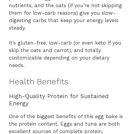
nutrients, and the oats (if you’re not skipping
them for low-carb reasons) give you slow-
digesting carbs that keep your energy levels
steady.
It’s gluten-free, low-carb (or even keto if you
skip the oats and carrot), and totally
customizable depending on your dietary
needs.
Health Benefits
High-Quality Protein for Sustained
Energy
One of the biggest benefits of this egg bake is
the protein content. Eggs and tuna are both
excellent sources of complete protein,