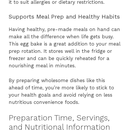
it to suit allergies or dietary restrictions.
Supports Meal Prep and Healthy Habits
Having healthy, pre-made meals on hand can
make all the difference when life gets busy.
This egg bake is a great addition to your meal
prep rotation. It stores well in the fridge or
freezer and can be quickly reheated for a
nourishing meal in minutes.
By preparing wholesome dishes like this
ahead of time, you’re more likely to stick to
your health goals and avoid relying on less
nutritious convenience foods.
Preparation Time, Servings,
and Nutritional Information