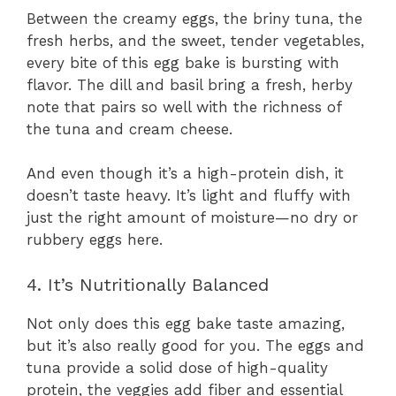
Between the creamy eggs, the briny tuna, the
fresh herbs, and the sweet, tender vegetables,
every bite of this egg bake is bursting with
flavor. The dill and basil bring a fresh, herby
note that pairs so well with the richness of
the tuna and cream cheese.
And even though it’s a high-protein dish, it
doesn’t taste heavy. It’s light and fluffy with
just the right amount of moisture—no dry or
rubbery eggs here.
4. It’s Nutritionally Balanced
Not only does this egg bake taste amazing,
but it’s also really good for you. The eggs and
tuna provide a solid dose of high-quality
protein, the veggies add fiber and essential