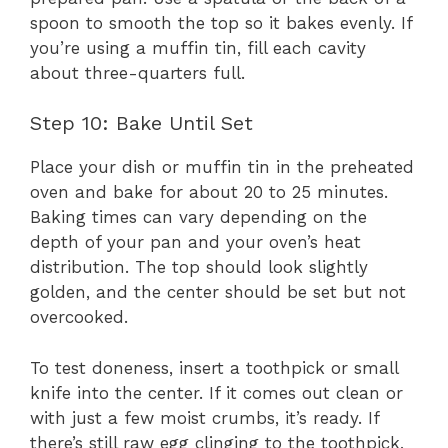
spoon to smooth the top so it bakes evenly. If
you’re using a muffin tin, fill each cavity
about three-quarters full.
Step 10: Bake Until Set
Place your dish or muffin tin in the preheated
oven and bake for about 20 to 25 minutes.
Baking times can vary depending on the
depth of your pan and your oven’s heat
distribution. The top should look slightly
golden, and the center should be set but not
overcooked.
To test doneness, insert a toothpick or small
knife into the center. If it comes out clean or
with just a few moist crumbs, it’s ready. If
there’s still raw egg clinging to the toothpick,