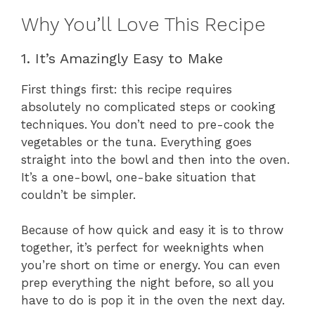
Why You’ll Love This Recipe
1. It’s Amazingly Easy to Make
First things first: this recipe requires
absolutely no complicated steps or cooking
techniques. You don’t need to pre-cook the
vegetables or the tuna. Everything goes
straight into the bowl and then into the oven.
It’s a one-bowl, one-bake situation that
couldn’t be simpler.
Because of how quick and easy it is to throw
together, it’s perfect for weeknights when
you’re short on time or energy. You can even
prep everything the night before, so all you
have to do is pop it in the oven the next day.