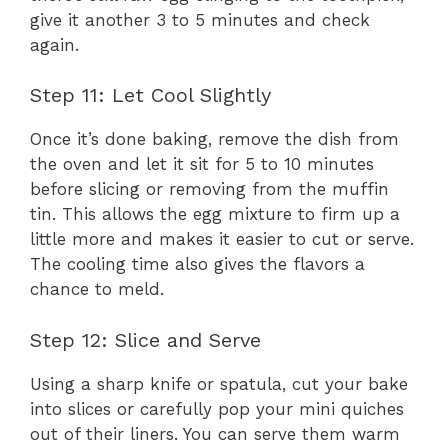
give it another 3 to 5 minutes and check
again.
Step 11: Let Cool Slightly
Once it’s done baking, remove the dish from
the oven and let it sit for 5 to 10 minutes
before slicing or removing from the muffin
tin. This allows the egg mixture to firm up a
little more and makes it easier to cut or serve.
The cooling time also gives the flavors a
chance to meld.
Step 12: Slice and Serve
Using a sharp knife or spatula, cut your bake
into slices or carefully pop your mini quiches
out of their liners. You can serve them warm