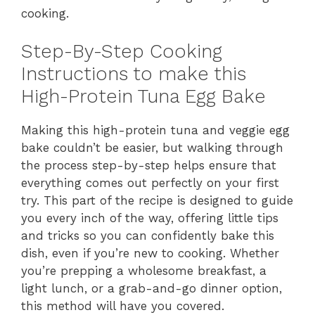
cooking.
Step-By-Step Cooking
Instructions to make this
High-Protein Tuna Egg Bake
Making this high-protein tuna and veggie egg
bake couldn’t be easier, but walking through
the process step-by-step helps ensure that
everything comes out perfectly on your first
try. This part of the recipe is designed to guide
you every inch of the way, offering little tips
and tricks so you can confidently bake this
dish, even if you’re new to cooking. Whether
you’re prepping a wholesome breakfast, a
light lunch, or a grab-and-go dinner option,
this method will have you covered.