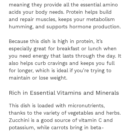
meaning they provide all the essential amino
acids your body needs. Protein helps build
and repair muscles, keeps your metabolism
humming, and supports hormone production.
Because this dish is high in protein, it’s
especially great for breakfast or lunch when
you need energy that lasts through the day. It
also helps curb cravings and keeps you full
for longer, which is ideal if you’re trying to
maintain or lose weight.
Rich in Essential Vitamins and Minerals
This dish is loaded with micronutrients,
thanks to the variety of vegetables and herbs.
Zucchini is a good source of vitamin C and
potassium, while carrots bring in beta-