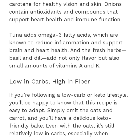
carotene for healthy vision and skin. Onions
contain antioxidants and compounds that
support heart health and immune function.
Tuna adds omega-3 fatty acids, which are
known to reduce inflammation and support
brain and heart health. And the fresh herbs—
basil and dill—add not only flavor but also
small amounts of vitamins A and K.
Low in Carbs, High in Fiber
If you’re following a low-carb or keto lifestyle,
you’ll be happy to know that this recipe is
easy to adapt. Simply omit the oats and
carrot, and you’ll have a delicious keto-
friendly bake. Even with the oats, it’s still
relatively low in carbs, especially when