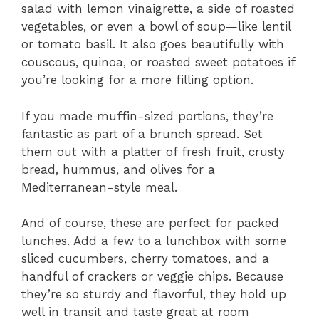
salad with lemon vinaigrette, a side of roasted
vegetables, or even a bowl of soup—like lentil
or tomato basil. It also goes beautifully with
couscous, quinoa, or roasted sweet potatoes if
you’re looking for a more filling option.
If you made muffin-sized portions, they’re
fantastic as part of a brunch spread. Set
them out with a platter of fresh fruit, crusty
bread, hummus, and olives for a
Mediterranean-style meal.
And of course, these are perfect for packed
lunches. Add a few to a lunchbox with some
sliced cucumbers, cherry tomatoes, and a
handful of crackers or veggie chips. Because
they’re so sturdy and flavorful, they hold up
well in transit and taste great at room