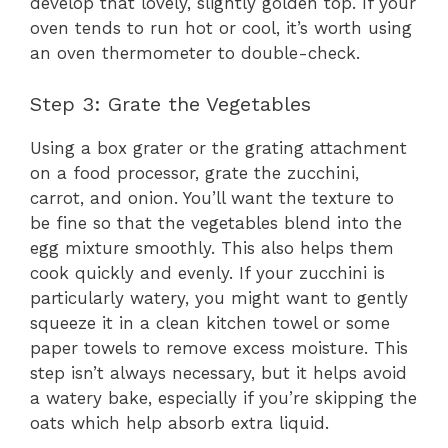
develop that lovely, slightly golden top. If your
oven tends to run hot or cool, it’s worth using
an oven thermometer to double-check.
Step 3: Grate the Vegetables
Using a box grater or the grating attachment
on a food processor, grate the zucchini,
carrot, and onion. You’ll want the texture to
be fine so that the vegetables blend into the
egg mixture smoothly. This also helps them
cook quickly and evenly. If your zucchini is
particularly watery, you might want to gently
squeeze it in a clean kitchen towel or some
paper towels to remove excess moisture. This
step isn’t always necessary, but it helps avoid
a watery bake, especially if you’re skipping the
oats which help absorb extra liquid.