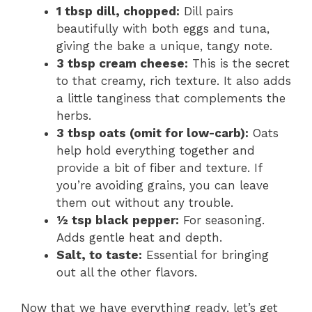
1 tbsp dill, chopped:
Dill pairs
beautifully with both eggs and tuna,
giving the bake a unique, tangy note.
3 tbsp cream cheese:
This is the secret
to that creamy, rich texture. It also adds
a little tanginess that complements the
herbs.
3 tbsp oats (omit for low-carb):
Oats
help hold everything together and
provide a bit of fiber and texture. If
you’re avoiding grains, you can leave
them out without any trouble.
½ tsp black pepper:
For seasoning.
Adds gentle heat and depth.
Salt, to taste:
Essential for bringing
out all the other flavors.
Now that we have everything ready, let’s get