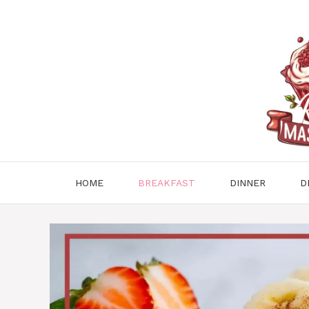
Skip
to
content
HOME
BREAKFAST
DINNER
D