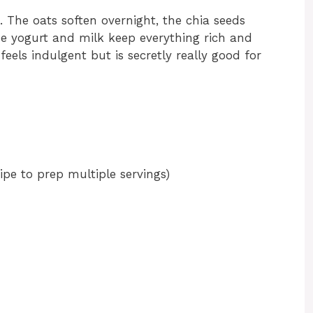
. The oats soften overnight, the chia seeds
he yogurt and milk keep everything rich and
 feels indulgent but is secretly really good for
cipe to prep multiple servings)