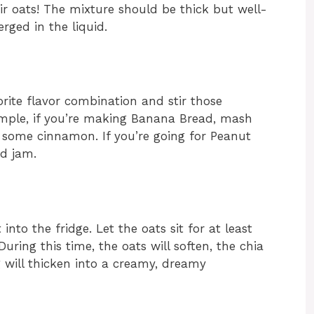
r oats! The mixture should be thick but well-
rged in the liquid.
rite flavor combination and stir those
xample, if you’re making Banana Bread, mash
 some cinnamon. If you’re going for Peanut
nd jam.
into the fridge. Let the oats sit for at least
During this time, the oats will soften, the chia
g will thicken into a creamy, dreamy