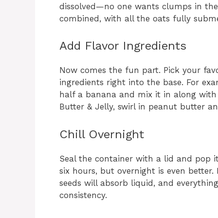
dissolved—no one wants clumps in thei
combined, with all the oats fully subme
Add Flavor Ingredients
Now comes the fun part. Pick your favo
ingredients right into the base. For e
half a banana and mix it in along with
Butter & Jelly, swirl in peanut butter a
Chill Overnight
Seal the container with a lid and pop it 
six hours, but overnight is even better. 
seeds will absorb liquid, and everythin
consistency.