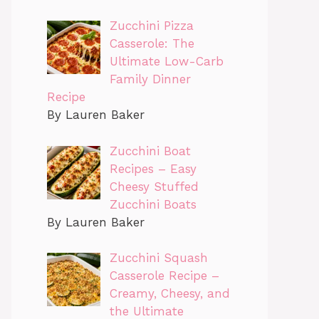
Zucchini Pizza
Casserole: The
Ultimate Low-Carb
Family Dinner
Recipe
By Lauren Baker
Zucchini Boat
Recipes – Easy
Cheesy Stuffed
Zucchini Boats
By Lauren Baker
Zucchini Squash
Casserole Recipe –
Creamy, Cheesy, and
the Ultimate