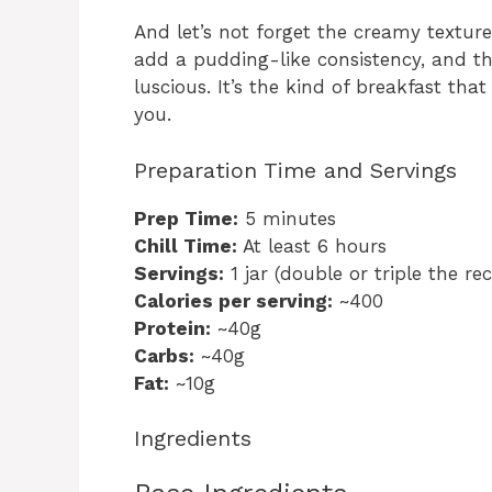
And let’s not forget the creamy texture
add a pudding-like consistency, and t
luscious. It’s the kind of breakfast that
you.
Preparation Time and Servings
Prep Time:
5 minutes
Chill Time:
At least 6 hours
Servings:
1 jar (double or triple the re
Calories per serving:
~400
Protein:
~40g
Carbs:
~40g
Fat:
~10g
Ingredients