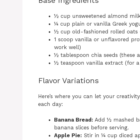
Base Ingredients
½ cup unsweetened almond milk (
¼ cup plain or vanilla Greek yog
½ cup old-fashioned rolled oats (
1 scoop vanilla or unflavored pr
work well)
½ tablespoon chia seeds (these a
½ teaspoon vanilla extract (for a
Flavor Variations
Here’s where you can let your creativity
each day:
Banana Bread:
Add ½ mashed ba
banana slices before serving.
Apple Pie:
Stir in ¼ cup diced a