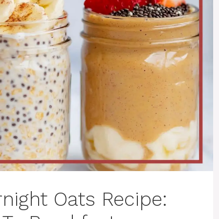
night Oats Recipe: