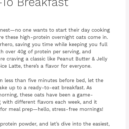
-To Breakfast
onest—no one wants to start their day cooking
e these high-protein overnight oats come in.
hero, saving you time while keeping you full
h over 40g of protein per serving, and
 craving a classic like Peanut Butter & Jelly
e Latte, there’s a flavor for everyone.
 less than five minutes before bed, let the
ake up to a ready-to-eat breakfast. As
morning, these oats have been a game-
g with different flavors each week, and it
t for meal prep—hello, stress-free mornings!
rotein powder, and let’s dive into the easiest,