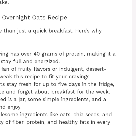
ake.
n Overnight Oats Recipe
 than just a quick breakfast. Here’s why
:
ing has over 40 grams of protein, making it a
 stay full and energized.
an of fruity flavors or indulgent, dessert-
eak this recipe to fit your cravings.
s stay fresh for up to five days in the fridge,
ce and forget about breakfast for the week.
ed is a jar, some simple ingredients, and a
and enjoy.
esome ingredients like oats, chia seeds, and
y of fiber, protein, and healthy fats in every