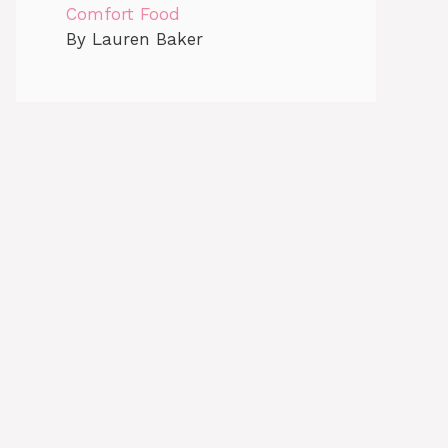
Comfort Food
By Lauren Baker