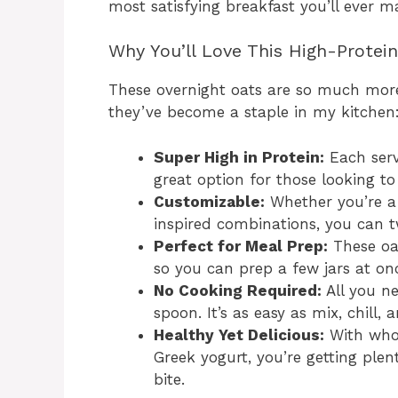
most satisfying breakfast you’ll ever m
Why You’ll Love This High-Protei
These overnight oats are so much more
they’ve become a staple in my kitchen
Super High in Protein:
Each serv
great option for those looking to
Customizable:
Whether you’re a f
inspired combinations, you can tw
Perfect for Meal Prep:
These oat
so you can prep a few jars at on
No Cooking Required:
All you ne
spoon. It’s as easy as mix, chill, 
Healthy Yet Delicious:
With whol
Greek yogurt, you’re getting plent
bite.