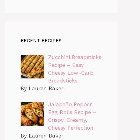
RECENT RECIPES
Zucchini Breadsticks
Recipe – Easy
Cheesy Low-Carb
Breadsticks
By Lauren Baker
Jalapeño Popper
Egg Rolls Recipe –
Crispy, Creamy,
Cheesy Perfection
By Lauren Baker