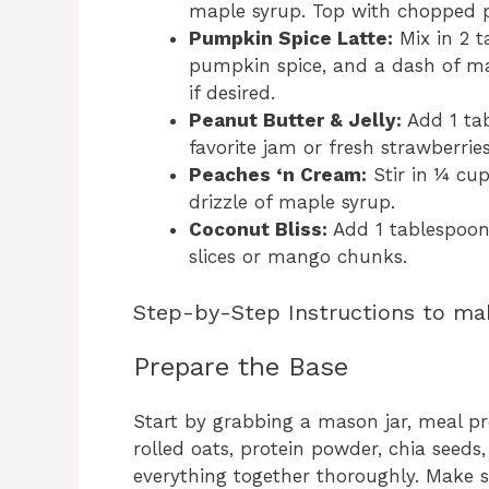
maple syrup. Top with chopped 
Pumpkin Spice Latte:
Mix in 2 
pumpkin spice, and a dash of ma
if desired.
Peanut Butter & Jelly:
Add 1 tab
favorite jam or fresh strawberries
Peaches ‘n Cream:
Stir in ¼ cu
drizzle of maple syrup.
Coconut Bliss:
Add 1 tablespoon
slices or mango chunks.
Step-by-Step Instructions to ma
Prepare the Base
Start by grabbing a mason jar, meal pr
rolled oats, protein powder, chia seeds, 
everything together thoroughly. Make s