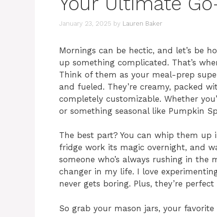
Your Ultimate Go
January 23, 2025
by
Lauren Baker
Mornings can be hectic, and let’s be h
up something complicated. That’s wher
Think of them as your meal-prep super
and fueled. They’re creamy, packed wit
completely customizable. Whether you’re
or something seasonal like Pumpkin Spic
The best part? You can whip them up in
fridge work its magic overnight, and w
someone who’s always rushing in the 
changer in my life. I love experimentin
never gets boring. Plus, they’re perfec
So grab your mason jars, your favorite p