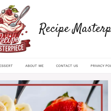
Recipe Masterp
ESSERT
ABOUT ME
CONTACT US
PRIVACY PO