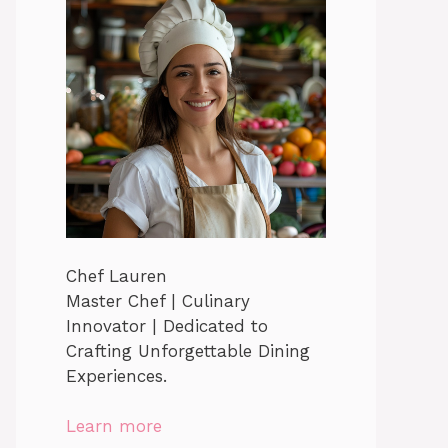
Chef Lauren
Master Chef | Culinary
Innovator | Dedicated to
Crafting Unforgettable Dining
Experiences.
Learn more