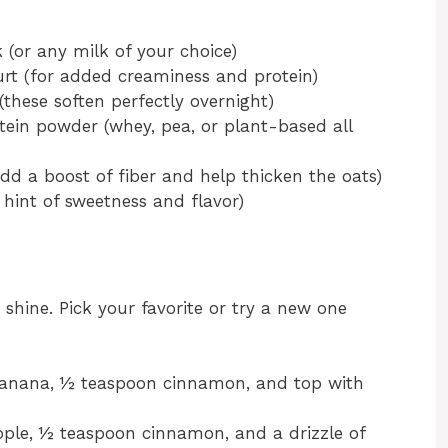
or any milk of your choice)
urt (for added creaminess and protein)
these soften perfectly overnight)
otein powder (whey, pea, or plant-based all
dd a boost of fiber and help thicken the oats)
 hint of sweetness and flavor)
 shine. Pick your favorite or try a new one
nana, ½ teaspoon cinnamon, and top with
pple, ½ teaspoon cinnamon, and a drizzle of