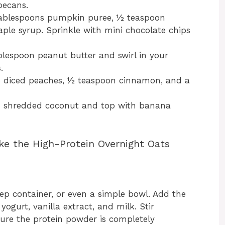
pecans.
tablespoons pumpkin puree, ½ teaspoon
ple syrup. Sprinkle with mini chocolate chips
lespoon peanut butter and swirl in your
.
p diced peaches, ½ teaspoon cinnamon, and a
 shredded coconut and top with banana
ke the High-Protein Overnight Oats
ep container, or even a simple bowl. Add the
yogurt, vanilla extract, and milk. Stir
ure the protein powder is completely