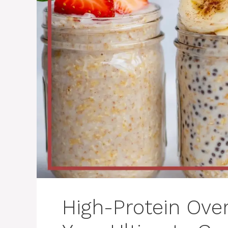
High-Protein Over