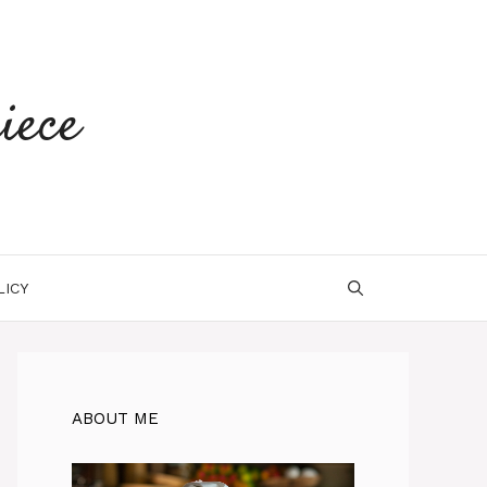
iece
LICY
ABOUT ME