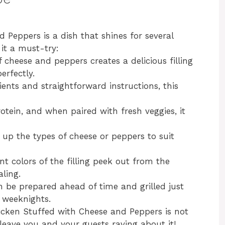
 Peppers is a dish that shines for several
it a must-try:
 cheese and peppers creates a delicious filling
erfectly.
ients and straightforward instructions, this
rotein, and when paired with fresh veggies, it
h up the types of cheese or peppers to suit
nt colors of the filling peek out from the
aling.
an be prepared ahead of time and grilled just
y weeknights.
hicken Stuffed with Cheese and Peppers is not
l leave you and your guests raving about it!