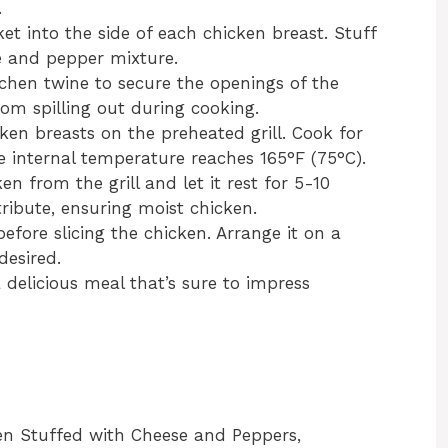
.
cket into the side of each chicken breast. Stuff
e and pepper mixture.
tchen twine to secure the openings of the
rom spilling out during cooking.
cken breasts on the preheated grill. Cook for
e internal temperature reaches 165°F (75°C).
n from the grill and let it rest for 5-10
tribute, ensuring moist chicken.
efore slicing the chicken. Arrange it on a
desired.
a delicious meal that’s sure to impress
ken Stuffed with Cheese and Peppers,