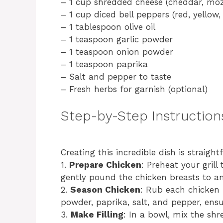
– 1 cup shredded cheese (cheddar, mozz
– 1 cup diced bell peppers (red, yellow
– 1 tablespoon olive oil
– 1 teaspoon garlic powder
– 1 teaspoon onion powder
– 1 teaspoon paprika
– Salt and pepper to taste
– Fresh herbs for garnish (optional)
Step-by-Step Instruction
Creating this incredible dish is straigh
1.
Prepare Chicken
: Preheat your gril
gently pound the chicken breasts to an
2.
Season Chicken
: Rub each chicken b
powder, paprika, salt, and pepper, ensu
3.
Make Filling
: In a bowl, mix the sh