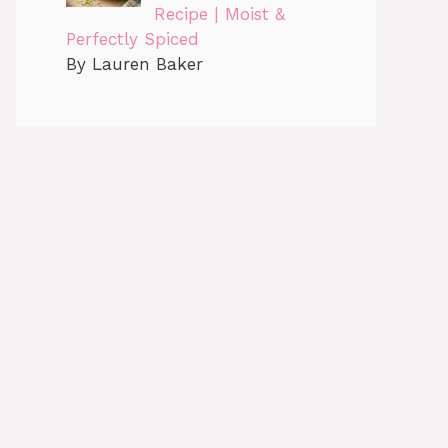
Recipe | Moist &
Perfectly Spiced
By Lauren Baker