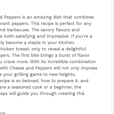
nd Peppers is an amazing dish that combines
rant peppers. This recipe is perfect for any
end barbecues. The savory flavors and
s both satisfying and impressive. If you’re a
urely become a staple in your kitchen.
chicken breast, only to reveal a delightful
pers. The first bite brings a burst of flavor
 crave more. With its incredible combination
 with Cheese and Peppers will not only impress
e your grilling game to new heights.
 recipe is so beloved, how to prepare it, and
 are a seasoned cook or a beginner, the
eps will guide you through creating this
pe