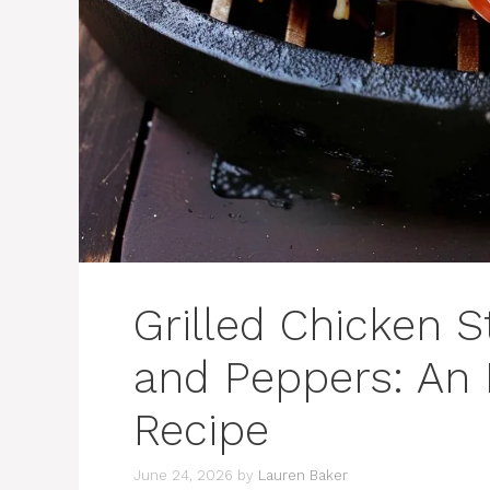
Grilled Chicken 
and Peppers: An 
Recipe
June 24, 2026
by
Lauren Baker