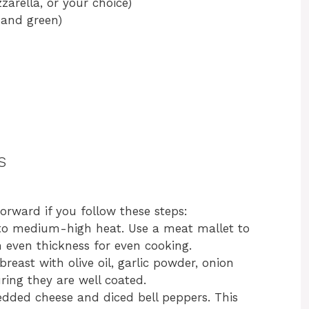
arella, or your choice)
, and green)
s
tforward if you follow these steps:
l to medium-high heat. Use a meat mallet to
 even thickness for even cooking.
reast with olive oil, garlic powder, onion
ring they are well coated.
redded cheese and diced bell peppers. This