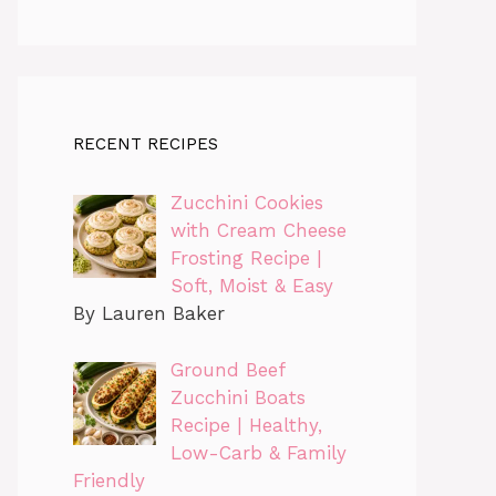
RECENT RECIPES
Zucchini Cookies
with Cream Cheese
Frosting Recipe |
Soft, Moist & Easy
By Lauren Baker
Ground Beef
Zucchini Boats
Recipe | Healthy,
Low-Carb & Family
Friendly