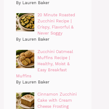
By Lauren Baker
20 Minute Roasted
Zucchini Recipe |
Crispy, Flavorful &
Never Soggy
By Lauren Baker
Zucchini Oatmeal
Muffins Recipe |
Healthy, Moist &
Easy Breakfast
Muffins
By Lauren Baker
Cinnamon Zucchini
Cake with Cream
Cheese Frosting