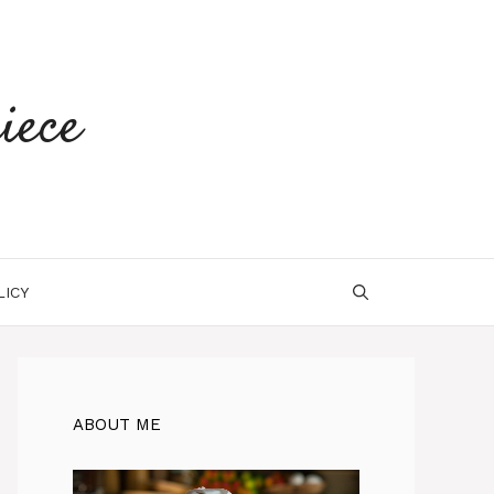
iece
LICY
ABOUT ME