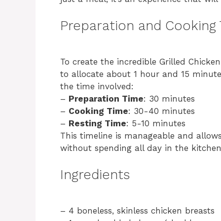
Preparation and Cooking
To create the incredible Grilled Chicke
to allocate about 1 hour and 15 minute
the time involved:
–
Preparation Time
: 30 minutes
–
Cooking Time
: 30-40 minutes
–
Resting Time
: 5-10 minutes
This timeline is manageable and allow
without spending all day in the kitchen
Ingredients
– 4 boneless, skinless chicken breasts