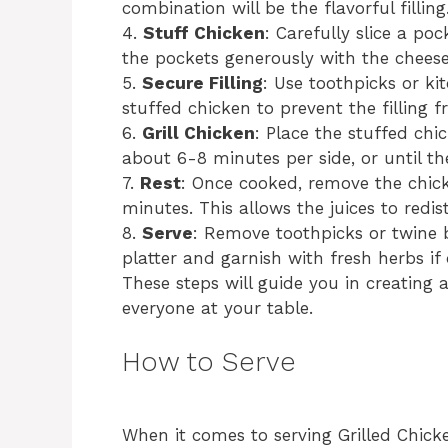
combination will be the flavorful filling
4.
Stuff Chicken
: Carefully slice a po
the pockets generously with the chees
5.
Secure Filling
: Use toothpicks or ki
stuffed chicken to prevent the filling f
6.
Grill Chicken
: Place the stuffed chi
about 6-8 minutes per side, or until th
7.
Rest
: Once cooked, remove the chicke
minutes. This allows the juices to redis
8.
Serve
: Remove toothpicks or twine b
platter and garnish with fresh herbs if 
These steps will guide you in creating 
everyone at your table.
How to Serve
When it comes to serving Grilled Chic