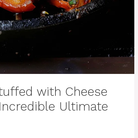
Stuffed with Cheese
Incredible Ultimate