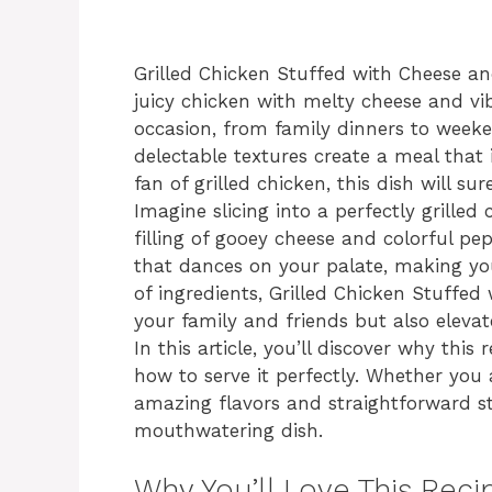
Grilled Chicken Stuffed with Cheese a
juicy chicken with melty cheese and vib
occasion, from family dinners to week
delectable textures create a meal that i
fan of grilled chicken, this dish will s
Imagine slicing into a perfectly grilled 
filling of gooey cheese and colorful pep
that dances on your palate, making you
of ingredients, Grilled Chicken Stuffed
your family and friends but also elevat
In this article, you’ll discover why this
how to serve it perfectly. Whether you
amazing flavors and straightforward st
mouthwatering dish.
Why You’ll Love This Reci