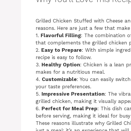
Grilled Chicken Stuffed with Cheese and
reasons. Here are just a few that make 
1.
Flavorful Filling
: The combination of
that complements the grilled chicken p
2.
Easy to Prepare
: With simple ingred
recipe is easy to follow.
3.
Healthy Option
: Chicken is a lean p
makes for a nutritious meal.
4.
Customizable
: You can easily switc
your taste preferences.
5.
Impressive Presentation
: The vibra
grilled chicken, making it visually appe
6.
Perfect for Meal Prep
: This dish c
before serving, making it ideal for bus
These reasons illustrate why Grilled C
just a meal; it’s an experience that wil