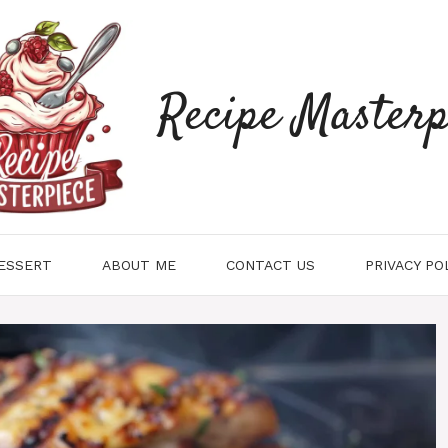
Recipe Masterp
ESSERT
ABOUT ME
CONTACT US
PRIVACY PO