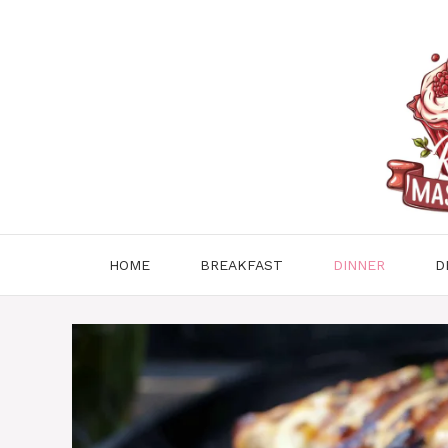
Skip
to
content
HOME
BREAKFAST
DINNER
D