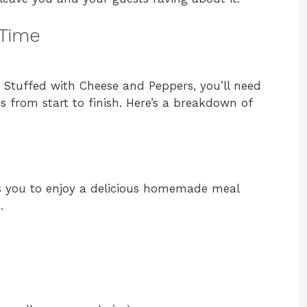
 Time
n Stuffed with Cheese and Peppers, you’ll need
s from start to finish. Here’s a breakdown of
s you to enjoy a delicious homemade meal
.