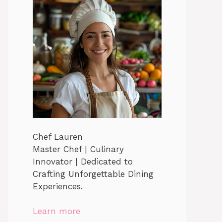
Chef Lauren
Master Chef | Culinary
Innovator | Dedicated to
Crafting Unforgettable Dining
Experiences.
Learn more