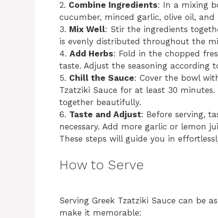
2.
Combine Ingredients
: In a mixing 
cucumber, minced garlic, olive oil, and
3.
Mix Well
: Stir the ingredients toget
is evenly distributed throughout the mi
4.
Add Herbs
: Fold in the chopped fre
taste. Adjust the seasoning according t
5.
Chill the Sauce
: Cover the bowl with
Tzatziki Sauce for at least 30 minutes. 
together beautifully.
6.
Taste and Adjust
: Before serving, t
necessary. Add more garlic or lemon juic
These steps will guide you in effortless
How to Serve
Serving Greek Tzatziki Sauce can be as
make it memorable: