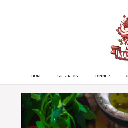
Skip
to
content
HOME
BREAKFAST
DINNER
D