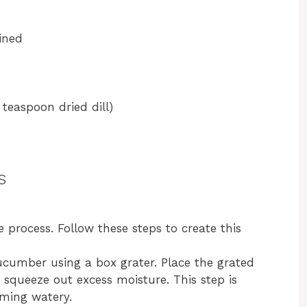
ined
 teaspoon dried dill)
s
 process. Follow these steps to create this
ucumber using a box grater. Place the grated
squeeze out excess moisture. This step is
oming watery.