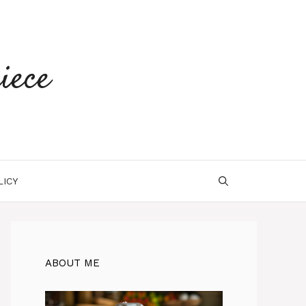
iece
LICY
ABOUT ME