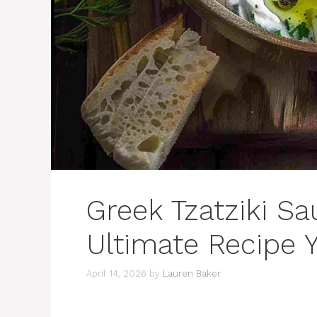
Greek Tzatziki S
Ultimate Recipe 
April 14, 2026
by
Lauren Baker