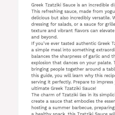
Greek Tzatziki Sauce is an incredible d
This refreshing sauce, made from yogur
delicious but also incredibly versatile.
dressing for salads, or a sauce for gril
texture and vibrant flavors can elevate 
and beyond.
If you’ve ever tasted authentic Greek 
a simple meal into something extraordi
balances the sharpness of garlic and t
explosion that dances on your palate. Th
bringing people together around a tab
this guide, you will learn why this reci
serving it perfectly. Prepare to impres
ultimate Greek Tzatziki Sauce!
The charm of Tzatziki lies in its simpli
create a sauce that embodies the essen
hosting a summer barbecue, preparing 
a healthy snack, this Tzatziki Sauce wil