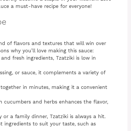
auce a must-have recipe for everyone!
pe
nd of flavors and textures that will win over
sons why you’ll love making this sauce:
nd fresh ingredients, Tzatziki is low in
ssing, or sauce, it complements a variety of
together in minutes, making it a convenient
h cucumbers and herbs enhances the flavor,
or a family dinner, Tzatziki is always a hit.
t ingredients to suit your taste, such as