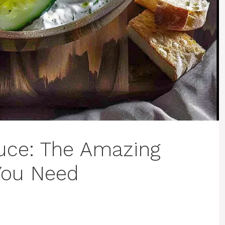
auce: The Amazing
You Need