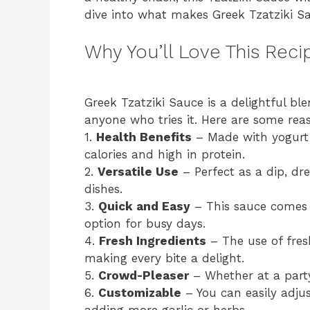
dive into what makes Greek Tzatziki S
Why You’ll Love This Reci
Greek Tzatziki Sauce is a delightful ble
anyone who tries it. Here are some rea
1.
Health Benefits
– Made with yogurt a
calories and high in protein.
2.
Versatile Use
– Perfect as a dip, dre
dishes.
3.
Quick and Easy
– This sauce comes 
option for busy days.
4.
Fresh Ingredients
– The use of fres
making every bite a delight.
5.
Crowd-Pleaser
– Whether at a party 
6.
Customizable
– You can easily adjus
adding more garlic or herbs.