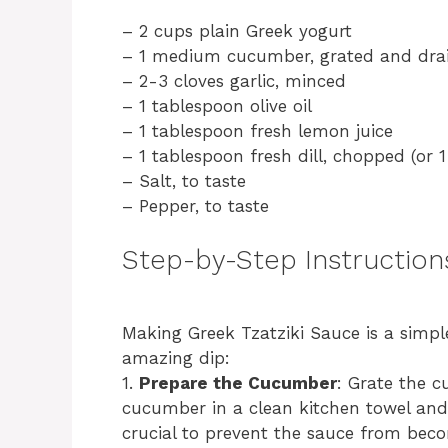
– 2 cups plain Greek yogurt
– 1 medium cucumber, grated and dra
– 2-3 cloves garlic, minced
– 1 tablespoon olive oil
– 1 tablespoon fresh lemon juice
– 1 tablespoon fresh dill, chopped (or 1
– Salt, to taste
– Pepper, to taste
Step-by-Step Instruction
Making Greek Tzatziki Sauce is a simple
amazing dip:
1.
Prepare the Cucumber
: Grate the c
cucumber in a clean kitchen towel and 
crucial to prevent the sauce from bec