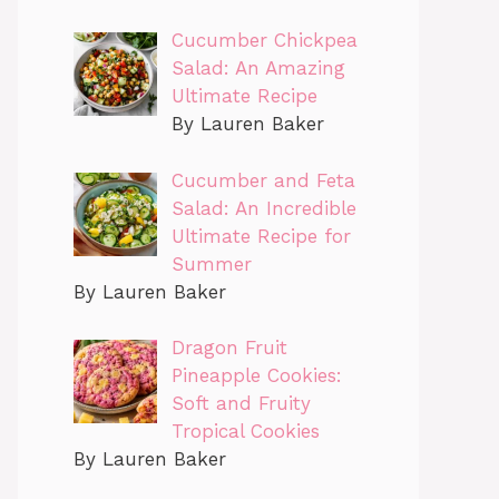
Cucumber Chickpea
Salad: An Amazing
Ultimate Recipe
By Lauren Baker
Cucumber and Feta
Salad: An Incredible
Ultimate Recipe for
Summer
By Lauren Baker
Dragon Fruit
Pineapple Cookies:
Soft and Fruity
Tropical Cookies
By Lauren Baker