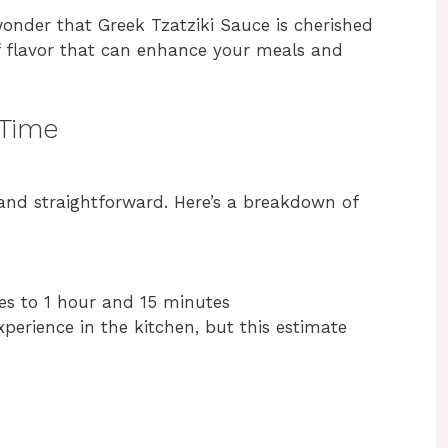
 wonder that Greek Tzatziki Sauce is cherished
f flavor that can enhance your meals and
 Time
 and straightforward. Here’s a breakdown of
es to 1 hour and 15 minutes
erience in the kitchen, but this estimate