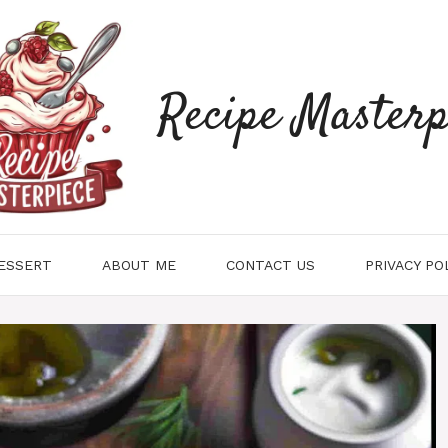
Recipe Masterp
ESSERT
ABOUT ME
CONTACT US
PRIVACY PO