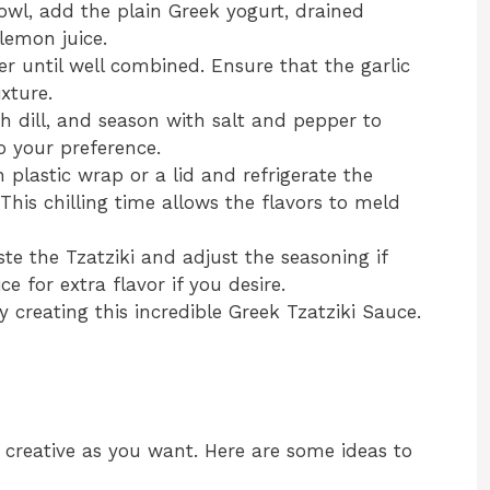
bowl, add the plain Greek yogurt, drained
 lemon juice.
her until well combined. Ensure that the garlic
xture.
sh dill, and season with salt and pepper to
o your preference.
 plastic wrap or a lid and refrigerate the
This chilling time allows the flavors to meld
aste the Tzatziki and adjust the seasoning if
e for extra flavor if you desire.
ly creating this incredible Greek Tzatziki Sauce.
 creative as you want. Here are some ideas to