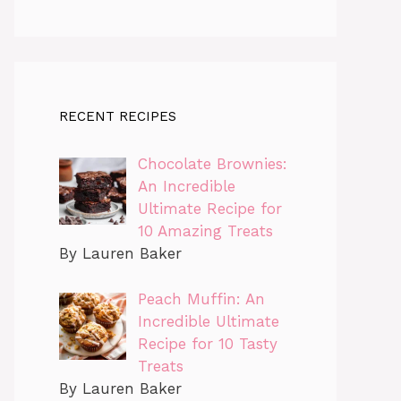
RECENT RECIPES
Chocolate Brownies:
An Incredible
Ultimate Recipe for
10 Amazing Treats
By Lauren Baker
Peach Muffin: An
Incredible Ultimate
Recipe for 10 Tasty
Treats
By Lauren Baker