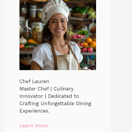
Chef Lauren
Master Chef | Culinary
Innovator | Dedicated to
Crafting Unforgettable Dining
Experiences.
Learn more