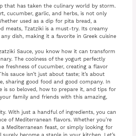
ip that has taken the culinary world by storm.
t, cucumber, garlic, and herbs, is not only
 Whether used as a dip for pita bread, a
led meats, Tzatziki is a must-try. Its creamy
any dish, making it a favorite in Greek cuisine
Tzatziki Sauce, you know how it can transform
nary. The coolness of the yogurt perfectly
he freshness of cucumber, creating a flavor
is sauce isn’t just about taste; it’s about
le, sharing good food and good company. In
pe is so beloved, how to prepare it, and tips for
s your family and friends with this amazing,
city. With just a handful of ingredients, you can
ce of Mediterranean flavors. Whether you’re
a Mediterranean feast, or simply looking for
l surely become a staple in your kitchen. Let’s