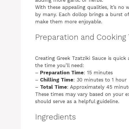
With these appealing qualities, it’s no
by many. Each dollop brings a burst o
make them more enjoyable.
Preparation and Cooking
Creating Greek Tzatziki Sauce is quick
the time you’ll need:
–
Preparation Time
: 15 minutes
–
Chilling Time
: 30 minutes to 1 hour
–
Total Time
: Approximately 45 minut
These times may vary based on your exp
should serve as a helpful guideline.
Ingredients