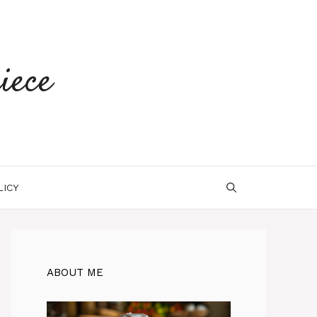
iece
LICY
ABOUT ME