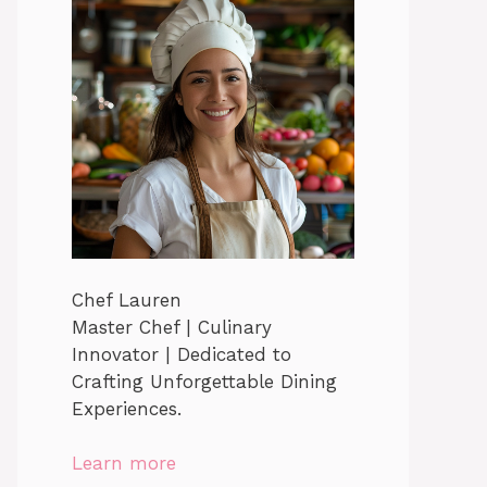
Chef Lauren
Master Chef | Culinary
Innovator | Dedicated to
Crafting Unforgettable Dining
Experiences.
Learn more