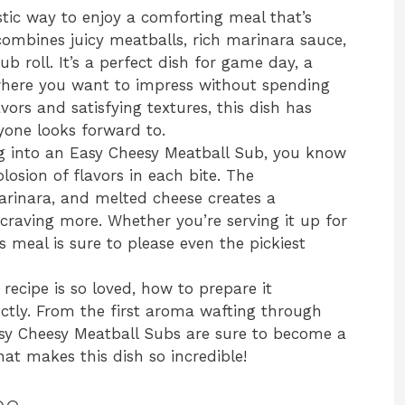
tic way to enjoy a comforting meal that’s
combines juicy meatballs, rich marinara sauce,
ub roll. It’s a perfect dish for game day, a
 where you want to impress without spending
avors and satisfying textures, this dish has
yone looks forward to.
ing into an Easy Cheesy Meatball Sub, you know
losion of flavors in each bite. The
arinara, and melted cheese creates a
craving more. Whether you’re serving it up for
s meal is sure to please even the pickiest
 recipe is so loved, how to prepare it
rfectly. From the first aroma wafting through
Easy Cheesy Meatball Subs are sure to become a
at makes this dish so incredible!
pe