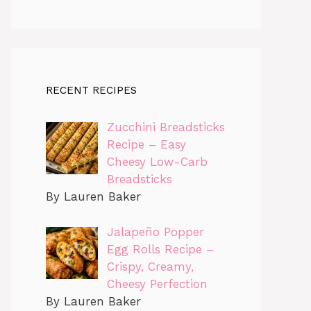
RECENT RECIPES
Zucchini Breadsticks
Recipe – Easy
Cheesy Low-Carb
Breadsticks
By Lauren Baker
Jalapeño Popper
Egg Rolls Recipe –
Crispy, Creamy,
Cheesy Perfection
By Lauren Baker