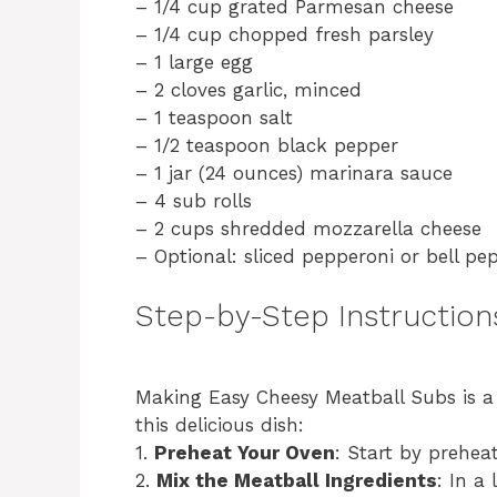
– 1/4 cup grated Parmesan cheese
– 1/4 cup chopped fresh parsley
– 1 large egg
– 2 cloves garlic, minced
– 1 teaspoon salt
– 1/2 teaspoon black pepper
– 1 jar (24 ounces) marinara sauce
– 4 sub rolls
– 2 cups shredded mozzarella cheese
– Optional: sliced pepperoni or bell pe
Step-by-Step Instruction
Making Easy Cheesy Meatball Subs is a 
this delicious dish:
1.
Preheat Your Oven
: Start by prehea
2.
Mix the Meatball Ingredients
: In a