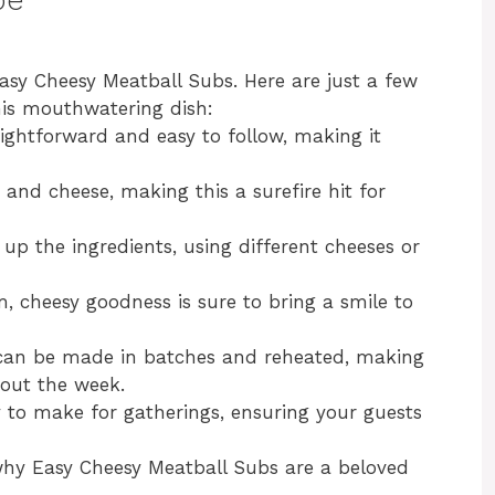
asy Cheesy Meatball Subs. Here are just a few
his mouthwatering dish:
raightforward and easy to follow, making it
 and cheese, making this a surefire hit for
 up the ingredients, using different cheeses or
, cheesy goodness is sure to bring a smile to
 can be made in batches and reheated, making
hout the week.
y to make for gatherings, ensuring your guests
r why Easy Cheesy Meatball Subs are a beloved