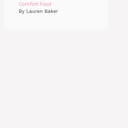
Comfort Food
By Lauren Baker