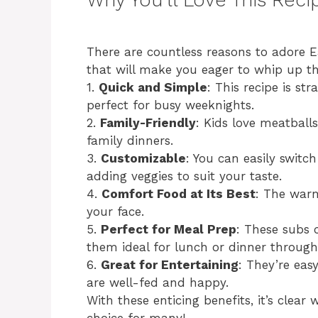
There are countless reasons to adore E
that will make you eager to whip up t
1.
Quick and Simple
: This recipe is st
perfect for busy weeknights.
2.
Family-Friendly
: Kids love meatballs
family dinners.
3.
Customizable
: You can easily switch
adding veggies to suit your taste.
4.
Comfort Food at Its Best
: The warm
your face.
5.
Perfect for Meal Prep
: These subs
them ideal for lunch or dinner throug
6.
Great for Entertaining
: They’re eas
are well-fed and happy.
With these enticing benefits, it’s clea
choice for many!