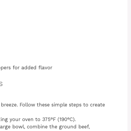
ppers for added flavor
s
breeze. Follow these simple steps to create
ting your oven to 375°F (190°C).
 large bowl, combine the ground beef,