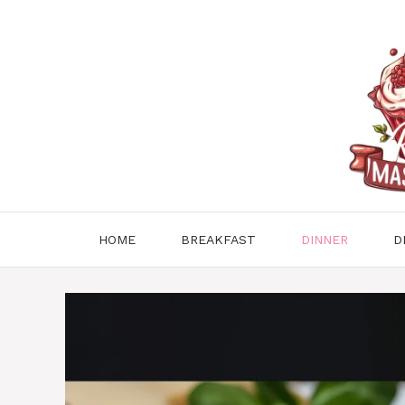
Skip
to
content
HOME
BREAKFAST
DINNER
D