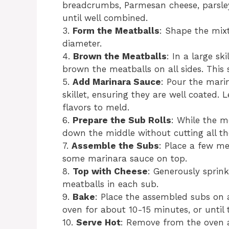
breadcrumbs, Parmesan cheese, parsley,
until well combined.
3.
Form the Meatballs
: Shape the mixt
diameter.
4.
Brown the Meatballs
: In a large sk
brown the meatballs on all sides. This
5.
Add Marinara Sauce
: Pour the mari
skillet, ensuring they are well coated.
flavors to meld.
6.
Prepare the Sub Rolls
: While the m
down the middle without cutting all t
7.
Assemble the Subs
: Place a few me
some marinara sauce on top.
8.
Top with Cheese
: Generously sprin
meatballs in each sub.
9.
Bake
: Place the assembled subs on 
oven for about 10-15 minutes, or until
10.
Serve Hot
: Remove from the oven a