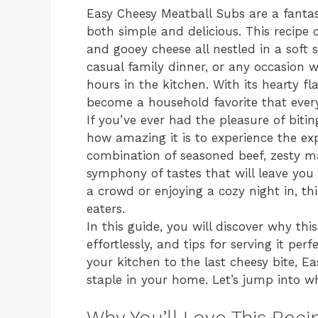
Easy Cheesy Meatball Subs are a fantas
both simple and delicious. This recipe 
and gooey cheese all nestled in a soft s
casual family dinner, or any occasion
hours in the kitchen. With its hearty fl
become a household favorite that ever
If you’ve ever had the pleasure of bit
how amazing it is to experience the exp
combination of seasoned beef, zesty m
symphony of tastes that will leave you 
a crowd or enjoying a cozy night in, thi
eaters.
In this guide, you will discover why this
effortlessly, and tips for serving it pe
your kitchen to the last cheesy bite, 
staple in your home. Let’s jump into wh
Why You’ll Love This Reci