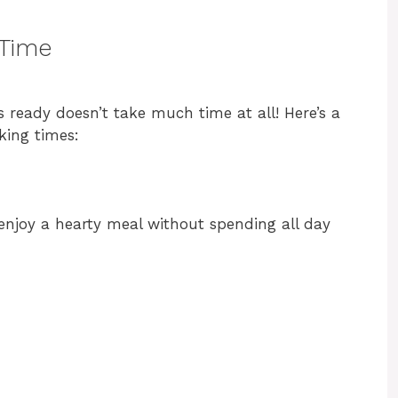
 Time
 ready doesn’t take much time at all! Here’s a
king times:
 enjoy a hearty meal without spending all day