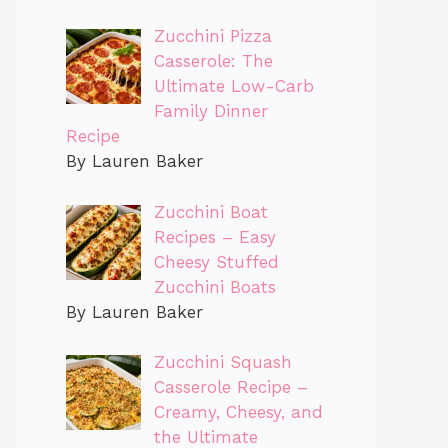
Zucchini Pizza
Casserole: The
Ultimate Low-Carb
Family Dinner
Recipe
By Lauren Baker
Zucchini Boat
Recipes – Easy
Cheesy Stuffed
Zucchini Boats
By Lauren Baker
Zucchini Squash
Casserole Recipe –
Creamy, Cheesy, and
the Ultimate