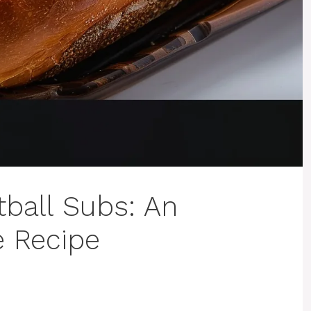
ball Subs: An
e Recipe