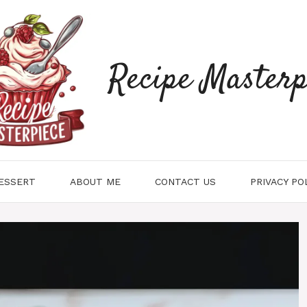
Recipe Masterp
ESSERT
ABOUT ME
CONTACT US
PRIVACY PO