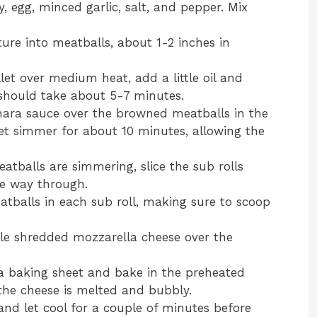
 egg, minced garlic, salt, and pepper. Mix
ure into meatballs, about 1-2 inches in
illet over medium heat, add a little oil and
 should take about 5-7 minutes.
nara sauce over the browned meatballs in the
 Let simmer for about 10 minutes, allowing the
eatballs are simmering, slice the sub rolls
he way through.
atballs in each sub roll, making sure to scoop
kle shredded mozzarella cheese over the
a baking sheet and bake in the preheated
 the cheese is melted and bubbly.
nd let cool for a couple of minutes before