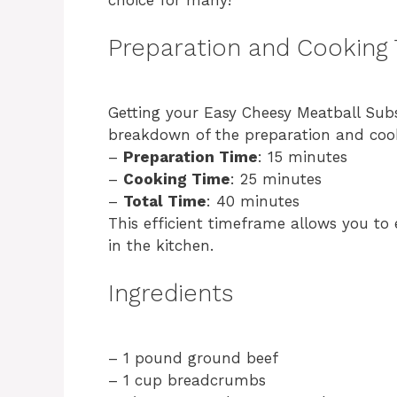
Preparation and Cooking
Getting your Easy Cheesy Meatball Subs
breakdown of the preparation and coo
–
Preparation Time
: 15 minutes
–
Cooking Time
: 25 minutes
–
Total Time
: 40 minutes
This efficient timeframe allows you to
in the kitchen.
Ingredients
– 1 pound ground beef
– 1 cup breadcrumbs