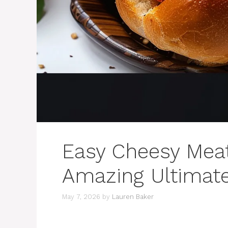
Easy Cheesy Meat
Amazing Ultimat
May 7, 2026
by
Lauren Baker