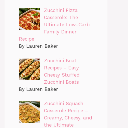
Zucchini Pizza
Casserole: The
Ultimate Low-Carb
Family Dinner
Recipe
By Lauren Baker
Zucchini Boat
Recipes – Easy
Cheesy Stuffed
Zucchini Boats
By Lauren Baker
Zucchini Squash
Casserole Recipe –
Creamy, Cheesy, and
the Ultimate