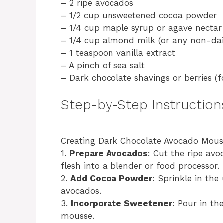
– 2 ripe avocados
– 1/2 cup unsweetened cocoa powder
– 1/4 cup maple syrup or agave nectar 
– 1/4 cup almond milk (or any non-dai
– 1 teaspoon vanilla extract
– A pinch of sea salt
– Dark chocolate shavings or berries (f
Step-by-Step Instruction
Creating Dark Chocolate Avocado Mousse
1.
Prepare Avocados
: Cut the ripe avo
flesh into a blender or food processor.
2.
Add Cocoa Powder
: Sprinkle in th
avocados.
3.
Incorporate Sweetener
: Pour in th
mousse.