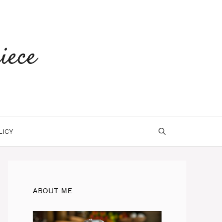
iece
LICY
ABOUT ME