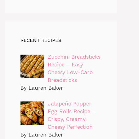
RECENT RECIPES
Zucchini Breadsticks
Recipe – Easy
Cheesy Low-Carb
Breadsticks
By Lauren Baker
Jalapeño Popper
Egg Rolls Recipe –
Crispy, Creamy,
Cheesy Perfection
By Lauren Baker