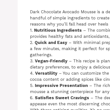
Dark Chocolate Avocado Mousse is a del
handful of simple ingredients to creat
reasons why you’ll fall head over heels f
1.
Nutritious Ingredients
– The combin
provides healthy fats and antioxidants,
2.
Quick and Easy
– With minimal prep
a few minutes, making it perfect for s
gatherings.
3.
Vegan-Friendly
– This recipe is pla
dietary preferences, to enjoy a delicious
4.
Versatility
– You can customize the s
cocoa content or adding spices like ci
5.
Impressive Presentation
– The rich
mousse a stunning centerpiece for any 
6.
Satisfies Sweet Cravings
– The deep
appease even the most discerning choc
With these enticing qualities, it’s no