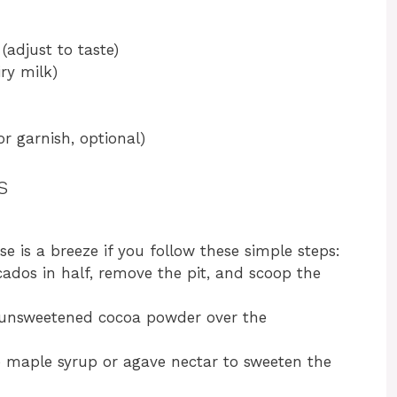
(adjust to taste)
ry milk)
or garnish, optional)
s
 is a breeze if you follow these simple steps:
cados in half, remove the pit, and scoop the
e unsweetened cocoa powder over the
e maple syrup or agave nectar to sweeten the