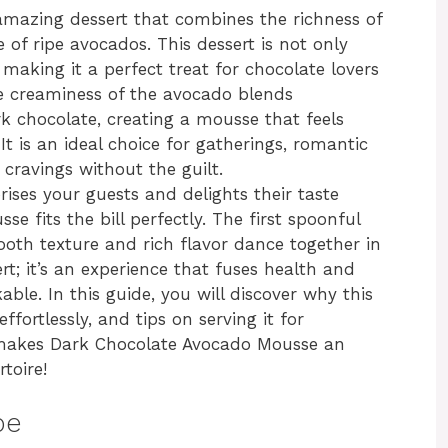
mazing dessert that combines the richness of
of ripe avocados. This dessert is not only
 making it a perfect treat for chocolate lovers
he creaminess of the avocado blends
rk chocolate, creating a mousse that feels
It is an ideal choice for gatherings, romantic
 cravings without the guilt.
prises your guests and delights their taste
e fits the bill perfectly. The first spoonful
ooth texture and rich flavor dance together in
rt; it’s an experience that fuses health and
ble. In this guide, you will discover why this
ffortlessly, and tips on serving it for
makes Dark Chocolate Avocado Mousse an
toire!
pe