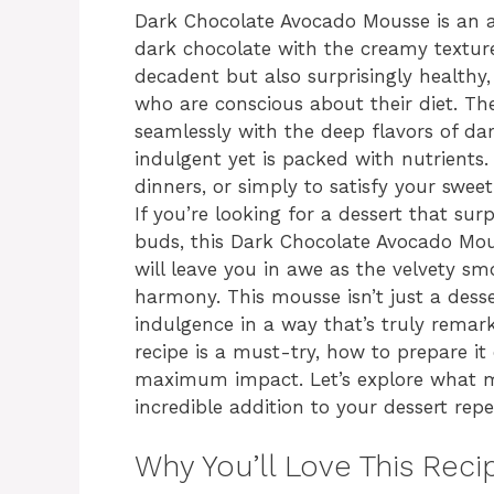
Dark Chocolate Avocado Mousse is an a
dark chocolate with the creamy texture 
decadent but also surprisingly healthy,
who are conscious about their diet. T
seamlessly with the deep flavors of da
indulgent yet is packed with nutrients. 
dinners, or simply to satisfy your sweet
If you’re looking for a dessert that sur
buds, this Dark Chocolate Avocado Mouss
will leave you in awe as the velvety sm
harmony. This mousse isn’t just a desse
indulgence in a way that’s truly remarka
recipe is a must-try, how to prepare it e
maximum impact. Let’s explore what 
incredible addition to your dessert reper
Why You’ll Love This Reci