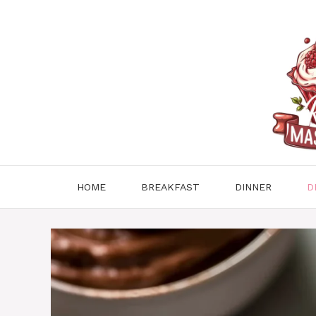
Skip
to
content
HOME
BREAKFAST
DINNER
D