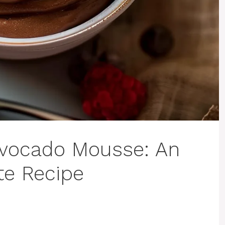
Avocado Mousse: An
te Recipe