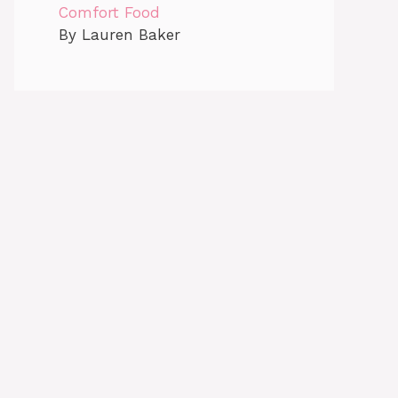
Comfort Food
By Lauren Baker