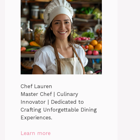
Chef Lauren
Master Chef | Culinary
Innovator | Dedicated to
Crafting Unforgettable Dining
Experiences.
Learn more