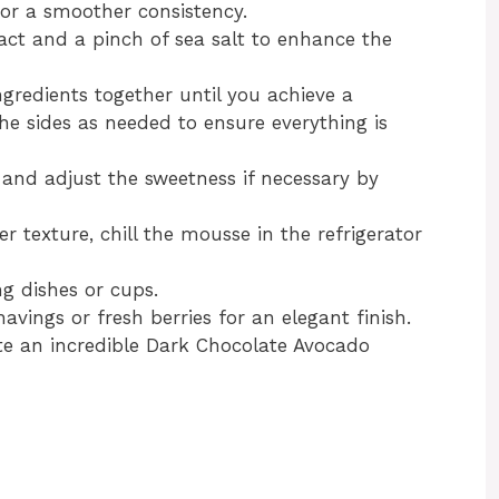
or a smoother consistency.
ract and a pinch of sea salt to enhance the
ingredients together until you achieve a
he sides as needed to ensure everything is
 and adjust the sweetness if necessary by
mer texture, chill the mousse in the refrigerator
g dishes or cups.
avings or fresh berries for an elegant finish.
ate an incredible Dark Chocolate Avocado