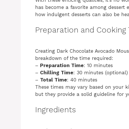
has become a favorite among dessert e
how indulgent desserts can also be hea
Preparation and Cooking
Creating Dark Chocolate Avocado Mousse
breakdown of the time required:
–
Preparation Time
: 10 minutes
–
Chilling Time
: 30 minutes (optional)
–
Total Time
: 40 minutes
These times may vary based on your k
but they provide a solid guideline for 
Ingredients