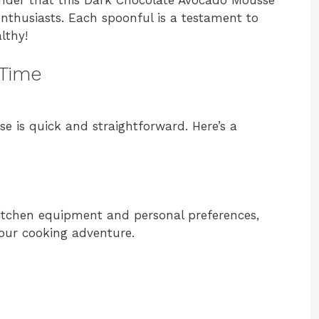
nthusiasts. Each spoonful is a testament to
lthy!
 Time
 is quick and straightforward. Here’s a
itchen equipment and personal preferences,
your cooking adventure.