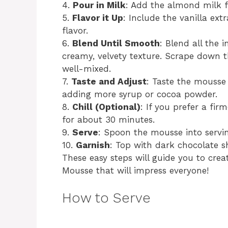
4.
Pour in Milk
: Add the almond milk f
5.
Flavor it Up
: Include the vanilla ext
flavor.
6.
Blend Until Smooth
: Blend all the 
creamy, velvety texture. Scrape down t
well-mixed.
7.
Taste and Adjust
: Taste the mousse
adding more syrup or cocoa powder.
8.
Chill (Optional)
: If you prefer a fir
for about 30 minutes.
9.
Serve
: Spoon the mousse into servin
10.
Garnish
: Top with dark chocolate sh
These easy steps will guide you to cre
Mousse that will impress everyone!
How to Serve