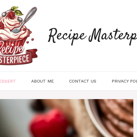
Recipe Masterp
ESSERT
ABOUT ME
CONTACT US
PRIVACY PO