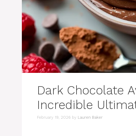
Dark Chocolate 
Incredible Ultima
February 19, 2026
by
Lauren Baker