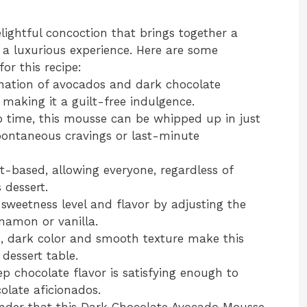
ightful concoction that brings together a
e a luxurious experience. Here are some
or this recipe:
ation of avocados and dark chocolate
 making it a guilt-free indulgence.
 time, this mousse can be whipped up in just
pontaneous cravings or last-minute
nt-based, allowing everyone, regardless of
 dessert.
weetness level and flavor by adjusting the
nnamon or vanilla.
, dark color and smooth texture make this
dessert table.
 chocolate flavor is satisfying enough to
olate aficionados.
 wonder that this Dark Chocolate Avocado Mousse