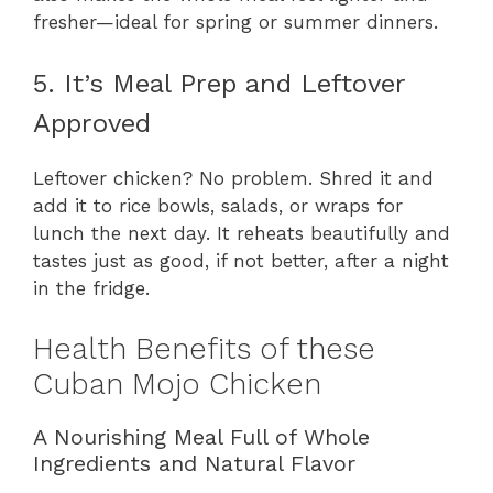
fresher—ideal for spring or summer dinners.
5. It’s Meal Prep and Leftover
Approved
Leftover chicken? No problem. Shred it and
add it to rice bowls, salads, or wraps for
lunch the next day. It reheats beautifully and
tastes just as good, if not better, after a night
in the fridge.
Health Benefits of these
Cuban Mojo Chicken
A Nourishing Meal Full of Whole
Ingredients and Natural Flavor