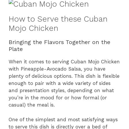
How to Serve these Cuban
Mojo Chicken
Bringing the Flavors Together on the
Plate
When it comes to serving Cuban Mojo Chicken
with Pineapple-Avocado Salsa, you have
plenty of delicious options. This dish is flexible
enough to pair with a wide variety of sides
and presentation styles, depending on what
you’re in the mood for or how formal (or
casual) the meal is.
One of the simplest and most satisfying ways
to serve this dish is directly over a bed of