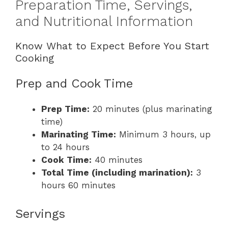
Preparation Time, Servings,
and Nutritional Information
Know What to Expect Before You Start
Cooking
Prep and Cook Time
Prep Time:
20 minutes (plus marinating
time)
Marinating Time:
Minimum 3 hours, up
to 24 hours
Cook Time:
40 minutes
Total Time (including marination):
3
hours 60 minutes
Servings