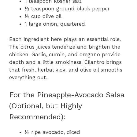
1 teaspoon kosher salt
½ teaspoon ground black pepper
½ cup olive oil
1 large onion, quartered
Each ingredient here plays an essential role.
The citrus juices tenderize and brighten the
chicken. Garlic, cumin, and oregano provide
depth and a little smokiness. Cilantro brings
that fresh, herbal kick, and olive oil smooths
everything out.
For the Pineapple-Avocado Salsa
(Optional, but Highly
Recommended):
½ ripe avocado, diced