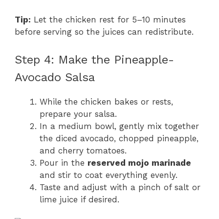
Tip:
Let the chicken rest for 5–10 minutes
before serving so the juices can redistribute.
Step 4: Make the Pineapple-
Avocado Salsa
While the chicken bakes or rests,
prepare your salsa.
In a medium bowl, gently mix together
the diced avocado, chopped pineapple,
and cherry tomatoes.
Pour in the
reserved mojo marinade
and stir to coat everything evenly.
Taste and adjust with a pinch of salt or
lime juice if desired.