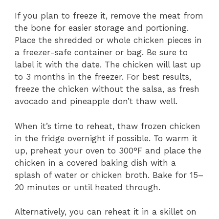
If you plan to freeze it, remove the meat from
the bone for easier storage and portioning.
Place the shredded or whole chicken pieces in
a freezer-safe container or bag. Be sure to
label it with the date. The chicken will last up
to 3 months in the freezer. For best results,
freeze the chicken without the salsa, as fresh
avocado and pineapple don’t thaw well.
When it’s time to reheat, thaw frozen chicken
in the fridge overnight if possible. To warm it
up, preheat your oven to 300°F and place the
chicken in a covered baking dish with a
splash of water or chicken broth. Bake for 15–
20 minutes or until heated through.
Alternatively, you can reheat it in a skillet on