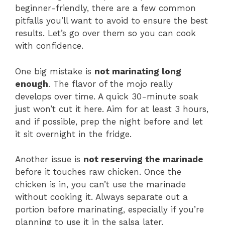
beginner-friendly, there are a few common
pitfalls you’ll want to avoid to ensure the best
results. Let’s go over them so you can cook
with confidence.
One big mistake is
not marinating long
enough
. The flavor of the mojo really
develops over time. A quick 30-minute soak
just won’t cut it here. Aim for at least 3 hours,
and if possible, prep the night before and let
it sit overnight in the fridge.
Another issue is
not reserving the marinade
before it touches raw chicken. Once the
chicken is in, you can’t use the marinade
without cooking it. Always separate out a
portion before marinating, especially if you’re
planning to use it in the salsa later.