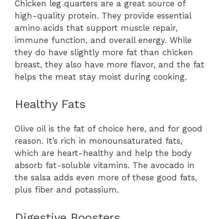
Chicken leg quarters are a great source of
high-quality protein. They provide essential
amino acids that support muscle repair,
immune function, and overall energy. While
they do have slightly more fat than chicken
breast, they also have more flavor, and the fat
helps the meat stay moist during cooking.
Healthy Fats
Olive oil is the fat of choice here, and for good
reason. It’s rich in monounsaturated fats,
which are heart-healthy and help the body
absorb fat-soluble vitamins. The avocado in
the salsa adds even more of these good fats,
plus fiber and potassium.
Digestive Boosters