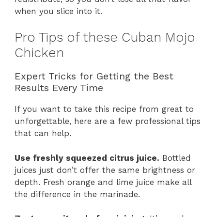
when you slice into it.
Pro Tips of these Cuban Mojo
Chicken
Expert Tricks for Getting the Best
Results Every Time
If you want to take this recipe from great to
unforgettable, here are a few professional tips
that can help.
Use freshly squeezed citrus juice.
Bottled
juices just don’t offer the same brightness or
depth. Fresh orange and lime juice make all
the difference in the marinade.