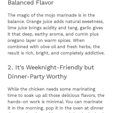
Balanced Flavor
The magic of the mojo marinade is in the
balance. Orange juice adds natural sweetness,
lime juice brings acidity and tang, garlic gives
it that deep, earthy aroma, and cumin plus
oregano layer on warm spices. When
combined with olive oil and fresh herbs, the
result is rich, bright, and completely addictive.
2. It’s Weeknight-Friendly but
Dinner-Party Worthy
While the chicken needs some marinating
time to soak up all those delicious flavors, the
hands-on work is minimal. You can marinate
it in the morning, pop it in the oven at dinner