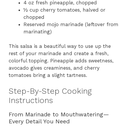
4 oz fresh pineapple, chopped
½ cup cherry tomatoes, halved or
chopped
Reserved mojo marinade (leftover from
marinating)
This salsa is a beautiful way to use up the
rest of your marinade and create a fresh,
colorful topping. Pineapple adds sweetness,
avocado gives creaminess, and cherry
tomatoes bring a slight tartness.
Step-By-Step Cooking
Instructions
From Marinade to Mouthwatering—
Every Detail You Need