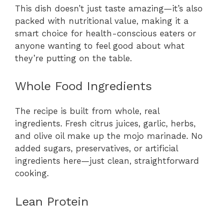
This dish doesn’t just taste amazing—it’s also
packed with nutritional value, making it a
smart choice for health-conscious eaters or
anyone wanting to feel good about what
they’re putting on the table.
Whole Food Ingredients
The recipe is built from whole, real
ingredients. Fresh citrus juices, garlic, herbs,
and olive oil make up the mojo marinade. No
added sugars, preservatives, or artificial
ingredients here—just clean, straightforward
cooking.
Lean Protein