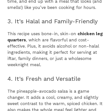
time, and end up with a meal that looks (and
smells!) like you’ve been cooking for hours.
3. It’s Halal and Family-Friendly
This recipe uses bone-in, skin-on
chicken leg
quarters
, which are flavorful and cost-
effective. Plus, it avoids alcohol or non-halal
ingredients, making it perfect for serving at
iftar, family dinners, or just a wholesome
weeknight meal.
4. It’s Fresh and Versatile
The pineapple-avocado salsa is a game
changer. It adds a cool, creamy, and slightly
sweet contrast to the warm, spiced chicken. It
also makes the whole meal feel lighter and