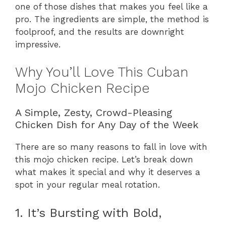
one of those dishes that makes you feel like a
pro. The ingredients are simple, the method is
foolproof, and the results are downright
impressive.
Why You’ll Love This Cuban
Mojo Chicken Recipe
A Simple, Zesty, Crowd-Pleasing
Chicken Dish for Any Day of the Week
There are so many reasons to fall in love with
this mojo chicken recipe. Let’s break down
what makes it special and why it deserves a
spot in your regular meal rotation.
1. It’s Bursting with Bold,