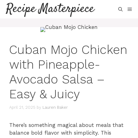
Skip
Recipe Masterpiece
ME
to
content
Cuban Mojo Chicken
with Pineapple-
Avocado Salsa –
Easy & Juicy
April 21, 2025
by
Lauren Baker
There’s something magical about meals that
balance bold flavor with simplicity. This