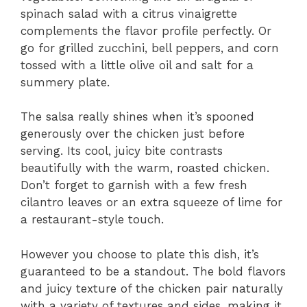
spinach salad with a citrus vinaigrette
complements the flavor profile perfectly. Or
go for grilled zucchini, bell peppers, and corn
tossed with a little olive oil and salt for a
summery plate.
The salsa really shines when it’s spooned
generously over the chicken just before
serving. Its cool, juicy bite contrasts
beautifully with the warm, roasted chicken.
Don’t forget to garnish with a few fresh
cilantro leaves or an extra squeeze of lime for
a restaurant-style touch.
However you choose to plate this dish, it’s
guaranteed to be a standout. The bold flavors
and juicy texture of the chicken pair naturally
with a variety of textures and sides, making it