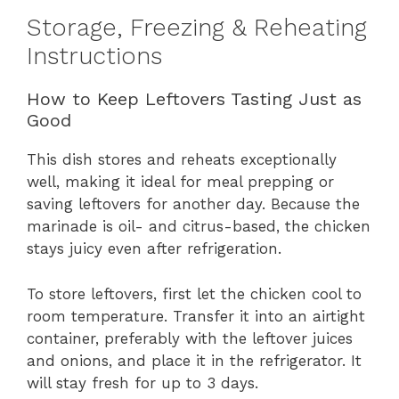
Storage, Freezing & Reheating
Instructions
How to Keep Leftovers Tasting Just as
Good
This dish stores and reheats exceptionally
well, making it ideal for meal prepping or
saving leftovers for another day. Because the
marinade is oil- and citrus-based, the chicken
stays juicy even after refrigeration.
To store leftovers, first let the chicken cool to
room temperature. Transfer it into an airtight
container, preferably with the leftover juices
and onions, and place it in the refrigerator. It
will stay fresh for up to 3 days.