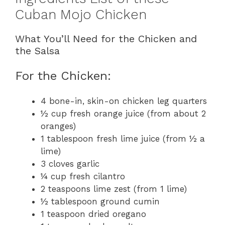
Cuban Mojo Chicken
What You’ll Need for the Chicken and
the Salsa
For the Chicken:
4 bone-in, skin-on chicken leg quarters
½ cup fresh orange juice (from about 2
oranges)
1 tablespoon fresh lime juice (from ½ a
lime)
3 cloves garlic
¼ cup fresh cilantro
2 teaspoons lime zest (from 1 lime)
½ tablespoon ground cumin
1 teaspoon dried oregano