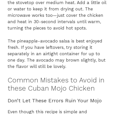
the stovetop over medium heat. Add a little oil
or water to keep it from drying out. The
microwave works too—just cover the chicken
and heat in 30-second intervals until warm,
turning the pieces to avoid hot spots.
The pineapple-avocado salsa is best enjoyed
fresh. If you have leftovers, try storing it
separately in an airtight container for up to
one day. The avocado may brown slightly, but
the flavor will still be lovely.
Common Mistakes to Avoid in
these Cuban Mojo Chicken
Don’t Let These Errors Ruin Your Mojo
Even though this recipe is simple and