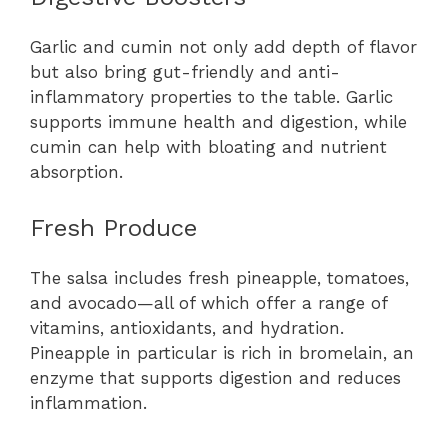
Garlic and cumin not only add depth of flavor
but also bring gut-friendly and anti-
inflammatory properties to the table. Garlic
supports immune health and digestion, while
cumin can help with bloating and nutrient
absorption.
Fresh Produce
The salsa includes fresh pineapple, tomatoes,
and avocado—all of which offer a range of
vitamins, antioxidants, and hydration.
Pineapple in particular is rich in bromelain, an
enzyme that supports digestion and reduces
inflammation.