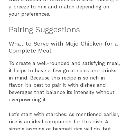
a breeze to mix and match depending on
your preferences.
Pairing Suggestions
What to Serve with Mojo Chicken for a
Complete Meal
To create a well-rounded and satisfying meal,
it helps to have a few great sides and drinks
in mind. Because this recipe is so rich in
flavor, it’s best to pair it with dishes and
beverages that balance its intensity without
overpowering it.
Let’s start with starches. As mentioned earlier,
rice is an ideal companion for this dish. A
simple jasmine or basmati rice will do, but