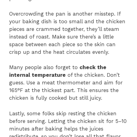
Overcrowding the pan is another misstep. If
your baking dish is too small and the chicken
pieces are crammed together, they’ll steam
instead of roast. Make sure there’s a little
space between each piece so the skin can
crisp up and the heat circulates evenly.
Many people also forget to
check the
internal temperature
of the chicken. Don’t
guess. Use a meat thermometer and aim for
165°F at the thickest part. This ensures the
chicken is fully cooked but still juicy.
Lastly, some folks skip resting the chicken
before serving. Letting the chicken sit for 5–10
minutes after baking helps the juices
redistribute, so you don’t lose all that flavor