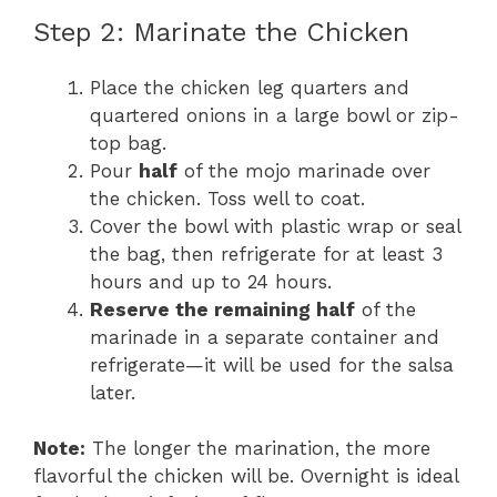
Step 2: Marinate the Chicken
Place the chicken leg quarters and
quartered onions in a large bowl or zip-
top bag.
Pour
half
of the mojo marinade over
the chicken. Toss well to coat.
Cover the bowl with plastic wrap or seal
the bag, then refrigerate for at least 3
hours and up to 24 hours.
Reserve the remaining half
of the
marinade in a separate container and
refrigerate—it will be used for the salsa
later.
Note:
The longer the marination, the more
flavorful the chicken will be. Overnight is ideal