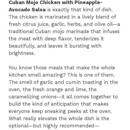
Cuban Mojo Chicken with Pineapple-
Avocado Salsa
is exactly that kind of dish.
The chicken is marinated in a lively blend of
fresh citrus juice, garlic, herbs, and olive oil—a
traditional Cuban mojo marinade that infuses
the meat with deep flavor, tenderizes it
beautifully, and leaves it bursting with
brightness.
You know those meals that make the whole
kitchen smell amazing? This is one of them.
The smell of garlic and cumin toasting in the
oven, the fresh orange and lime, the
caramelizing onions—it all comes together to
build the kind of anticipation that makes
everyone keep sneaking peeks at the oven.
What really elevates the whole dish is the
optional—but highly recommended—