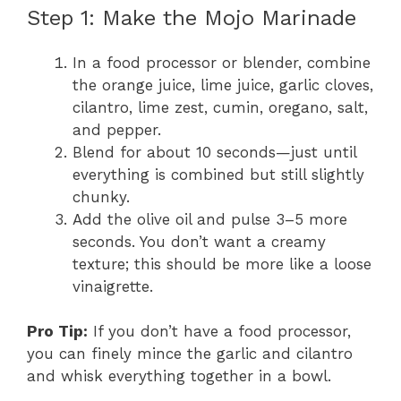
Step 1: Make the Mojo Marinade
In a food processor or blender, combine
the orange juice, lime juice, garlic cloves,
cilantro, lime zest, cumin, oregano, salt,
and pepper.
Blend for about 10 seconds—just until
everything is combined but still slightly
chunky.
Add the olive oil and pulse 3–5 more
seconds. You don’t want a creamy
texture; this should be more like a loose
vinaigrette.
Pro Tip:
If you don’t have a food processor,
you can finely mince the garlic and cilantro
and whisk everything together in a bowl.