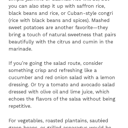
you can also step it up with saffron rice,
black beans and rice, or Cuban-style congri
(rice with black beans and spices). Mashed
sweet potatoes are another favorite—they
bring a touch of natural sweetness that pairs
beautifully with the citrus and cumin in the
marinade.
If you’re going the salad route, consider
something crisp and refreshing like a
cucumber and red onion salad with a lemon
dressing. Or try a tomato and avocado salad
dressed with olive oil and lime juice, which
echoes the flavors of the salsa without being
repetitive.
For vegetables, roasted plantains, sautéed
green beans, or grilled asparagus would be