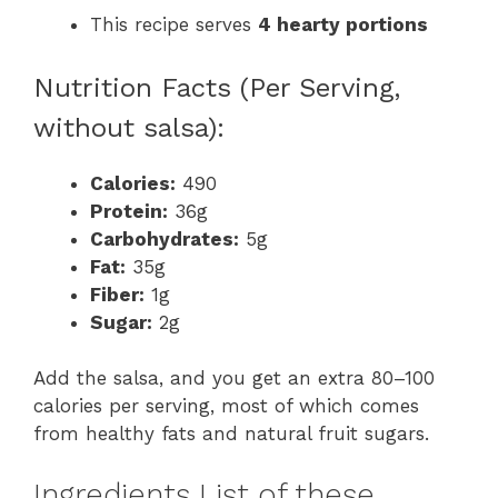
This recipe serves
4 hearty portions
Nutrition Facts (Per Serving,
without salsa):
Calories:
490
Protein:
36g
Carbohydrates:
5g
Fat:
35g
Fiber:
1g
Sugar:
2g
Add the salsa, and you get an extra 80–100
calories per serving, most of which comes
from healthy fats and natural fruit sugars.
Ingredients List of these