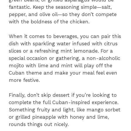
fantastic. Keep the seasoning simple—salt,
pepper, and olive oil—so they don’t compete
with the boldness of the chicken.
When it comes to beverages, you can pair this
dish with sparkling water infused with citrus
slices or a refreshing mint lemonade. For a
special occasion or gathering, a non-alcoholic
mojito with lime and mint will play off the
Cuban theme and make your meal feel even
more festive.
Finally, don’t skip dessert if you’re looking to
complete the full Cuban-inspired experience.
Something fruity and light, like mango sorbet
or grilled pineapple with honey and lime,
rounds things out nicely.