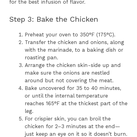
for the best infusion of flavor.
Step 3: Bake the Chicken
Preheat your oven to 350°F (175°C).
Transfer the chicken and onions, along
with the marinade, to a baking dish or
roasting pan.
Arrange the chicken skin-side up and
make sure the onions are nestled
around but not covering the meat.
Bake uncovered for 35 to 40 minutes,
or until the internal temperature
reaches 165°F at the thickest part of the
leg.
For crispier skin, you can broil the
chicken for 2–3 minutes at the end—
just keep an eye on it so it doesn’t burn.