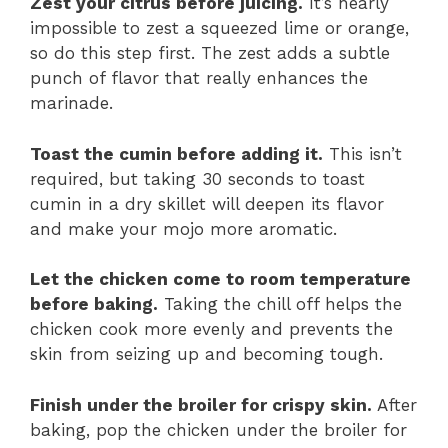
Zest your citrus before juicing.
It’s nearly
impossible to zest a squeezed lime or orange,
so do this step first. The zest adds a subtle
punch of flavor that really enhances the
marinade.
Toast the cumin before adding it.
This isn’t
required, but taking 30 seconds to toast
cumin in a dry skillet will deepen its flavor
and make your mojo more aromatic.
Let the chicken come to room temperature
before baking.
Taking the chill off helps the
chicken cook more evenly and prevents the
skin from seizing up and becoming tough.
Finish under the broiler for crispy skin.
After
baking, pop the chicken under the broiler for