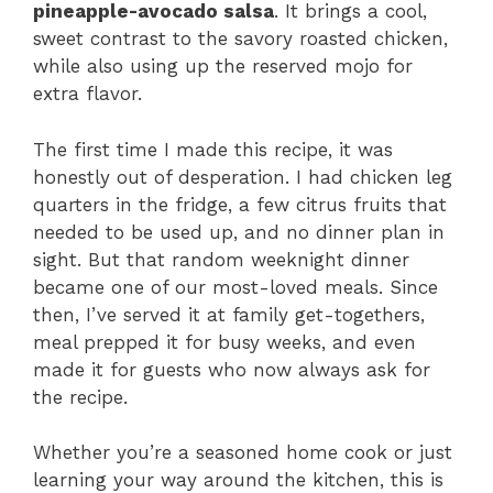
pineapple-avocado salsa
. It brings a cool,
sweet contrast to the savory roasted chicken,
while also using up the reserved mojo for
extra flavor.
The first time I made this recipe, it was
honestly out of desperation. I had chicken leg
quarters in the fridge, a few citrus fruits that
needed to be used up, and no dinner plan in
sight. But that random weeknight dinner
became one of our most-loved meals. Since
then, I’ve served it at family get-togethers,
meal prepped it for busy weeks, and even
made it for guests who now always ask for
the recipe.
Whether you’re a seasoned home cook or just
learning your way around the kitchen, this is