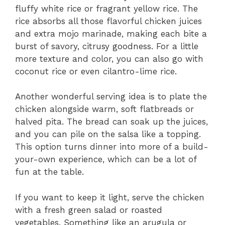
fluffy white rice or fragrant yellow rice. The
rice absorbs all those flavorful chicken juices
and extra mojo marinade, making each bite a
burst of savory, citrusy goodness. For a little
more texture and color, you can also go with
coconut rice or even cilantro-lime rice.
Another wonderful serving idea is to plate the
chicken alongside warm, soft flatbreads or
halved pita. The bread can soak up the juices,
and you can pile on the salsa like a topping.
This option turns dinner into more of a build-
your-own experience, which can be a lot of
fun at the table.
If you want to keep it light, serve the chicken
with a fresh green salad or roasted
vegetables. Something like an arugula or