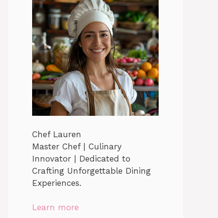
Chef Lauren
Master Chef | Culinary
Innovator | Dedicated to
Crafting Unforgettable Dining
Experiences.
Learn more