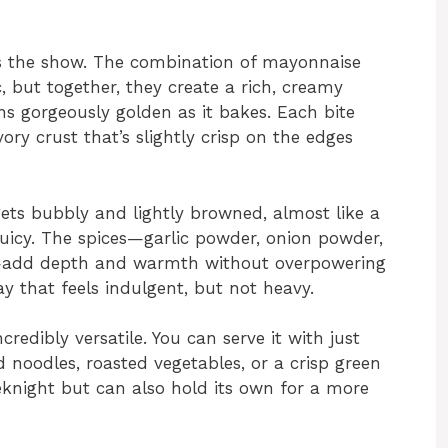
als the show. The combination of mayonnaise
but together, they create a rich, creamy
ns gorgeously golden as it bakes. Each bite
vory crust that’s slightly crisp on the edges
gets bubbly and lightly browned, almost like a
 juicy. The spices—garlic powder, onion powder,
r—add depth and warmth without overpowering
ay that feels indulgent, but not heavy.
credibly versatile. You can serve it with just
noodles, roasted vegetables, or a crisp green
eeknight but can also hold its own for a more