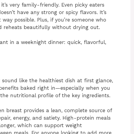
it’s very family-friendly. Even picky eaters
oesn’t have any strong or spicy flavors. It’s
t way possible. Plus, if you’re someone who
d reheats beautifully without drying out.
want in a weeknight dinner: quick, flavorful,
ound like the healthiest dish at first glance,
benefits baked right in—especially when you
e nutritional profile of the key ingredients.
ken breast provides a lean, complete source of
epair, energy, and satiety. High-protein meals
l longer, which can support weight
een meals. For anyone looking to add more