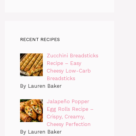
RECENT RECIPES
Zucchini Breadsticks
Recipe – Easy
Cheesy Low-Carb
Breadsticks
By Lauren Baker
Jalapeño Popper
Egg Rolls Recipe –
Crispy, Creamy,
Cheesy Perfection
By Lauren Baker