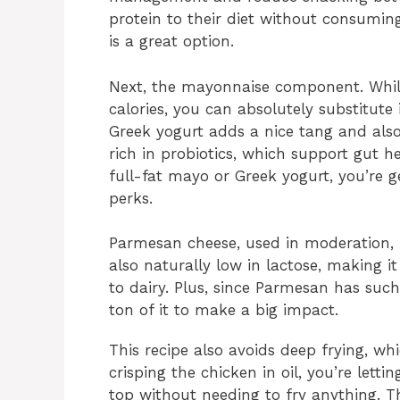
protein to their diet without consuming
is a great option.
Next, the mayonnaise component. Whil
calories, you can absolutely substitute 
Greek yogurt adds a nice tang and also
rich in probiotics, which support gut 
full-fat mayo or Greek yogurt, you’re g
perks.
Parmesan cheese, used in moderation, b
also naturally low in lactose, making it
to dairy. Plus, since Parmesan has such
ton of it to make a big impact.
This recipe also avoids deep frying, wh
crisping the chicken in oil, you’re lett
top without needing to fry anything. T