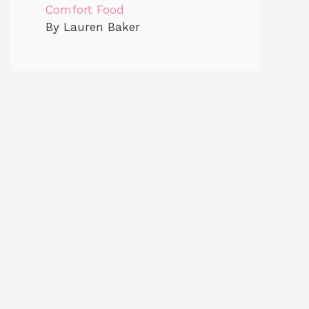
Comfort Food
By Lauren Baker