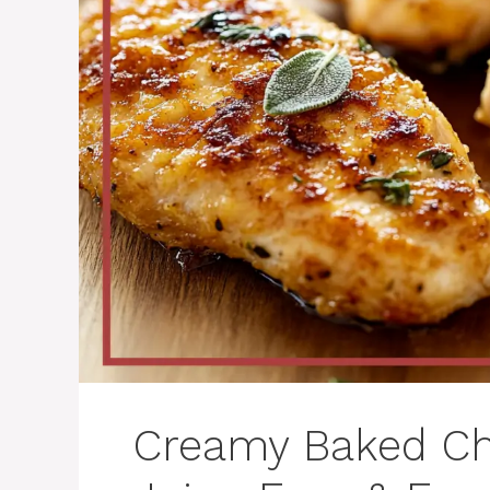
Creamy Baked Ch