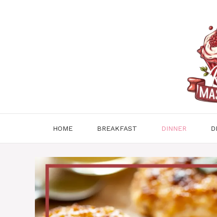
Skip
to
content
HOME
BREAKFAST
DINNER
D