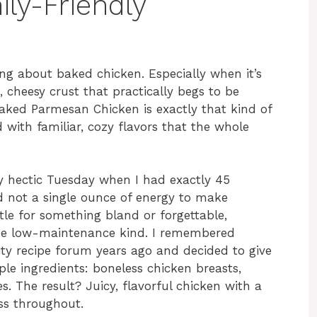
ily-Friendly
ng about baked chicken. Especially when it’s
, cheesy crust that practically begs to be
aked Parmesan Chicken is exactly that kind of
d with familiar, cozy flavors that the whole
rly hectic Tuesday when I had exactly 45
d not a single ounce of energy to make
ttle for something bland or forgettable,
he low-maintenance kind. I remembered
ty recipe forum years ago and decided to give
ple ingredients: boneless chicken breasts,
 The result? Juicy, flavorful chicken with a
ss throughout.