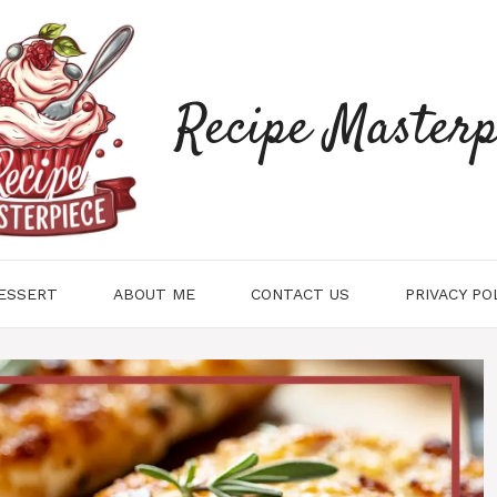
Recipe Masterp
ESSERT
ABOUT ME
CONTACT US
PRIVACY PO