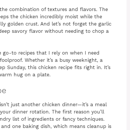
 the combination of textures and flavors. The
eeps the chicken incredibly moist while the
y golden crust. And let’s not forget the garlic
deep savory flavor without needing to chop a
go-to recipes that I rely on when I need
oolproof. Whether it’s a busy weeknight, a
 Sunday, this chicken recipe fits right in. It’s
a warm hug on a plate.
pe
n’t just another chicken dinner—it’s a meal
 your dinner rotation. The first reason you’ll
undry list of ingredients or fancy techniques.
 and one baking dish, which means cleanup is