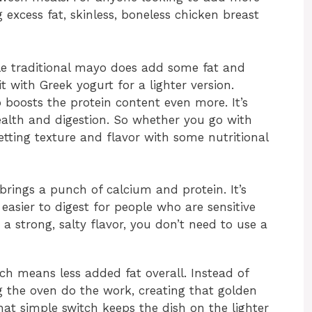
 excess fat, skinless, boneless chicken breast
e traditional mayo does add some fat and
it with Greek yogurt for a lighter version.
 boosts the protein content even more. It’s
health and digestion. So whether you go with
etting texture and flavor with some nutritional
rings a punch of calcium and protein. It’s
 easier to digest for people who are sensitive
 a strong, salty flavor, you don’t need to use a
ich means less added fat overall. Instead of
ing the oven do the work, creating that golden
hat simple switch keeps the dish on the lighter