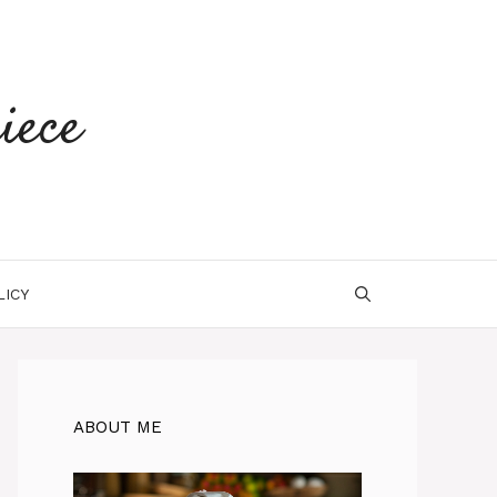
iece
LICY
ABOUT ME