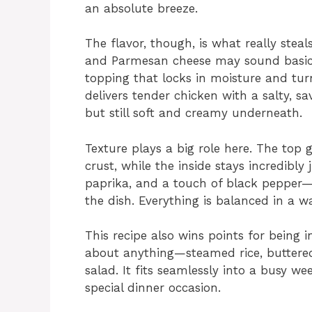
an absolute breeze.
The flavor, though, is what really ste
and Parmesan cheese may sound basic, 
topping that locks in moisture and tur
delivers tender chicken with a salty, sa
but still soft and creamy underneath.
Texture plays a big role here. The top 
crust, while the inside stays incredibly
paprika, and a touch of black peppe
the dish. Everything is balanced in a w
This recipe also wins points for being in
about anything—steamed rice, buttered 
salad. It fits seamlessly into a busy w
special dinner occasion.