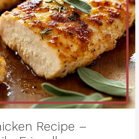
icken Recipe –