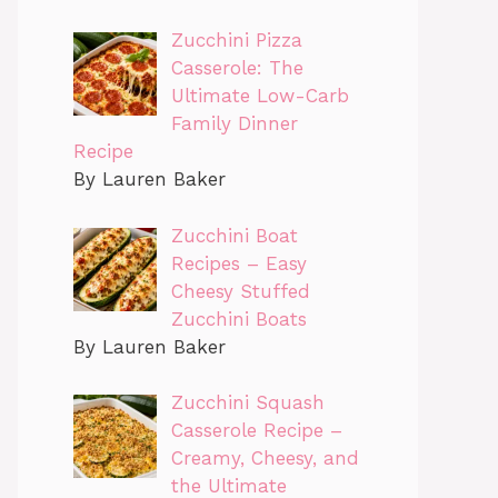
Zucchini Pizza
Casserole: The
Ultimate Low-Carb
Family Dinner
Recipe
By Lauren Baker
Zucchini Boat
Recipes – Easy
Cheesy Stuffed
Zucchini Boats
By Lauren Baker
Zucchini Squash
Casserole Recipe –
Creamy, Cheesy, and
the Ultimate