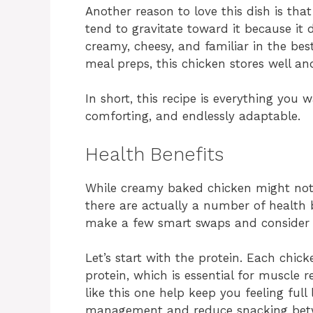
Another reason to love this dish is that 
tend to gravitate toward it because it d
creamy, cheesy, and familiar in the bes
meal preps, this chicken stores well an
In short, this recipe is everything you 
comforting, and endlessly adaptable.
Health Benefits
While creamy baked chicken might not s
there are actually a number of health 
make a few smart swaps and consider th
Let’s start with the protein. Each chic
protein, which is essential for muscle r
like this one help keep you feeling ful
management and reduce snacking betw