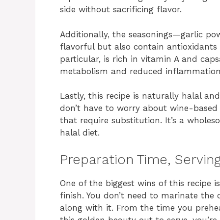
side without sacrificing flavor.
Additionally, the seasonings—garlic p
flavorful but also contain antioxidants
particular, is rich in vitamin A and ca
metabolism and reduced inflammation
Lastly, this recipe is naturally halal a
don’t have to worry about wine-based s
that require substitution. It’s a wholeso
halal diet.
Preparation Time, Serving
One of the biggest wins of this recipe 
finish. You don’t need to marinate the
along with it. From the time you preh
this golden beauty out to serve, you’re