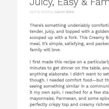
Juicy, Easy & Fam
April 8, 2025
by
Lauren Baker
There’s something undeniably comforti
tender, juicy, and topped with a golden
scooped up with a fork. This Creamy B
meal. It’s simple, satisfying, and packe
family will love.
I first made this recipe on a particula
minutes to get dinner on the table, an
anything elaborate. I didn’t want to se
though. I needed comfort food—but t
seeing something similar in a communi
it my own spin. I reached for a few sta
mayonnaise, Parmesan, and some spices.
perfectly crispy top and creamy richne