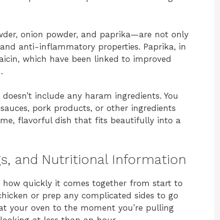
owder, onion powder, and paprika—are not only
 and anti-inflammatory properties. Paprika, in
psaicin, which have been linked to improved
.
nd doesn’t include any haram ingredients. You
auces, pork products, or other ingredients
me, flavorful dish that fits beautifully into a
s, and Nutritional Information
is how quickly it comes together from start to
 chicken or prep any complicated sides to go
eat your oven to the moment you’re pulling
 looking at less than an hour.