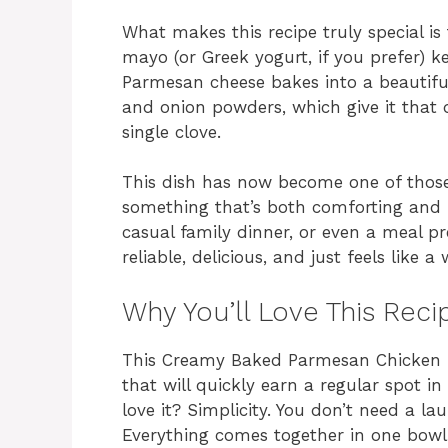
What makes this recipe truly special is
mayo (or Greek yogurt, if you prefer) k
Parmesan cheese bakes into a beautifull
and onion powders, which give it that 
single clove.
This dish has now become one of those 
something that’s both comforting and f
casual family dinner, or even a meal prep
reliable, delicious, and just feels like 
Why You’ll Love This Reci
This Creamy Baked Parmesan Chicken is
that will quickly earn a regular spot in
love it? Simplicity. You don’t need a la
Everything comes together in one bowl