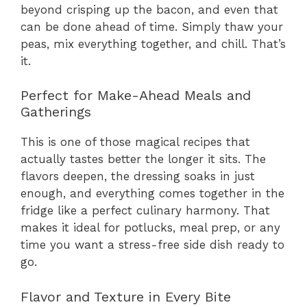
beyond crisping up the bacon, and even that
can be done ahead of time. Simply thaw your
peas, mix everything together, and chill. That’s
it.
Perfect for Make-Ahead Meals and
Gatherings
This is one of those magical recipes that
actually tastes better the longer it sits. The
flavors deepen, the dressing soaks in just
enough, and everything comes together in the
fridge like a perfect culinary harmony. That
makes it ideal for potlucks, meal prep, or any
time you want a stress-free side dish ready to
go.
Flavor and Texture in Every Bite