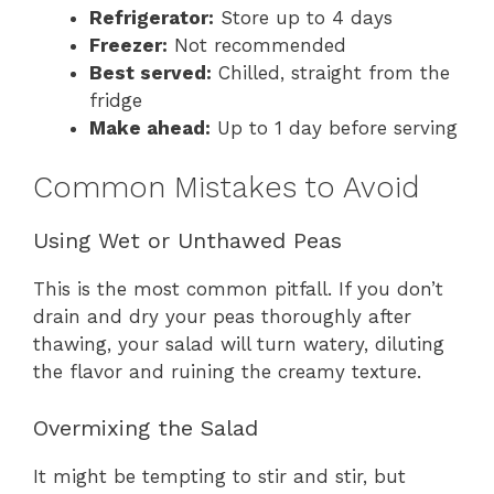
Refrigerator:
Store up to 4 days
Freezer:
Not recommended
Best served:
Chilled, straight from the
fridge
Make ahead:
Up to 1 day before serving
Common Mistakes to Avoid
Using Wet or Unthawed Peas
This is the most common pitfall. If you don’t
drain and dry your peas thoroughly after
thawing, your salad will turn watery, diluting
the flavor and ruining the creamy texture.
Overmixing the Salad
It might be tempting to stir and stir, but