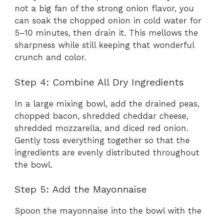
not a big fan of the strong onion flavor, you
can soak the chopped onion in cold water for
5–10 minutes, then drain it. This mellows the
sharpness while still keeping that wonderful
crunch and color.
Step 4: Combine All Dry Ingredients
In a large mixing bowl, add the drained peas,
chopped bacon, shredded cheddar cheese,
shredded mozzarella, and diced red onion.
Gently toss everything together so that the
ingredients are evenly distributed throughout
the bowl.
Step 5: Add the Mayonnaise
Spoon the mayonnaise into the bowl with the