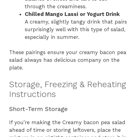
through the creaminess.
Chilled Mango Lassi or Yogurt Drink
A creamy, slightly tangy drink that pairs
surprisingly well with this type of salad,
especially in summer.
These pairings ensure your creamy bacon pea
salad always has delicious company on the
plate.
Storage, Freezing & Reheating
Instructions
Short-Term Storage
If you’re making the Creamy bacon pea salad
ahead of time or storing leftovers, place the