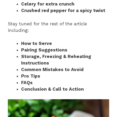
Celery for extra crunch
Crushed red pepper for a spicy twist
Stay tuned for the rest of the article
including:
How to Serve
Pairing Suggestions
Storage, Freezing & Reheating
Instructions
Common Mistakes to Avoid
Pro Tips
FAQs
Conclusion & Call to Action