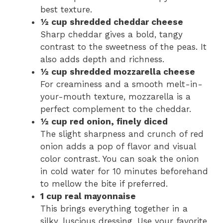
best texture.
½ cup shredded cheddar cheese
Sharp cheddar gives a bold, tangy
contrast to the sweetness of the peas. It
also adds depth and richness.
½ cup shredded mozzarella cheese
For creaminess and a smooth melt-in-
your-mouth texture, mozzarella is a
perfect complement to the cheddar.
½ cup red onion, finely diced
The slight sharpness and crunch of red
onion adds a pop of flavor and visual
color contrast. You can soak the onion
in cold water for 10 minutes beforehand
to mellow the bite if preferred.
1 cup real mayonnaise
This brings everything together in a
silky, luscious dressing. Use your favorite