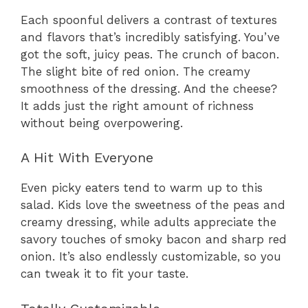
Each spoonful delivers a contrast of textures
and flavors that’s incredibly satisfying. You’ve
got the soft, juicy peas. The crunch of bacon.
The slight bite of red onion. The creamy
smoothness of the dressing. And the cheese?
It adds just the right amount of richness
without being overpowering.
A Hit With Everyone
Even picky eaters tend to warm up to this
salad. Kids love the sweetness of the peas and
creamy dressing, while adults appreciate the
savory touches of smoky bacon and sharp red
onion. It’s also endlessly customizable, so you
can tweak it to fit your taste.