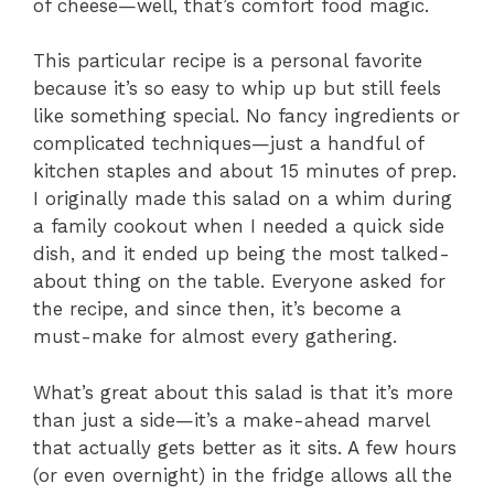
of cheese—well, that’s comfort food magic.
This particular recipe is a personal favorite
because it’s so easy to whip up but still feels
like something special. No fancy ingredients or
complicated techniques—just a handful of
kitchen staples and about 15 minutes of prep.
I originally made this salad on a whim during
a family cookout when I needed a quick side
dish, and it ended up being the most talked-
about thing on the table. Everyone asked for
the recipe, and since then, it’s become a
must-make for almost every gathering.
What’s great about this salad is that it’s more
than just a side—it’s a make-ahead marvel
that actually gets better as it sits. A few hours
(or even overnight) in the fridge allows all the