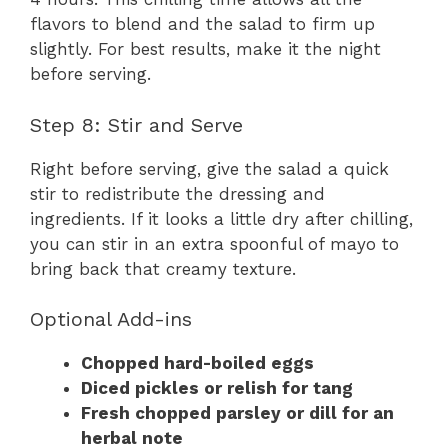
flavors to blend and the salad to firm up
slightly. For best results, make it the night
before serving.
Step 8: Stir and Serve
Right before serving, give the salad a quick
stir to redistribute the dressing and
ingredients. If it looks a little dry after chilling,
you can stir in an extra spoonful of mayo to
bring back that creamy texture.
Optional Add-ins
Chopped hard-boiled eggs
Diced pickles or relish for tang
Fresh chopped parsley or dill for an
herbal note