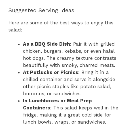
Suggested Serving Ideas
Here are some of the best ways to enjoy this
salad:
As a BBQ Side Dish
: Pair it with grilled
chicken, burgers, kebabs, or even halal
hot dogs. The creamy texture contrasts
beautifully with smoky, charred meats.
At Potlucks or Picnics
: Bring it in a
chilled container and serve it alongside
other picnic staples like potato salad,
hummus, or sandwiches.
In Lunchboxes or Meal Prep
Containers
: This salad keeps well in the
fridge, making it a great cold side for
lunch bowls, wraps, or sandwiches.