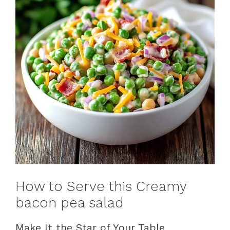
How to Serve this Creamy
bacon pea salad
Make It the Star of Your Table