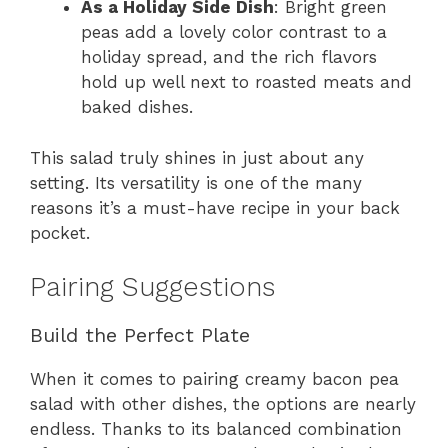
As a Holiday Side Dish
: Bright green
peas add a lovely color contrast to a
holiday spread, and the rich flavors
hold up well next to roasted meats and
baked dishes.
This salad truly shines in just about any
setting. Its versatility is one of the many
reasons it’s a must-have recipe in your back
pocket.
Pairing Suggestions
Build the Perfect Plate
When it comes to pairing creamy bacon pea
salad with other dishes, the options are nearly
endless. Thanks to its balanced combination