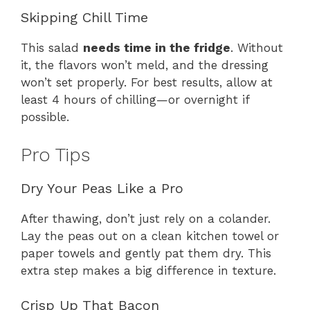
Skipping Chill Time
This salad
needs time in the fridge
. Without
it, the flavors won’t meld, and the dressing
won’t set properly. For best results, allow at
least 4 hours of chilling—or overnight if
possible.
Pro Tips
Dry Your Peas Like a Pro
After thawing, don’t just rely on a colander.
Lay the peas out on a clean kitchen towel or
paper towels and gently pat them dry. This
extra step makes a big difference in texture.
Crisp Up That Bacon