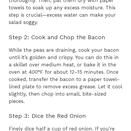
thoroughly. Then, pat them dry with paper
towels to soak up any excess moisture. This
step is crucial—excess water can make your
salad soggy.
Step 2: Cook and Chop the Bacon
While the peas are draining, cook your bacon
until it’s golden and crispy. You can do this in
a skillet over medium heat, or bake it in the
oven at 400°F for about 12–15 minutes. Once
cooked, transfer the bacon to a paper towel–
lined plate to remove excess grease. Let it cool
slightly, then chop into small, bite-sized
pieces.
Step 3: Dice the Red Onion
Finely dice half a cup of red onion. If you’re