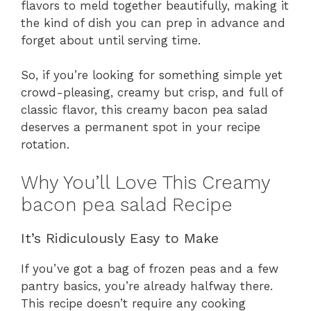
flavors to meld together beautifully, making it
the kind of dish you can prep in advance and
forget about until serving time.
So, if you’re looking for something simple yet
crowd-pleasing, creamy but crisp, and full of
classic flavor, this creamy bacon pea salad
deserves a permanent spot in your recipe
rotation.
Why You’ll Love This Creamy
bacon pea salad Recipe
It’s Ridiculously Easy to Make
If you’ve got a bag of frozen peas and a few
pantry basics, you’re already halfway there.
This recipe doesn’t require any cooking