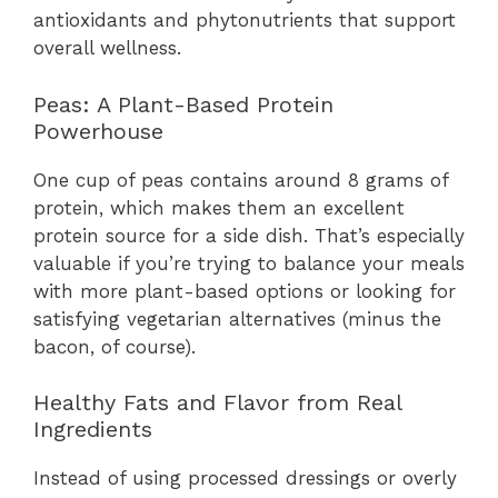
antioxidants and phytonutrients that support
overall wellness.
Peas: A Plant-Based Protein
Powerhouse
One cup of peas contains around 8 grams of
protein, which makes them an excellent
protein source for a side dish. That’s especially
valuable if you’re trying to balance your meals
with more plant-based options or looking for
satisfying vegetarian alternatives (minus the
bacon, of course).
Healthy Fats and Flavor from Real
Ingredients
Instead of using processed dressings or overly