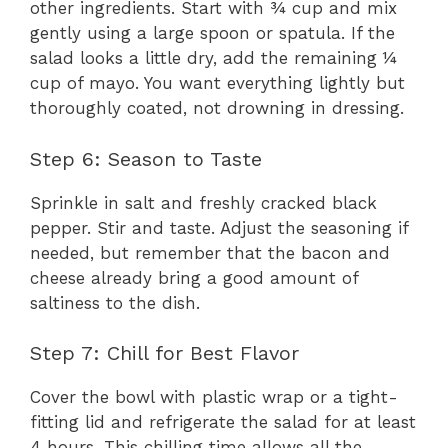
other ingredients. Start with ¾ cup and mix
gently using a large spoon or spatula. If the
salad looks a little dry, add the remaining ¼
cup of mayo. You want everything lightly but
thoroughly coated, not drowning in dressing.
Step 6: Season to Taste
Sprinkle in salt and freshly cracked black
pepper. Stir and taste. Adjust the seasoning if
needed, but remember that the bacon and
cheese already bring a good amount of
saltiness to the dish.
Step 7: Chill for Best Flavor
Cover the bowl with plastic wrap or a tight-
fitting lid and refrigerate the salad for at least
4 hours. This chilling time allows all the