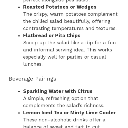
Roasted Potatoes or Wedges
The crispy, warm potatoes complement
the chilled salad beautifully, offering
contrasting temperatures and textures.
Flatbread or Pita Chips
Scoop up the salad like a dip for a fun
and informal serving idea. This works
especially well for parties or casual
lunches.
Beverage Pairings
Sparkling Water with Citrus
A simple, refreshing option that
complements the salad’s richness.
Lemon Iced Tea or Minty Lime Cooler
These non-alcoholic drinks offer a
balance of sweet and tart to cut