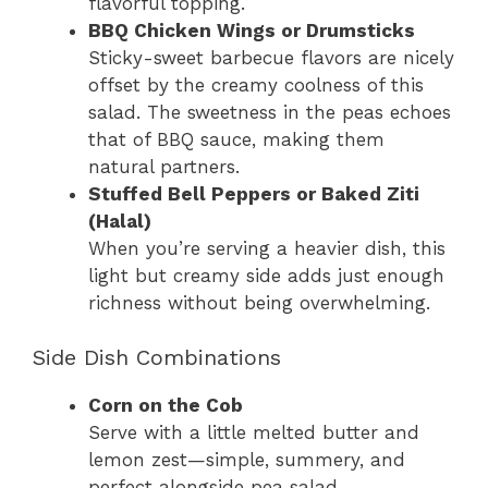
flavorful topping.
BBQ Chicken Wings or Drumsticks
Sticky-sweet barbecue flavors are nicely
offset by the creamy coolness of this
salad. The sweetness in the peas echoes
that of BBQ sauce, making them
natural partners.
Stuffed Bell Peppers or Baked Ziti
(Halal)
When you’re serving a heavier dish, this
light but creamy side adds just enough
richness without being overwhelming.
Side Dish Combinations
Corn on the Cob
Serve with a little melted butter and
lemon zest—simple, summery, and
perfect alongside pea salad.