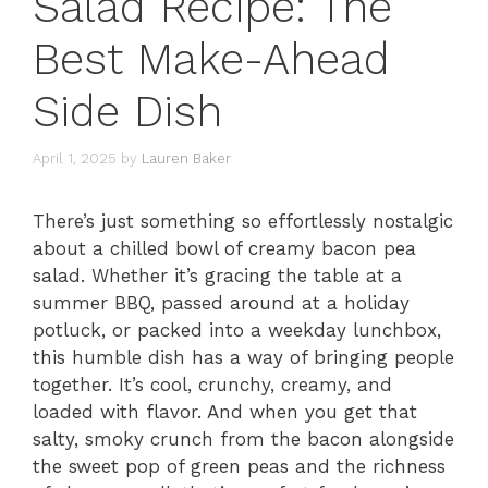
Salad Recipe: The
Best Make-Ahead
Side Dish
April 1, 2025
by
Lauren Baker
There’s just something so effortlessly nostalgic
about a chilled bowl of creamy bacon pea
salad. Whether it’s gracing the table at a
summer BBQ, passed around at a holiday
potluck, or packed into a weekday lunchbox,
this humble dish has a way of bringing people
together. It’s cool, crunchy, creamy, and
loaded with flavor. And when you get that
salty, smoky crunch from the bacon alongside
the sweet pop of green peas and the richness