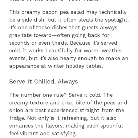
This creamy bacon pea salad may technically
be a side dish, but it often steals the spotlight.
It’s one of those dishes that guests always
gravitate toward—often going back for
seconds or even thirds. Because it’s served
cold, it works beautifully for warm-weather
events, but it’s also hearty enough to make an
appearance at winter holiday tables.
Serve It Chilled, Always
The number one rule? Serve it cold. The
creamy texture and crisp bite of the peas and
onion are best experienced straight from the
fridge. Not only is it refreshing, but it also
enhances the flavors, making each spoonful
feel vibrant and satisfying.