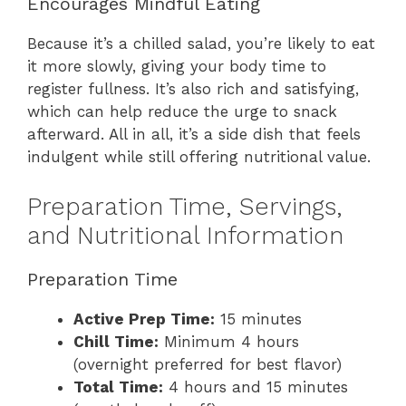
Encourages Mindful Eating
Because it’s a chilled salad, you’re likely to eat
it more slowly, giving your body time to
register fullness. It’s also rich and satisfying,
which can help reduce the urge to snack
afterward. All in all, it’s a side dish that feels
indulgent while still offering nutritional value.
Preparation Time, Servings,
and Nutritional Information
Preparation Time
Active Prep Time:
15 minutes
Chill Time:
Minimum 4 hours
(overnight preferred for best flavor)
Total Time:
4 hours and 15 minutes