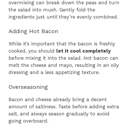
overmixing can break down the peas and turn
the salad into mush. Gently fold the
ingredients just until they’re evenly combined.
Adding Hot Bacon
While it’s important that the bacon is freshly
cooked, you should
let it cool completely
before mixing it into the salad. Hot bacon can
melt the cheese and mayo, resulting in an oily
dressing and a less appetizing texture.
Overseasoning
Bacon and cheese already bring a decent
amount of saltiness. Taste before adding extra
salt, and always season gradually to avoid
going overboard.