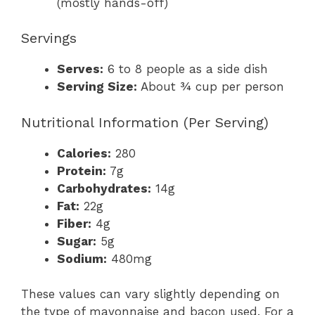
(mostly hands-off)
Servings
Serves:
6 to 8 people as a side dish
Serving Size:
About ¾ cup per person
Nutritional Information (Per Serving)
Calories:
280
Protein:
7g
Carbohydrates:
14g
Fat:
22g
Fiber:
4g
Sugar:
5g
Sodium:
480mg
These values can vary slightly depending on
the type of mayonnaise and bacon used. For a