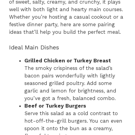
of sweet, salty, creamy, and crunchy, it plays
well with both light and hearty main courses.
Whether you’re hosting a casual cookout or a
festive dinner party, here are some pairing
ideas that’ll help you build the perfect meal.
Ideal Main Dishes
Grilled Chicken or Turkey Breast
The smoky crispiness of the salad’s
bacon pairs wonderfully with lightly
seasoned grilled poultry. Add some
garlic and lemon for brightness, and
you’ve got a fresh, balanced combo.
Beef or Turkey Burgers
Serve this salad as a cold contrast to
hot-off-the-grill burgers. You can even
spoon it onto the bun as a creamy,