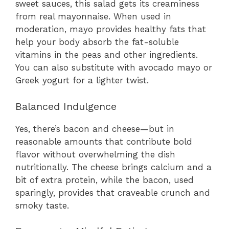
sweet sauces, this salad gets its creaminess
from real mayonnaise. When used in
moderation, mayo provides healthy fats that
help your body absorb the fat-soluble
vitamins in the peas and other ingredients.
You can also substitute with avocado mayo or
Greek yogurt for a lighter twist.
Balanced Indulgence
Yes, there’s bacon and cheese—but in
reasonable amounts that contribute bold
flavor without overwhelming the dish
nutritionally. The cheese brings calcium and a
bit of extra protein, while the bacon, used
sparingly, provides that craveable crunch and
smoky taste.