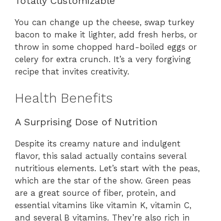
Totally Customizable
You can change up the cheese, swap turkey
bacon to make it lighter, add fresh herbs, or
throw in some chopped hard-boiled eggs or
celery for extra crunch. It’s a very forgiving
recipe that invites creativity.
Health Benefits
A Surprising Dose of Nutrition
Despite its creamy nature and indulgent
flavor, this salad actually contains several
nutritious elements. Let’s start with the peas,
which are the star of the show. Green peas
are a great source of fiber, protein, and
essential vitamins like vitamin K, vitamin C,
and several B vitamins. They’re also rich in