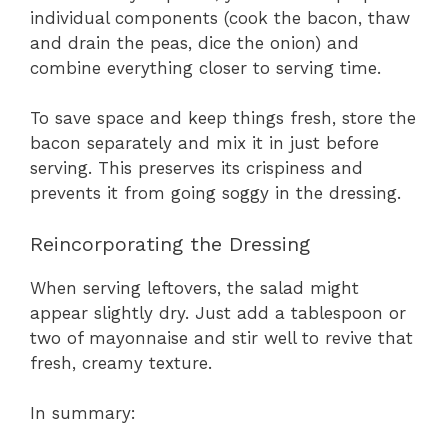
individual components (cook the bacon, thaw
and drain the peas, dice the onion) and
combine everything closer to serving time.
To save space and keep things fresh, store the
bacon separately and mix it in just before
serving. This preserves its crispiness and
prevents it from going soggy in the dressing.
Reincorporating the Dressing
When serving leftovers, the salad might
appear slightly dry. Just add a tablespoon or
two of mayonnaise and stir well to revive that
fresh, creamy texture.
In summary: