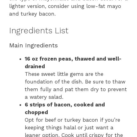
lighter version, consider using low-fat mayo
and turkey bacon.
Ingredients List
Main Ingredients
16 oz frozen peas, thawed and well-
drained
These sweet little gems are the
foundation of the dish. Be sure to thaw
them fully and pat them dry to prevent
a watery salad.
6 strips of bacon, cooked and
chopped
Opt for beef or turkey bacon if you’re
keeping things halal or just want a
leaner option. Cook until crispy for the