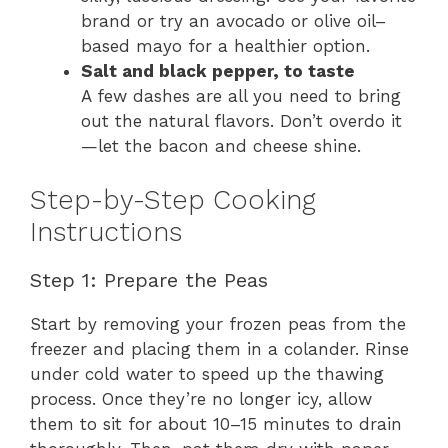
brand or try an avocado or olive oil–
based mayo for a healthier option.
Salt and black pepper, to taste
A few dashes are all you need to bring
out the natural flavors. Don’t overdo it
—let the bacon and cheese shine.
Step-by-Step Cooking
Instructions
Step 1: Prepare the Peas
Start by removing your frozen peas from the
freezer and placing them in a colander. Rinse
under cold water to speed up the thawing
process. Once they’re no longer icy, allow
them to sit for about 10–15 minutes to drain