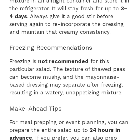
mixture in an airtight container and store it in
the refrigerator. It will stay fresh for up to
3–
4 days
. Always give it a good stir before
serving again to re-incorporate the dressing
and maintain that creamy consistency.
Freezing Recommendations
Freezing is
not recommended
for this
particular salad. The texture of thawed peas
can become mushy, and the mayonnaise-
based dressing may separate after freezing,
resulting in a watery, unappetizing mixture.
Make-Ahead Tips
For meal prepping or event planning, you can
prepare the entire salad up to
24 hours in
advance
. If you prefer, you can also prep