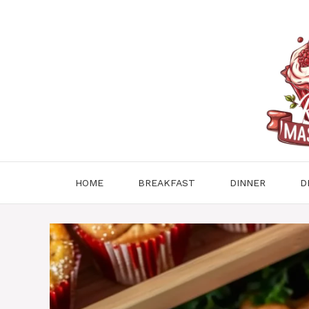
Skip
to
content
HOME
BREAKFAST
DINNER
D