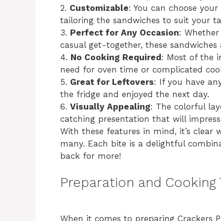
2.
Customizable
: You can choose your f
tailoring the sandwiches to suit your t
3.
Perfect for Any Occasion
: Whether 
casual get-together, these sandwiches 
4.
No Cooking Required
: Most of the 
need for oven time or complicated coo
5.
Great for Leftovers
: If you have an
the fridge and enjoyed the next day.
6.
Visually Appealing
: The colorful la
catching presentation that will impress
With these features in mind, it’s clea
many. Each bite is a delightful combin
back for more!
Preparation and Cooking
When it comes to preparing Crackers Pa