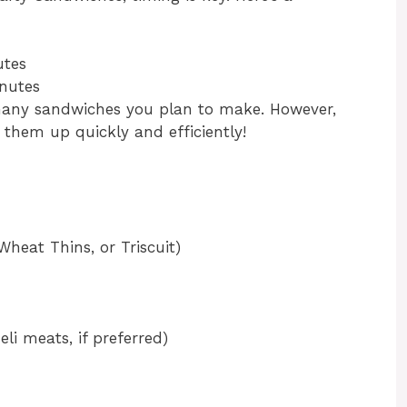
utes
nutes
any sandwiches you plan to make. However,
p them up quickly and efficiently!
 Wheat Thins, or Triscuit)
li meats, if preferred)