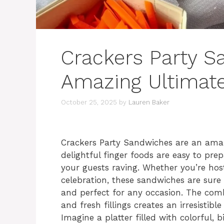
Crackers Party S
Amazing Ultimat
October 25, 2025
by
Lauren Baker
Crackers Party Sandwiches are an amaz
delightful finger foods are easy to prep
your guests raving. Whether you’re host
celebration, these sandwiches are sure 
and perfect for any occasion. The comb
and fresh fillings creates an irresistibl
Imagine a platter filled with colorful, 