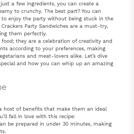
 just a few ingredients, you can create a
creamy to crunchy. The best part? You can
to enjoy the party without being stuck in the
hy Crackers Party Sandwiches are a must-try,
ing them perfectly.
food; they are a celebration of creativity and
ents according to your preferences, making
egetarians and meat-lovers alike. Let’s dive
special and how you can whip up an amazing
pe
 host of benefits that make them an ideal
ll fall in love with this recipe:
can be prepared in under 30 minutes, making
ts.