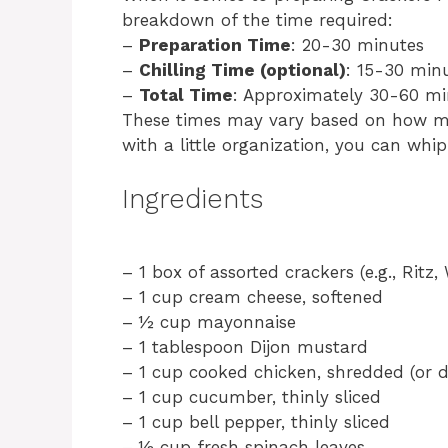
breakdown of the time required:
–
Preparation Time
: 20-30 minutes
–
Chilling Time (optional)
: 15-30 min
–
Total Time
: Approximately 30-60 mi
These times may vary based on how m
with a little organization, you can whi
Ingredients
– 1 box of assorted crackers (e.g., Ritz,
– 1 cup cream cheese, softened
– ½ cup mayonnaise
– 1 tablespoon Dijon mustard
– 1 cup cooked chicken, shredded (or de
– 1 cup cucumber, thinly sliced
– 1 cup bell pepper, thinly sliced
– ½ cup fresh spinach leaves