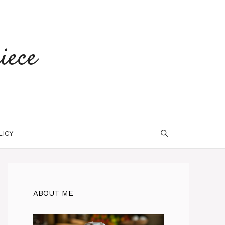
iece
LICY
ABOUT ME