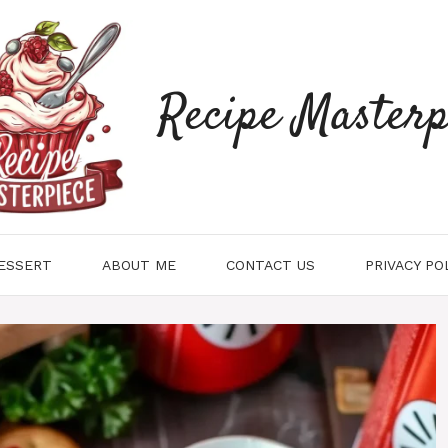
Recipe Masterp
ESSERT
ABOUT ME
CONTACT US
PRIVACY PO