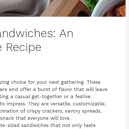
andwiches: An
e Recipe
ing choice for your next gathering. These
are and offer a burst of flavor that will leave
ing a casual get-together or a festive
to impress. They are versatile, customizable,
ination of crispy crackers, savory spreads,
e snack that everyone will love.
bite-sized sandwiches that not only taste