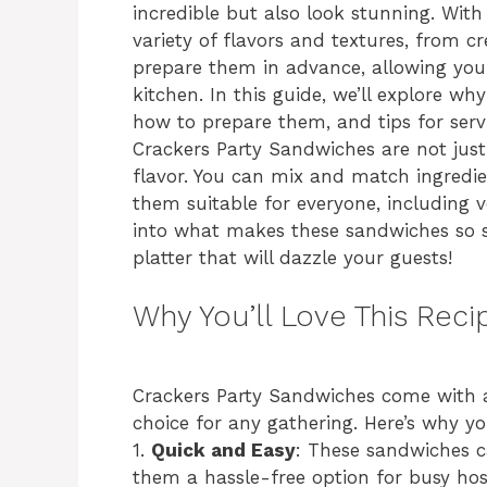
incredible but also look stunning. With
variety of flavors and textures, from 
prepare them in advance, allowing you 
kitchen. In this guide, we’ll explore w
how to prepare them, and tips for serv
Crackers Party Sandwiches are not just 
flavor. You can mix and match ingredi
them suitable for everyone, including v
into what makes these sandwiches so 
platter that will dazzle your guests!
Why You’ll Love This Reci
Crackers Party Sandwiches come with a
choice for any gathering. Here’s why you’
1.
Quick and Easy
: These sandwiches 
them a hassle-free option for busy hos