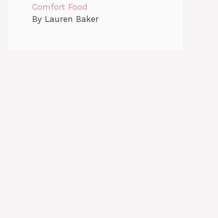
Comfort Food
By Lauren Baker