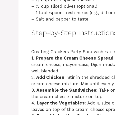
– ½ cup sliced olives (optional)
– 1 tablespoon fresh herbs (e.g., dill or
– Salt and pepper to taste
Step-by-Step Instruction
Creating Crackers Party Sandwiches is 
1.
Prepare the Cream Cheese Spread
cream cheese, mayonnaise, Dijon musta
well blended.
2.
Add Chicken
: Stir in the shredded c
cream cheese mixture. Mix until evenly
3.
Assemble the Sandwiches
: Take o
the cream cheese mixture on top.
4.
Layer the Vegetables
: Add a slice 
leaves on top of the cream cheese spre