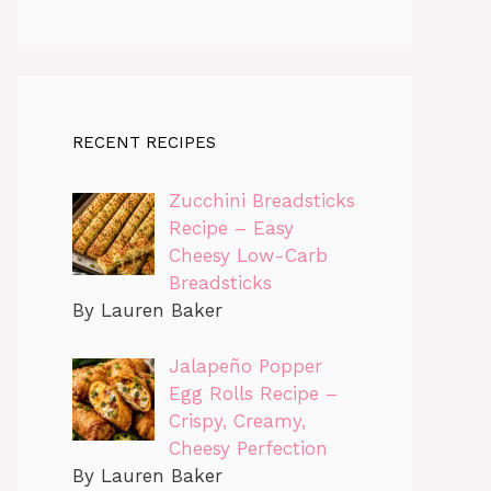
RECENT RECIPES
Zucchini Breadsticks
Recipe – Easy
Cheesy Low-Carb
Breadsticks
By Lauren Baker
Jalapeño Popper
Egg Rolls Recipe –
Crispy, Creamy,
Cheesy Perfection
By Lauren Baker