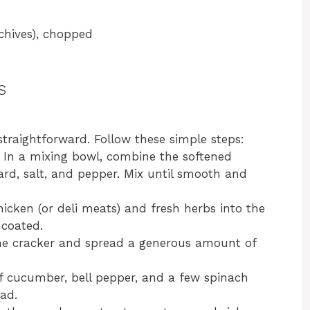
 chives), chopped
s
straightforward. Follow these simple steps:
: In a mixing bowl, combine the softened
rd, salt, and pepper. Mix until smooth and
hicken (or deli meats) and fresh herbs into the
 coated.
ne cracker and spread a generous amount of
of cucumber, bell pepper, and a few spinach
ad.