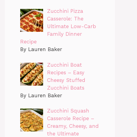
Zucchini Pizza
Casserole: The
Ultimate Low-Carb
Family Dinner
Recipe
By Lauren Baker
Zucchini Boat
Recipes – Easy
Cheesy Stuffed
Zucchini Boats
By Lauren Baker
Zucchini Squash
Casserole Recipe –
Creamy, Cheesy, and
the Ultimate