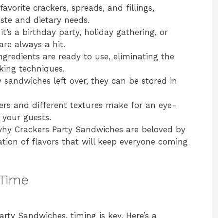
avorite crackers, spreads, and fillings,
aste and dietary needs.
it’s a birthday party, holiday gathering, or
are always a hit.
ingredients are ready to use, eliminating the
king techniques.
y sandwiches left over, they can be stored in
yers and different textures make for an eye-
 your guests.
r why Crackers Party Sandwiches are beloved by
ation of flavors that will keep everyone coming
 Time
rty Sandwiches, timing is key. Here’s a