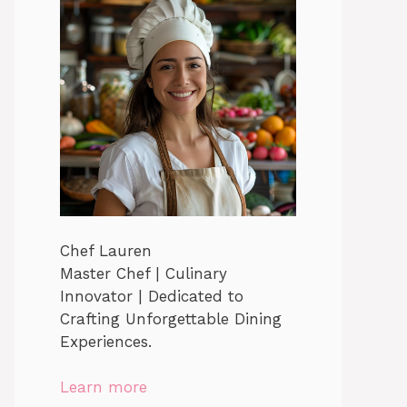
Chef Lauren
Master Chef | Culinary
Innovator | Dedicated to
Crafting Unforgettable Dining
Experiences.
Learn more