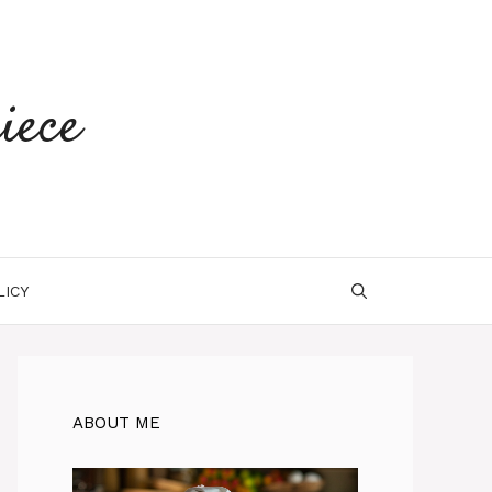
iece
LICY
ABOUT ME