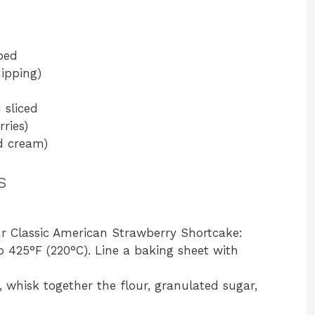
bed
ipping)
 sliced
ries)
d cream)
s
ur Classic American Strawberry Shortcake:
o 425°F (220°C). Line a baking sheet with
l, whisk together the flour, granulated sugar,