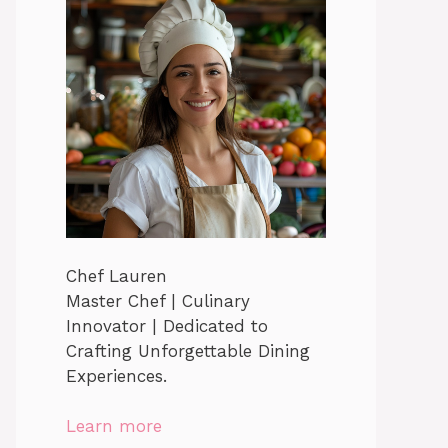
Chef Lauren
Master Chef | Culinary
Innovator | Dedicated to
Crafting Unforgettable Dining
Experiences.
Learn more