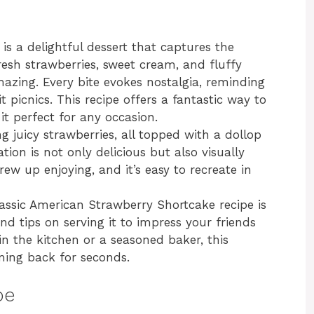
s a delightful dessert that captures the
resh strawberries, sweet cream, and fluffy
amazing. Every bite evokes nostalgia, reminding
 picnics. This recipe offers a fantastic way to
it perfect for any occasion.
g juicy strawberries, all topped with a dollop
on is not only delicious but also visually
rew up enjoying, and it’s easy to recreate in
Classic American Strawberry Shortcake recipe is
nd tips on serving it to impress your friends
n the kitchen or a seasoned baker, this
oming back for seconds.
pe