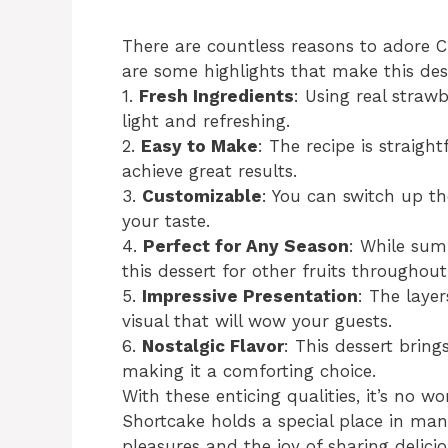
There are countless reasons to adore C
are some highlights that make this dess
1.
Fresh Ingredients
: Using real stra
light and refreshing.
2.
Easy to Make
: The recipe is straigh
achieve great results.
3.
Customizable
: You can switch up th
your taste.
4.
Perfect for Any Season
: While sum
this dessert for other fruits throughout
5.
Impressive Presentation
: The laye
visual that will wow your guests.
6.
Nostalgic Flavor
: This dessert bri
making it a comforting choice.
With these enticing qualities, it’s no 
Shortcake holds a special place in many
pleasures and the joy of sharing delici