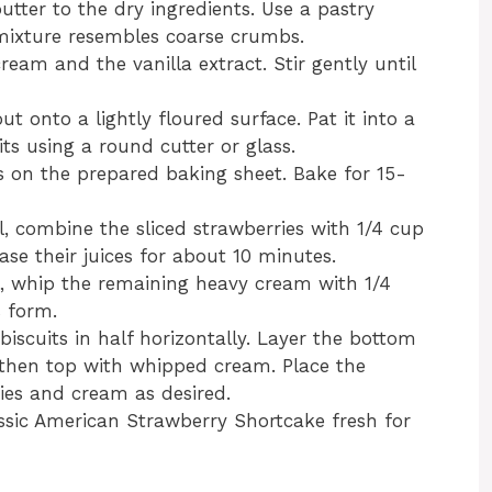
utter to the dry ingredients. Use a pastry
e mixture resembles coarse crumbs.
ream and the vanilla extract. Stir gently until
t onto a lightly floured surface. Pat it into a
its using a round cutter or glass.
ts on the prepared baking sheet. Bake for 15-
l, combine the sliced strawberries with 1/4 cup
ase their juices for about 10 minutes.
l, whip the remaining heavy cream with 1/4
s form.
 biscuits in half horizontally. Layer the bottom
, then top with whipped cream. Place the
ies and cream as desired.
assic American Strawberry Shortcake fresh for