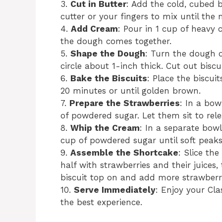
3.
Cut in Butter
: Add the cold, cubed b
cutter or your fingers to mix until th
4.
Add Cream
: Pour in 1 cup of heavy c
the dough comes together.
5.
Shape the Dough
: Turn the dough ou
circle about 1-inch thick. Cut out biscu
6.
Bake the Biscuits
: Place the biscui
20 minutes or until golden brown.
7.
Prepare the Strawberries
: In a bow
of powdered sugar. Let them sit to rele
8.
Whip the Cream
: In a separate bow
cup of powdered sugar until soft peak
9.
Assemble the Shortcake
: Slice the
half with strawberries and their juices
biscuit top on and add more strawberr
10.
Serve Immediately
: Enjoy your Cl
the best experience.