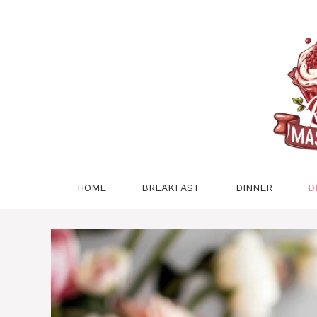
Skip
to
content
HOME
BREAKFAST
DINNER
D