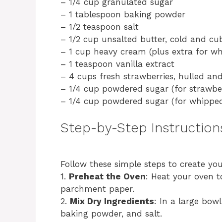
– 1/4 cup granulated sugar
– 1 tablespoon baking powder
– 1/2 teaspoon salt
– 1/2 cup unsalted butter, cold and cu
– 1 cup heavy cream (plus extra for wh
– 1 teaspoon vanilla extract
– 4 cups fresh strawberries, hulled and
– 1/4 cup powdered sugar (for strawber
– 1/4 cup powdered sugar (for whippe
Step-by-Step Instruction
Follow these simple steps to create yo
1.
Preheat the Oven
: Heat your oven t
parchment paper.
2.
Mix Dry Ingredients
: In a large bow
baking powder, and salt.