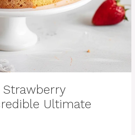
 Strawberry
redible Ultimate