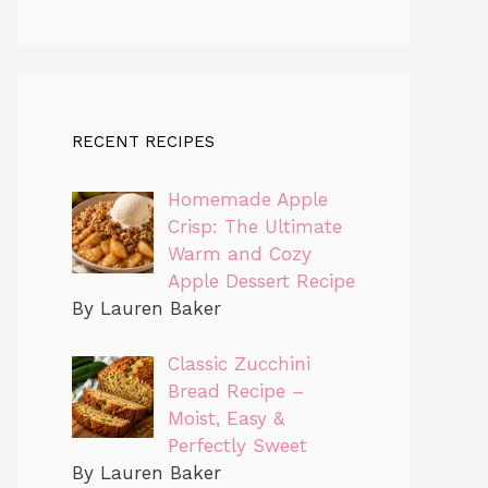
RECENT RECIPES
Homemade Apple
Crisp: The Ultimate
Warm and Cozy
Apple Dessert Recipe
By Lauren Baker
Classic Zucchini
Bread Recipe –
Moist, Easy &
Perfectly Sweet
By Lauren Baker