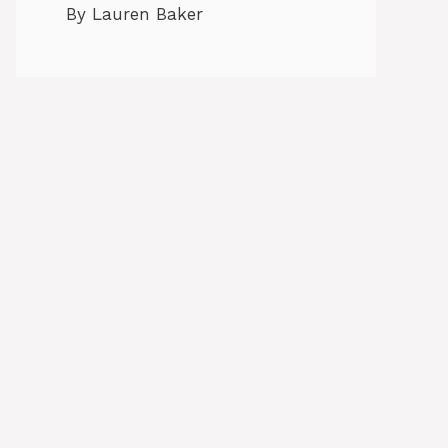
By Lauren Baker