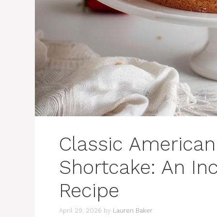
Classic American
Shortcake: An Inc
Recipe
April 29, 2026
by
Lauren Baker