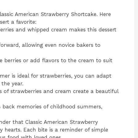
lassic American Strawberry Shortcake. Here
ert a favorite:
wberries and whipped cream makes this dessert
tforward, allowing even novice bakers to
e berries or add flavors to the cream to suit
mer is ideal for strawberries, you can adapt
 the year.
rs of strawberries and cream create a beautiful
ngs back memories of childhood summers,
wonder that Classic American Strawberry
 hearts. Each bite is a reminder of simple
ous food with loved ones.