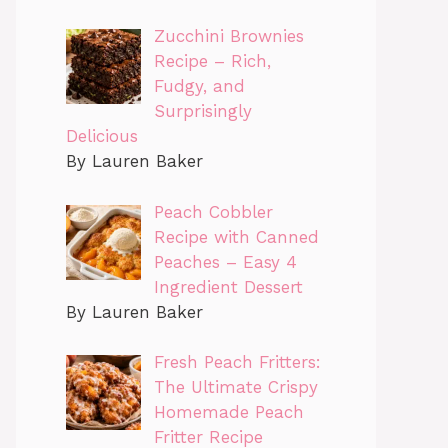
Zucchini Brownies
Recipe – Rich,
Fudgy, and
Surprisingly
Delicious
By Lauren Baker
Peach Cobbler
Recipe with Canned
Peaches – Easy 4
Ingredient Dessert
By Lauren Baker
Fresh Peach Fritters:
The Ultimate Crispy
Homemade Peach
Fritter Recipe