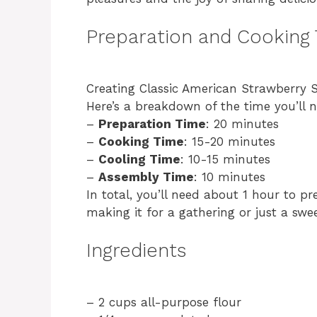
Preparation and Cooking
Creating Classic American Strawberry S
Here’s a breakdown of the time you’ll 
–
Preparation Time
: 20 minutes
–
Cooking Time
: 15-20 minutes
–
Cooling Time
: 10-15 minutes
–
Assembly Time
: 10 minutes
In total, you’ll need about 1 hour to pr
making it for a gathering or just a sweet
Ingredients
– 2 cups all-purpose flour