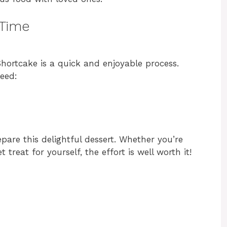
 Time
hortcake is a quick and enjoyable process.
need:
epare this delightful dessert. Whether you’re
 treat for yourself, the effort is well worth it!