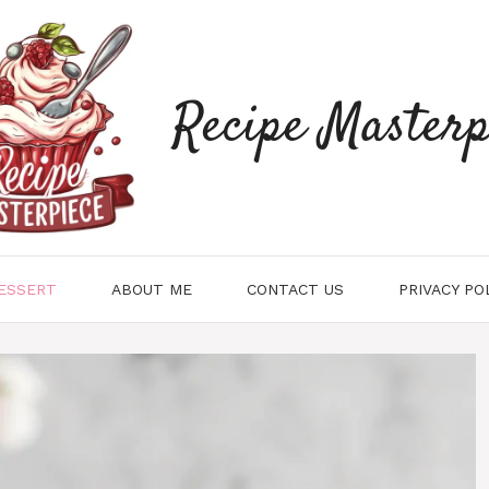
Recipe Masterp
ESSERT
ABOUT ME
CONTACT US
PRIVACY PO