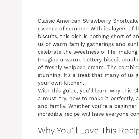
Classic American Strawberry Shortcake i
essence of summer. With its layers of f
biscuits, this dish is nothing short of 
us of warm family gatherings and sunlit
celebrate the sweetness of life, making 
Imagine a warm, buttery biscuit cradlin
of freshly whipped cream. The combinati
stunning. It’s a treat that many of us g
your own kitchen.
With this guide, you’ll learn why this 
a must-try, how to make it perfectly, a
and family. Whether you’re a beginner i
incredible recipe will have everyone c
Why You’ll Love This Reci