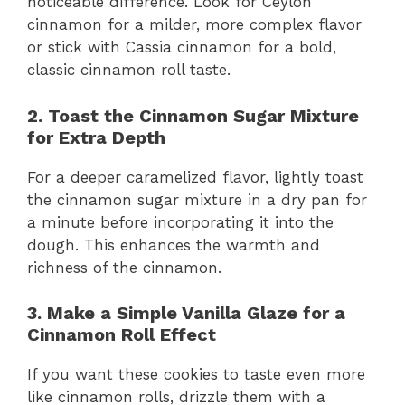
noticeable difference. Look for Ceylon
cinnamon for a milder, more complex flavor
or stick with Cassia cinnamon for a bold,
classic cinnamon roll taste.
2. Toast the Cinnamon Sugar Mixture
for Extra Depth
For a deeper caramelized flavor, lightly toast
the cinnamon sugar mixture in a dry pan for
a minute before incorporating it into the
dough. This enhances the warmth and
richness of the cinnamon.
3. Make a Simple Vanilla Glaze for a
Cinnamon Roll Effect
If you want these cookies to taste even more
like cinnamon rolls, drizzle them with a