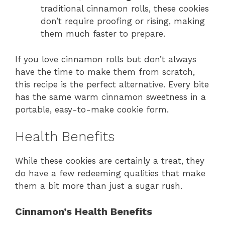
traditional cinnamon rolls, these cookies
don’t require proofing or rising, making
them much faster to prepare.
If you love cinnamon rolls but don’t always
have the time to make them from scratch,
this recipe is the perfect alternative. Every bite
has the same warm cinnamon sweetness in a
portable, easy-to-make cookie form.
Health Benefits
While these cookies are certainly a treat, they
do have a few redeeming qualities that make
them a bit more than just a sugar rush.
Cinnamon’s Health Benefits