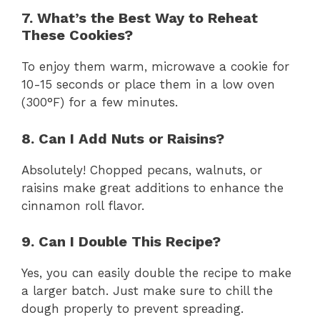
7. What’s the Best Way to Reheat
These Cookies?
To enjoy them warm, microwave a cookie for
10-15 seconds or place them in a low oven
(300°F) for a few minutes.
8. Can I Add Nuts or Raisins?
Absolutely! Chopped pecans, walnuts, or
raisins make great additions to enhance the
cinnamon roll flavor.
9. Can I Double This Recipe?
Yes, you can easily double the recipe to make
a larger batch. Just make sure to chill the
dough properly to prevent spreading.