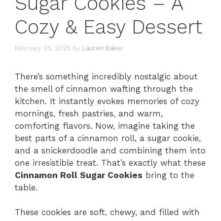
Sugar Cookies – A
Cozy & Easy Dessert
February 25, 2025
by
Lauren Baker
There’s something incredibly nostalgic about
the smell of cinnamon wafting through the
kitchen. It instantly evokes memories of cozy
mornings, fresh pastries, and warm,
comforting flavors. Now, imagine taking the
best parts of a cinnamon roll, a sugar cookie,
and a snickerdoodle and combining them into
one irresistible treat. That’s exactly what these
Cinnamon Roll Sugar Cookies
bring to the
table.
These cookies are soft, chewy, and filled with