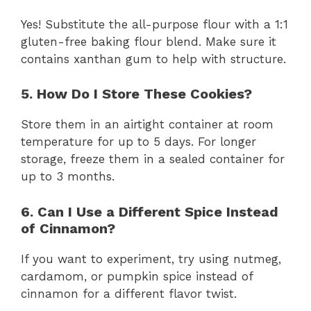
Yes! Substitute the all-purpose flour with a 1:1
gluten-free baking flour blend. Make sure it
contains xanthan gum to help with structure.
5. How Do I Store These Cookies?
Store them in an airtight container at room
temperature for up to 5 days. For longer
storage, freeze them in a sealed container for
up to 3 months.
6. Can I Use a Different Spice Instead
of Cinnamon?
If you want to experiment, try using nutmeg,
cardamom, or pumpkin spice instead of
cinnamon for a different flavor twist.