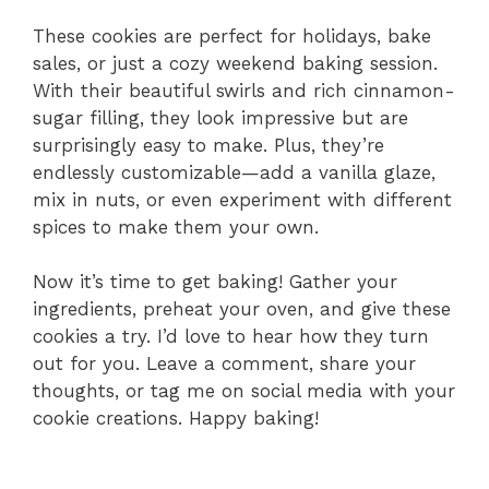
These cookies are perfect for holidays, bake
sales, or just a cozy weekend baking session.
With their beautiful swirls and rich cinnamon-
sugar filling, they look impressive but are
surprisingly easy to make. Plus, they’re
endlessly customizable—add a vanilla glaze,
mix in nuts, or even experiment with different
spices to make them your own.
Now it’s time to get baking! Gather your
ingredients, preheat your oven, and give these
cookies a try. I’d love to hear how they turn
out for you. Leave a comment, share your
thoughts, or tag me on social media with your
cookie creations. Happy baking!