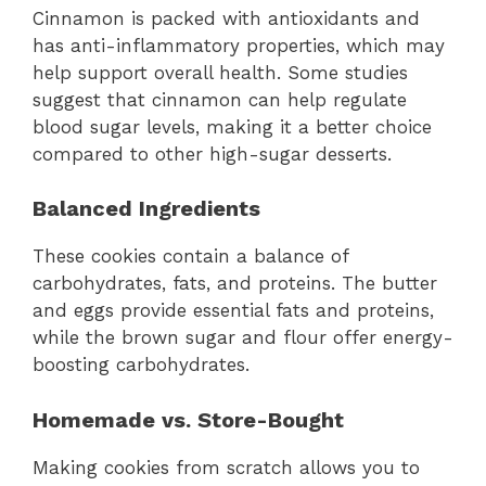
Cinnamon is packed with antioxidants and
has anti-inflammatory properties, which may
help support overall health. Some studies
suggest that cinnamon can help regulate
blood sugar levels, making it a better choice
compared to other high-sugar desserts.
Balanced Ingredients
These cookies contain a balance of
carbohydrates, fats, and proteins. The butter
and eggs provide essential fats and proteins,
while the brown sugar and flour offer energy-
boosting carbohydrates.
Homemade vs. Store-Bought
Making cookies from scratch allows you to