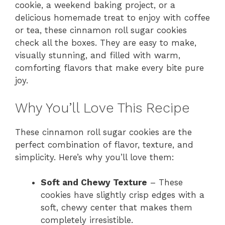
cookie, a weekend baking project, or a
delicious homemade treat to enjoy with coffee
or tea, these cinnamon roll sugar cookies
check all the boxes. They are easy to make,
visually stunning, and filled with warm,
comforting flavors that make every bite pure
joy.
Why You’ll Love This Recipe
These cinnamon roll sugar cookies are the
perfect combination of flavor, texture, and
simplicity. Here’s why you’ll love them:
Soft and Chewy Texture
– These
cookies have slightly crisp edges with a
soft, chewy center that makes them
completely irresistible.