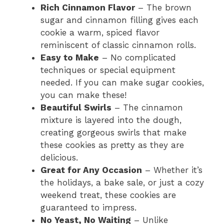
Rich Cinnamon Flavor
– The brown
sugar and cinnamon filling gives each
cookie a warm, spiced flavor
reminiscent of classic cinnamon rolls.
Easy to Make
– No complicated
techniques or special equipment
needed. If you can make sugar cookies,
you can make these!
Beautiful Swirls
– The cinnamon
mixture is layered into the dough,
creating gorgeous swirls that make
these cookies as pretty as they are
delicious.
Great for Any Occasion
– Whether it’s
the holidays, a bake sale, or just a cozy
weekend treat, these cookies are
guaranteed to impress.
No Yeast, No Waiting
– Unlike