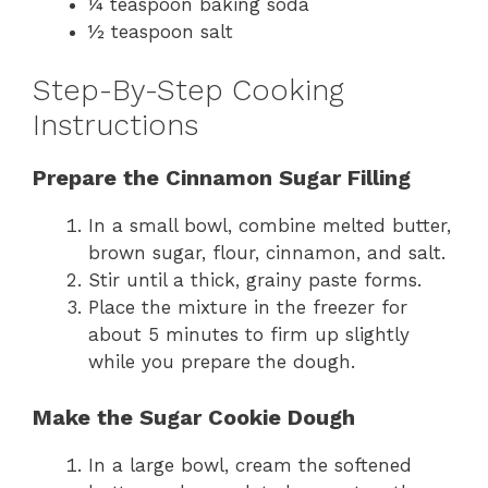
¼ teaspoon baking soda
½ teaspoon salt
Step-By-Step Cooking
Instructions
Prepare the Cinnamon Sugar Filling
In a small bowl, combine melted butter,
brown sugar, flour, cinnamon, and salt.
Stir until a thick, grainy paste forms.
Place the mixture in the freezer for
about 5 minutes to firm up slightly
while you prepare the dough.
Make the Sugar Cookie Dough
In a large bowl, cream the softened