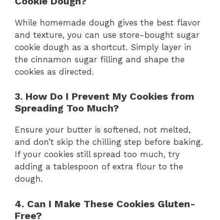
Cookie Dough?
While homemade dough gives the best flavor
and texture, you can use store-bought sugar
cookie dough as a shortcut. Simply layer in
the cinnamon sugar filling and shape the
cookies as directed.
3. How Do I Prevent My Cookies from
Spreading Too Much?
Ensure your butter is softened, not melted,
and don’t skip the chilling step before baking.
If your cookies still spread too much, try
adding a tablespoon of extra flour to the
dough.
4. Can I Make These Cookies Gluten-
Free?