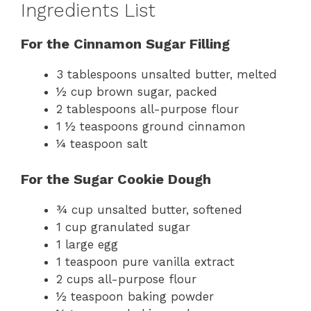
Ingredients List
For the Cinnamon Sugar Filling
3 tablespoons unsalted butter, melted
½ cup brown sugar, packed
2 tablespoons all-purpose flour
1 ½ teaspoons ground cinnamon
¼ teaspoon salt
For the Sugar Cookie Dough
¾ cup unsalted butter, softened
1 cup granulated sugar
1 large egg
1 teaspoon pure vanilla extract
2 cups all-purpose flour
½ teaspoon baking powder