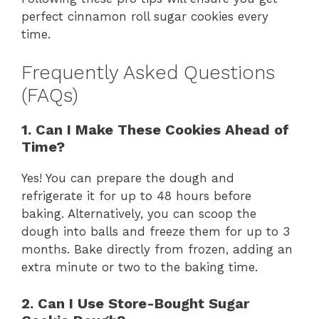
perfect cinnamon roll sugar cookies every
time.
Frequently Asked Questions
(FAQs)
1. Can I Make These Cookies Ahead of
Time?
Yes! You can prepare the dough and
refrigerate it for up to 48 hours before
baking. Alternatively, you can scoop the
dough into balls and freeze them for up to 3
months. Bake directly from frozen, adding an
extra minute or two to the baking time.
2. Can I Use Store-Bought Sugar