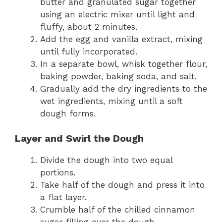
butter and granulated sugar together
using an electric mixer until light and
fluffy, about 2 minutes.
Add the egg and vanilla extract, mixing
until fully incorporated.
In a separate bowl, whisk together flour,
baking powder, baking soda, and salt.
Gradually add the dry ingredients to the
wet ingredients, mixing until a soft
dough forms.
Layer and Swirl the Dough
Divide the dough into two equal
portions.
Take half of the dough and press it into
a flat layer.
Crumble half of the chilled cinnamon