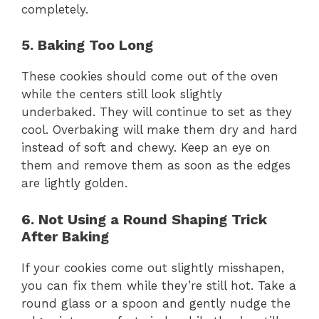
completely.
5. Baking Too Long
These cookies should come out of the oven
while the centers still look slightly
underbaked. They will continue to set as they
cool. Overbaking will make them dry and hard
instead of soft and chewy. Keep an eye on
them and remove them as soon as the edges
are lightly golden.
6. Not Using a Round Shaping Trick
After Baking
If your cookies come out slightly misshapen,
you can fix them while they’re still hot. Take a
round glass or a spoon and gently nudge the