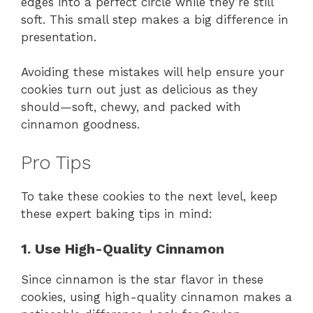
edges into a perfect circle while they’re still
soft. This small step makes a big difference in
presentation.
Avoiding these mistakes will help ensure your
cookies turn out just as delicious as they
should—soft, chewy, and packed with
cinnamon goodness.
Pro Tips
To take these cookies to the next level, keep
these expert baking tips in mind:
1. Use High-Quality Cinnamon
Since cinnamon is the star flavor in these
cookies, using high-quality cinnamon makes a