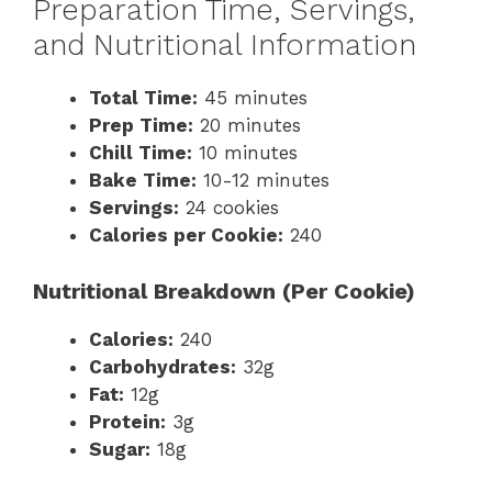
Preparation Time, Servings,
and Nutritional Information
Total Time:
45 minutes
Prep Time:
20 minutes
Chill Time:
10 minutes
Bake Time:
10-12 minutes
Servings:
24 cookies
Calories per Cookie:
240
Nutritional Breakdown (Per Cookie)
Calories:
240
Carbohydrates:
32g
Fat:
12g
Protein:
3g
Sugar:
18g