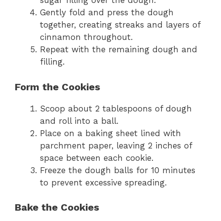
sugar filling over the dough.
Gently fold and press the dough
together, creating streaks and layers of
cinnamon throughout.
Repeat with the remaining dough and
filling.
Form the Cookies
Scoop about 2 tablespoons of dough
and roll into a ball.
Place on a baking sheet lined with
parchment paper, leaving 2 inches of
space between each cookie.
Freeze the dough balls for 10 minutes
to prevent excessive spreading.
Bake the Cookies