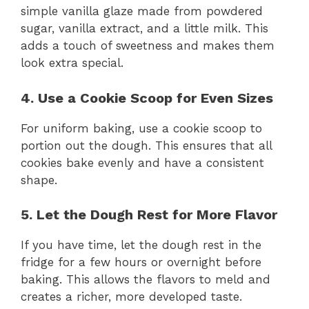
simple vanilla glaze made from powdered
sugar, vanilla extract, and a little milk. This
adds a touch of sweetness and makes them
look extra special.
4. Use a Cookie Scoop for Even Sizes
For uniform baking, use a cookie scoop to
portion out the dough. This ensures that all
cookies bake evenly and have a consistent
shape.
5. Let the Dough Rest for More Flavor
If you have time, let the dough rest in the
fridge for a few hours or overnight before
baking. This allows the flavors to meld and
creates a richer, more developed taste.