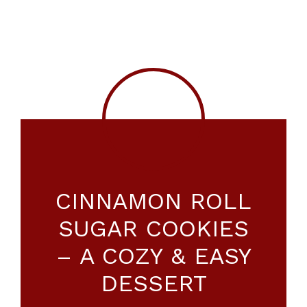
CINNAMON ROLL
SUGAR COOKIES
– A COZY & EASY
DESSERT