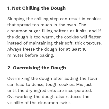
1. Not Chilling the Dough
Skipping the chilling step can result in cookies
that spread too much in the oven. The
cinnamon sugar filling softens as it sits, and if
the dough is too warm, the cookies will flatten
instead of maintaining their soft, thick texture.
Always freeze the dough for at least 10
minutes before baking.
2. Overmixing the Dough
Overmixing the dough after adding the flour
can lead to dense, tough cookies. Mix just
until the dry ingredients are incorporated.
Overworking the dough also reduces the
visibility of the cinnamon swirls.