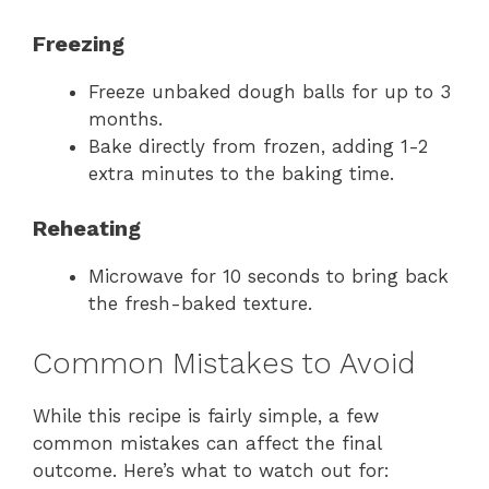
Freezing
Freeze unbaked dough balls for up to 3
months.
Bake directly from frozen, adding 1-2
extra minutes to the baking time.
Reheating
Microwave for 10 seconds to bring back
the fresh-baked texture.
Common Mistakes to Avoid
While this recipe is fairly simple, a few
common mistakes can affect the final
outcome. Here’s what to watch out for: