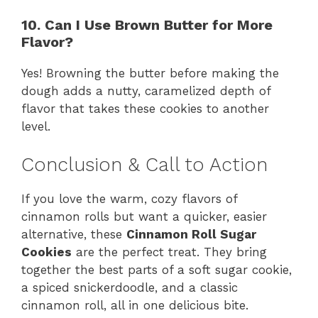
10. Can I Use Brown Butter for More
Flavor?
Yes! Browning the butter before making the
dough adds a nutty, caramelized depth of
flavor that takes these cookies to another
level.
Conclusion & Call to Action
If you love the warm, cozy flavors of
cinnamon rolls but want a quicker, easier
alternative, these
Cinnamon Roll Sugar
Cookies
are the perfect treat. They bring
together the best parts of a soft sugar cookie,
a spiced snickerdoodle, and a classic
cinnamon roll, all in one delicious bite.