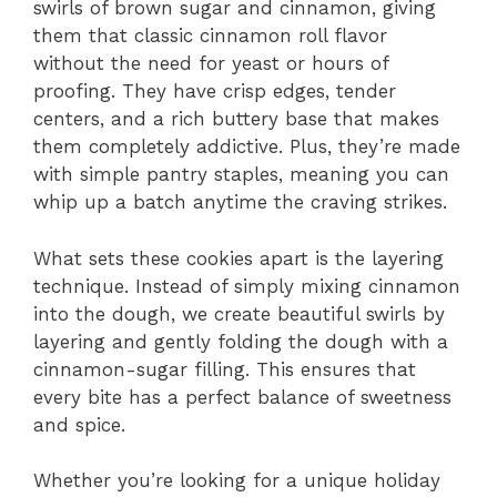
swirls of brown sugar and cinnamon, giving
them that classic cinnamon roll flavor
without the need for yeast or hours of
proofing. They have crisp edges, tender
centers, and a rich buttery base that makes
them completely addictive. Plus, they’re made
with simple pantry staples, meaning you can
whip up a batch anytime the craving strikes.
What sets these cookies apart is the layering
technique. Instead of simply mixing cinnamon
into the dough, we create beautiful swirls by
layering and gently folding the dough with a
cinnamon-sugar filling. This ensures that
every bite has a perfect balance of sweetness
and spice.
Whether you’re looking for a unique holiday