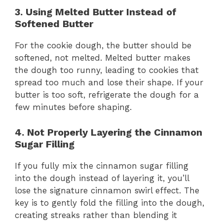
3. Using Melted Butter Instead of
Softened Butter
For the cookie dough, the butter should be
softened, not melted. Melted butter makes
the dough too runny, leading to cookies that
spread too much and lose their shape. If your
butter is too soft, refrigerate the dough for a
few minutes before shaping.
4. Not Properly Layering the Cinnamon
Sugar Filling
If you fully mix the cinnamon sugar filling
into the dough instead of layering it, you’ll
lose the signature cinnamon swirl effect. The
key is to gently fold the filling into the dough,
creating streaks rather than blending it