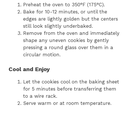
Preheat the oven to 350°F (175°C).
Bake for 10-12 minutes, or until the
edges are lightly golden but the centers
still look slightly underbaked.
Remove from the oven and immediately
shape any uneven cookies by gently
pressing a round glass over them in a
circular motion.
Cool and Enjoy
Let the cookies cool on the baking sheet
for 5 minutes before transferring them
to a wire rack.
Serve warm or at room temperature.