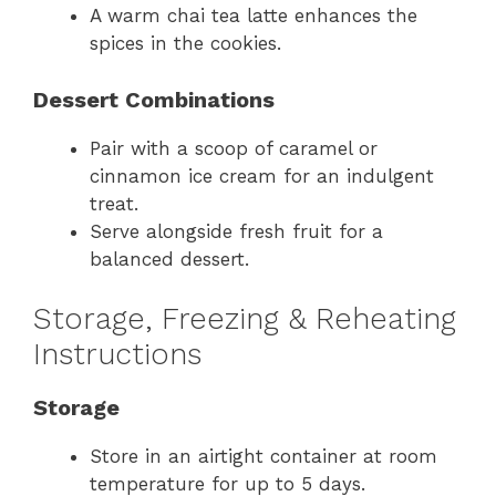
A warm chai tea latte enhances the
spices in the cookies.
Dessert Combinations
Pair with a scoop of caramel or
cinnamon ice cream for an indulgent
treat.
Serve alongside fresh fruit for a
balanced dessert.
Storage, Freezing & Reheating
Instructions
Storage
Store in an airtight container at room
temperature for up to 5 days.