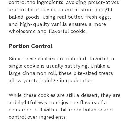
control the ingredients, avoiding preservatives
and artificial flavors found in store-bought
baked goods. Using real butter, fresh eggs,
and high-quality vanilla ensures a more
wholesome and flavorful cookie.
Portion Control
Since these cookies are rich and flavorful, a
single cookie is usually satisfying. Unlike a
large cinnamon roll, these bite-sized treats
allow you to indulge in moderation.
While these cookies are still a dessert, they are
a delightful way to enjoy the flavors of a
cinnamon roll with a bit more balance and
control over ingredients.