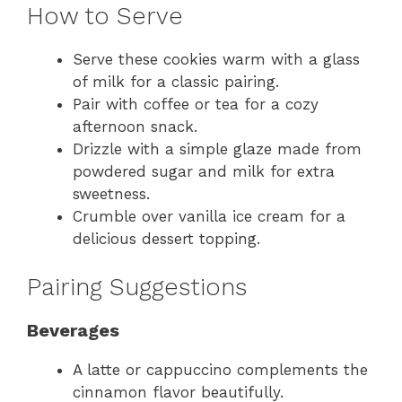
How to Serve
Serve these cookies warm with a glass
of milk for a classic pairing.
Pair with coffee or tea for a cozy
afternoon snack.
Drizzle with a simple glaze made from
powdered sugar and milk for extra
sweetness.
Crumble over vanilla ice cream for a
delicious dessert topping.
Pairing Suggestions
Beverages
A latte or cappuccino complements the
cinnamon flavor beautifully.