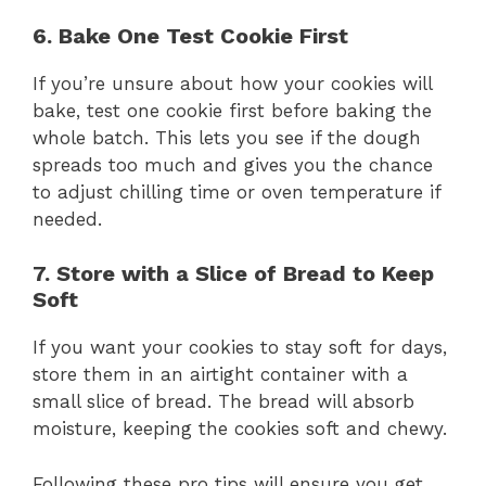
6. Bake One Test Cookie First
If you’re unsure about how your cookies will
bake, test one cookie first before baking the
whole batch. This lets you see if the dough
spreads too much and gives you the chance
to adjust chilling time or oven temperature if
needed.
7. Store with a Slice of Bread to Keep
Soft
If you want your cookies to stay soft for days,
store them in an airtight container with a
small slice of bread. The bread will absorb
moisture, keeping the cookies soft and chewy.
Following these pro tips will ensure you get