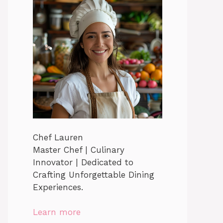
Chef Lauren
Master Chef | Culinary
Innovator | Dedicated to
Crafting Unforgettable Dining
Experiences.
Learn more