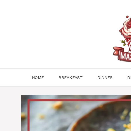
Skip
to
content
HOME
BREAKFAST
DINNER
D