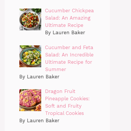
Cucumber Chickpea
Salad: An Amazing
Ultimate Recipe
By Lauren Baker
Cucumber and Feta
Salad: An Incredible
Ultimate Recipe for
Summer
By Lauren Baker
Dragon Fruit
Pineapple Cookies:
Soft and Fruity
Tropical Cookies
By Lauren Baker