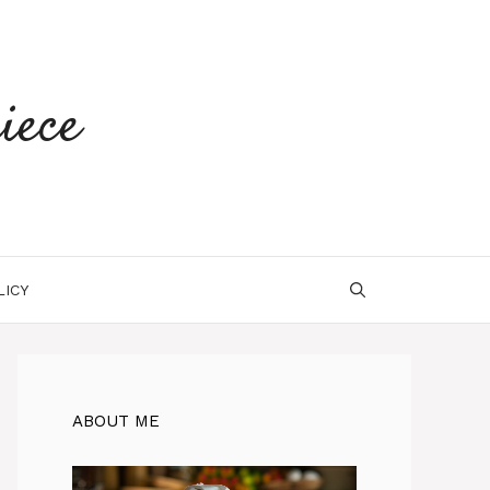
iece
LICY
ABOUT ME