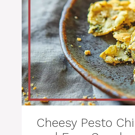
Cheesy Pesto Chip