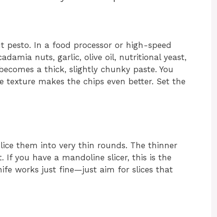
 pesto. In a food processor or high-speed
amia nuts, garlic, olive oil, nutritional yeast,
 becomes a thick, slightly chunky paste. You
texture makes the chips even better. Set the
lice them into very thin rounds. The thinner
t. If you have a mandoline slicer, this is the
nife works just fine—just aim for slices that