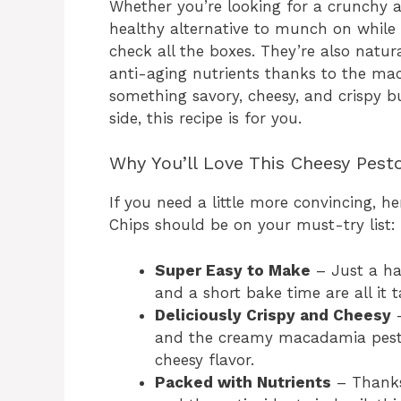
Whether you’re looking for a crunchy a
healthy alternative to munch on while
check all the boxes. They’re also natur
anti-aging nutrients thanks to the mac
something savory, cheesy, and crispy bu
side, this recipe is for you.
Why You’ll Love This Cheesy Pest
If you need a little more convincing, 
Chips should be on your must-try list:
Super Easy to Make
– Just a han
and a short bake time are all it t
Deliciously Crispy and Cheesy
–
and the creamy macadamia pesto c
cheesy flavor.
Packed with Nutrients
– Thanks