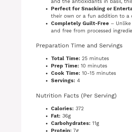
and the antioxidants in basil, this
Perfect for Snacking or Entert
their own or a fun addition to a 
Completely Guilt-Free
– Unlike 
and free from processed ingredie
Preparation Time and Servings
Total Time:
25 minutes
Prep Time:
10 minutes
Cook Time:
10-15 minutes
Servings:
4
Nutrition Facts (Per Serving)
Calories:
372
Fat:
36g
Carbohydrates:
11g
Protein:
7g