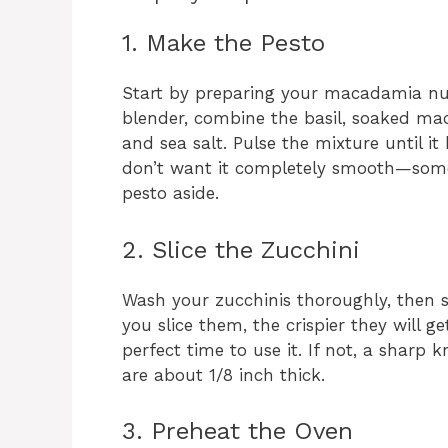
1. Make the Pesto
Start by preparing your macadamia nut
blender, combine the basil, soaked macad
and sea salt. Pulse the mixture until it
don’t want it completely smooth—some 
pesto aside.
2. Slice the Zucchini
Wash your zucchinis thoroughly, then s
you slice them, the crispier they will ge
perfect time to use it. If not, a sharp k
are about 1/8 inch thick.
3. Preheat the Oven