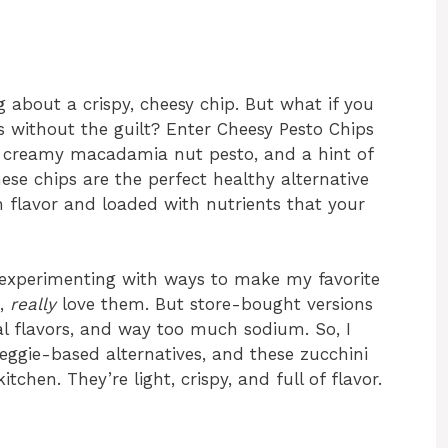
 about a crispy, cheesy chip. But what if you
 without the guilt? Enter Cheesy Pesto Chips
d creamy macadamia nut pesto, and a hint of
hese chips are the perfect healthy alternative
h flavor and loaded with nutrients that your
e experimenting with ways to make my favorite
e,
really
love them. But store-bought versions
ial flavors, and way too much sodium. So, I
veggie-based alternatives, and these zucchini
tchen. They’re light, crispy, and full of flavor.