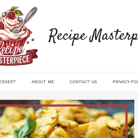
Recipe Masterp
ESSERT
ABOUT ME
CONTACT US
PRIVACY PO