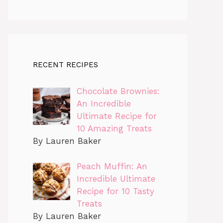
RECENT RECIPES
Chocolate Brownies:
An Incredible
Ultimate Recipe for
10 Amazing Treats
By Lauren Baker
Peach Muffin: An
Incredible Ultimate
Recipe for 10 Tasty
Treats
By Lauren Baker