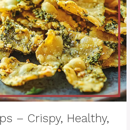
s – Crispy, Healthy,