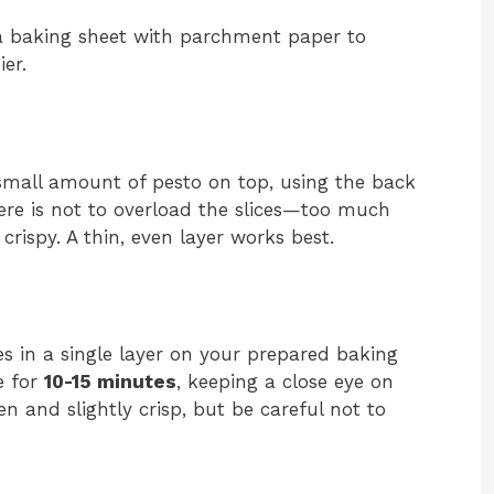
 a baking sheet with parchment paper to
er.
small amount of pesto on top, using the back
here is not to overload the slices—too much
rispy. A thin, even layer works best.
es in a single layer on your prepared baking
e for
10-15 minutes
, keeping a close eye on
 and slightly crisp, but be careful not to