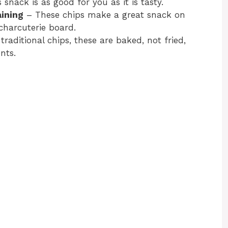
 snack is as good for you as it is tasty.
aining
– These chips make a great snack on
charcuterie board.
traditional chips, these are baked, not fried,
nts.