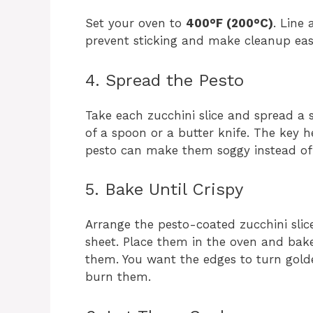
Set your oven to
400°F (200°C)
. Line
prevent sticking and make cleanup easi
4. Spread the Pesto
Take each zucchini slice and spread a 
of a spoon or a butter knife. The key 
pesto can make them soggy instead of c
5. Bake Until Crispy
Arrange the pesto-coated zucchini slic
sheet. Place them in the oven and bak
them. You want the edges to turn golden
burn them.