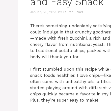
and Easy Snack
January 28, 2025
by
Lauren Baker
There’s something undeniably satisfying
could indulge in that crunchy goodness
—made with fresh zucchini, a rich an
cheesy flavor from nutritional yeast. T
to traditional potato chips, packed wit
body will thank you for.
I first stumbled upon this recipe whil
snack foods healthier. I love chips—lik
often come with unhealthy oils, artific
started playing around with different 
chips quickly became a favorite in my ki
Plus, they’re super easy to make!