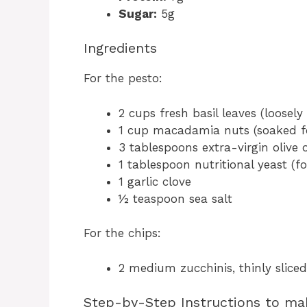
Sugar:
5g
Ingredients
For the pesto:
2 cups fresh basil leaves (loosel
1 cup macadamia nuts (soaked fo
3 tablespoons extra-virgin olive o
1 tablespoon nutritional yeast (fo
1 garlic clove
½ teaspoon sea salt
For the chips:
2 medium zucchinis, thinly sliced
Step-by-Step Instructions to ma