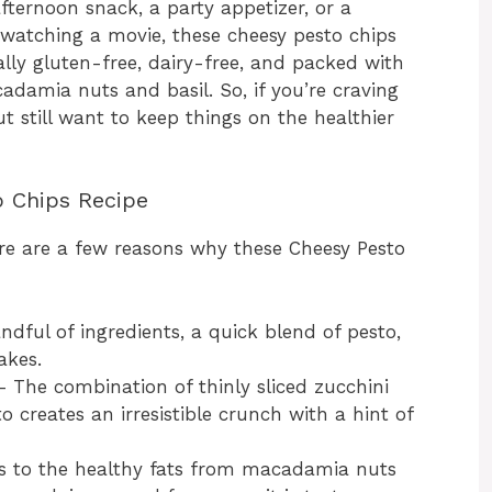
fternoon snack, a party appetizer, or a
 watching a movie, these cheesy pesto chips
ally gluten-free, dairy-free, and packed with
adamia nuts and basil. So, if you’re craving
t still want to keep things on the healthier
o Chips Recipe
here are a few reasons why these Cheesy Pesto
dful of ingredients, a quick blend of pesto,
akes.
 The combination of thinly sliced zucchini
reates an irresistible crunch with a hint of
 to the healthy fats from macadamia nuts