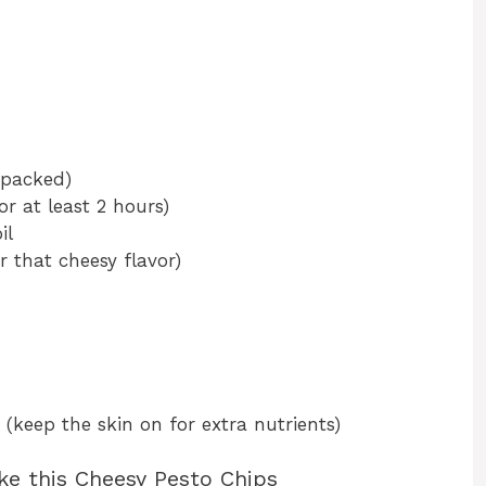
y packed)
r at least 2 hours)
il
r that cheesy flavor)
 (keep the skin on for extra nutrients)
ke this Cheesy Pesto Chips