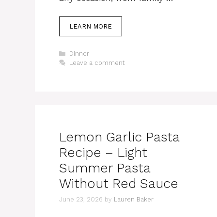
LEARN MORE
Categories
Dinner
Leave a comment
Lemon Garlic Pasta
Recipe – Light
Summer Pasta
Without Red Sauce
June 23, 2026
by
Lauren Baker