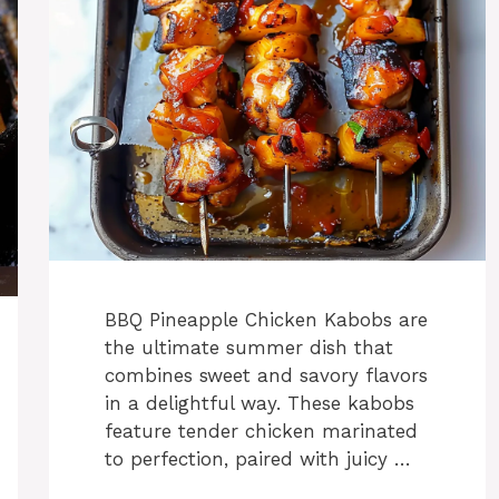
BBQ Pineapple Chicken Kabobs are
the ultimate summer dish that
combines sweet and savory flavors
in a delightful way. These kabobs
feature tender chicken marinated
to perfection, paired with juicy …