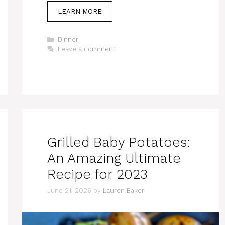
LEARN MORE
Categories
Dinner
Leave a comment
Grilled Baby Potatoes:
An Amazing Ultimate
Recipe for 2023
June 21, 2026
by
Lauren Baker