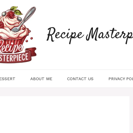
Recipe Masterp
ESSERT
ABOUT ME
CONTACT US
PRIVACY PO