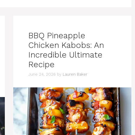
BBQ Pineapple
Chicken Kabobs: An
Incredible Ultimate
Recipe
June 24, 2026
by
Lauren Baker