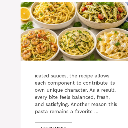
icated sauces, the recipe allows
each component to contribute its
own unique character. As a result,
every bite feels balanced, fresh,
and satisfying. Another reason this
pasta remains a favorite …