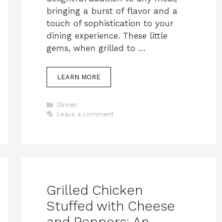
bringing a burst of flavor and a
touch of sophistication to your
dining experience. These little
gems, when grilled to …
LEARN MORE
Categories
Dinner
Leave a comment
Grilled Chicken
Stuffed with Cheese