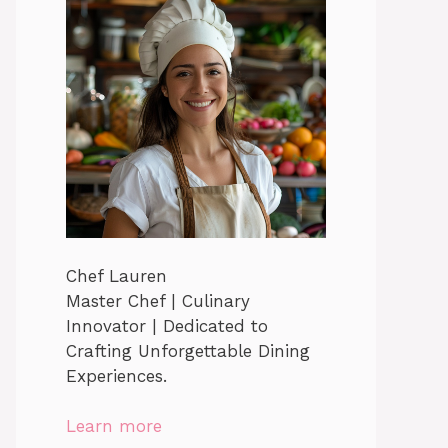
Chef Lauren
Master Chef | Culinary
Innovator | Dedicated to
Crafting Unforgettable Dining
Experiences.
Learn more