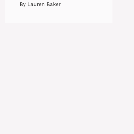
By Lauren Baker