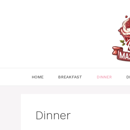
Skip
to
content
HOME
BREAKFAST
DINNER
D
Dinner