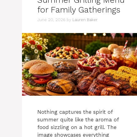
Summer Grilling Menu
for Family Gatherings
June 20, 2026
by
Lauren Baker
Nothing captures the spirit of
summer quite like the aroma of
food sizzling on a hot grill. The
image showcases everything