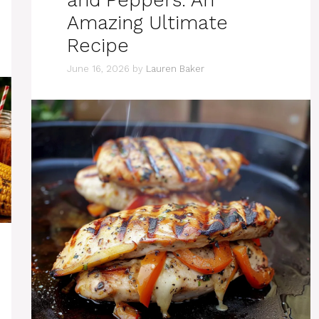
and Peppers: An
Amazing Ultimate
Recipe
June 16, 2026
by
Lauren Baker