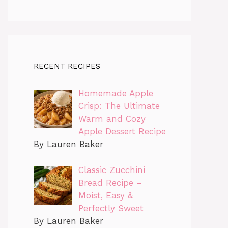
RECENT RECIPES
Homemade Apple
Crisp: The Ultimate
Warm and Cozy
Apple Dessert Recipe
By Lauren Baker
Classic Zucchini
Bread Recipe –
Moist, Easy &
Perfectly Sweet
By Lauren Baker