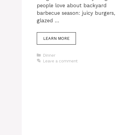
people love about backyard
barbecue season: juicy burgers,
glazed …
LEARN MORE
Categories
Dinner
Leave a comment