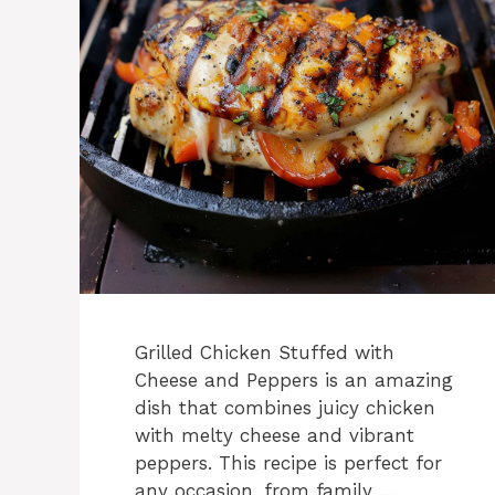
Grilled Chicken Stuffed with
Cheese and Peppers is an amazing
dish that combines juicy chicken
with melty cheese and vibrant
peppers. This recipe is perfect for
any occasion, from family …