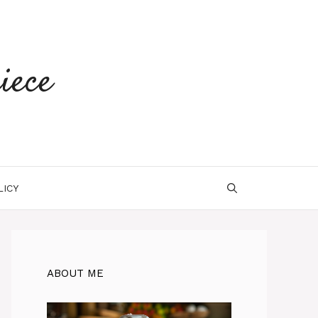
iece
LICY
ABOUT ME