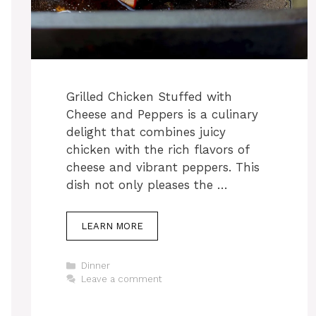
Grilled Chicken Stuffed with
Cheese and Peppers is a culinary
delight that combines juicy
chicken with the rich flavors of
cheese and vibrant peppers. This
dish not only pleases the …
LEARN MORE
Categories
Dinner
Leave a comment