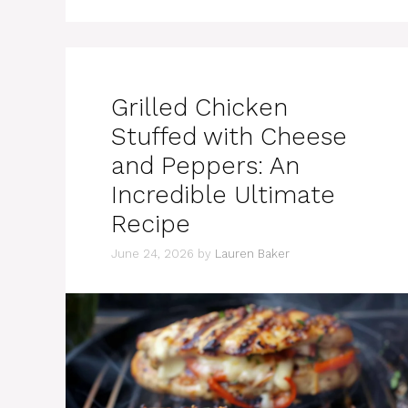
Grilled Chicken
Stuffed with Cheese
and Peppers: An
Incredible Ultimate
Recipe
June 24, 2026
by
Lauren Baker