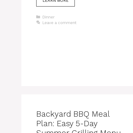
LEARN MORE
Categories
Dinner
Leave a comment
Backyard BBQ Meal
Plan: Easy 5-Day