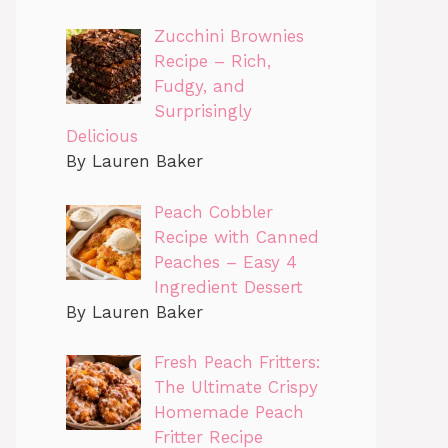
Zucchini Brownies
Recipe – Rich,
Fudgy, and
Surprisingly
Delicious
By Lauren Baker
Peach Cobbler
Recipe with Canned
Peaches – Easy 4
Ingredient Dessert
By Lauren Baker
Fresh Peach Fritters:
The Ultimate Crispy
Homemade Peach
Fritter Recipe