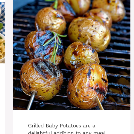
Grilled Baby Potatoes are a
delightful addition to any meal,