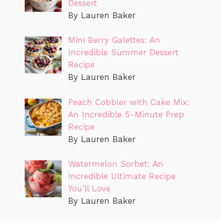
Dessert
By Lauren Baker
Mini Berry Galettes: An
Incredible Summer Dessert
Recipe
By Lauren Baker
Peach Cobbler with Cake Mix:
An Incredible 5-Minute Prep
Recipe
By Lauren Baker
Watermelon Sorbet: An
Incredible Ultimate Recipe
You’ll Love
By Lauren Baker