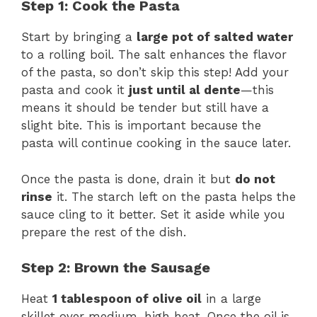
Step 1: Cook the Pasta
Start by bringing a
large pot of salted water
to a rolling boil. The salt enhances the flavor
of the pasta, so don’t skip this step! Add your
pasta and cook it
just until al dente
—this
means it should be tender but still have a
slight bite. This is important because the
pasta will continue cooking in the sauce later.
Once the pasta is done, drain it but
do not
rinse
it. The starch left on the pasta helps the
sauce cling to it better. Set it aside while you
prepare the rest of the dish.
Step 2: Brown the Sausage
Heat
1 tablespoon of olive oil
in a large
skillet over medium-high heat. Once the oil is