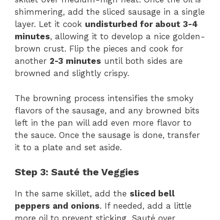
shimmering, add the sliced sausage in a single
layer. Let it cook
undisturbed for about 3-4
minutes
, allowing it to develop a nice golden-
brown crust. Flip the pieces and cook for
another
2-3 minutes
until both sides are
browned and slightly crispy.
The browning process intensifies the smoky
flavors of the sausage, and any browned bits
left in the pan will add even more flavor to
the sauce. Once the sausage is done, transfer
it to a plate and set aside.
Step 3: Sauté the Veggies
In the same skillet, add the
sliced bell
peppers and onions
. If needed, add a little
more oil to prevent sticking. Sauté over