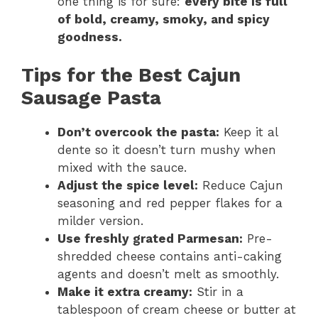
one thing is for sure:
every bite is full
of bold, creamy, smoky, and spicy
goodness.
Tips for the Best Cajun
Sausage Pasta
Don’t overcook the pasta:
Keep it al
dente so it doesn’t turn mushy when
mixed with the sauce.
Adjust the spice level:
Reduce Cajun
seasoning and red pepper flakes for a
milder version.
Use freshly grated Parmesan:
Pre-
shredded cheese contains anti-caking
agents and doesn’t melt as smoothly.
Make it extra creamy:
Stir in a
tablespoon of cream cheese or butter at