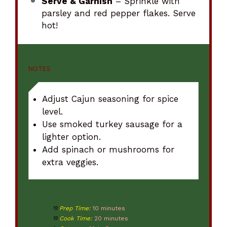
Serve & Garnish
– Sprinkle with
parsley and red pepper flakes. Serve
hot!
NOTES
Adjust Cajun seasoning for spice
level.
Use smoked turkey sausage for a
lighter option.
Add spinach or mushrooms for
extra veggies.
Prep Time:
10 minutes
Cook Time:
20 minutes