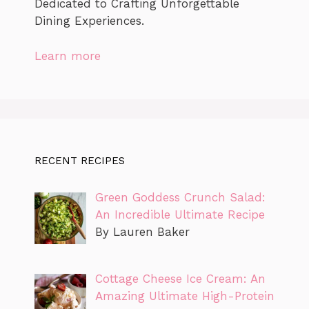
Dedicated to Crafting Unforgettable
Dining Experiences.
Learn more
RECENT RECIPES
Green Goddess Crunch Salad:
An Incredible Ultimate Recipe
By Lauren Baker
Cottage Cheese Ice Cream: An
Amazing Ultimate High-Protein