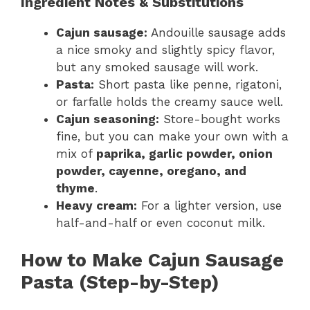
Ingredient Notes & Substitutions
Cajun sausage:
Andouille sausage adds
a nice smoky and slightly spicy flavor,
but any smoked sausage will work.
Pasta:
Short pasta like penne, rigatoni,
or farfalle holds the creamy sauce well.
Cajun seasoning:
Store-bought works
fine, but you can make your own with a
mix of
paprika, garlic powder, onion
powder, cayenne, oregano, and
thyme
.
Heavy cream:
For a lighter version, use
half-and-half or even coconut milk.
How to Make Cajun Sausage
Pasta (Step-by-Step)