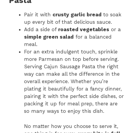
Pasta
Pair it with
crusty garlic bread
to soak
up every bit of that delicious sauce.
Add a side of
roasted vegetables
or a
simple green salad
for a balanced
meal.
For an extra indulgent touch, sprinkle
more Parmesan on top before serving.
Serving Cajun Sausage Pasta the right
way can make all the difference in the
overall experience. Whether you’re
plating it beautifully for a fancy dinner,
pairing it with the perfect side dishes, or
packing it up for meal prep, there are
so many ways to enjoy this dish.
No matter how you choose to serve it,