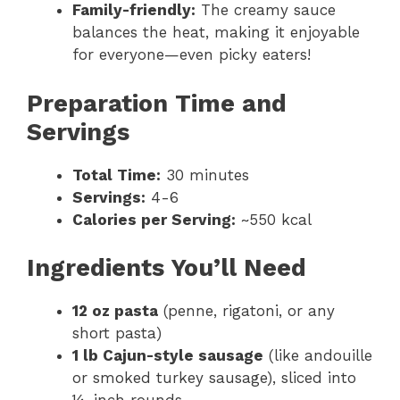
Family-friendly:
The creamy sauce
balances the heat, making it enjoyable
for everyone—even picky eaters!
Preparation Time and
Servings
Total Time:
30 minutes
Servings:
4-6
Calories per Serving:
~550 kcal
Ingredients You’ll Need
12 oz pasta
(penne, rigatoni, or any
short pasta)
1 lb Cajun-style sausage
(like andouille
or smoked turkey sausage), sliced into