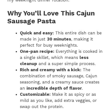
Why You’ll Love This Cajun
Sausage Pasta
Quick and easy:
This entire dish can be
made in just
30 minutes
, making it
perfect for busy weeknights.
One-pan recipe:
Everything is cooked in
a single skillet, which means
less
cleanup
and a super simple process.
Rich and creamy with a kick:
The
combination of smoky sausage, Cajun
seasoning, and a creamy sauce creates
an
incredible depth of flavor
.
Customizable:
Make it as spicy or as
mild as you like, add extra veggies, or
swap out the protein.