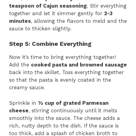
teaspoon of Cajun seasoning
. Stir everything
together and let it simmer gently for
2-3
minutes
, allowing the flavors to meld and the
sauce to thicken slightly.
Step 5: Combine Everything
Now it’s time to bring everything together!
Add the
cooked pasta and browned sausage
back into the skillet. Toss everything together
so that the pasta is evenly coated in the
creamy sauce.
Sprinkle in
½ cup of grated Parmesan
cheese
, stirring continuously until it melts
smoothly into the sauce. The cheese adds a
rich, nutty depth to the dish. If the sauce is
too thick, add a splash of chicken broth to