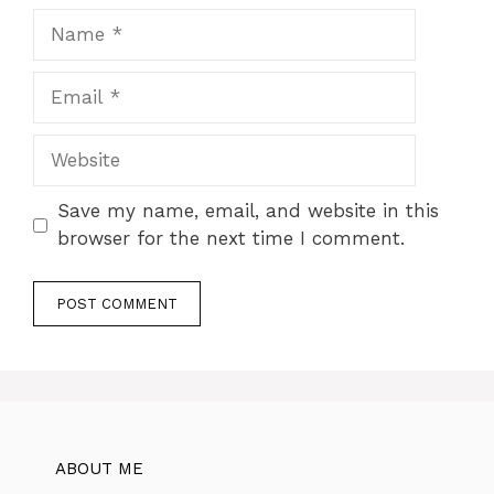
Name
Email
Website
Save my name, email, and website in this
browser for the next time I comment.
ABOUT ME