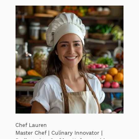
Chef Lauren
Master Chef | Culinary Innovator |