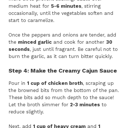
medium heat for
5-6 minutes
, stirring
occasionally, until the vegetables soften and
start to caramelize.
Once the peppers and onions are tender, add
the
minced garlic
and cook for another
30
seconds
, just until fragrant. Be careful not to
burn the garlic, as it can turn bitter quickly.
Step 4: Make the Creamy Cajun Sauce
Pour in
1 cup of chicken broth
, scraping up
the browned bits from the bottom of the pan.
These bits add so much depth to the sauce!
Let the broth simmer for
2-3 minutes
to
reduce slightly.
Next, add
1 cup of heavy cream
and
1