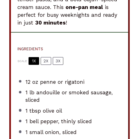
cream sauce. This
one-pan meal
is
perfect for busy weeknights and ready
in just
30 minutes
!
INGREDIENTS
1X
2X
3X
SCALE
12 oz
penne or rigatoni
1
lb andouille or smoked sausage,
sliced
1 tbsp
olive oil
1
bell pepper, thinly sliced
1
small onion, sliced