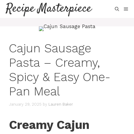
Skip
Recipe Masterpiece
ME
to
content
Cajun Sausage
Pasta – Creamy,
Spicy & Easy One-
Pan Meal
January 29, 2025
by
Lauren Baker
Creamy Cajun