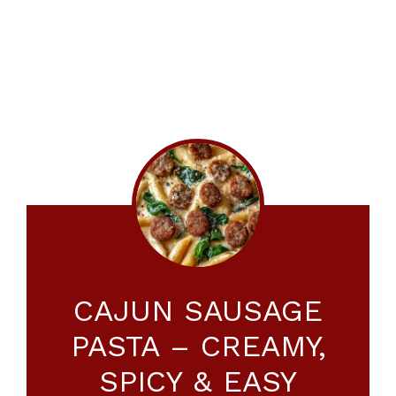
CAJUN SAUSAGE
PASTA – CREAMY,
SPICY & EASY