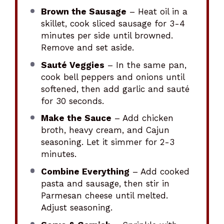
Brown the Sausage
– Heat oil in a
skillet, cook sliced sausage for 3-4
minutes per side until browned.
Remove and set aside.
Sauté Veggies
– In the same pan,
cook bell peppers and onions until
softened, then add garlic and sauté
for 30 seconds.
Make the Sauce
– Add chicken
broth, heavy cream, and Cajun
seasoning. Let it simmer for 2-3
minutes.
Combine Everything
– Add cooked
pasta and sausage, then stir in
Parmesan cheese until melted.
Adjust seasoning.