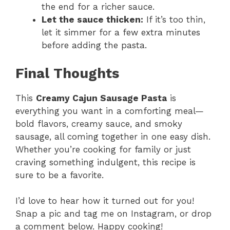
the end for a richer sauce.
Let the sauce thicken:
If it’s too thin,
let it simmer for a few extra minutes
before adding the pasta.
Final Thoughts
This
Creamy Cajun Sausage Pasta
is
everything you want in a comforting meal—
bold flavors, creamy sauce, and smoky
sausage, all coming together in one easy dish.
Whether you’re cooking for family or just
craving something indulgent, this recipe is
sure to be a favorite.
I’d love to hear how it turned out for you!
Snap a pic and tag me on Instagram, or drop
a comment below. Happy cooking!