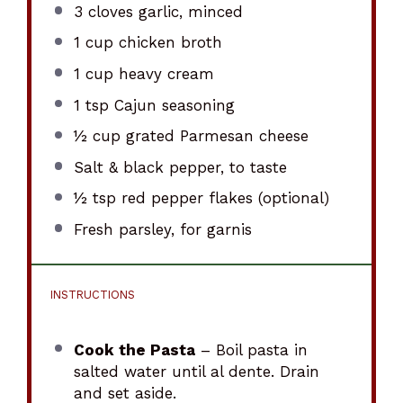
3
cloves garlic, minced
1 cup
chicken broth
1 cup
heavy cream
1 tsp
Cajun seasoning
½ cup
grated Parmesan cheese
Salt & black pepper, to taste
½ tsp
red pepper flakes (optional)
Fresh parsley, for garnis
INSTRUCTIONS
Cook the Pasta
– Boil pasta in
salted water until al dente. Drain
and set aside.