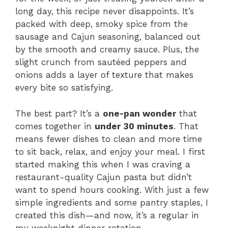
long day, this recipe never disappoints. It’s
packed with deep, smoky spice from the
sausage and Cajun seasoning, balanced out
by the smooth and creamy sauce. Plus, the
slight crunch from sautéed peppers and
onions adds a layer of texture that makes
every bite so satisfying.
The best part? It’s a
one-pan wonder
that
comes together in
under 30 minutes
. That
means fewer dishes to clean and more time
to sit back, relax, and enjoy your meal. I first
started making this when I was craving a
restaurant-quality Cajun pasta but didn’t
want to spend hours cooking. With just a few
simple ingredients and some pantry staples, I
created this dish—and now, it’s a regular in
my weeknight dinner rotation.