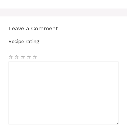
Leave a Comment
Recipe rating
☆
☆
☆
☆
☆
Comment