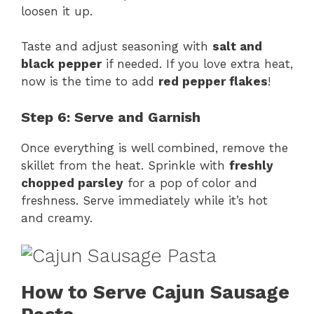
loosen it up.
Taste and adjust seasoning with
salt and
black pepper
if needed. If you love extra heat,
now is the time to add
red pepper flakes
!
Step 6: Serve and Garnish
Once everything is well combined, remove the
skillet from the heat. Sprinkle with
freshly
chopped parsley
for a pop of color and
freshness. Serve immediately while it’s hot
and creamy.
How to Serve Cajun Sausage