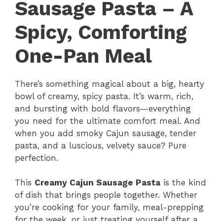
Sausage Pasta – A
Spicy, Comforting
One-Pan Meal
There’s something magical about a big, hearty
bowl of creamy, spicy pasta. It’s warm, rich,
and bursting with bold flavors—everything
you need for the ultimate comfort meal. And
when you add smoky Cajun sausage, tender
pasta, and a luscious, velvety sauce? Pure
perfection.
This
Creamy Cajun Sausage Pasta
is the kind
of dish that brings people together. Whether
you’re cooking for your family, meal-prepping
for the week, or just treating yourself after a