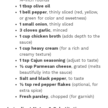
¼-inch rounds
1 tbsp olive oil
1 bell pepper
, thinly sliced (red, yellow,
or green for color and sweetness)
1 small onion
, thinly sliced
3 cloves garlic
, minced
1 cup chicken broth
(adds depth to the
sauce)
1 cup heavy cream
(for a rich and
creamy texture)
1 tsp Cajun seasoning
(adjust to taste)
½ cup Parmesan cheese
, grated (melts
beautifully into the sauce)
Salt and black pepper
, to taste
½ tsp red pepper flakes
(optional, for
extra spice)
Fresh parsley
, chopped (for garnish)