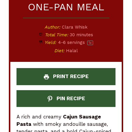
ONE-PAN MEAL
Author:
Clara Whisk
Total Time:
30 minutes
Yield:
4
-
6
servings
1
x
Diet:
Halal
PRINT RECIPE
PIN RECIPE
A rich and creamy
Cajun Sausage
Pasta
with smoky andouille sausage,
tender pasta, and a bold Cajun-spiced