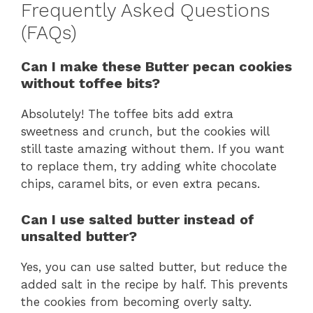
Frequently Asked Questions
(FAQs)
Can I make these Butter pecan cookies
without toffee bits?
Absolutely! The toffee bits add extra
sweetness and crunch, but the cookies will
still taste amazing without them. If you want
to replace them, try adding white chocolate
chips, caramel bits, or even extra pecans.
Can I use salted butter instead of
unsalted butter?
Yes, you can use salted butter, but reduce the
added salt in the recipe by half. This prevents
the cookies from becoming overly salty.