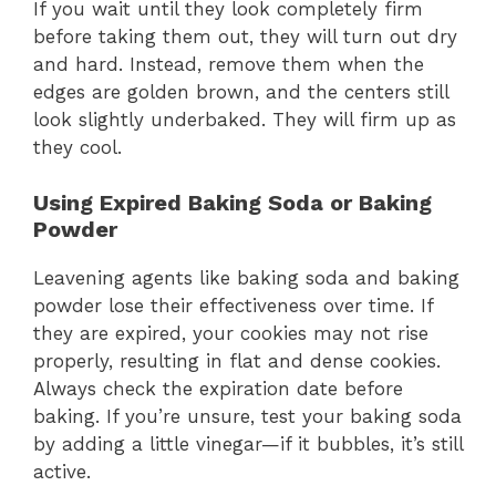
If you wait until they look completely firm
before taking them out, they will turn out dry
and hard. Instead, remove them when the
edges are golden brown, and the centers still
look slightly underbaked. They will firm up as
they cool.
Using Expired Baking Soda or Baking
Powder
Leavening agents like baking soda and baking
powder lose their effectiveness over time. If
they are expired, your cookies may not rise
properly, resulting in flat and dense cookies.
Always check the expiration date before
baking. If you’re unsure, test your baking soda
by adding a little vinegar—if it bubbles, it’s still
active.