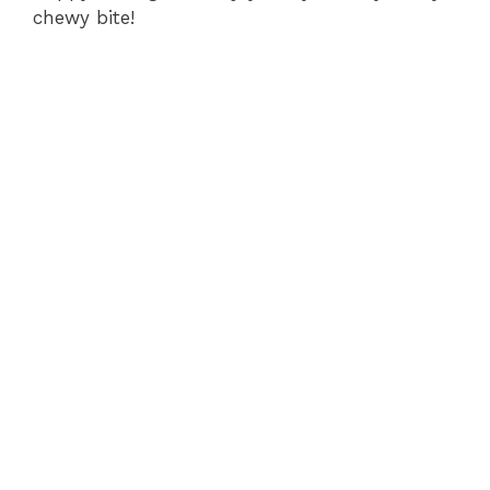
chewy bite!