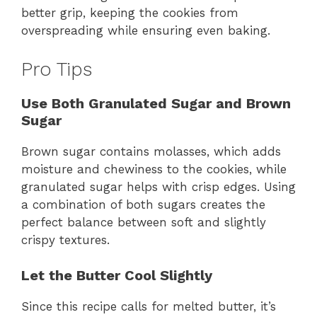
better grip, keeping the cookies from
overspreading while ensuring even baking.
Pro Tips
Use Both Granulated Sugar and Brown
Sugar
Brown sugar contains molasses, which adds
moisture and chewiness to the cookies, while
granulated sugar helps with crisp edges. Using
a combination of both sugars creates the
perfect balance between soft and slightly
crispy textures.
Let the Butter Cool Slightly
Since this recipe calls for melted butter, it’s