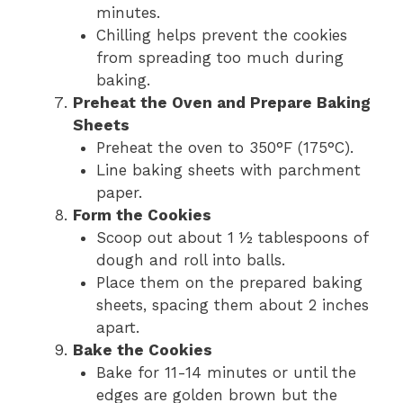
minutes.
Chilling helps prevent the cookies
from spreading too much during
baking.
Preheat the Oven and Prepare Baking
Sheets
Preheat the oven to 350°F (175°C).
Line baking sheets with parchment
paper.
Form the Cookies
Scoop out about 1 ½ tablespoons of
dough and roll into balls.
Place them on the prepared baking
sheets, spacing them about 2 inches
apart.
Bake the Cookies
Bake for 11-14 minutes or until the
edges are golden brown but the