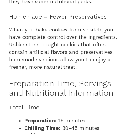
they have some nutritional perks.
Homemade = Fewer Preservatives
When you bake cookies from scratch, you
have complete control over the ingredients.
Unlike store-bought cookies that often
contain artificial flavors and preservatives,
homemade versions allow you to enjoy a
fresher, more natural treat.
Preparation Time, Servings,
and Nutritional Information
Total Time
Preparation:
15 minutes
Chilling Time:
30-45 minutes