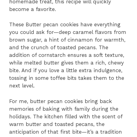
homemade treat, this recipe will quickly
become a favorite.
These Butter pecan cookies have everything
you could ask for—deep caramel flavors from
brown sugar, a hint of cinnamon for warmth,
and the crunch of toasted pecans. The
addition of cornstarch ensures a soft texture,
while melted butter gives them a rich, chewy
bite. And if you love a little extra indulgence,
tossing in some toffee bits takes them to the
next level.
For me, butter pecan cookies bring back
memories of baking with family during the
holidays. The kitchen filled with the scent of
warm butter and toasted pecans, the
anticipation of that first bite—it’s a tradition