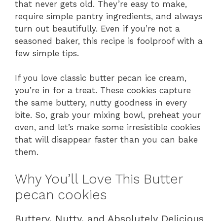
that never gets old. They’re easy to make,
require simple pantry ingredients, and always
turn out beautifully. Even if you’re not a
seasoned baker, this recipe is foolproof with a
few simple tips.
If you love classic butter pecan ice cream,
you’re in for a treat. These cookies capture
the same buttery, nutty goodness in every
bite. So, grab your mixing bowl, preheat your
oven, and let’s make some irresistible cookies
that will disappear faster than you can bake
them.
Why You’ll Love This Butter
pecan cookies
Buttery, Nutty, and Absolutely Delicious