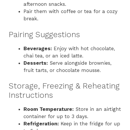
afternoon snacks.
Pair them with coffee or tea for a cozy
break.
Pairing Suggestions
Beverages:
Enjoy with hot chocolate,
chai tea, or an iced latte.
Desserts:
Serve alongside brownies,
fruit tarts, or chocolate mousse.
Storage, Freezing & Reheating
Instructions
Room Temperature:
Store in an airtight
container for up to 3 days.
Refrigeration:
Keep in the fridge for up