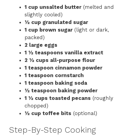
1 cup unsalted butter
(melted and
slightly cooled)
½ cup granulated sugar
1 cup brown sugar
(light or dark,
packed)
2 large eggs
1 ½ teaspoons vanilla extract
2 ½ cups all-purpose flour
1 teaspoon cinnamon powder
1 teaspoon cornstarch
1 teaspoon baking soda
½ teaspoon baking powder
1 ½ cups toasted pecans
(roughly
chopped)
½ cup toffee bits
(optional)
Step-By-Step Cooking