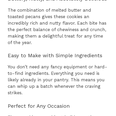
The combination of melted butter and
toasted pecans gives these cookies an
incredibly rich and nutty flavor. Each bite has
the perfect balance of chewiness and crunch,
making them a delightful treat for any time
of the year.
Easy to Make with Simple Ingredients
You don’t need any fancy equipment or hard-
to-find ingredients. Everything you need is
likely already in your pantry. This means you
can whip up a batch whenever the craving
strikes.
Perfect for Any Occasion