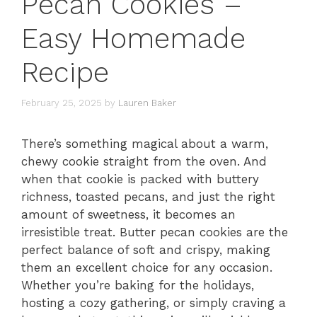
Pecan Cookies –
Easy Homemade
Recipe
February 25, 2025
by
Lauren Baker
There’s something magical about a warm,
chewy cookie straight from the oven. And
when that cookie is packed with buttery
richness, toasted pecans, and just the right
amount of sweetness, it becomes an
irresistible treat. Butter pecan cookies are the
perfect balance of soft and crispy, making
them an excellent choice for any occasion.
Whether you’re baking for the holidays,
hosting a cozy gathering, or simply craving a