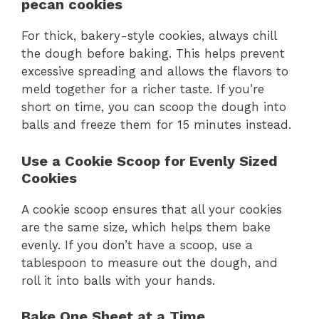
pecan cookies
For thick, bakery-style cookies, always chill
the dough before baking. This helps prevent
excessive spreading and allows the flavors to
meld together for a richer taste. If you’re
short on time, you can scoop the dough into
balls and freeze them for 15 minutes instead.
Use a Cookie Scoop for Evenly Sized
Cookies
A cookie scoop ensures that all your cookies
are the same size, which helps them bake
evenly. If you don’t have a scoop, use a
tablespoon to measure out the dough, and
roll it into balls with your hands.
Bake One Sheet at a Time