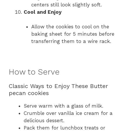
centers still look slightly soft.
Cool and Enjoy
Allow the cookies to cool on the
baking sheet for 5 minutes before
transferring them to a wire rack.
How to Serve
Classic Ways to Enjoy These Butter
pecan cookies
Serve warm with a glass of milk.
Crumble over vanilla ice cream for a
delicious dessert.
Pack them for lunchbox treats or