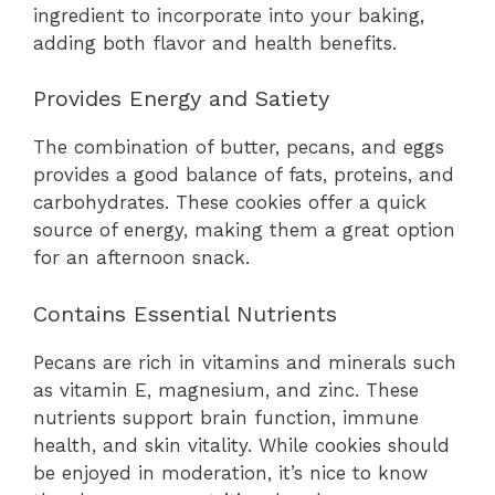
ingredient to incorporate into your baking,
adding both flavor and health benefits.
Provides Energy and Satiety
The combination of butter, pecans, and eggs
provides a good balance of fats, proteins, and
carbohydrates. These cookies offer a quick
source of energy, making them a great option
for an afternoon snack.
Contains Essential Nutrients
Pecans are rich in vitamins and minerals such
as vitamin E, magnesium, and zinc. These
nutrients support brain function, immune
health, and skin vitality. While cookies should
be enjoyed in moderation, it’s nice to know