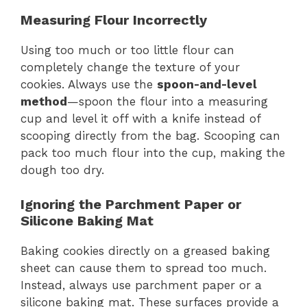
Measuring Flour Incorrectly
Using too much or too little flour can
completely change the texture of your
cookies. Always use the
spoon-and-level
method
—spoon the flour into a measuring
cup and level it off with a knife instead of
scooping directly from the bag. Scooping can
pack too much flour into the cup, making the
dough too dry.
Ignoring the Parchment Paper or
Silicone Baking Mat
Baking cookies directly on a greased baking
sheet can cause them to spread too much.
Instead, always use parchment paper or a
silicone baking mat. These surfaces provide a