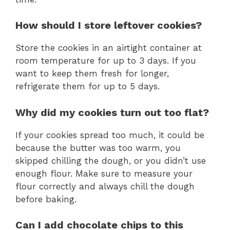
How should I store leftover cookies?
Store the cookies in an airtight container at
room temperature for up to 3 days. If you
want to keep them fresh for longer,
refrigerate them for up to 5 days.
Why did my cookies turn out too flat?
If your cookies spread too much, it could be
because the butter was too warm, you
skipped chilling the dough, or you didn’t use
enough flour. Make sure to measure your
flour correctly and always chill the dough
before baking.
Can I add chocolate chips to this