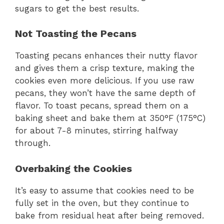
sugars to get the best results.
Not Toasting the Pecans
Toasting pecans enhances their nutty flavor
and gives them a crisp texture, making the
cookies even more delicious. If you use raw
pecans, they won’t have the same depth of
flavor. To toast pecans, spread them on a
baking sheet and bake them at 350°F (175°C)
for about 7-8 minutes, stirring halfway
through.
Overbaking the Cookies
It’s easy to assume that cookies need to be
fully set in the oven, but they continue to
bake from residual heat after being removed.