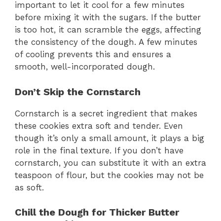
important to let it cool for a few minutes
before mixing it with the sugars. If the butter
is too hot, it can scramble the eggs, affecting
the consistency of the dough. A few minutes
of cooling prevents this and ensures a
smooth, well-incorporated dough.
Don’t Skip the Cornstarch
Cornstarch is a secret ingredient that makes
these cookies extra soft and tender. Even
though it’s only a small amount, it plays a big
role in the final texture. If you don’t have
cornstarch, you can substitute it with an extra
teaspoon of flour, but the cookies may not be
as soft.
Chill the Dough for Thicker Butter