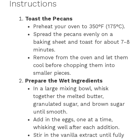
Instructions
Toast the Pecans
Preheat your oven to 350°F (175°C).
Spread the pecans evenly on a
baking sheet and toast for about 7-8
minutes.
Remove from the oven and let them
cool before chopping them into
smaller pieces.
Prepare the Wet Ingredients
In a large mixing bowl, whisk
together the melted butter,
granulated sugar, and brown sugar
until smooth.
Add in the eggs, one at a time,
whisking well after each addition.
Stir in the vanilla extract until fully