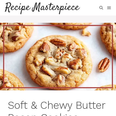
Skip
Recipe Masterpiece
ME
to
content
Soft & Chewy Butter