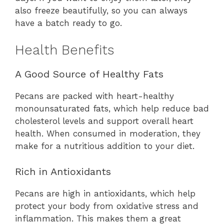
also freeze beautifully, so you can always
have a batch ready to go.
Health Benefits
A Good Source of Healthy Fats
Pecans are packed with heart-healthy
monounsaturated fats, which help reduce bad
cholesterol levels and support overall heart
health. When consumed in moderation, they
make for a nutritious addition to your diet.
Rich in Antioxidants
Pecans are high in antioxidants, which help
protect your body from oxidative stress and
inflammation. This makes them a great