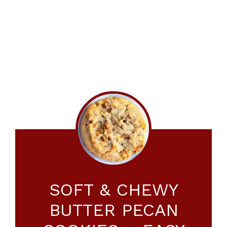
SOFT & CHEWY
BUTTER PECAN