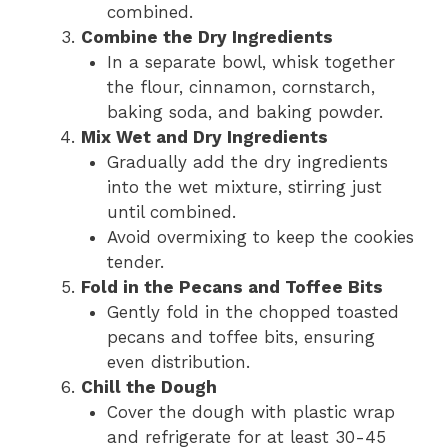
combined.
Combine the Dry Ingredients
In a separate bowl, whisk together
the flour, cinnamon, cornstarch,
baking soda, and baking powder.
Mix Wet and Dry Ingredients
Gradually add the dry ingredients
into the wet mixture, stirring just
until combined.
Avoid overmixing to keep the cookies
tender.
Fold in the Pecans and Toffee Bits
Gently fold in the chopped toasted
pecans and toffee bits, ensuring
even distribution.
Chill the Dough
Cover the dough with plastic wrap
and refrigerate for at least 30-45