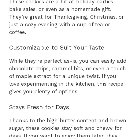
These cookies are a hit at holiday parties,
bake sales, or even as a homemade gift.
They’re great for Thanksgiving, Christmas, or
just a cozy evening with a cup of tea or
coffee.
Customizable to Suit Your Taste
While they’re perfect as-is, you can easily add
chocolate chips, caramel bits, or even a touch
of maple extract for a unique twist. If you
love experimenting in the kitchen, this recipe
gives you plenty of options.
Stays Fresh for Days
Thanks to the high butter content and brown
sugar, these cookies stay soft and chewy for
days. If you want to enjoy them later, they