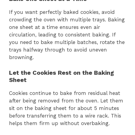
If you want perfectly baked cookies, avoid
crowding the oven with multiple trays. Baking
one sheet at a time ensures even air
circulation, leading to consistent baking. If
you need to bake multiple batches, rotate the
trays halfway through to avoid uneven
browning.
Let the Cookies Rest on the Baking
Sheet
Cookies continue to bake from residual heat
after being removed from the oven. Let them
sit on the baking sheet for about 5 minutes
before transferring them to a wire rack. This
helps them firm up without overbaking.