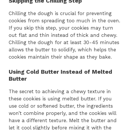
Skipping the Chilling Step
Chilling the dough is crucial for preventing
cookies from spreading too much in the oven.
If you skip this step, your cookies may turn
out flat and thin instead of thick and chewy.
Chilling the dough for at least 30-45 minutes
allows the butter to solidify, which helps the
cookies maintain their shape as they bake.
Using Cold Butter Instead of Melted
Butter
The secret to achieving a chewy texture in
these cookies is using melted butter. If you
use cold or softened butter, the ingredients
won’t combine properly, and the cookies will
have a different texture. Melt the butter and
let it cool slightly before mixing it with the