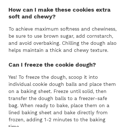
How can I make these cookies extra
soft and chewy?
To achieve maximum softness and chewiness,
be sure to use brown sugar, add cornstarch,
and avoid overbaking. Chilling the dough also
helps maintain a thick and chewy texture.
Can I freeze the cookie dough?
Yes! To freeze the dough, scoop it into
individual cookie dough balls and place them
on a baking sheet. Freeze until solid, then
transfer the dough balls to a freezer-safe
bag. When ready to bake, place them on a
lined baking sheet and bake directly from
frozen, adding 1-2 minutes to the baking
time.