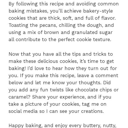
By following this recipe and avoiding common
baking mistakes, you’ll achieve bakery-style
cookies that are thick, soft, and full of flavor.
Toasting the pecans, chilling the dough, and
using a mix of brown and granulated sugar
all contribute to the perfect cookie texture.
Now that you have all the tips and tricks to
make these delicious cookies, it’s time to get
baking! I’d love to hear how they turn out for
you. If you make this recipe, leave a comment
below and let me know your thoughts. Did
you add any fun twists like chocolate chips or
caramel? Share your experience, and if you
take a picture of your cookies, tag me on
social media so I can see your creations.
Happy baking, and enjoy every buttery, nutty,