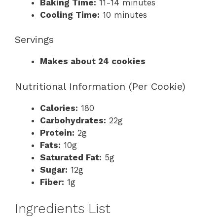
Baking Time:
11-14 minutes
Cooling Time:
10 minutes
Servings
Makes about 24 cookies
Nutritional Information (Per Cookie)
Calories:
180
Carbohydrates:
22g
Protein:
2g
Fats:
10g
Saturated Fat:
5g
Sugar:
12g
Fiber:
1g
Ingredients List