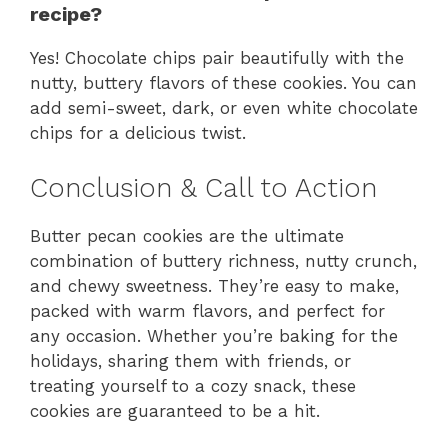
recipe?
Yes! Chocolate chips pair beautifully with the
nutty, buttery flavors of these cookies. You can
add semi-sweet, dark, or even white chocolate
chips for a delicious twist.
Conclusion & Call to Action
Butter pecan cookies are the ultimate
combination of buttery richness, nutty crunch,
and chewy sweetness. They’re easy to make,
packed with warm flavors, and perfect for
any occasion. Whether you’re baking for the
holidays, sharing them with friends, or
treating yourself to a cozy snack, these
cookies are guaranteed to be a hit.