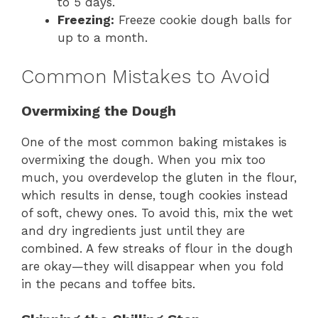
to 5 days.
Freezing:
Freeze cookie dough balls for
up to a month.
Common Mistakes to Avoid
Overmixing the Dough
One of the most common baking mistakes is
overmixing the dough. When you mix too
much, you overdevelop the gluten in the flour,
which results in dense, tough cookies instead
of soft, chewy ones. To avoid this, mix the wet
and dry ingredients just until they are
combined. A few streaks of flour in the dough
are okay—they will disappear when you fold
in the pecans and toffee bits.