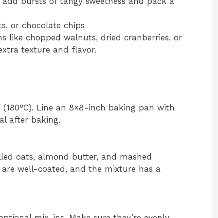
s add bursts of tangy sweetness and pack a
uts, or chocolate chips
 like chopped walnuts, dried cranberries, or
xtra texture and flavor.
 (180°C). Line an 8×8-inch baking pan with
l after baking.
olled oats, almond butter, and mashed
s are well-coated, and the mixture has a
optional mix-ins. Make sure they’re evenly