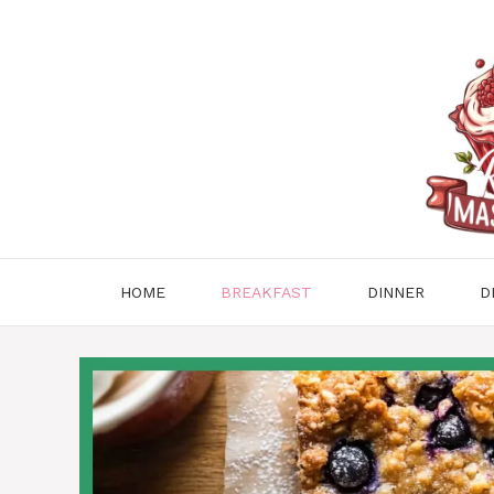
Skip
to
content
HOME
BREAKFAST
DINNER
D