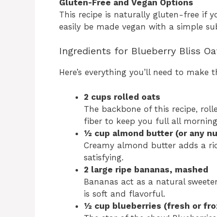
Gluten-Free and Vegan Options
This recipe is naturally gluten-free if 
easily be made vegan with a simple sub
Ingredients for Blueberry Bliss O
Here’s everything you’ll need to make t
2 cups rolled oats
The backbone of this recipe, rol
fiber to keep you full all morning
½ cup almond butter (or any nu
Creamy almond butter adds a ric
satisfying.
2 large ripe bananas, mashed
Bananas act as a natural sweete
is soft and flavorful.
½ cup blueberries (fresh or fr