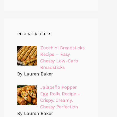
RECENT RECIPES
Zucchini Breadsticks
Recipe – Easy
Cheesy Low-Carb
Breadsticks
By Lauren Baker
Jalapeño Popper
Egg Rolls Recipe –
Crispy, Creamy,
Cheesy Perfection
By Lauren Baker