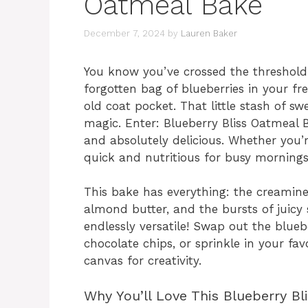
Oatmeal Bake
December 7, 2024
by
Lauren Baker
You know you’ve crossed the threshold
forgotten bag of blueberries in your free
old coat pocket. That little stash of sw
magic. Enter: Blueberry Bliss Oatmeal 
and absolutely delicious. Whether you
quick and nutritious for busy mornings,
This bake has everything: the creamin
almond butter, and the bursts of juicy 
endlessly versatile! Swap out the blueb
chocolate chips, or sprinkle in your favor
canvas for creativity.
Why You’ll Love This Blueberry B