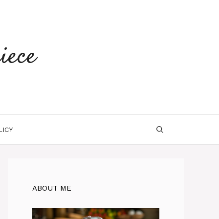
iece
LICY
ABOUT ME