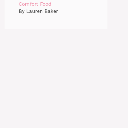
Comfort Food
By Lauren Baker