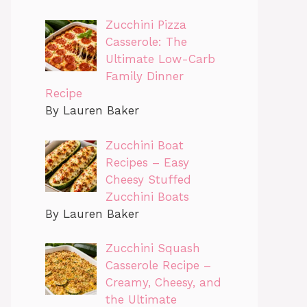
Zucchini Pizza
Casserole: The
Ultimate Low-Carb
Family Dinner
Recipe
By Lauren Baker
Zucchini Boat
Recipes – Easy
Cheesy Stuffed
Zucchini Boats
By Lauren Baker
Zucchini Squash
Casserole Recipe –
Creamy, Cheesy, and
the Ultimate