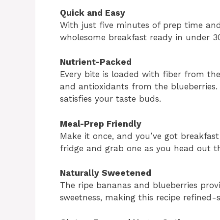
Quick and Easy
With just five minutes of prep time an
wholesome breakfast ready in under 30
Nutrient-Packed
Every bite is loaded with fiber from th
and antioxidants from the blueberries. 
satisfies your taste buds.
Meal-Prep Friendly
Make it once, and you’ve got breakfast
fridge and grab one as you head out t
Naturally Sweetened
The ripe bananas and blueberries provi
sweetness, making this recipe refined-