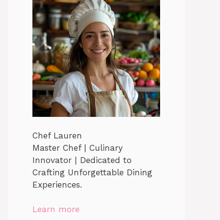
Chef Lauren
Master Chef | Culinary
Innovator | Dedicated to
Crafting Unforgettable Dining
Experiences.
Learn more