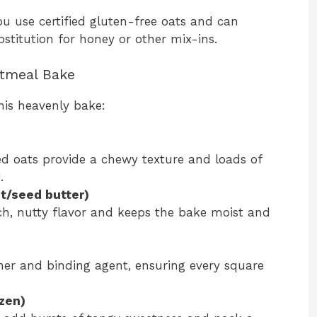
you use certified gluten-free oats and can
stitution for honey or other mix-ins.
atmeal Bake
his heavenly bake:
led oats provide a chewy texture and loads of
.
t/seed butter)
h, nutty flavor and keeps the bake moist and
ner and binding agent, ensuring every square
ozen)