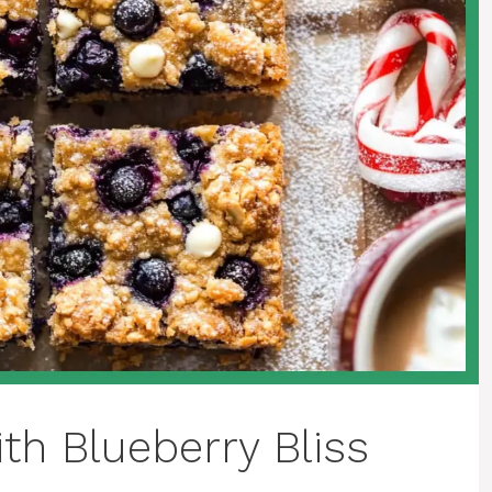
th Blueberry Bliss