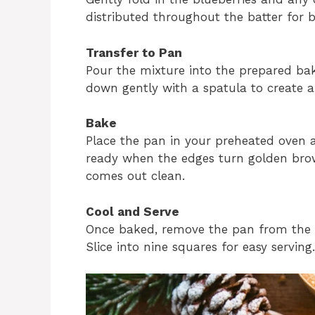
distributed throughout the batter for b
Transfer to Pan
Pour the mixture into the prepared bak
down gently with a spatula to create 
Bake
Place the pan in your preheated oven a
ready when the edges turn golden brow
comes out clean.
Cool and Serve
Once baked, remove the pan from the o
Slice into nine squares for easy servin