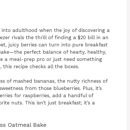
 into adulthood when the joy of discovering a
zer rivals the thrill of finding a $20 bill in an
eet, juicy berries can turn into pure breakfast
Bake—the perfect balance of hearty, healthy,
’re a meal-prep pro or just need something
 this recipe checks all the boxes.
ess of mashed bananas, the nutty richness of
sweetness from those blueberries. Plus, it’s
erries for raspberries, add a handful of
ite nuts. This isn’t just breakfast; it’s a
liss Oatmeal Bake