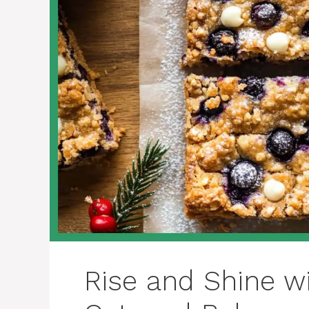
Rise and Shine wi