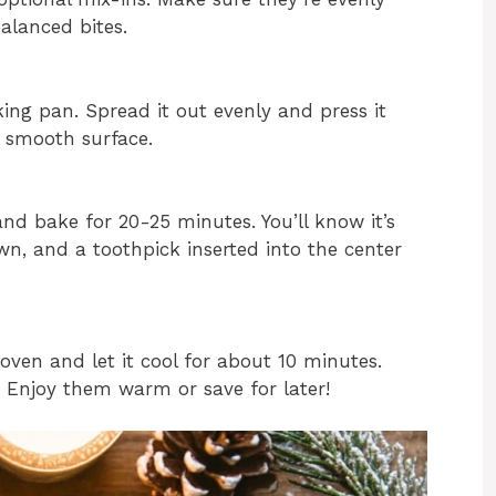
alanced bites.
ing pan. Spread it out evenly and press it
a smooth surface.
nd bake for 20-25 minutes. You’ll know it’s
n, and a toothpick inserted into the center
ven and let it cool for about 10 minutes.
g. Enjoy them warm or save for later!