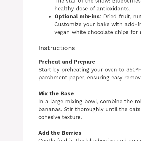
The star of the show! Blueberrie
healthy dose of antioxidants.
Optional mix-ins
: Dried fruit, n
Customize your bake with add-ins
vegan white chocolate chips for e
Instructions
Preheat and Prepare
Start by preheating your oven to 350°F
parchment paper, ensuring easy remova
Mix the Base
In a large mixing bowl, combine the r
bananas. Stir thoroughly until the oat
cohesive texture.
Add the Berries
Gently fold in the blueberries and any 