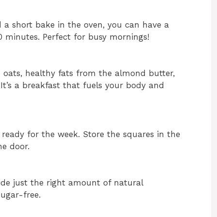
d a short bake in the oven, you can have a
 minutes. Perfect for busy mornings!
e oats, healthy fats from the almond butter,
It’s a breakfast that fuels your body and
 ready for the week. Store the squares in the
he door.
de just the right amount of natural
sugar-free.