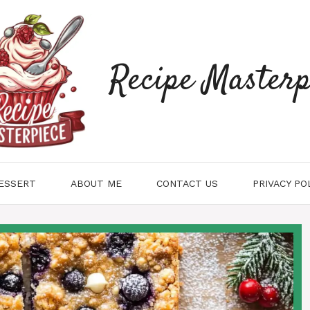
Recipe Masterp
ESSERT
ABOUT ME
CONTACT US
PRIVACY PO