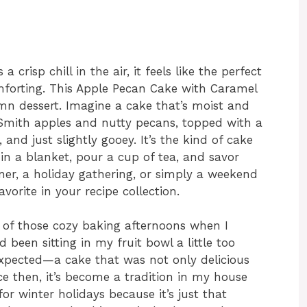
a crisp chill in the air, it feels like the perfect
orting. This Apple Pecan Cake with Caramel
mn dessert. Imagine a cake that’s moist and
 Smith apples and nutty pecans, topped with a
 and just slightly gooey. It’s the kind of cake
n a blanket, pour a cup of tea, and savor
inner, a holiday gathering, or simply a weekend
vorite in your recipe collection.
ne of those cozy baking afternoons when I
been sitting in my fruit bowl a little too
 expected—a cake that was not only delicious
ce then, it’s become a tradition in my house
for winter holidays because it’s just that