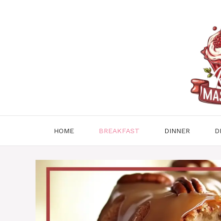
Skip
to
content
HOME
BREAKFAST
DINNER
D