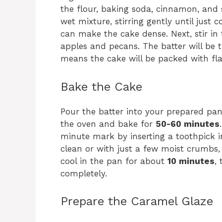
the flour, baking soda, cinnamon, and s
wet mixture, stirring gently until just 
can make the cake dense. Next, stir in 
apples and pecans. The batter will be 
means the cake will be packed with fla
Bake the Cake
Pour the batter into your prepared pan(s
the oven and bake for
50-60 minutes
minute mark by inserting a toothpick in
clean or with just a few moist crumbs, 
cool in the pan for about
10 minutes
,
completely.
Prepare the Caramel Glaze