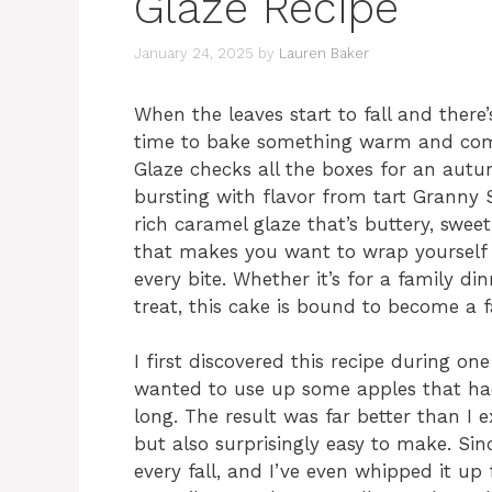
Glaze Recipe
January 24, 2025
by
Lauren Baker
When the leaves start to fall and there’s 
time to bake something warm and comf
Glaze checks all the boxes for an autu
bursting with flavor from tart Granny
rich caramel glaze that’s buttery, sweet,
that makes you want to wrap yourself i
every bite. Whether it’s for a family d
treat, this cake is bound to become a fa
I first discovered this recipe during o
wanted to use up some apples that had 
long. The result was far better than I
but also surprisingly easy to make. Sin
every fall, and I’ve even whipped it up 