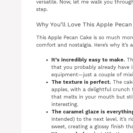
versatile. Now, let me walk you throug
step.
Why You’ll Love This Apple Pecan
This Apple Pecan Cake is so much more t
comfort and nostalgia. Here’s why it’s 
It’s incredibly easy to make.
The
that you probably already have in
equipment—just a couple of mix
The texture is perfect.
The cake
apples, with a delightful crunch
that melts in your mouth but sti
interesting.
The caramel glaze is everythin
intended) to the next level. It’s 
sweet, creating a glossy finish t