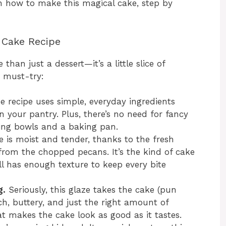
h how to make this magical cake, step by
 Cake Recipe
han just a dessert—it’s a little slice of
a must-try:
 recipe uses simple, everyday ingredients
 your pantry. Plus, there’s no need for fancy
ing bowls and a baking pan.
 is moist and tender, thanks to the fresh
 from the chopped pecans. It’s the kind of cake
ll has enough texture to keep every bite
g.
Seriously, this glaze takes the cake (pun
rich, buttery, and just the right amount of
hat makes the cake look as good as it tastes.