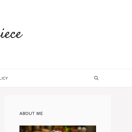
iece
LICY
ABOUT ME