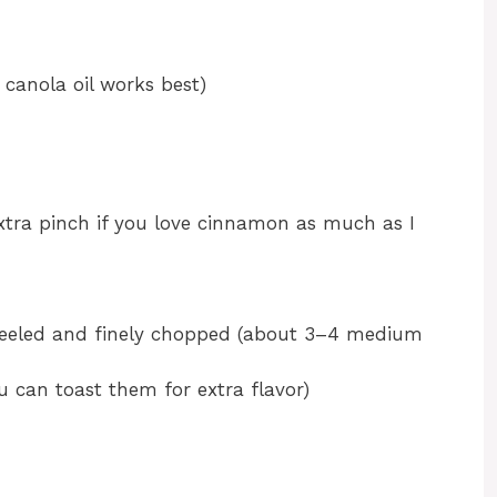
 canola oil works best)
tra pinch if you love cinnamon as much as I
eeled and finely chopped (about 3–4 medium
u can toast them for extra flavor)