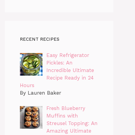
RECENT RECIPES
Easy Refrigerator
Pickles: An
Incredible Ultimate
Recipe Ready in 24
Hours
By Lauren Baker
Fresh Blueberry
Muffins with
Streusel Topping: An
Amazing Ultimate