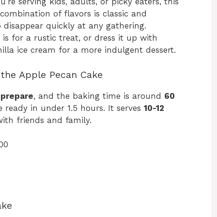
re serving kids, adults, or picky eaters, this
 combination of flavors is classic and
to disappear quickly at any gathering.
is for a rustic treat, or dress it up with
lla ice cream for a more indulgent dessert.
 the Apple Pecan Cake
 prepare
, and the baking time is around
60
ke ready in under 1.5 hours. It serves
10-12
with friends and family.
00
ake