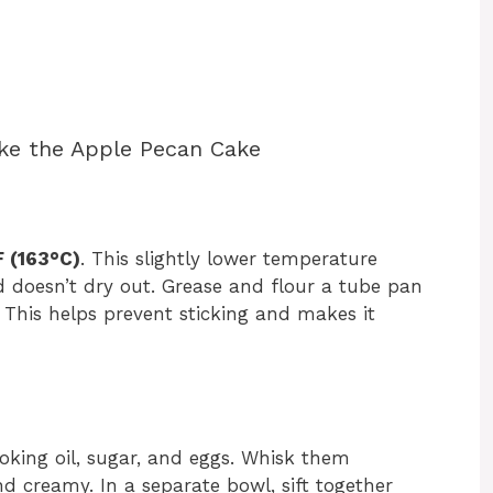
ke the Apple Pecan Cake
 (163°C)
. This slightly lower temperature
 doesn’t dry out. Grease and flour a tube pan
 This helps prevent sticking and makes it
oking oil, sugar, and eggs. Whisk them
d creamy. In a separate bowl, sift together