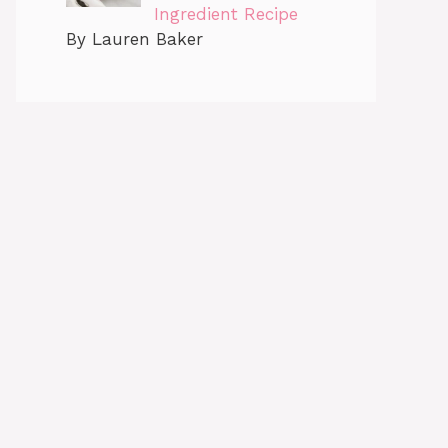
Ingredient Recipe
By Lauren Baker