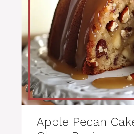
Apple Pecan Cak