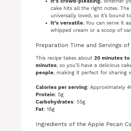
It’s crowd-pleasing.
Whether you’
cake hits all the right notes. The
universally loved, so it’s bound 
It’s versatile.
You can serve it as 
whipped cream or a scoop of vani
Preparation Time and Servings of
This recipe takes about
20 minutes to
minutes
, so you’ll have a delicious ca
people
, making it perfect for sharing 
Calories per serving
: Approximately 4
Protein
: 5g
Carbohydrates
: 55g
Fat
: 18g
Ingredients of the Apple Pecan C