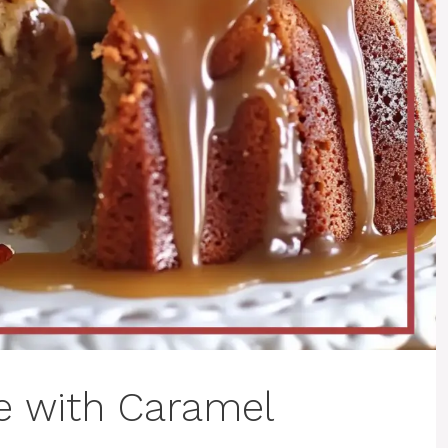
e with Caramel