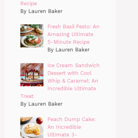
Recipe
By Lauren Baker
Fresh Basil Pesto: An
Amazing Ultimate
5-Minute Recipe
By Lauren Baker
Ice Cream Sandwich
Dessert with Cool
Whip & Caramel: An
Incredible Ultimate
Treat
By Lauren Baker
Peach Dump Cake:
An Incredible
Ultimate 3-