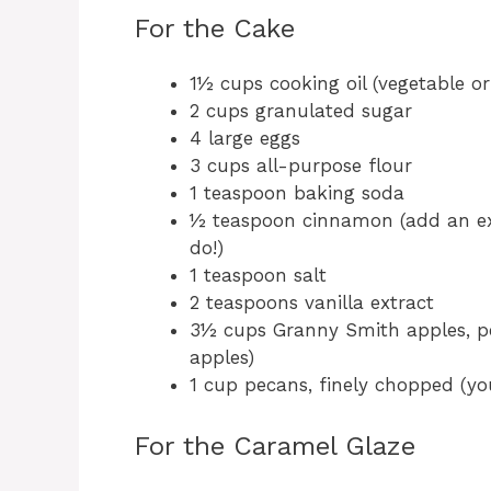
For the Cake
1½ cups cooking oil (vegetable or
2 cups granulated sugar
4 large eggs
3 cups all-purpose flour
1 teaspoon baking soda
½ teaspoon cinnamon (add an ex
do!)
1 teaspoon salt
2 teaspoons vanilla extract
3½ cups Granny Smith apples, p
apples)
1 cup pecans, finely chopped (yo
For the Caramel Glaze