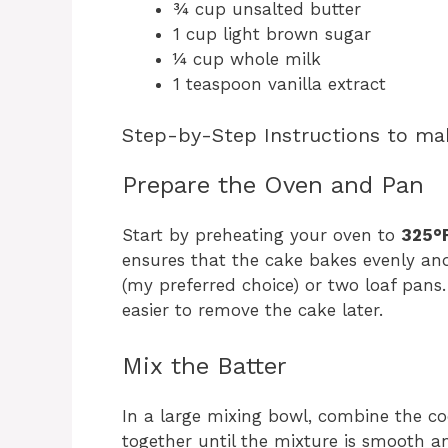
¾ cup unsalted butter
1 cup light brown sugar
¼ cup whole milk
1 teaspoon vanilla extract
Step-by-Step Instructions to ma
Prepare the Oven and Pan
Start by preheating your oven to
325°F
ensures that the cake bakes evenly and
(my preferred choice) or two loaf pans.
easier to remove the cake later.
Mix the Batter
In a large mixing bowl, combine the co
together until the mixture is smooth an