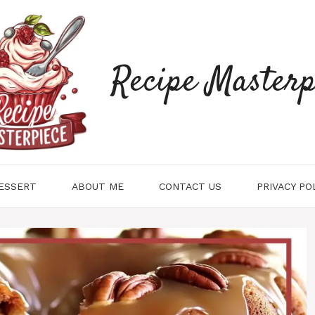
Recipe Masterp
ESSERT
ABOUT ME
CONTACT US
PRIVACY PO