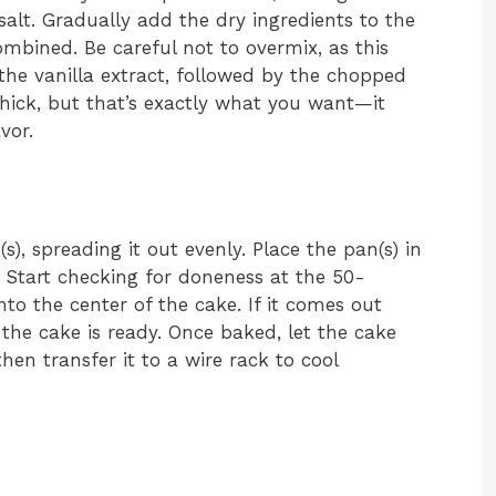
alt. Gradually add the dry ingredients to the
combined. Be careful not to overmix, as this
the vanilla extract, followed by the chopped
thick, but that’s exactly what you want—it
vor.
), spreading it out evenly. Place the pan(s) in
. Start checking for doneness at the 50-
to the center of the cake. If it comes out
the cake is ready. Once baked, let the cake
 then transfer it to a wire rack to cool