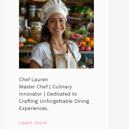
Chef Lauren
Master Chef | Culinary
Innovator | Dedicated to
Crafting Unforgettable Dining
Experiences.
Learn more