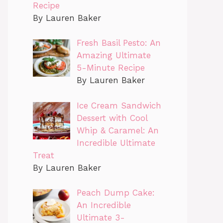
Recipe
By Lauren Baker
Fresh Basil Pesto: An
Amazing Ultimate
5-Minute Recipe
By Lauren Baker
Ice Cream Sandwich
Dessert with Cool
Whip & Caramel: An
Incredible Ultimate
Treat
By Lauren Baker
Peach Dump Cake:
An Incredible
Ultimate 3-