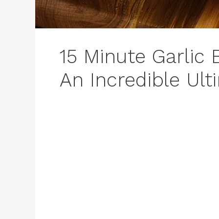
15 Minute Garlic 
An Incredible Ult