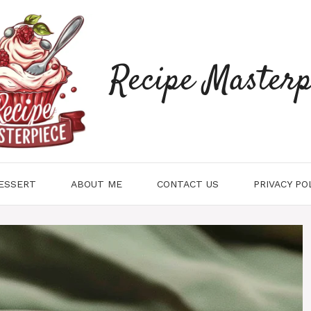
Recipe Masterp
ESSERT
ABOUT ME
CONTACT US
PRIVACY PO