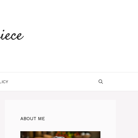
iece
LICY
ABOUT ME