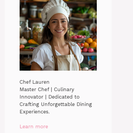
Chef Lauren
Master Chef | Culinary
Innovator | Dedicated to
Crafting Unforgettable Dining
Experiences.
Learn more