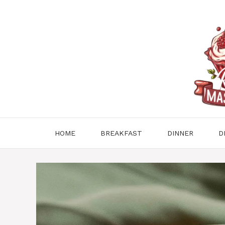
Skip
to
content
HOME
BREAKFAST
DINNER
D