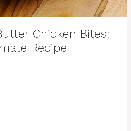
Butter Chicken Bites:
imate Recipe