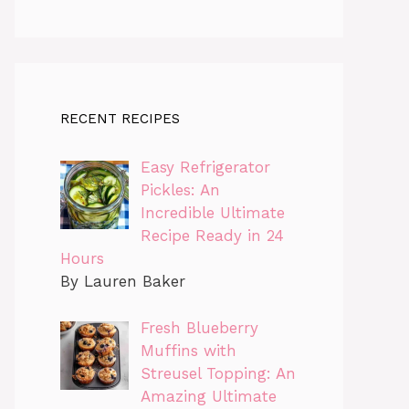
RECENT RECIPES
Easy Refrigerator
Pickles: An
Incredible Ultimate
Recipe Ready in 24
Hours
By Lauren Baker
Fresh Blueberry
Muffins with
Streusel Topping: An
Amazing Ultimate