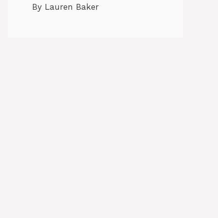
By Lauren Baker