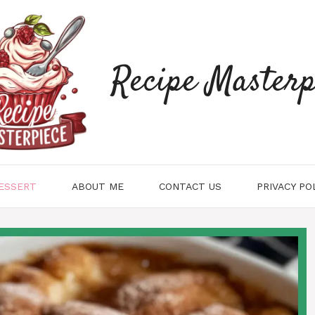
Recipe Masterp
ESSERT
ABOUT ME
CONTACT US
PRIVACY PO