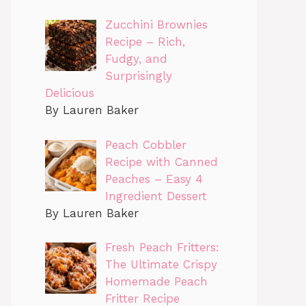
Zucchini Brownies
Recipe – Rich,
Fudgy, and
Surprisingly
Delicious
By Lauren Baker
Peach Cobbler
Recipe with Canned
Peaches – Easy 4
Ingredient Dessert
By Lauren Baker
Fresh Peach Fritters:
The Ultimate Crispy
Homemade Peach
Fritter Recipe