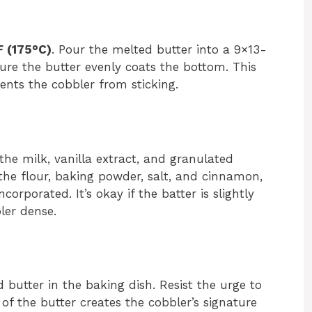
 (175°C)
. Pour the melted butter into a 9×13-
nsure the butter evenly coats the bottom. This
ents the cobbler from sticking.
the milk, vanilla extract, and granulated
the flour, baking powder, salt, and cinnamon,
ncorporated. It’s okay if the batter is slightly
er dense.
d butter in the baking dish. Resist the urge to
p of the butter creates the cobbler’s signature