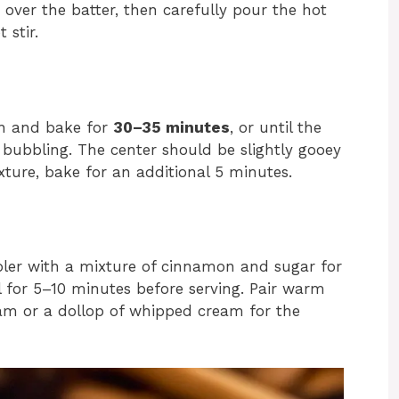
 over the batter, then carefully pour the hot
 stir.
en and bake for
30–35 minutes
, or until the
bubbling. The center should be slightly gooey
exture, bake for an additional 5 minutes.
bler with a mixture of cinnamon and sugar for
ol for 5–10 minutes before serving. Pair warm
ream or a dollop of whipped cream for the