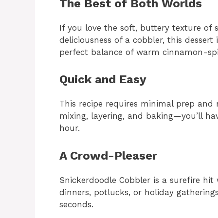
The Best of Both Worlds
If you love the soft, buttery texture o
deliciousness of a cobbler, this dessert
perfect balance of warm cinnamon-spi
Quick and Easy
This recipe requires minimal prep and
mixing, layering, and baking—you’ll h
hour.
A Crowd-Pleaser
Snickerdoodle Cobbler is a surefire hit 
dinners, potlucks, or holiday gatherin
seconds.