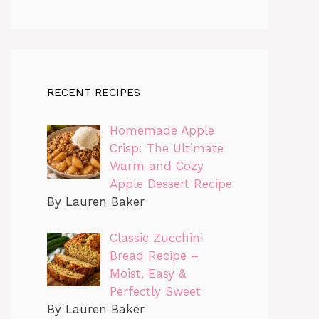
RECENT RECIPES
Homemade Apple
Crisp: The Ultimate
Warm and Cozy
Apple Dessert Recipe
By Lauren Baker
Classic Zucchini
Bread Recipe –
Moist, Easy &
Perfectly Sweet
By Lauren Baker