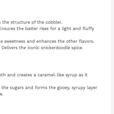
the structure of the cobbler.
nsures the batter rises for a light and fluffy
e sweetness and enhances the other flavors.
Delivers the iconic snickerdoodle spice.
h and creates a caramel-like syrup as it
 the sugars and forms the gooey, syrupy layer
e.