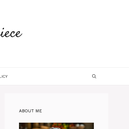
iece
LICY
ABOUT ME