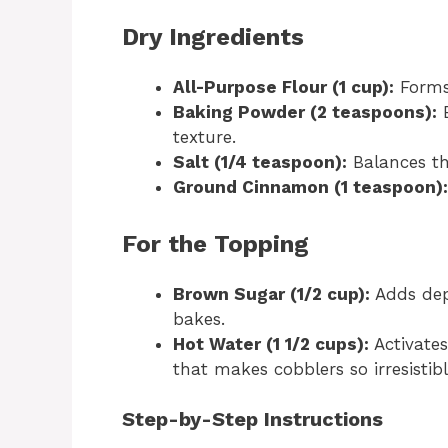
Dry Ingredients
All-Purpose Flour (1 cup):
Forms 
Baking Powder (2 teaspoons):
E
texture.
Salt (1/4 teaspoon):
Balances th
Ground Cinnamon (1 teaspoon):
For the Topping
Brown Sugar (1/2 cup):
Adds dept
bakes.
Hot Water (1 1/2 cups):
Activates
that makes cobblers so irresistibl
Step-by-Step Instructions