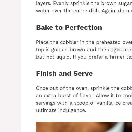
layers. Evenly sprinkle the brown sugar
water over the entire dish. Again, do not
Bake to Perfection
Place the cobbler in the preheated ov
top is golden brown and the edges are 
but not liquid. If you prefer a firmer t
Finish and Serve
Once out of the oven, sprinkle the cob
an extra burst of flavor. Allow it to co
servings with a scoop of vanilla ice c
ultimate indulgence.