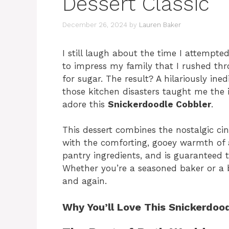
Dessert Classic
December 26, 2024
by
Lauren Baker
I still laugh about the time I attempt
to impress my family that I rushed thr
for sugar. The result? A hilariously in
those kitchen disasters taught me the 
adore this
Snickerdoodle Cobbler
.
This dessert combines the nostalgic ci
with the comforting, gooey warmth of a 
pantry ingredients, and is guaranteed to
Whether you’re a seasoned baker or a be
and again.
Why You’ll Love This Snickerdoo