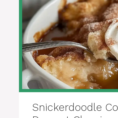
Snickerdoodle Co