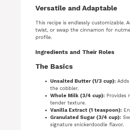
Versatile and Adaptable
This recipe is endlessly customizable. A
twist, or swap the cinnamon for nutm
profile.
Ingredients and Their Roles
The Basics
Unsalted Butter (1/3 cup):
Adds 
the cobbler.
Whole Milk (3/4 cup):
Provides m
tender texture.
Vanilla Extract (1 teaspoon):
Enh
Granulated Sugar (3/4 cup):
Swe
signature snickerdoodle flavor.