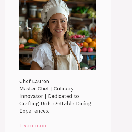
Chef Lauren
Master Chef | Culinary
Innovator | Dedicated to
Crafting Unforgettable Dining
Experiences.
Learn more