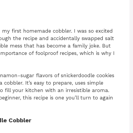
ed my first homemade cobbler. I was so excited
ough the recipe and accidentally swapped salt
edible mess that has become a family joke. But
importance of foolproof recipes, which is why I
nnamon-sugar flavors of snickerdoodle cookies
cobbler. It’s easy to prepare, uses simple
 fill your kitchen with an irresistible aroma.
ginner, this recipe is one you’ll turn to again
dle Cobbler