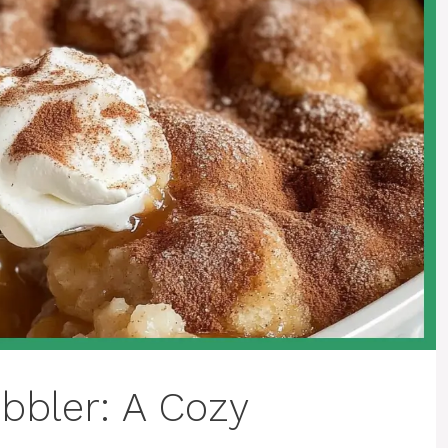
bbler: A Cozy