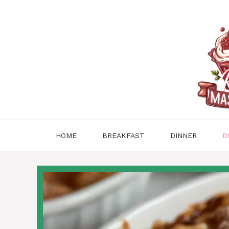
Skip
to
content
HOME
BREAKFAST
DINNER
D