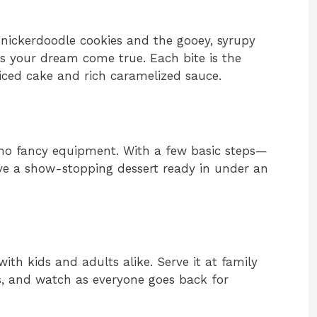
f snickerdoodle cookies and the gooey, syrupy
 is your dream come true. Each bite is the
ced cake and rich caramelized sauce.
 no fancy equipment. With a few basic steps—
ave a show-stopping dessert ready in under an
with kids and adults alike. Serve it at family
gs, and watch as everyone goes back for