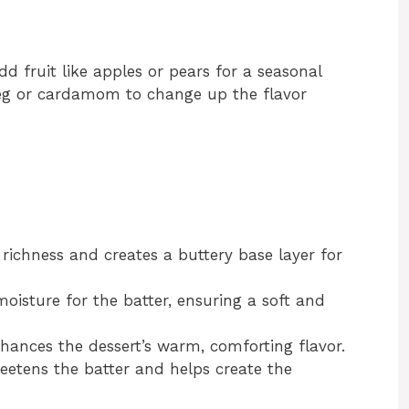
dd fruit like apples or pears for a seasonal
eg or cardamom to change up the flavor
richness and creates a buttery base layer for
oisture for the batter, ensuring a soft and
ances the dessert’s warm, comforting flavor.
etens the batter and helps create the