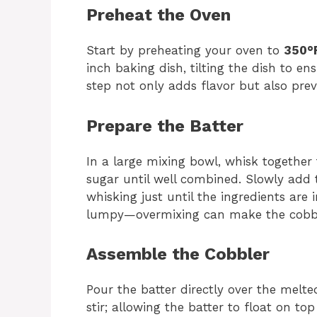
Preheat the Oven
Start by preheating your oven to
350°F
inch baking dish, tilting the dish to e
step not only adds flavor but also prev
Prepare the Batter
In a large mixing bowl, whisk together 
sugar until well combined. Slowly add 
whisking just until the ingredients are i
lumpy—overmixing can make the cobbl
Assemble the Cobbler
Pour the batter directly over the melte
stir; allowing the batter to float on to