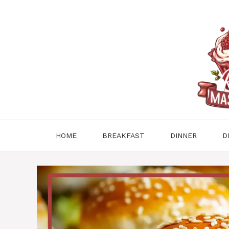
Skip
to
content
HOME
BREAKFAST
DINNER
D