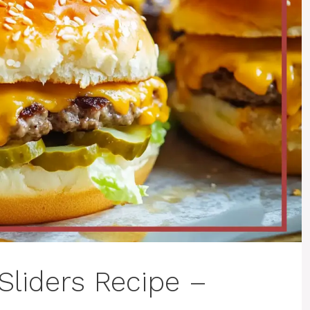
Sliders Recipe –