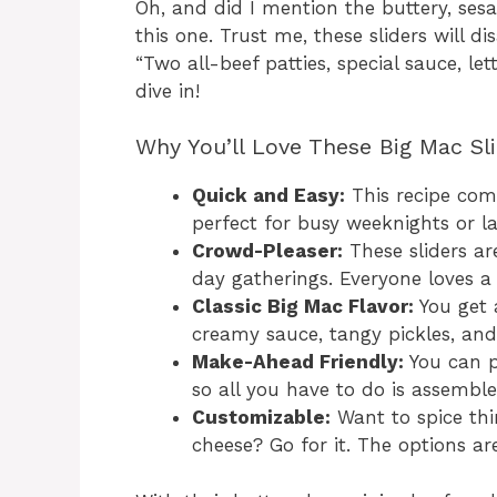
Oh, and did I mention the buttery, ses
this one. Trust me, these sliders will d
“Two all-beef patties, special sauce, le
dive in!
Why You’ll Love These Big Mac Sl
Quick and Easy:
This recipe com
perfect for busy weeknights or l
Crowd-Pleaser:
These sliders ar
day gatherings. Everyone loves a
Classic Big Mac Flavor:
You get a
creamy sauce, tangy pickles, and
Make-Ahead Friendly:
You can p
so all you have to do is assembl
Customizable:
Want to spice thi
cheese? Go for it. The options ar