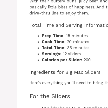
With their buttery buns, juicy beef, and
basically little bites of happiness. And
drive-thru line to enjoy them.
Total Time and Serving Informati
Prep Time:
15 minutes
Cook Time:
20 minutes
Total Time:
35 minutes
Servings:
12 sliders
Calories per Slider:
200
Ingredients for Big Mac Sliders
Here’s everything you’ll need to bring t
For the Sliders: