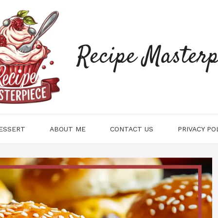
Recipe Masterp
ESSERT
ABOUT ME
CONTACT US
PRIVACY PO