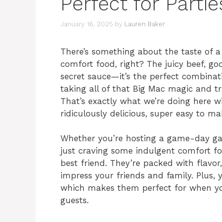
Perfect for Partie
January 16, 2025
by
Lauren Baker
There’s something about the taste of a
comfort food, right? The juicy beef, goo
secret sauce—it’s the perfect combinat
taking all of that Big Mac magic and tra
That’s exactly what we’re doing here w
ridiculously delicious, super easy to ma
Whether you’re hosting a game-day gat
just craving some indulgent comfort fo
best friend. They’re packed with flavor
impress your friends and family. Plus
which makes them perfect for when you
guests.