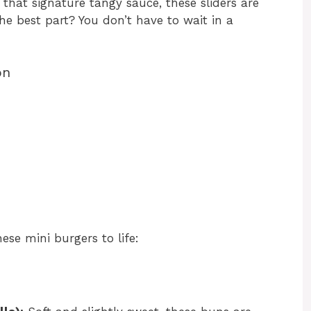
 that signature tangy sauce, these sliders are
 the best part? You don’t have to wait in a
on
hese mini burgers to life: