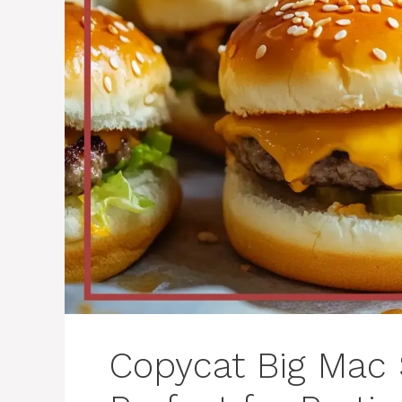
Copycat Big Mac 