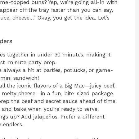
ame-topped buns? Yep, we’re going all-in with
isappear off the tray faster than you can say,
ttuce, cheese…” Okay, you get the idea. Let’s
iders
es together in under 30 minutes, making it
ast-minute party prep.
e always a hit at parties, potlucks, or game-
 mini sandwich!
ll the iconic flavors of a Big Mac—juicy beef,
 melty cheese—in a fun, bite-sized package.
rep the beef and secret sauce ahead of time,
e and bake when you’re ready to serve.
ngs up? Add jalapeños. Prefer a different
e endless.