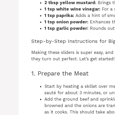
2 tbsp yellow mustard:
Brings t
1 tsp white wine vinegar:
For a 
1 tsp paprika:
Adds a hint of smo
1 tsp onion powder:
Enhances th
1 tsp garlic powder:
Rounds out t
Step-by-Step Instructions for Bi
Making these sliders is super easy, and
they turn out perfect. Let’s get started!
1. Prepare the Meat
Start by heating a skillet over 
sauté for about 3 minutes, or unti
Add the ground beef and sprinkle i
browned and the onions are tran
as it cooks. This should take ab