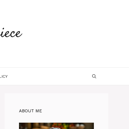
iece
LICY
ABOUT ME