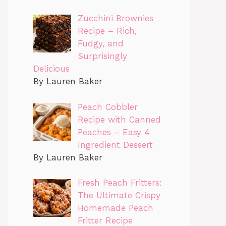
Zucchini Brownies
Recipe – Rich,
Fudgy, and
Surprisingly
Delicious
By Lauren Baker
Peach Cobbler
Recipe with Canned
Peaches – Easy 4
Ingredient Dessert
By Lauren Baker
Fresh Peach Fritters:
The Ultimate Crispy
Homemade Peach
Fritter Recipe