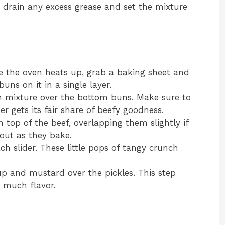
 drain any excess grease and set the mixture
e the oven heats up, grab a baking sheet and
uns on it in a single layer.
n mixture over the bottom buns. Make sure to
er gets its fair share of beefy goodness.
 top of the beef, overlapping them slightly if
out as they bake.
each slider. These little pops of tangy crunch
p and mustard over the pickles. This step
 much flavor.