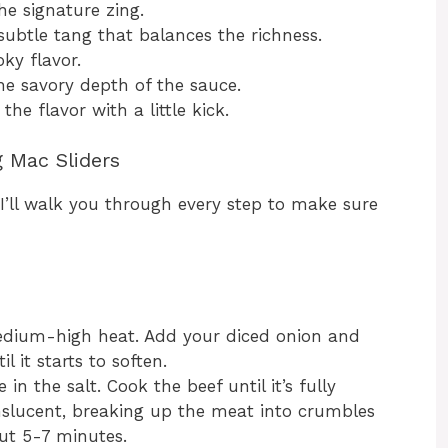
he signature zing.
subtle tang that balances the richness.
ky flavor.
e savory depth of the sauce.
he flavor with a little kick.
g Mac Sliders
 I’ll walk you through every step to make sure
medium-high heat. Add your diced onion and
l it starts to soften.
n the salt. Cook the beef until it’s fully
slucent, breaking up the meat into crumbles
out 5-7 minutes.