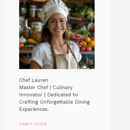
Chef Lauren
Master Chef | Culinary
Innovator | Dedicated to
Crafting Unforgettable Dining
Experiences.
Learn more