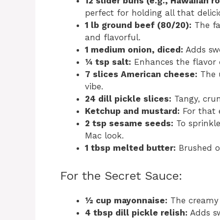
12 slider buns (e.g., Hawaiian ro
perfect for holding all that delic
1 lb ground beef (80/20):
The fat
and flavorful.
1 medium onion, diced:
Adds swee
¼ tsp salt:
Enhances the flavor o
7 slices American cheese:
The u
vibe.
24 dill pickle slices:
Tangy, crunc
Ketchup and mustard:
For that 
2 tsp sesame seeds:
To sprinkle
Mac look.
1 tbsp melted butter:
Brushed on
For the Secret Sauce:
½ cup mayonnaise:
The creamy 
4 tbsp dill pickle relish:
Adds sw