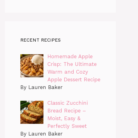
RECENT RECIPES
Homemade Apple
Crisp: The Ultimate
Warm and Cozy
Apple Dessert Recipe
By Lauren Baker
Classic Zucchini
Bread Recipe –
Moist, Easy &
Perfectly Sweet
By Lauren Baker