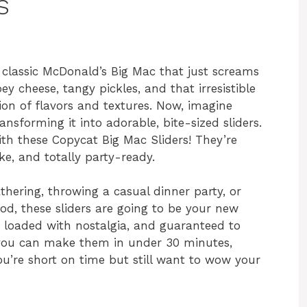
s
 classic McDonald’s Big Mac that just screams
ey cheese, tangy pickles, and that irresistible
ion of flavors and textures. Now, imagine
nsforming it into adorable, bite-sized sliders.
ith these Copycat Big Mac Sliders! They’re
ke, and totally party-ready.
hering, throwing a casual dinner party, or
od, these sliders are going to be your new
, loaded with nostalgia, and guaranteed to
, you can make them in under 30 minutes,
’re short on time but still want to wow your