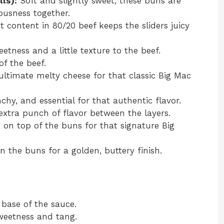
lls):
Soft and slightly sweet, these buns are
iousness together.
 content in 80/20 beef keeps the sliders juicy
tness and a little texture to the beef.
f the beef.
ltimate melty cheese for that classic Big Mac
hy, and essential for that authentic flavor.
extra punch of flavor between the layers.
 on top of the buns for that signature Big
 the buns for a golden, buttery finish.
base of the sauce.
eetness and tang.