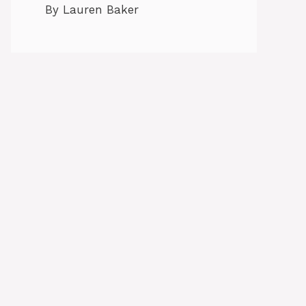
By Lauren Baker