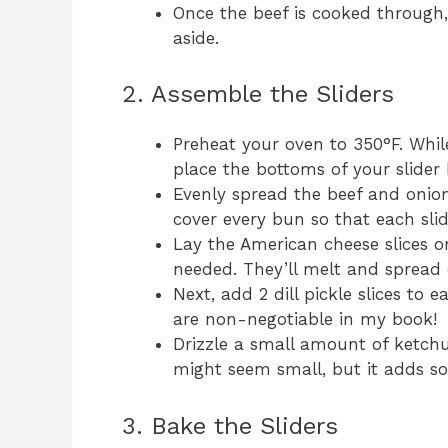
Once the beef is cooked through,
aside.
2. Assemble the Sliders
Preheat your oven to 350°F. Whil
place the bottoms of your slider b
Evenly spread the beef and onio
cover every bun so that each slid
Lay the American cheese slices on
needed. They’ll melt and spread 
Next, add 2 dill pickle slices to 
are non-negotiable in my book!
Drizzle a small amount of ketchu
might seem small, but it adds so
3. Bake the Sliders