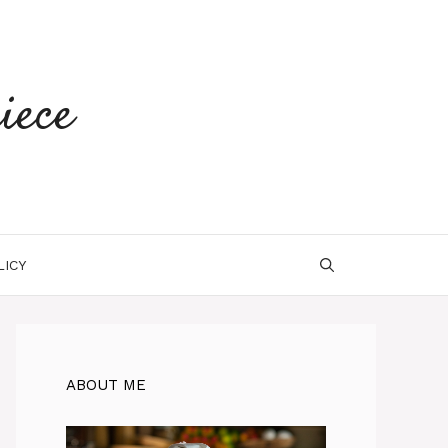
iece
LICY
ABOUT ME