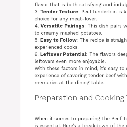
flavor that is both satisfying and indul
3.
Tender Texture
: Beef tenderloin is 
choice for any meat-lover.
4.
Versatile Pairings
: This dish pairs 
to creamy mashed potatoes.
5.
Easy to Follow
: The recipe is strai
experienced cooks.
6.
Leftover Potential
: The flavors de
leftovers even more enjoyable.
With these factors in mind, it’s easy t
experience of savoring tender beef with
memories at the dining table.
Preparation and Cooking
When it comes to preparing the Beef T
is essential. Here’s a breakdown of the