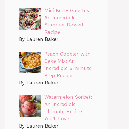
Mini Berry Galettes:
An Incredible
Summer Dessert
Recipe
By Lauren Baker
Peach Cobbler with
Cake Mix: An
Incredible 5-Minute
Prep Recipe
By Lauren Baker
Watermelon Sorbet:
An Incredible
Ultimate Recipe
You’ll Love
By Lauren Baker