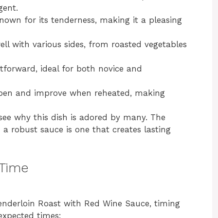
gent.
known for its tenderness, making it a pleasing
well with various sides, from roasted vegetables
ghtforward, ideal for both novice and
epen and improve when reheated, making
o see why this dish is adored by many. The
 a robust sauce is one that creates lasting
 Time
enderloin Roast with Red Wine Sauce, timing
 expected times: