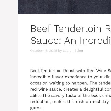
Beef Tenderloin 
Sauce: An Incred
October 15, 2025
by
Lauren Baker
Beef Tenderloin Roast with Red Wine Sa
incredible flavor experience to your dini
occasion waiting to happen. The tender,
red wine sauce, creates a delightful co
alike. The savory taste of the beef, en
reduction, makes this dish a must-try 
game.