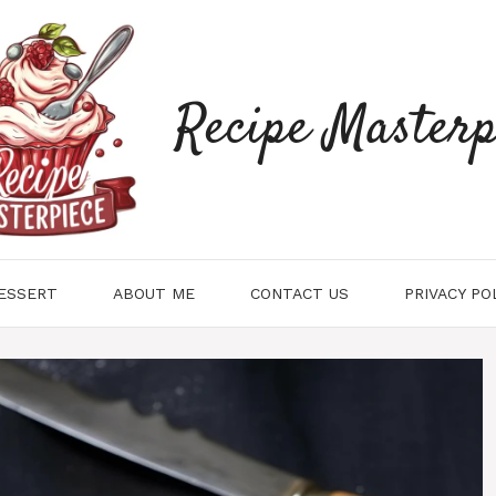
Recipe Masterp
ESSERT
ABOUT ME
CONTACT US
PRIVACY PO