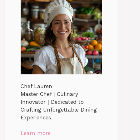
Chef Lauren
Master Chef | Culinary
Innovator | Dedicated to
Crafting Unforgettable Dining
Experiences.
Learn more