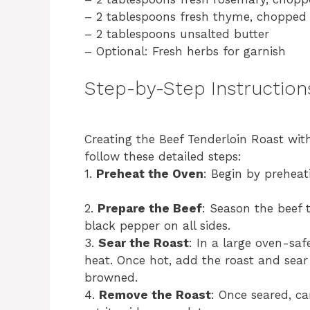
– 2 tablespoons fresh thyme, chopped
– 2 tablespoons unsalted butter
– Optional: Fresh herbs for garnish
Step-by-Step Instruction
Creating the Beef Tenderloin Roast wit
follow these detailed steps:
1.
Preheat the Oven
: Begin by preheat
2.
Prepare the Beef
: Season the beef 
black pepper on all sides.
3.
Sear the Roast
: In a large oven-saf
heat. Once hot, add the roast and sear 
browned.
4.
Remove the Roast
: Once seared, ca