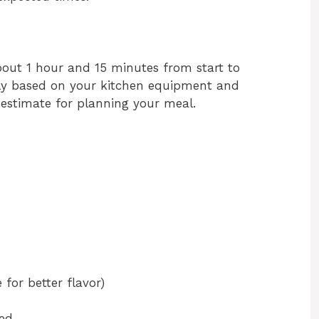
bout 1 hour and 15 minutes from start to
htly based on your kitchen equipment and
d estimate for planning your meal.
 for better flavor)
ped