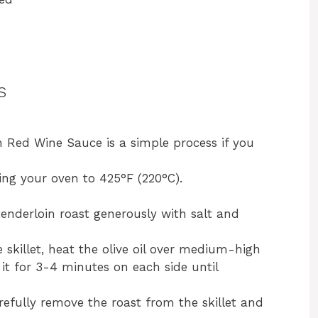
s
h Red Wine Sauce is a simple process if you
ing your oven to 425°F (220°C).
tenderloin roast generously with salt and
e skillet, heat the olive oil over medium-high
it for 3-4 minutes on each side until
refully remove the roast from the skillet and