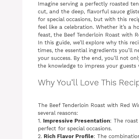
Imagine serving a perfectly roasted ten
cut, and the deep, flavorful sauce glist
for special occasions, but with this rec
feel like a celebration. Whether it’s a 
feast, the Beef Tenderloin Roast with R
In this guide, we’ll explore why this r
times, the essential ingredients you’ll
your success. By the end, you’ll not on
the knowledge to impress your guests w
Why You’ll Love This Reci
The Beef Tenderloin Roast with Red Wi
several reasons:
1.
Impressive Presentation
: The roas
perfect for special occasions.
2.
Rich Flavor Profile
: The combination