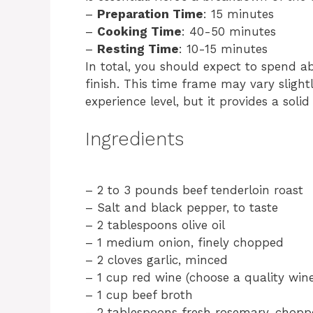
–
Preparation Time
: 15 minutes
–
Cooking Time
: 40-50 minutes
–
Resting Time
: 10-15 minutes
In total, you should expect to spend a
finish. This time frame may vary slig
experience level, but it provides a soli
Ingredients
– 2 to 3 pounds beef tenderloin roast
– Salt and black pepper, to taste
– 2 tablespoons olive oil
– 1 medium onion, finely chopped
– 2 cloves garlic, minced
– 1 cup red wine (choose a quality wine
– 1 cup beef broth
– 2 tablespoons fresh rosemary, chop