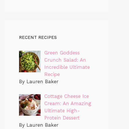
RECENT RECIPES
Green Goddess
Crunch Salad: An
Incredible Ultimate
Recipe
By Lauren Baker
Cottage Cheese Ice
Cream: An Amazing
Ultimate High-
Protein Dessert
By Lauren Baker