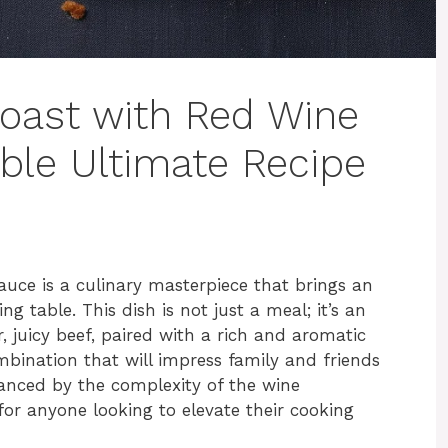
Roast with Red Wine
ible Ultimate Recipe
uce is a culinary masterpiece that brings an
ng table. This dish is not just a meal; it’s an
 juicy beef, paired with a rich and aromatic
mbination that will impress family and friends
hanced by the complexity of the wine
for anyone looking to elevate their cooking