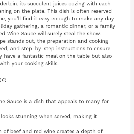
derloin, its succulent juices oozing with each
ening on the plate. This dish is often reserved
ipe, you’ll find it easy enough to make any day
holiday gathering, a romantic dinner, or a family
ed Wine Sauce will surely steal the show.
ecipe stands out, the preparation and cooking
 need, and step-by-step instructions to ensure
ly have a fantastic meal on the table but also
ith your cooking skills.
pe
ne Sauce is a dish that appeals to many for
t looks stunning when served, making it
 of beef and red wine creates a depth of